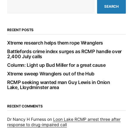
SEARCH
RECENT POSTS
Xtreme research helps them rope Wranglers
Battlefords crime index surges as RCMP handle over
2,400 July calls
Column: Light up Bud Miller for a great cause
Xtreme sweep Wranglers out of the Hub
RCMP seeking wanted man Guy Lewis in Onion
Lake, Lloydminster area
RECENT COMMENTS
Dr Nancy H Furness
on
Loon Lake RCMP arrest three after
response to drug-impaired call