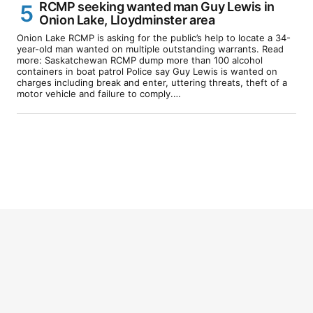
RCMP seeking wanted man Guy Lewis in
Onion Lake, Lloydminster area
Onion Lake RCMP is asking for the public’s help to locate a 34-
year-old man wanted on multiple outstanding warrants. Read
more: Saskatchewan RCMP dump more than 100 alcohol
containers in boat patrol Police say Guy Lewis is wanted on
charges including break and enter, uttering threats, theft of a
motor vehicle and failure to comply.…