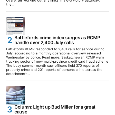
Oval After working out any kinks in a 6-3 victory Saturday,
the…
Battlefords crime index surges as RCMP
handle over 2,400 July calls
Battlefords RCMP responded to 2,401 calls for service during
July, according to a monthly operational overview released
Wednesday by police. Read more: Saskatchewan RCMP warn
trucking sector of new multi-province credit card fraud scheme
The busy summer month saw officers field 370 reports of
property crime and 201 reports of persons crime across the
detachment’s…
Column: Light up Bud Miller for a great
cause