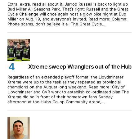
Extra, extra, read all about it! Jarrod Russell is back to light up
Bud Miller All Seasons Park. That’s right: Russell and the Great
Cycle Challenge will once again host a glow bike night at Bud
Miller on Aug. 19, and everyone’s invited. Read more: Column:
Phone scams, don’t believe it all The Great Cycle…
Xtreme sweep Wranglers out of the Hub
Regardless of an extended playoff format, the Lloydminster
Xtreme were up to the task as they repeated as provincial
champions on the August long weekend. Read more: City of
Lloydminster and CVR work to establish co-ordinated plan The
Xtreme did so in front of their hometown fans Sunday
afternoon at the Hub’s Co-op Community Arena,…