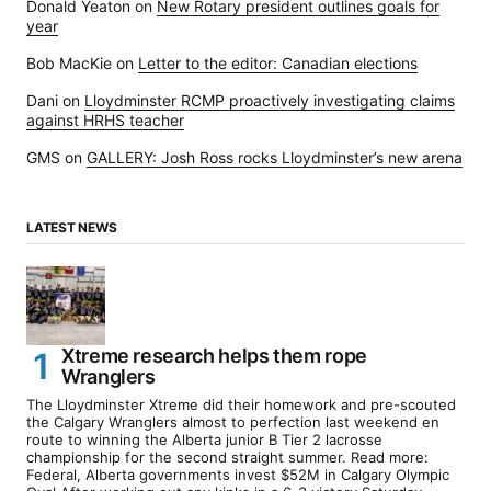
Donald Yeaton
on
New Rotary president outlines goals for
year
Bob MacKie
on
Letter to the editor: Canadian elections
Dani
on
Lloydminster RCMP proactively investigating claims
against HRHS teacher
GMS
on
GALLERY: Josh Ross rocks Lloydminster’s new arena
LATEST NEWS
Xtreme research helps them rope
Wranglers
The Lloydminster Xtreme did their homework and pre-scouted
the Calgary Wranglers almost to perfection last weekend en
route to winning the Alberta junior B Tier 2 lacrosse
championship for the second straight summer. Read more:
Federal, Alberta governments invest $52M in Calgary Olympic