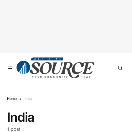
Home
India
India
1 post