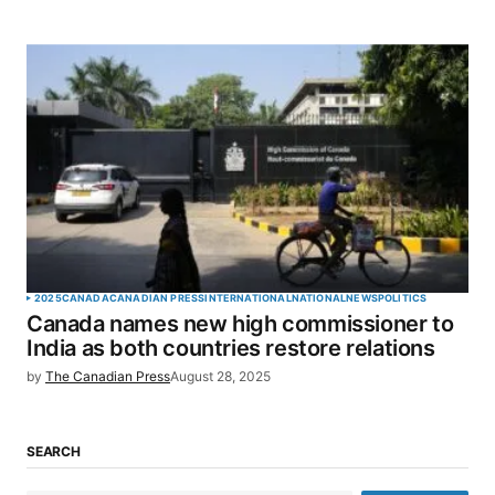
2025
CANADA
CANADIAN PRESS
INTERNATIONAL
NATIONAL
NEWS
POLITICS
Canada names new high commissioner to
India as both countries restore relations
by
The Canadian Press
August 28, 2025
SEARCH