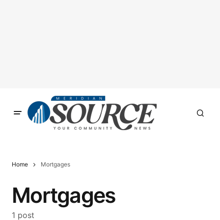
Home
Mortgages
Mortgages
1 post