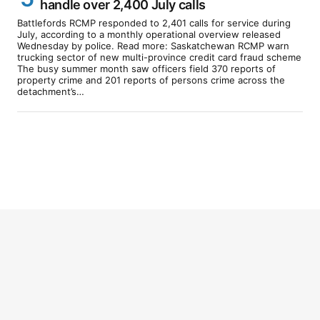
handle over 2,400 July calls
Battlefords RCMP responded to 2,401 calls for service during
July, according to a monthly operational overview released
Wednesday by police. Read more: Saskatchewan RCMP warn
trucking sector of new multi-province credit card fraud scheme
The busy summer month saw officers field 370 reports of
property crime and 201 reports of persons crime across the
detachment’s…