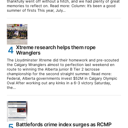
thankfully went off without a hitch, and we had plenty of great
memories to reflect on. Read more: Column: It’s been a good
summer of firsts This year, July…
Xtreme research helps them rope
Wranglers
The Lloydminster Xtreme did their homework and pre-scouted
the Calgary Wranglers almost to perfection last weekend en
route to winning the Alberta junior B Tier 2 lacrosse
championship for the second straight summer. Read more:
Federal, Alberta governments invest $52M in Calgary Olympic
Oval After working out any kinks in a 6-3 victory Saturday,
the…
Battlefords crime index surges as RCMP