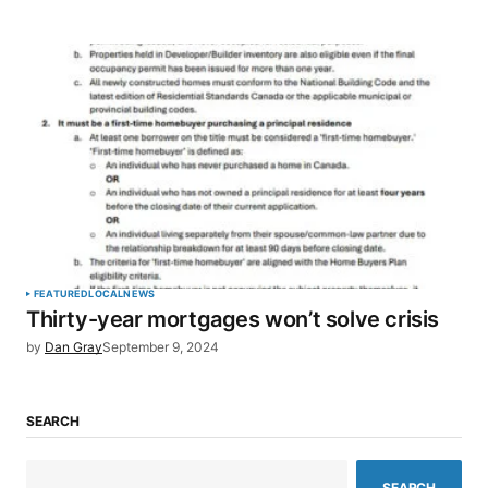
FEATURED
LOCAL
NEWS
Thirty-year mortgages won’t solve crisis
by
Dan Gray
September 9, 2024
SEARCH
SEARCH