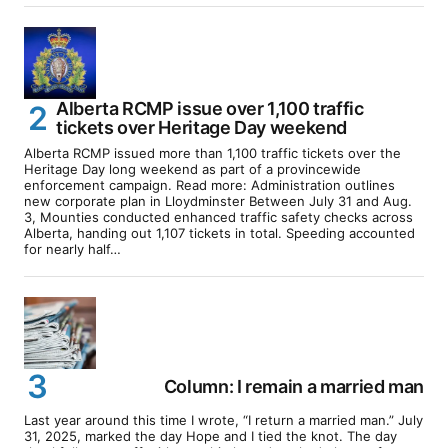
Alberta RCMP issue over 1,100 traffic
tickets over Heritage Day weekend
Alberta RCMP issued more than 1,100 traffic tickets over the
Heritage Day long weekend as part of a provincewide
enforcement campaign. Read more: Administration outlines
new corporate plan in Lloydminster Between July 31 and Aug.
3, Mounties conducted enhanced traffic safety checks across
Alberta, handing out 1,107 tickets in total. Speeding accounted
for nearly half…
Column: I remain a married man
Last year around this time I wrote, “I return a married man.” July
31, 2025, marked the day Hope and I tied the knot. The day