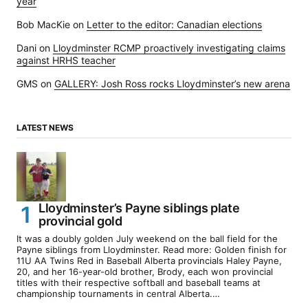
year
Bob MacKie
on
Letter to the editor: Canadian elections
Dani
on
Lloydminster RCMP proactively investigating claims
against HRHS teacher
GMS
on
GALLERY: Josh Ross rocks Lloydminster’s new arena
LATEST NEWS
Lloydminster’s Payne siblings plate
provincial gold
It was a doubly golden July weekend on the ball field for the
Payne siblings from Lloydminster. Read more: Golden finish for
11U AA Twins Red in Baseball Alberta provincials Haley Payne,
20, and her 16-year-old brother, Brody, each won provincial
titles with their respective softball and baseball teams at
championship tournaments in central Alberta.…