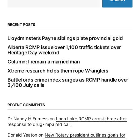
RECENT POSTS
Lloydminster’s Payne siblings plate provincial gold
Alberta RCMP issue over 1,100 traffic tickets over
Heritage Day weekend
Column: I remain a married man
Xtreme research helps them rope Wranglers
Battlefords crime index surges as RCMP handle over
2,400 July calls
RECENT COMMENTS
Dr Nancy H Furness
on
Loon Lake RCMP arrest three after
response to drug-impaired call
Donald Yeaton
on
New Rotary president outlines goals for