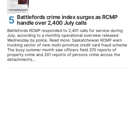
Battlefords crime index surges as RCMP
handle over 2,400 July calls
Battlefords RCMP responded to 2,401 calls for service during
July, according to a monthly operational overview released
Wednesday by police. Read more: Saskatchewan RCMP warn
trucking sector of new multi-province credit card fraud scheme
The busy summer month saw officers field 370 reports of
property crime and 201 reports of persons crime across the
detachment’s…