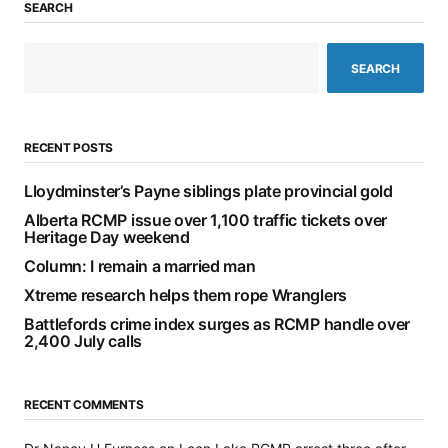
SEARCH
SEARCH
RECENT POSTS
Lloydminster’s Payne siblings plate provincial gold
Alberta RCMP issue over 1,100 traffic tickets over
Heritage Day weekend
Column: I remain a married man
Xtreme research helps them rope Wranglers
Battlefords crime index surges as RCMP handle over
2,400 July calls
RECENT COMMENTS