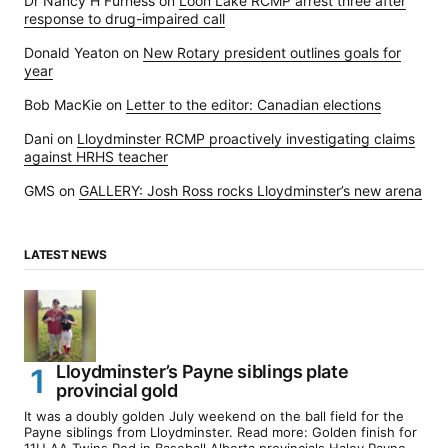
Dr Nancy H Furness
on
Loon Lake RCMP arrest three after
response to drug-impaired call
Donald Yeaton
on
New Rotary president outlines goals for
year
Bob MacKie
on
Letter to the editor: Canadian elections
Dani
on
Lloydminster RCMP proactively investigating claims
against HRHS teacher
GMS
on
GALLERY: Josh Ross rocks Lloydminster’s new arena
LATEST NEWS
Lloydminster’s Payne siblings plate
provincial gold
It was a doubly golden July weekend on the ball field for the
Payne siblings from Lloydminster. Read more: Golden finish for