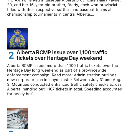
11U AA Twins Red in Baseball Alberta provincials Haley Payne,
20, and her 16-year-old brother, Brody, each won provincial
titles with their respective softball and baseball teams at
championship tournaments in central Alberta.…
Alberta RCMP issue over 1,100 traffic
tickets over Heritage Day weekend
Alberta RCMP issued more than 1,100 traffic tickets over the
Heritage Day long weekend as part of a provincewide
enforcement campaign. Read more: Administration outlines
new corporate plan in Lloydminster Between July 31 and Aug.
3, Mounties conducted enhanced traffic safety checks across
Alberta, handing out 1,107 tickets in total. Speeding accounted
for nearly half…