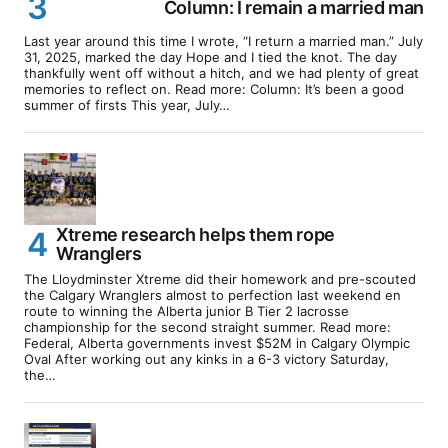
Column: I remain a married man
Last year around this time I wrote, “I return a married man.” July
31, 2025, marked the day Hope and I tied the knot. The day
thankfully went off without a hitch, and we had plenty of great
memories to reflect on. Read more: Column: It’s been a good
summer of firsts This year, July…
Xtreme research helps them rope
Wranglers
The Lloydminster Xtreme did their homework and pre-scouted
the Calgary Wranglers almost to perfection last weekend en
route to winning the Alberta junior B Tier 2 lacrosse
championship for the second straight summer. Read more:
Federal, Alberta governments invest $52M in Calgary Olympic
Oval After working out any kinks in a 6-3 victory Saturday,
the…