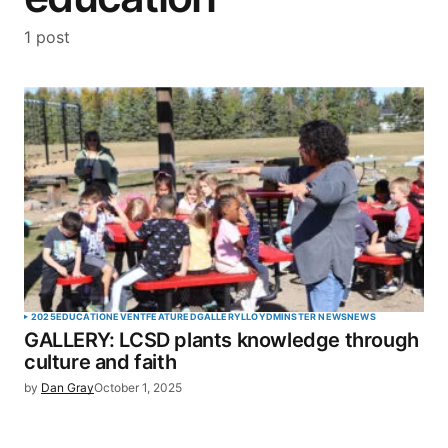
1 post
2025
EDUCATION
EVENT
FEATURED
GALLERY
LLOYDMINSTER NEWS
NEWS
GALLERY: LCSD plants knowledge through
culture and faith
by
Dan Gray
October 1, 2025