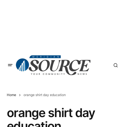
Home
orange shirt day education
orange shirt day
education