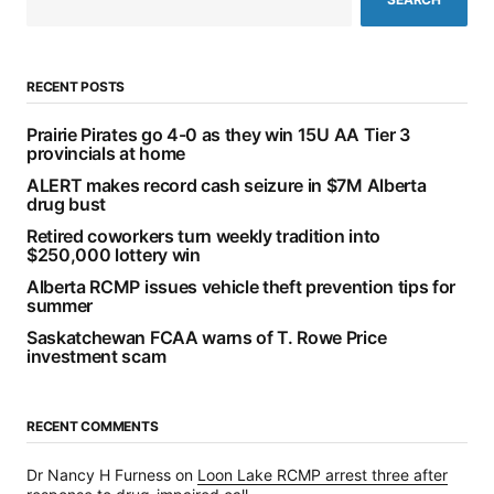
RECENT POSTS
Prairie Pirates go 4-0 as they win 15U AA Tier 3
provincials at home
ALERT makes record cash seizure in $7M Alberta
drug bust
Retired coworkers turn weekly tradition into
$250,000 lottery win
Alberta RCMP issues vehicle theft prevention tips for
summer
Saskatchewan FCAA warns of T. Rowe Price
investment scam
RECENT COMMENTS
Dr Nancy H Furness
on
Loon Lake RCMP arrest three after