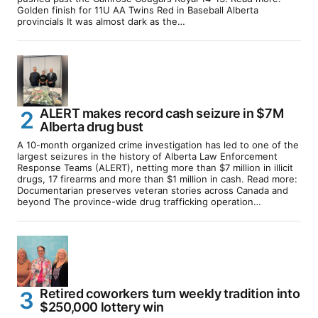
Golden finish for 11U AA Twins Red in Baseball Alberta
provincials It was almost dark as the…
ALERT makes record cash seizure in $7M
Alberta drug bust
A 10-month organized crime investigation has led to one of the
largest seizures in the history of Alberta Law Enforcement
Response Teams (ALERT), netting more than $7 million in illicit
drugs, 17 firearms and more than $1 million in cash. Read more:
Documentarian preserves veteran stories across Canada and
beyond The province-wide drug trafficking operation…
Retired coworkers turn weekly tradition into
$250,000 lottery win