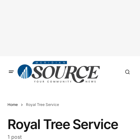
Home
Royal Tree Service
Royal Tree Service
1 post