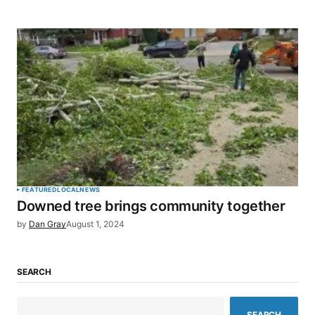
FEATURED
LOCAL
NEWS
Downed tree brings community together
by
Dan Gray
August 1, 2024
SEARCH
SEARCH