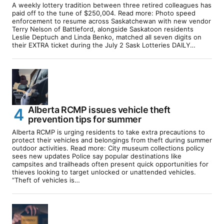
A weekly lottery tradition between three retired colleagues has
paid off to the tune of $250,004. Read more: Photo speed
enforcement to resume across Saskatchewan with new vendor
Terry Nelson of Battleford, alongside Saskatoon residents
Leslie Deptuch and Linda Benko, matched all seven digits on
their EXTRA ticket during the July 2 Sask Lotteries DAILY…
Alberta RCMP issues vehicle theft
prevention tips for summer
Alberta RCMP is urging residents to take extra precautions to
protect their vehicles and belongings from theft during summer
outdoor activities. Read more: City museum collections policy
sees new updates Police say popular destinations like
campsites and trailheads often present quick opportunities for
thieves looking to target unlocked or unattended vehicles.
“Theft of vehicles is…