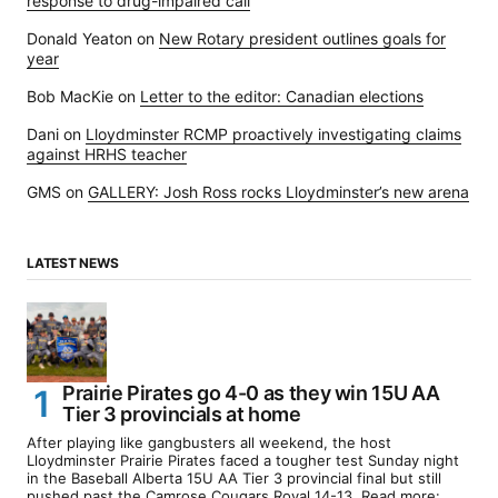
response to drug-impaired call
Donald Yeaton
on
New Rotary president outlines goals for
year
Bob MacKie
on
Letter to the editor: Canadian elections
Dani
on
Lloydminster RCMP proactively investigating claims
against HRHS teacher
GMS
on
GALLERY: Josh Ross rocks Lloydminster’s new arena
LATEST NEWS
Prairie Pirates go 4-0 as they win 15U AA
Tier 3 provincials at home
After playing like gangbusters all weekend, the host
Lloydminster Prairie Pirates faced a tougher test Sunday night
in the Baseball Alberta 15U AA Tier 3 provincial final but still
pushed past the Camrose Cougars Royal 14-13. Read more: