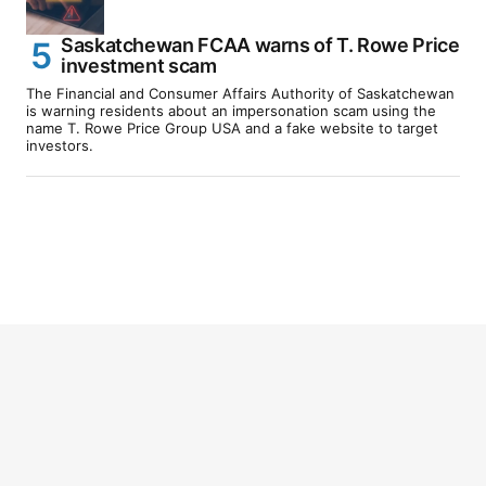
Saskatchewan FCAA warns of T. Rowe Price
investment scam
The Financial and Consumer Affairs Authority of Saskatchewan
is warning residents about an impersonation scam using the
name T. Rowe Price Group USA and a fake website to target
investors.