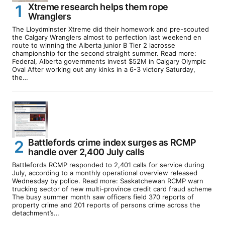
Xtreme research helps them rope
Wranglers
The Lloydminster Xtreme did their homework and pre-scouted
the Calgary Wranglers almost to perfection last weekend en
route to winning the Alberta junior B Tier 2 lacrosse
championship for the second straight summer. Read more:
Federal, Alberta governments invest $52M in Calgary Olympic
Oval After working out any kinks in a 6-3 victory Saturday,
the…
Battlefords crime index surges as RCMP
handle over 2,400 July calls
Battlefords RCMP responded to 2,401 calls for service during
July, according to a monthly operational overview released
Wednesday by police. Read more: Saskatchewan RCMP warn
trucking sector of new multi-province credit card fraud scheme
The busy summer month saw officers field 370 reports of
property crime and 201 reports of persons crime across the
detachment’s…