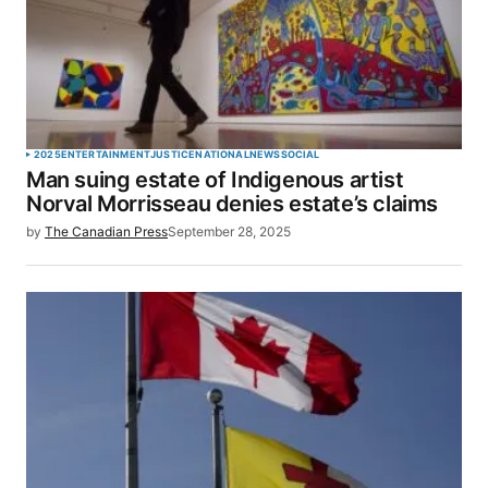
2025
ENTERTAINMENT
JUSTICE
NATIONAL
NEWS
SOCIAL
Man suing estate of Indigenous artist
Norval Morrisseau denies estate’s claims
by
The Canadian Press
September 28, 2025