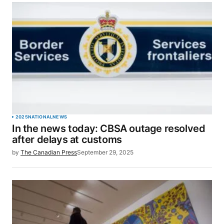
2025
NATIONAL
NEWS
In the news today: CBSA outage resolved
after delays at customs
by
The Canadian Press
September 29, 2025