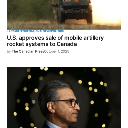
2025
DEFENCE
NATIONAL
NEWS
POLITICS
U.S. approves sale of mobile artillery
rocket systems to Canada
by
The Canadian Press
October 1, 2025