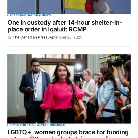
2025
CRIME
NATIONAL
NEWS
One in custody after 14-hour shelter-in-
place order in Iqaluit: RCMP
by
The Canadian Press
September 28, 2025
2025
NATIONAL
NEWS
POLITICS
SOCIAL
LGBTQ+, women groups brace for funding