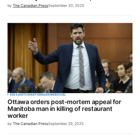
by
The Canadian Press
September 30, 2025
2025
JUSTICE
NATIONAL
NEWS
SOCIAL
Ottawa orders post-mortem appeal for
Manitoba man in killing of restaurant
worker
by
The Canadian Press
September 29, 2025