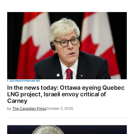
2025
NATIONAL
NEWS
In the news today: Ottawa eyeing Quebec
LNG project, Israeli envoy critical of
Carney
by
The Canadian Press
October 2, 2025