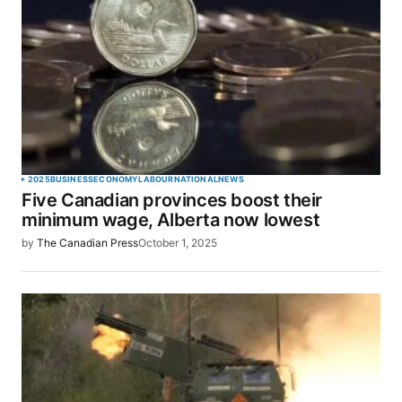
2025
BUSINESS
ECONOMY
LABOUR
NATIONAL
NEWS
Five Canadian provinces boost their
minimum wage, Alberta now lowest
by
The Canadian Press
October 1, 2025