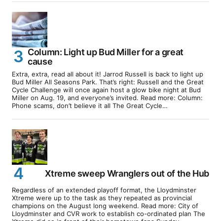
Column: Light up Bud Miller for a great
cause
Extra, extra, read all about it! Jarrod Russell is back to light up
Bud Miller All Seasons Park. That’s right: Russell and the Great
Cycle Challenge will once again host a glow bike night at Bud
Miller on Aug. 19, and everyone’s invited. Read more: Column:
Phone scams, don’t believe it all The Great Cycle…
Xtreme sweep Wranglers out of the Hub
Regardless of an extended playoff format, the Lloydminster
Xtreme were up to the task as they repeated as provincial
champions on the August long weekend. Read more: City of
Lloydminster and CVR work to establish co-ordinated plan The