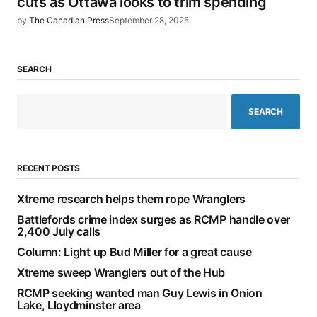
cuts as Ottawa looks to trim spending
by
The Canadian Press
September 28, 2025
SEARCH
SEARCH
RECENT POSTS
Xtreme research helps them rope Wranglers
Battlefords crime index surges as RCMP handle over
2,400 July calls
Column: Light up Bud Miller for a great cause
Xtreme sweep Wranglers out of the Hub
RCMP seeking wanted man Guy Lewis in Onion
Lake, Lloydminster area