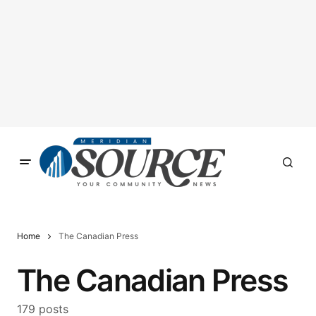
Home
The Canadian Press
The Canadian Press
179 posts