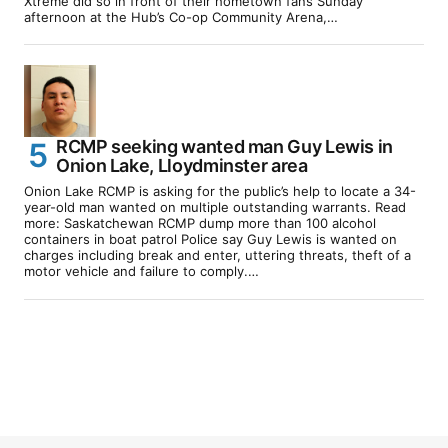
Xtreme did so in front of their hometown fans Sunday
afternoon at the Hub’s Co-op Community Arena,…
RCMP seeking wanted man Guy Lewis in
Onion Lake, Lloydminster area
Onion Lake RCMP is asking for the public’s help to locate a 34-
year-old man wanted on multiple outstanding warrants. Read
more: Saskatchewan RCMP dump more than 100 alcohol
containers in boat patrol Police say Guy Lewis is wanted on
charges including break and enter, uttering threats, theft of a
motor vehicle and failure to comply.…