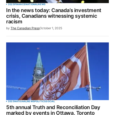
2025
FINANCE
NATIONAL
NEWS
In the news today: Canada’s investment
crisis, Canadians witnessing systemic
racism
by
The Canadian Press
October 1, 2025
2025
NATIONAL
NEWS
POLITICS
SOCIAL
5th annual Truth and Reconciliation Day
marked by events in Ottawa, Toronto