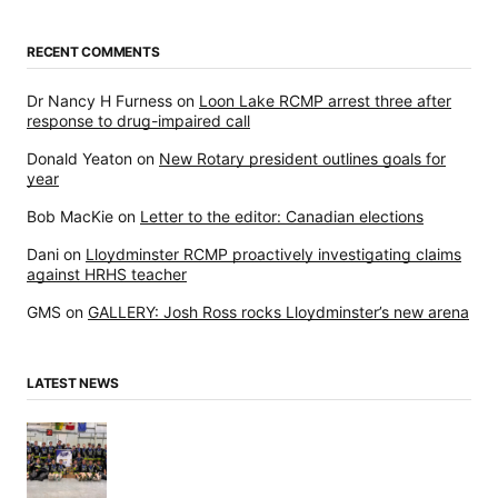
RECENT COMMENTS
Dr Nancy H Furness
on
Loon Lake RCMP arrest three after
response to drug-impaired call
Donald Yeaton
on
New Rotary president outlines goals for
year
Bob MacKie
on
Letter to the editor: Canadian elections
Dani
on
Lloydminster RCMP proactively investigating claims
against HRHS teacher
GMS
on
GALLERY: Josh Ross rocks Lloydminster’s new arena
LATEST NEWS