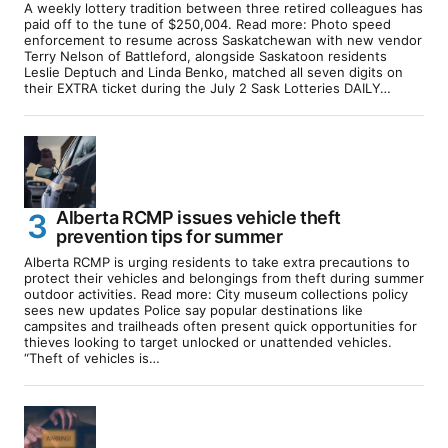
A weekly lottery tradition between three retired colleagues has
paid off to the tune of $250,004. Read more: Photo speed
enforcement to resume across Saskatchewan with new vendor
Terry Nelson of Battleford, alongside Saskatoon residents
Leslie Deptuch and Linda Benko, matched all seven digits on
their EXTRA ticket during the July 2 Sask Lotteries DAILY…
Alberta RCMP issues vehicle theft
prevention tips for summer
Alberta RCMP is urging residents to take extra precautions to
protect their vehicles and belongings from theft during summer
outdoor activities. Read more: City museum collections policy
sees new updates Police say popular destinations like
campsites and trailheads often present quick opportunities for
thieves looking to target unlocked or unattended vehicles.
“Theft of vehicles is…