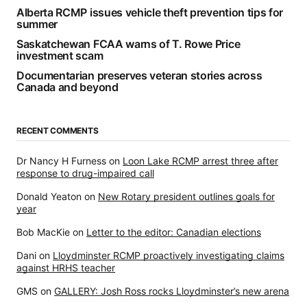
Alberta RCMP issues vehicle theft prevention tips for
summer
Saskatchewan FCAA warns of T. Rowe Price
investment scam
Documentarian preserves veteran stories across
Canada and beyond
RECENT COMMENTS
Dr Nancy H Furness
on
Loon Lake RCMP arrest three after
response to drug-impaired call
Donald Yeaton
on
New Rotary president outlines goals for
year
Bob MacKie
on
Letter to the editor: Canadian elections
Dani
on
Lloydminster RCMP proactively investigating claims
against HRHS teacher
GMS
on
GALLERY: Josh Ross rocks Lloydminster’s new arena