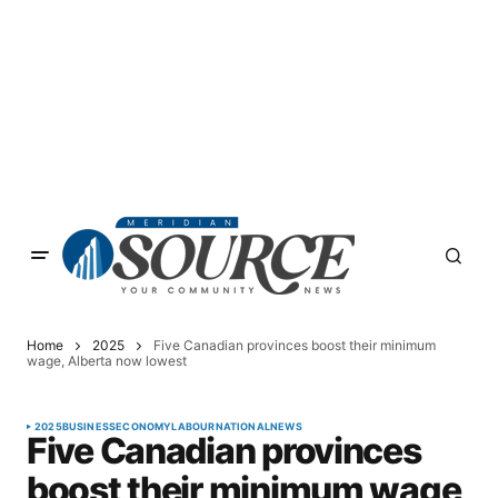
Home
2025
Five Canadian provinces boost their minimum
wage, Alberta now lowest
2025
BUSINESS
ECONOMY
LABOUR
NATIONAL
NEWS
Five Canadian provinces
boost their minimum wage,