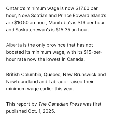
Ontario’s minimum wage is now $17.60 per
hour, Nova Scotia’s and Prince Edward Island’s
are $16.50 an hour, Manitoba’s is $16 per hour
and Saskatchewan’s is $15.35 an hour.
Alberta
is the only province that has not
boosted its minimum wage, with its $15-per-
hour rate now the lowest in Canada.
British Columbia, Quebec, New Brunswick and
Newfoundland and Labrador raised their
minimum wage earlier this year.
This report by
The Canadian Press
was first
published Oct. 1, 2025.