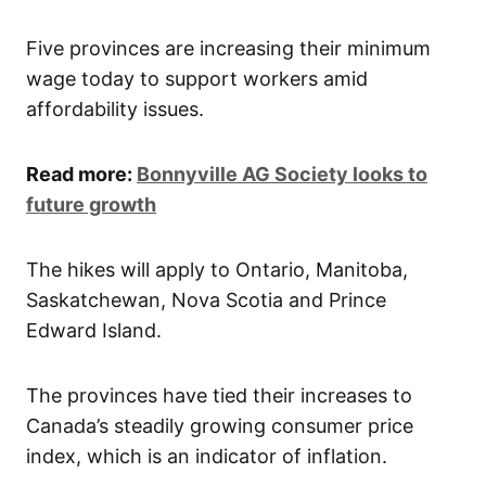
​Five provinces are increasing their minimum
wage today to support workers amid
affordability issues.
Read more:
Bonnyville AG Society looks to
future growth
The hikes will apply to Ontario, Manitoba,
Saskatchewan, Nova Scotia and Prince
Edward Island.
The provinces have tied their increases to
Canada’s steadily growing consumer price
index, which is an indicator of inflation.