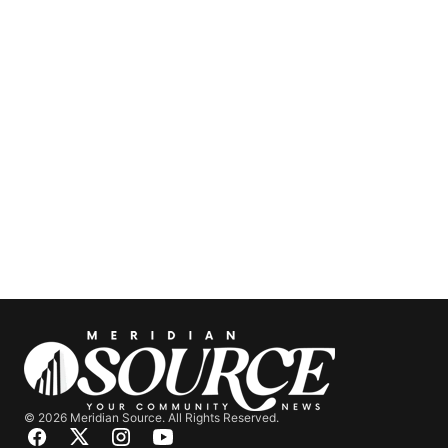
© 2026 Meridian Source. All Rights Reserved.