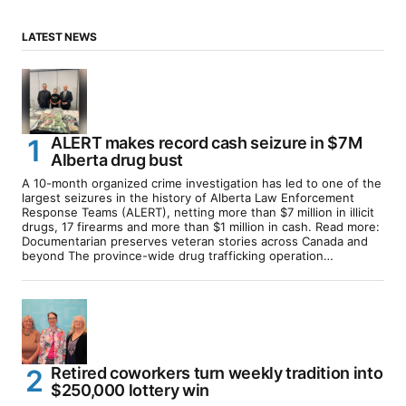
LATEST NEWS
ALERT makes record cash seizure in $7M
Alberta drug bust
A 10-month organized crime investigation has led to one of the
largest seizures in the history of Alberta Law Enforcement
Response Teams (ALERT), netting more than $7 million in illicit
drugs, 17 firearms and more than $1 million in cash. Read more:
Documentarian preserves veteran stories across Canada and
beyond The province-wide drug trafficking operation…
Retired coworkers turn weekly tradition into
$250,000 lottery win