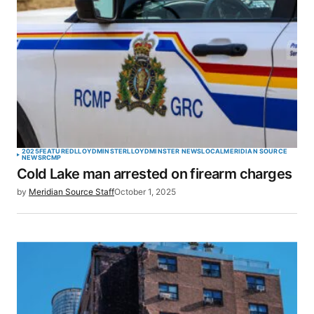
2025
FEATURED
LLOYDMINSTER
LLOYDMINSTER NEWS
LOCAL
MERIDIAN SOURCE
NEWS
RCMP
Cold Lake man arrested on firearm charges
by
Meridian Source Staff
October 1, 2025