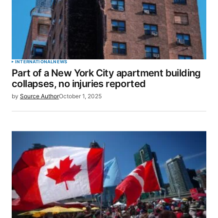
INTERNATIONAL
NEWS
Part of a New York City apartment building
collapses, no injuries reported
by
Source Author
October 1, 2025