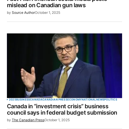
Your E-mail
*
mislead on Canadian gun laws
by
Source Author
October 1, 2025
Save my name, email, and website in this browser
for the next time I comment.
SUBMIT COMMENT
2025
BUSINESS
CANADA
CANADIAN PRESS
ECONOMY
NATIONAL
NEWS
POLITICS
Canada in “investment crisis” business
council says in federal budget submission
by
The Canadian Press
October 1, 2025