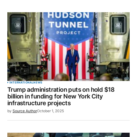
INTERNATIONAL
NEWS
Trump administration puts on hold $18
billion in funding for New York City
infrastructure projects
by
Source Author
October 1, 2025