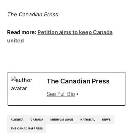
The Canadian Press
Read more:
Petition aims to keep Canada
united
The Canadian Press
See Full Bio
ALBERTA
CANADA
MINIMUM WAGE
NATIONAL
NEWS
THE CANADIAN PRESS