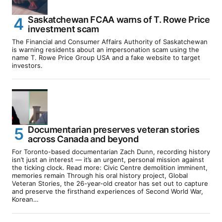
Saskatchewan FCAA warns of T. Rowe Price
investment scam
The Financial and Consumer Affairs Authority of Saskatchewan
is warning residents about an impersonation scam using the
name T. Rowe Price Group USA and a fake website to target
investors.
Documentarian preserves veteran stories
across Canada and beyond
For Toronto-based documentarian Zach Dunn, recording history
isn’t just an interest — it’s an urgent, personal mission against
the ticking clock. Read more: Civic Centre demolition imminent,
memories remain Through his oral history project, Global
Veteran Stories, the 26-year-old creator has set out to capture
and preserve the firsthand experiences of Second World War,
Korean…