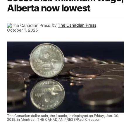
Alberta now lowest
by
The Canadian Press
October 1, 2025
The Canadian dollar coin, the Loonie, is displayed on Friday, Jan. 30,
2015, in Montreal. THE CANADIAN PRESS/Paul Chiasson