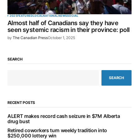
2025
FEATURED
LOCAL
NATIONAL
NEWS
SOCIAL
Almost half of Canadians say they have
seen systemic racism in their province: poll
by
The Canadian Press
October 1, 2025
SEARCH
SEARCH
RECENT POSTS
ALERT makes record cash seizure in $7M Alberta
drug bust
Retired coworkers turn weekly tradition into
$250,000 lottery win