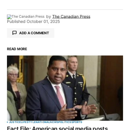
by
The Canadian Press
Published
October 01, 2025
ADD A COMMENT
READ MORE
Your email address will not be published.
Required fields are marked
*
Comment
*
Your Name
*
JUSTICE
LIFESTYLE
NATIONAL
NEWS
POLITICS
SPORTS
Fact File: American social media posts