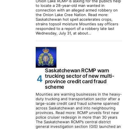
Onion Lake RCMP is asking for the public’s help
to locate a 28-year-old man wanted in
connection with an alleged armed robbery on
the Onion Lake Cree Nation. Read more:
Saskatchewan hot spell accelerates crops,
strains topsoil moisture Mounties say officers
responded to a report of a robbery late last
Wednesday, July 31, at about…
Saskatchewan RCMP warn
trucking sector of new multi-
province credit card fraud
scheme
Mounties are warning businesses in the heavy-
duty trucking and transportation sector after a
large-scale credit card fraud scheme spanned
across Saskatchewan and into neighbouring
provinces. Read more: RCMP unveils first new
police cruiser redesign in more than 30 years
The Saskatchewan RCMP’s central district
general investigation section (GIS) launched an