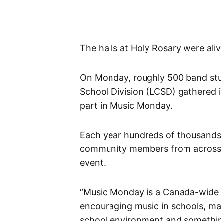
The halls at Holy Rosary were ali
On Monday, roughly 500 band stu
School Division (LCSD) gathered 
part in Music Monday.
Each year hundreds of thousands 
community members from across C
event.
“Music Monday is a Canada-wide c
encouraging music in schools, mak
school environment and something