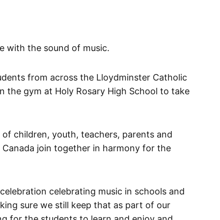
ve with the sound of music.
dents from across the Lloydminster Catholic
in the gym at Holy Rosary High School to take
of children, youth, teachers, parents and
anada join together in harmony for the
elebration celebrating music in schools and
ing sure we still keep that as part of our
 for the students to learn and enjoy and