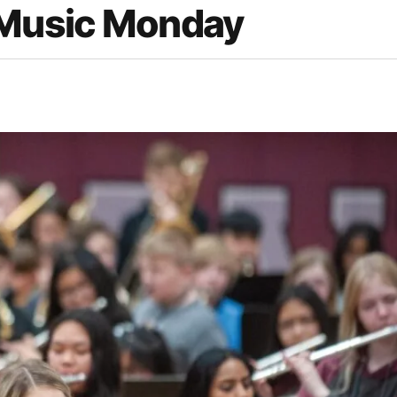
 Music Monday