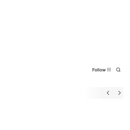
Follow