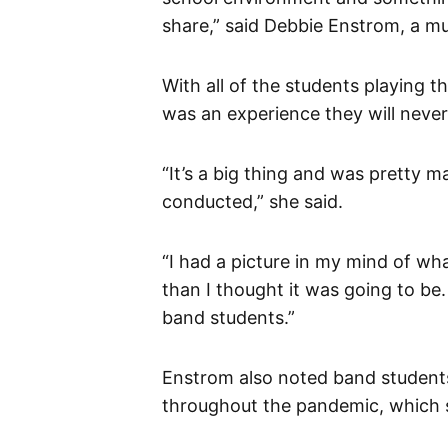
share,” said Debbie Enstrom, a m
With all of the students playing 
was an experience they will never
“It’s a big thing and was pretty ma
conducted,” she said.
“I had a picture in my mind of wh
than I thought it was going to be. 
band students.”
Enstrom also noted band students
throughout the pandemic, which s