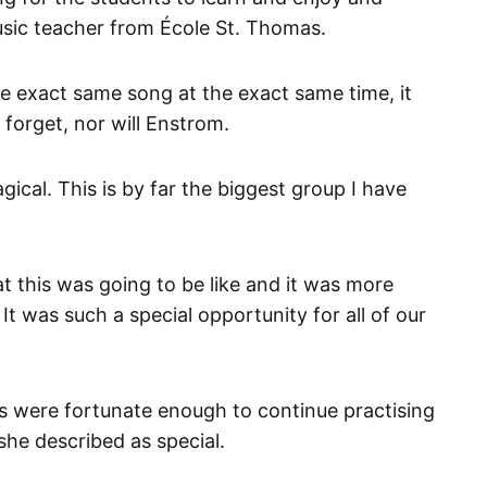
usic teacher from École St. Thomas.
the exact same song at the exact same time, it
 forget, nor will Enstrom.
gical. This is by far the biggest group I have
at this was going to be like and it was more
It was such a special opportunity for all of our
 were fortunate enough to continue practising
he described as special.