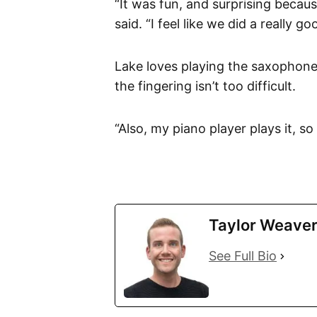
“It was fun, and surprising becaus
said. “I feel like we did a really g
Lake loves playing the saxophone 
the fingering isn’t too difficult.
“Also, my piano player plays it, s
Taylor Weave
See Full Bio