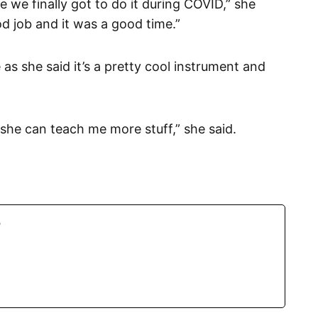
e we finally got to do it during COVID,” she
ood job and it was a good time.”
as she said it’s a pretty cool instrument and
o she can teach me more stuff,” she said.
r