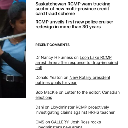
Saskatchewan RCMP warn trucking
sector of new multi-province credit
card fraud scheme
RCMP unveils first new police cruiser
redesign in more than 30 years
RECENT COMMENTS
Dr Nancy H Furness
on
Loon Lake RCMP
arrest three after response to drug-impaired
call
Donald Yeaton
on
New Rotary president
outlines goals for year
Bob MacKie
on
Letter to the editor: Canadian
elections
Dani
on
Lloydminster RCMP proactively
investigating claims against HRHS teacher
GMS
on
GALLERY: Josh Ross rocks
Lloydminster’s new arena