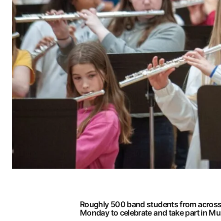
Roughly 500 band students from across 
Monday to celebrate and take part in M