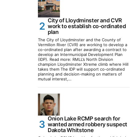
City of Lloydminster and CVR
work to establish co-ordinated
plan
The City of Lloydminster and the County of
Vermilion River (CVR) are working to develop a
co-ordinated plan after awarding a contract to
develop an Intermunicipal Development Plan
(IDP). Read more: RMLL’s North Division
champion Lloydminster Xtreme climb where Hill
takes them The IDP will support co-ordinated
planning and decision-making on matters of
mutual interest,…
Onion Lake RCMP search for
wanted armed robbery suspect
Dakota Whitstone