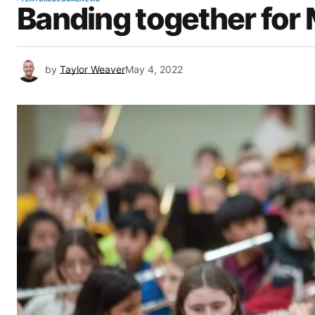
Banding together for
by
Taylor Weaver
May 4, 2022