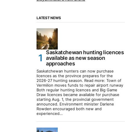
LATEST NEWS
Saskatchewan hunting licences
available as new season
approaches
Saskatchewan hunters can now purchase
licences as the province prepares for the
2026-27 hunting season. Read more: Town of
Vermilion moves funds to repair airport runway
Both regular hunting licences and Big Game
Draw licences became available for purchase
starting Aug. 1, the provincial government
announced. Environment minister Darlene
Rowden encouraged both new and
experienced…