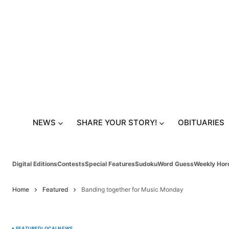
NEWS
SHARE YOUR STORY!
OBITUARIES
Digital Editions
Contests
Special Features
Sudoku
Word Guess
Weekly Hor
Home
Featured
Banding together for Music Monday
FEATURED
LOCAL
NEWS