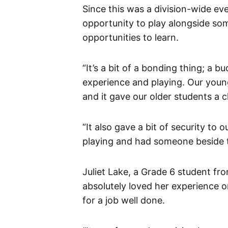
Since this was a division-wide e
opportunity to play alongside som
opportunities to learn.
“It’s a bit of a bonding thing; a 
experience and playing. Our youn
and it gave our older students a 
“It also gave a bit of security to o
playing and had someone beside t
Juliet Lake, a Grade 6 student f
absolutely loved her experience
for a job well done.