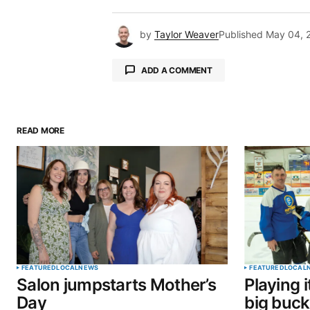
by
Taylor Weaver
Published
May 04, 
ADD A COMMENT
READ MORE
Your email address will not be pu
Comment
*
Your Name
*
FEATURED
LOCAL
NEWS
FEATURED
LOCAL
Salon jumpstarts Mother’s
Playing i
Save my name, email, and website 
Day
big buck
browser for the next time I commen