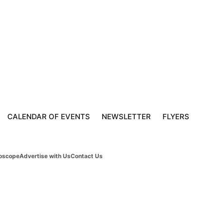
CALENDAR OF EVENTS
NEWSLETTER
FLYERS
oscope
Advertise with Us
Contact Us