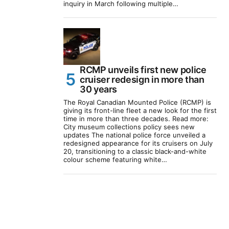
inquiry in March following multiple…
RCMP unveils first new police
cruiser redesign in more than
30 years
The Royal Canadian Mounted Police (RCMP) is
giving its front-line fleet a new look for the first
time in more than three decades. Read more:
City museum collections policy sees new
updates The national police force unveiled a
redesigned appearance for its cruisers on July
20, transitioning to a classic black-and-white
colour scheme featuring white…