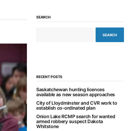
SEARCH
SEARCH
RECENT POSTS
Saskatchewan hunting licences
available as new season approaches
City of Lloydminster and CVR work to
establish co-ordinated plan
Onion Lake RCMP search for wanted
armed robbery suspect Dakota
Whitstone