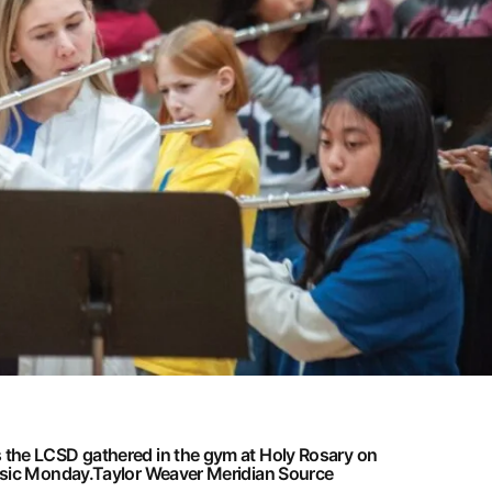
the LCSD gathered in the gym at Holy Rosary on
usic Monday.
Taylor Weaver Meridian Source