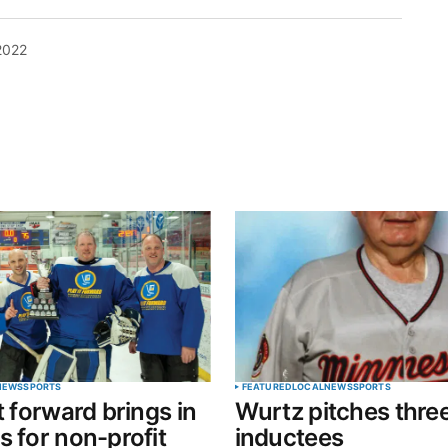
2022
blished.
Required fields are marked
*
Your E-mail
*
NEWS
SPORTS
FEATURED
LOCAL
NEWS
SPORTS
t forward brings in
Wurtz pitches thre
in this
s for non-profit
inductees
t.