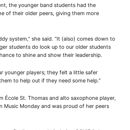
vent, the younger band students had the
e of their older peers, giving them more
buddy system,” she said. “It (also) comes down to
ger students do look up to our older students
chance to shine and show their leadership.
ur younger players; they felt a little safer
hem to help out if they need some help.”
rom École St. Thomas and alto saxophone player,
 on Music Monday and was proud of her peers