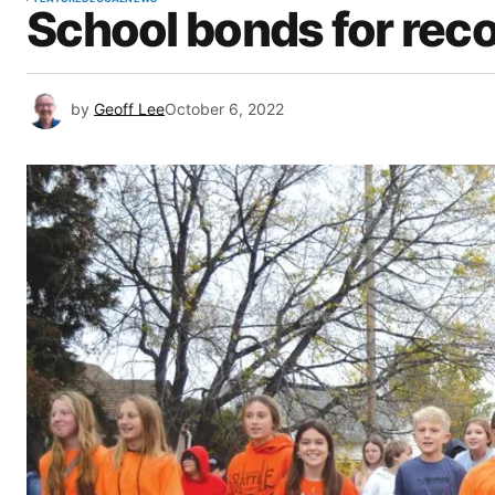
School bonds for reco
by
Geoff Lee
October 6, 2022