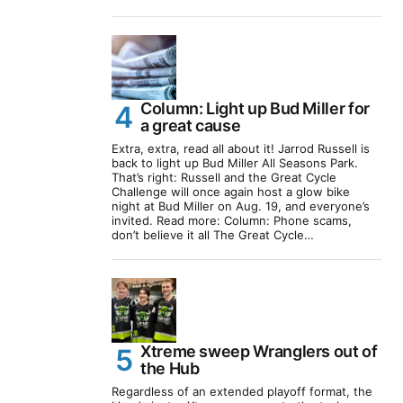
Column: Light up Bud Miller for
a great cause
Extra, extra, read all about it! Jarrod Russell is
back to light up Bud Miller All Seasons Park.
That’s right: Russell and the Great Cycle
Challenge will once again host a glow bike
night at Bud Miller on Aug. 19, and everyone’s
invited. Read more: Column: Phone scams,
don’t believe it all The Great Cycle…
Xtreme sweep Wranglers out of
the Hub
Regardless of an extended playoff format, the