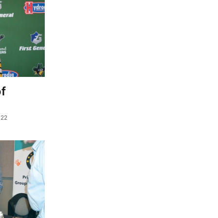
f
022