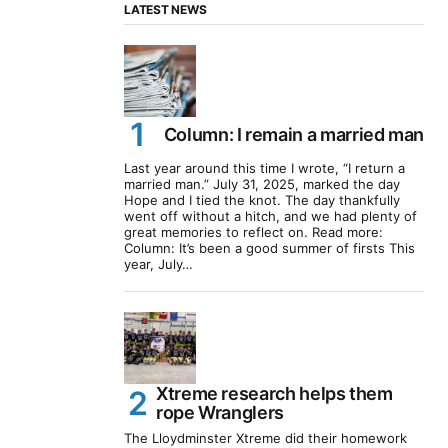
LATEST NEWS
Column: I remain a married man
Last year around this time I wrote, “I return a
married man.” July 31, 2025, marked the day
Hope and I tied the knot. The day thankfully
went off without a hitch, and we had plenty of
great memories to reflect on. Read more:
Column: It’s been a good summer of firsts This
year, July…
Xtreme research helps them
rope Wranglers
The Lloydminster Xtreme did their homework