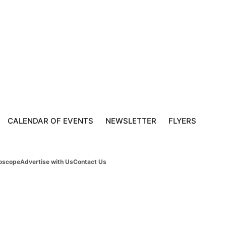
CALENDAR OF EVENTS
NEWSLETTER
FLYERS
oscope
Advertise with Us
Contact Us