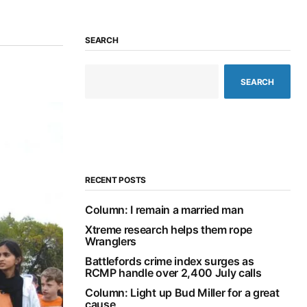
SEARCH
SEARCH
RECENT POSTS
Column: I remain a married man
Xtreme research helps them rope
Wranglers
Battlefords crime index surges as
RCMP handle over 2,400 July calls
Column: Light up Bud Miller for a great
cause