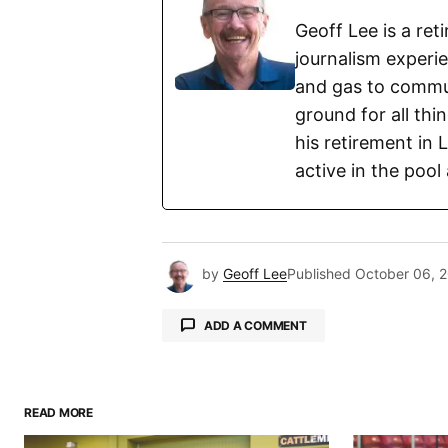
Geoff Lee is a re
journalism experi
and gas to commun
ground for all thi
his retirement in 
active in the pool
by
Geoff Lee
Published
October 06, 
ADD A COMMENT
READ MORE
Your email address will not be pu