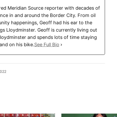
tired Meridian Source reporter with decades of
ence in and around the Border City. From oil
ity happenings, Geoff had his ear to the
ngs Lloydminster. Geoff is currently living out
Lloydminster and spends lots of time staying
 and on his bike.
See Full Bio
2022
blished.
Required fields are marked
*