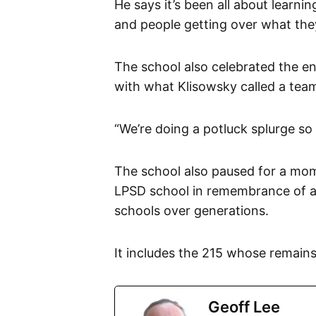
He says it’s been all about learni
and people getting over what the
The school also celebrated the e
with what Klisowsky called a tea
“We’re doing a potluck splurge so a
The school also paused for a mome
LPSD school in remembrance of al
schools over generations.
It includes the 215 whose remain
Geoff Lee