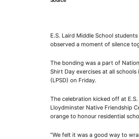
Source
E.S. Laird Middle School students
observed a moment of silence tog
The bonding was a part of Nation
Shirt Day exercises at all schools
(LPSD) on Friday.
The celebration kicked off at E.S
Lloydminster Native Friendship C
orange to honour residential scho
“We felt it was a good way to wra