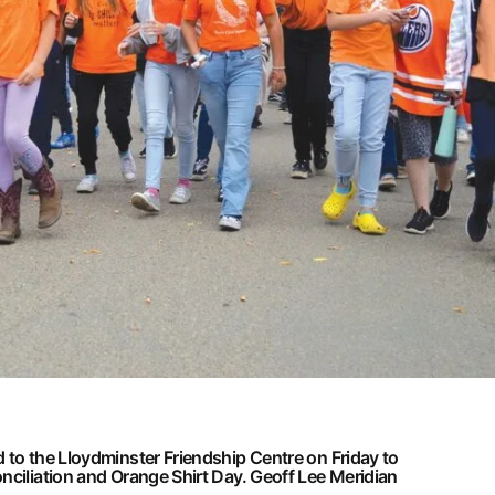
 to the Lloydminster Friendship Centre on Friday to
nciliation and Orange Shirt Day.
Geoff Lee Meridian