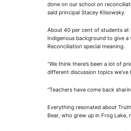
done on our school on reconciliat
said principal Stacey Klisowsky.
About 40 per cent of students at 
Indigenous background to give a 
Reconciliation special meaning.
“We think there’s been a lot of pr
different discussion topics we’ve 
“Teachers have come back sharing 
Everything resonated about Truth
Bear, who grew up in Frog Lake, n