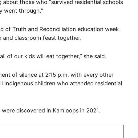
ng about those who “survived residential schools
y went through.”
nd of Truth and Reconciliation education week
m and classroom feast together.
ll of our kids will eat together,” she said.
nt of silence at 2:15 p.m. with every other
l Indigenous children who attended residential
s were discovered in Kamloops in 2021.