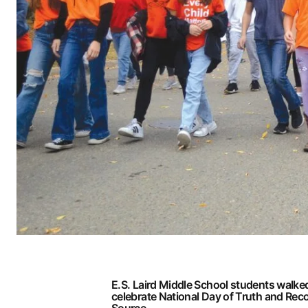
E.S. Laird Middle School students walked
celebrate National Day of Truth and Reco