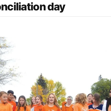
nciliation day