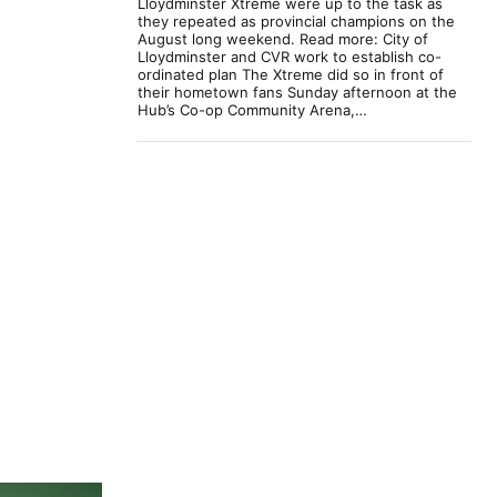
Lloydminster Xtreme were up to the task as
they repeated as provincial champions on the
August long weekend. Read more: City of
Lloydminster and CVR work to establish co-
ordinated plan The Xtreme did so in front of
their hometown fans Sunday afternoon at the
Hub’s Co-op Community Arena,…