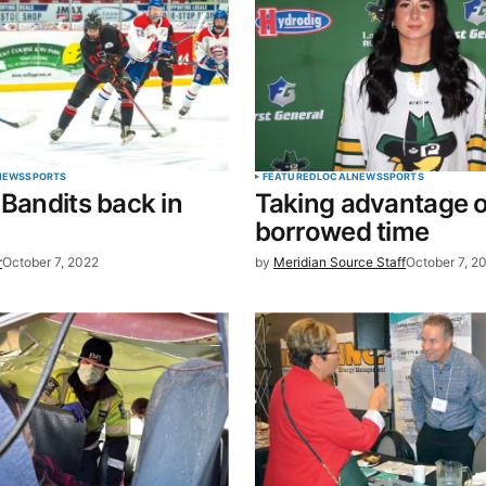
Your E-mail
*
NEWS
SPORTS
FEATURED
LOCAL
NEWS
SPORTS
 Bandits back in
Taking advantage o
in this
borrowed time
t.
r
October 7, 2022
by
Meridian Source Staff
October 7, 2