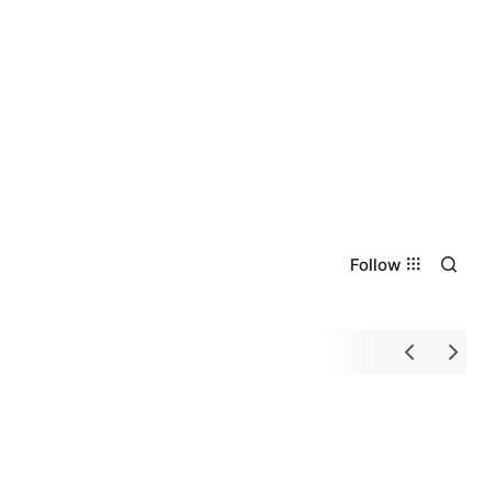
Follow