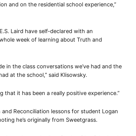
ion and on the residential school experience,”
E.S. Laird have self-declared with an
whole week of learning about Truth and
ide in the class conversations we’ve had and the
had at the school,” said Klisowsky.
that it has been a really positive experience.”
 and Reconciliation lessons for student Logan
oting he’s originally from Sweetgrass.