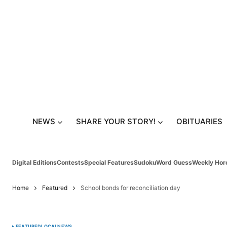
NEWS
SHARE YOUR STORY!
OBITUARIES
Digital Editions
Contests
Special Features
Sudoku
Word Guess
Weekly Hor
Home
Featured
School bonds for reconciliation day
FEATURED
LOCAL
NEWS