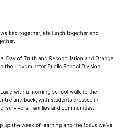
 walked together, ate lunch together and
ether.
al Day of Truth and Reconciliation and Orange
 in the Lloydminster Public School Division
. Laird with a morning school walk to the
entre and back, with students dressed in
ol survivors, families and communities.
p up the week of learning and the focus we’ve