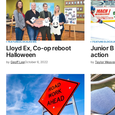
Comment
*
Your Name
*
FEATURED
LOCAL
NEWS
FEATURED
LOCAL
Lloyd Ex, Co-op reboot
Junior B
Save my name, email, and website 
Halloween
action
browser for the next time I commen
by
Geoff Lee
October 6, 2022
by
Taylor Weave
SUBMIT COMMENT