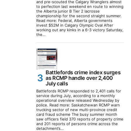
and pre-scouted the Calgary Wranglers almost
to perfection last weekend en route to winning
the Alberta junior B Tier 2 lacrosse
championship for the second straight summer.
Read more: Federal, Alberta governments
invest $52M in Calgary Olympic Oval After
working out any kinks in a 6-3 victory Saturday,
the…
Battlefords crime index surges
as RCMP handle over 2,400
July calls
Battlefords RCMP responded to 2,401 calls for
service during July, according to a monthly
operational overview released Wednesday by
police. Read more: Saskatchewan RCMP warn
trucking sector of new multi-province credit
card fraud scheme The busy summer month
saw officers field 370 reports of property crime
and 201 reports of persons crime across the
detachment’s…