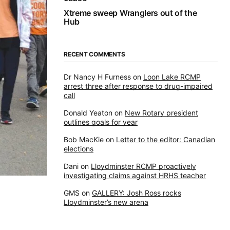
Xtreme sweep Wranglers out of the
Hub
RECENT COMMENTS
Dr Nancy H Furness
on
Loon Lake RCMP
arrest three after response to drug-impaired
call
Donald Yeaton
on
New Rotary president
outlines goals for year
Bob MacKie
on
Letter to the editor: Canadian
elections
Dani
on
Lloydminster RCMP proactively
investigating claims against HRHS teacher
GMS
on
GALLERY: Josh Ross rocks
Lloydminster’s new arena