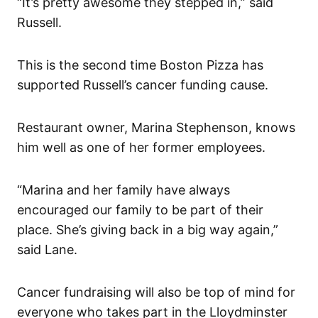
“It’s pretty awesome they stepped in,” said
Russell.
This is the second time Boston Pizza has
supported Russell’s cancer funding cause.
Restaurant owner, Marina Stephenson, knows
him well as one of her former employees.
“Marina and her family have always
encouraged our family to be part of their
place. She’s giving back in a big way again,”
said Lane.
Cancer fundraising will also be top of mind for
everyone who takes part in the Lloydminster