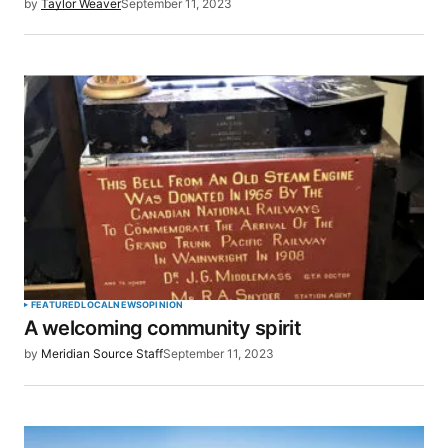
by
Taylor Weaver
September 11, 2023
FEATURED
LOCAL
NEWS
OPINION
A welcoming community spirit
by
Meridian Source Staff
September 11, 2023