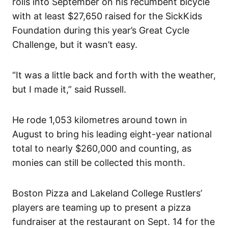
rolls into September on his recumbent bicycle
with at least $27,650 raised for the SickKids
Foundation during this year’s Great Cycle
Challenge, but it wasn’t easy.
“It was a little back and forth with the weather,
but I made it,” said Russell.
He rode 1,053 kilometres around town in
August to bring his leading eight-year national
total to nearly $260,000 and counting, as
monies can still be collected this month.
Boston Pizza and Lakeland College Rustlers’
players are teaming up to present a pizza
fundraiser at the restaurant on Sept. 14 for the