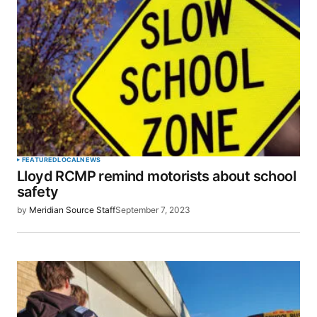
Your email address will not be published.
Required fields are marked
*
Comment
*
Your Name
*
FEATURED
LOCAL
NEWS
Lloyd RCMP remind motorists about school
Your E-mail
*
safety
by
Meridian Source Staff
September 7, 2023
Save my name, email, and website in this browser
for the next time I comment.
SUBMIT COMMENT