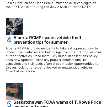
Leslie Deptuch and Linda Benko, matched all seven digits on
their EXTRA ticket during the July 2 Sask Lotteries DAILY…
Alberta RCMP issues vehicle theft
prevention tips for summer
Alberta RCMP is urging residents to take extra precautions to
protect their vehicles and belongings from theft during summer
outdoor activities. Read more: City museum collections policy
sees new updates Police say popular destinations like
campsites and trailheads often present quick opportunities for
thieves looking to target unlocked or unattended vehicles.
“Theft of vehicles is…
Saskatchewan FCAA warns of T. Rowe Price
investment scam