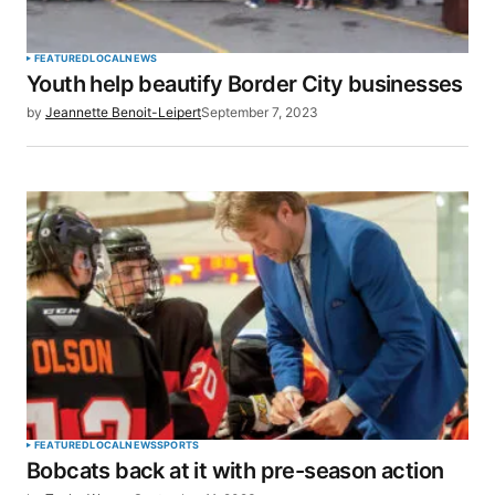
FEATURED
LOCAL
NEWS
Youth help beautify Border City businesses
by
Jeannette Benoit-Leipert
September 7, 2023
FEATURED
LOCAL
NEWS
SPORTS
Bobcats back at it with pre-season action