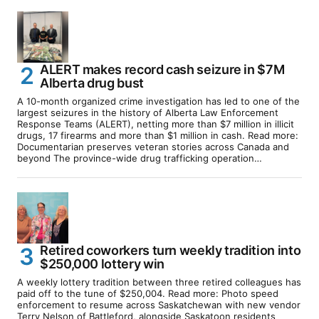
ALERT makes record cash seizure in $7M
Alberta drug bust
A 10-month organized crime investigation has led to one of the
largest seizures in the history of Alberta Law Enforcement
Response Teams (ALERT), netting more than $7 million in illicit
drugs, 17 firearms and more than $1 million in cash. Read more:
Documentarian preserves veteran stories across Canada and
beyond The province-wide drug trafficking operation…
Retired coworkers turn weekly tradition into
$250,000 lottery win
A weekly lottery tradition between three retired colleagues has
paid off to the tune of $250,004. Read more: Photo speed
enforcement to resume across Saskatchewan with new vendor
Terry Nelson of Battleford, alongside Saskatoon residents