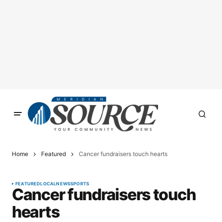
Home
Featured
Cancer fundraisers touch hearts
FEATURED
LOCAL
NEWS
SPORTS
Cancer fundraisers touch
hearts