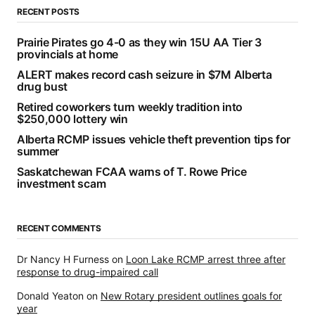
RECENT POSTS
Prairie Pirates go 4-0 as they win 15U AA Tier 3
provincials at home
ALERT makes record cash seizure in $7M Alberta
drug bust
Retired coworkers turn weekly tradition into
$250,000 lottery win
Alberta RCMP issues vehicle theft prevention tips for
summer
Saskatchewan FCAA warns of T. Rowe Price
investment scam
RECENT COMMENTS
Dr Nancy H Furness
on
Loon Lake RCMP arrest three after
response to drug-impaired call
Donald Yeaton
on
New Rotary president outlines goals for
year