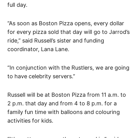
full day.
“As soon as Boston Pizza opens, every dollar
for every pizza sold that day will go to Jarrod’s
ride,” said Russell’s sister and funding
coordinator, Lana Lane.
“In conjunction with the Rustlers, we are going
to have celebrity servers.”
Russell will be at Boston Pizza from 11 a.m. to
2 p.m. that day and from 4 to 8 p.m. for a
family fun time with balloons and colouring
activities for kids.