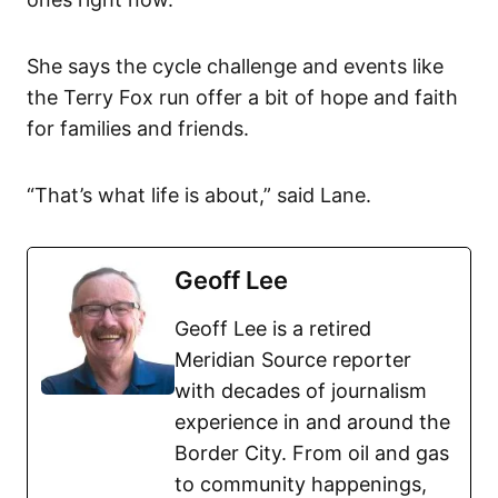
She says the cycle challenge and events like
the Terry Fox run offer a bit of hope and faith
for families and friends.
“That’s what life is about,” said Lane.
Geoff Lee
Geoff Lee is a retired
Meridian Source reporter
with decades of journalism
experience in and around the
Border City. From oil and gas
to community happenings,