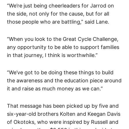
“We’re just being cheerleaders for Jarrod on
the side, not only for the cause, but for all
those people who are battling,” said Lane.
“When you look to the Great Cycle Challenge,
any opportunity to be able to support families
in that journey, I think is worthwhile.”
“We’ve got to be doing these things to build
the awareness and the education piece around
it and raise as much money as we can.”
That message has been picked up by five and
six-year-old brothers Kolten and Keegan Davis
of Okotoks, who were inspired by Russell and