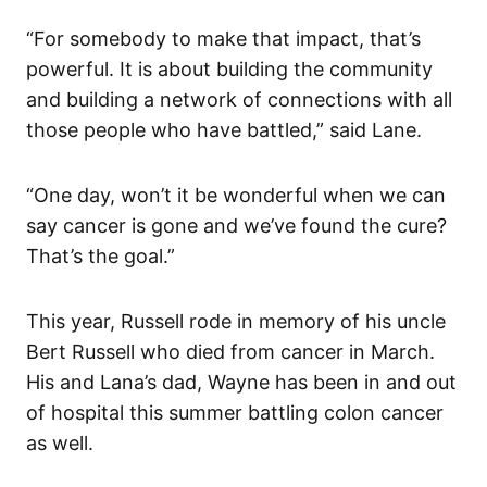
“For somebody to make that impact, that’s
powerful. It is about building the community
and building a network of connections with all
those people who have battled,” said Lane.
“One day, won’t it be wonderful when we can
say cancer is gone and we’ve found the cure?
That’s the goal.”
This year, Russell rode in memory of his uncle
Bert Russell who died from cancer in March.
His and Lana’s dad, Wayne has been in and out
of hospital this summer battling colon cancer
as well.