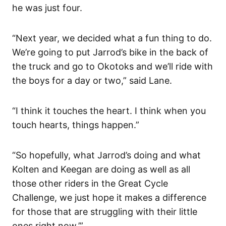
he was just four.
“Next year, we decided what a fun thing to do.
We’re going to put Jarrod’s bike in the back of
the truck and go to Okotoks and we’ll ride with
the boys for a day or two,” said Lane.
“I think it touches the heart. I think when you
touch hearts, things happen.”
“So hopefully, what Jarrod’s doing and what
Kolten and Keegan are doing as well as all
those other riders in the Great Cycle
Challenge, we just hope it makes a difference
for those that are struggling with their little
ones right now.’”