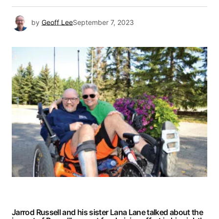
by
Geoff Lee
September 7, 2023
Jarrod Russell and his sister Lana Lane talked about the