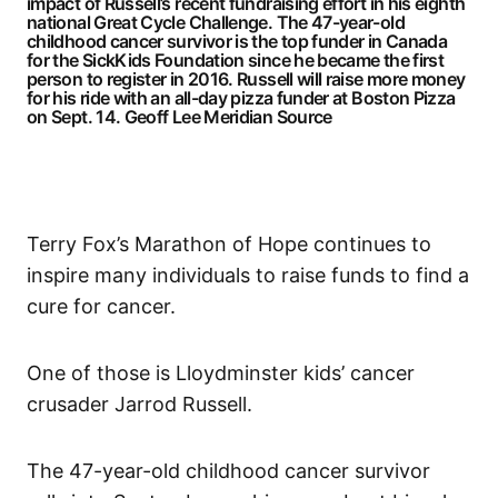
impact of Russell’s recent fundraising effort in his eighth
national Great Cycle Challenge. The 47-year-old
childhood cancer survivor is the top funder in Canada
for the SickKids Foundation since he became the first
person to register in 2016. Russell will raise more money
for his ride with an all-day pizza funder at Boston Pizza
on Sept. 14.
Geoff Lee Meridian Source
Terry Fox’s Marathon of Hope continues to
inspire many individuals to raise funds to find a
cure for cancer.
One of those is Lloydminster kids’ cancer
crusader Jarrod Russell.
The 47-year-old childhood cancer survivor