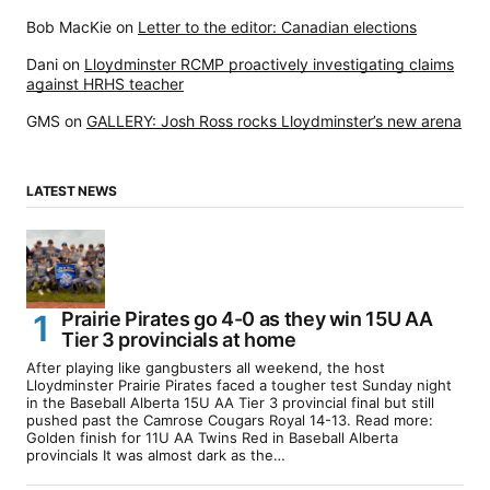
Bob MacKie
on
Letter to the editor: Canadian elections
Dani
on
Lloydminster RCMP proactively investigating claims
against HRHS teacher
GMS
on
GALLERY: Josh Ross rocks Lloydminster’s new arena
LATEST NEWS
Prairie Pirates go 4-0 as they win 15U AA
Tier 3 provincials at home
After playing like gangbusters all weekend, the host
Lloydminster Prairie Pirates faced a tougher test Sunday night
in the Baseball Alberta 15U AA Tier 3 provincial final but still
pushed past the Camrose Cougars Royal 14-13. Read more:
Golden finish for 11U AA Twins Red in Baseball Alberta
provincials It was almost dark as the…