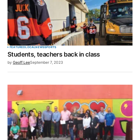
FEATURED
LOCAL
NEWS
SPORTS
Students, teachers back in class
by
Geoff Lee
September 7, 2023