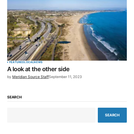
FEATURED
LOCAL
NEWS
A look at the other side
by
Meridian Source Staff
September 11, 2023
SEARCH
SEARCH