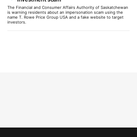
The Financial and Consumer Affairs Authority of Saskatchewan
is warning residents about an impersonation scam using the
name T. Rowe Price Group USA and a fake website to target
investors.