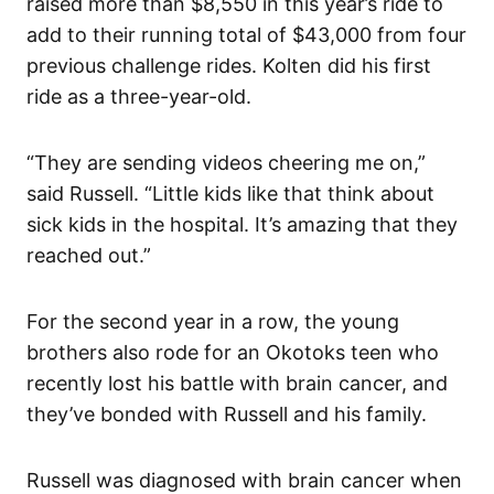
raised more than $8,550 in this year’s ride to
add to their running total of $43,000 from four
previous challenge rides. Kolten did his first
ride as a three-year-old.
“They are sending videos cheering me on,”
said Russell. “Little kids like that think about
sick kids in the hospital. It’s amazing that they
reached out.”
For the second year in a row, the young
brothers also rode for an Okotoks teen who
recently lost his battle with brain cancer, and
they’ve bonded with Russell and his family.
Russell was diagnosed with brain cancer when