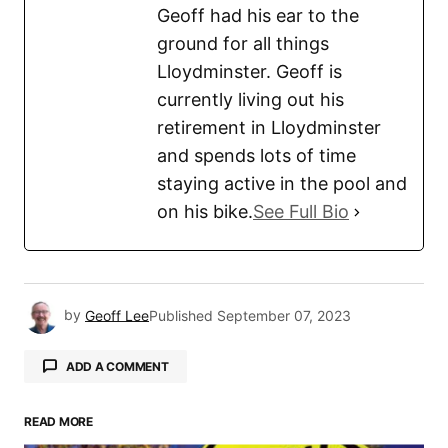
Geoff had his ear to the
ground for all things
Lloydminster. Geoff is
currently living out his
retirement in Lloydminster
and spends lots of time
staying active in the pool and
on his bike.
See Full Bio
by
Geoff Lee
Published
September 07, 2023
ADD A COMMENT
READ MORE