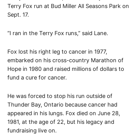
Terry Fox run at Bud Miller All Seasons Park on
Sept. 17.
“I ran in the Terry Fox runs,” said Lane.
Fox lost his right leg to cancer in 1977,
embarked on his cross-country Marathon of
Hope in 1980 and raised millions of dollars to
fund a cure for cancer.
He was forced to stop his run outside of
Thunder Bay, Ontario because cancer had
appeared in his lungs. Fox died on June 28,
1981, at the age of 22, but his legacy and
fundraising live on.