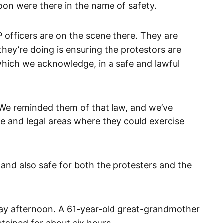
oon were there in the name of safety.
fficers are on the scene there. They are
hey’re doing is ensuring the protestors are
 which we acknowledge, in a safe and lawful
We reminded them of that law, and we’ve
e and legal areas where they could exercise
ul and also safe for both the protesters and the
ay afternoon. A 61-year-old great-grandmother
tained for about six hours.