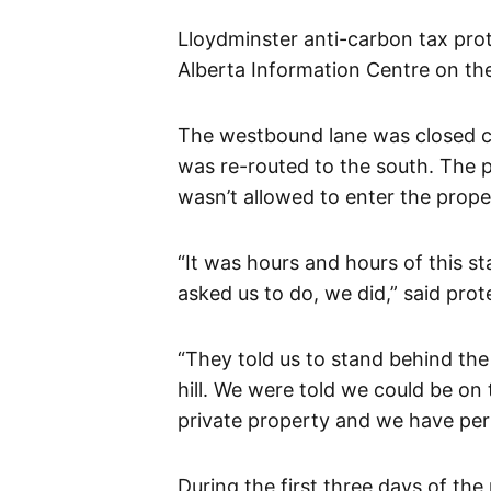
Lloydminster anti-carbon tax prot
Alberta Information Centre on the 
The westbound lane was closed co
was re-routed to the south. The p
wasn’t allowed to enter the prope
“It was hours and hours of this s
asked us to do, we did,” said pro
“They told us to stand behind the 
hill. We were told we could be on 
private property and we have per
During the first three days of the