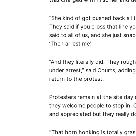
“She kind of got pushed back a li
They said if you cross that line y
said to all of us, and she just sn
‘Then arrest me’.
“And they literally did. They roug
under arrest,” said Courts, addin
return to the protest.
Protesters remain at the site day
they welcome people to stop in. 
and appreciated but they really d
“That horn honking is totally grass