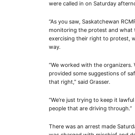
were called in on Saturday aftern
“As you saw, Saskatchewan RCMP o
monitoring the protest and what t
exercising their right to protest,
way.
“We worked with the organizers. 
provided some suggestions of saf
that right,” said Grasser.
“We’re just trying to keep it lawf
people that are driving through.”
There was an arrest made Saturd
was charged with mischief and de