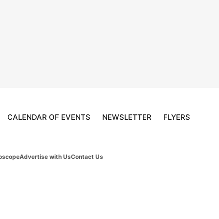
CALENDAR OF EVENTS
NEWSLETTER
FLYERS
oscope
Advertise with Us
Contact Us