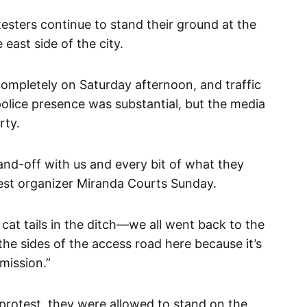
esters continue to stand their ground at the
east side of the city.
mpletely on Saturday afternoon, and traffic
olice presence was substantial, but the media
rty.
tand-off with us and every bit of what they
test organizer Miranda Courts Sunday.
cat tails in the ditch—we all went back to the
the sides of the access road here because it’s
mission.”
 protest, they were allowed to stand on the