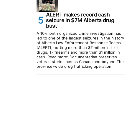
ALERT makes record cash
seizure in $7M Alberta drug
bust
A 10-month organized crime investigation has
led to one of the largest seizures in the history
of Alberta Law Enforcement Response Teams
(ALERT), netting more than $7 million in illicit
drugs, 17 firearms and more than $1 million in
cash. Read more: Documentarian preserves
veteran stories across Canada and beyond The
province-wide drug trafficking operation…