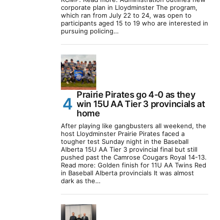
corporate plan in Lloydminster The program,
which ran from July 22 to 24, was open to
participants aged 15 to 19 who are interested in
pursuing policing…
Prairie Pirates go 4-0 as they
win 15U AA Tier 3 provincials at
home
After playing like gangbusters all weekend, the
host Lloydminster Prairie Pirates faced a
tougher test Sunday night in the Baseball
Alberta 15U AA Tier 3 provincial final but still
pushed past the Camrose Cougars Royal 14-13.
Read more: Golden finish for 11U AA Twins Red
in Baseball Alberta provincials It was almost
dark as the…