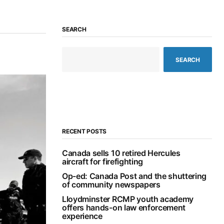
SEARCH
SEARCH
RECENT POSTS
Canada sells 10 retired Hercules
aircraft for firefighting
Op-ed: Canada Post and the shuttering
of community newspapers
Lloydminster RCMP youth academy
offers hands-on law enforcement
experience