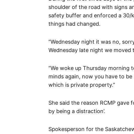
shoulder of the road with signs a
safety buffer and enforced a 30/
things had changed.
“Wednesday night it was no, sorry,
Wednesday late night we moved to 
“We woke up Thursday morning to
minds again, now you have to be 
which is private property.”
She said the reason RCMP gave fo
by being a distraction’.
Spokesperson for the Saskatchew