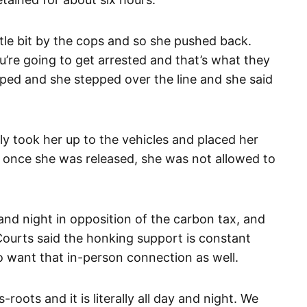
ttle bit by the cops and so she pushed back.
ou’re going to get arrested and that’s what they
apped and she stepped over the line and she said
hly took her up to the vehicles and placed her
g once she was released, she was not allowed to
 and night in opposition of the carbon tax, and
Courts said the honking support is constant
o want that in-person connection as well.
-roots and it is literally all day and night. We