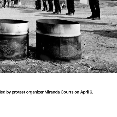
 led by protest organizer Miranda Courts on April 6.