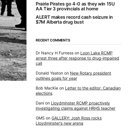
Prairie Pirates go 4-0 as they win 15U
AA Tier 3 provincials at home
ALERT makes record cash seizure in
$7M Alberta drug bust
RECENT COMMENTS
Dr Nancy H Furness
on
Loon Lake RCMP
arrest three after response to drug-impaired
call
Donald Yeaton
on
New Rotary president
outlines goals for year
Bob MacKie
on
Letter to the editor: Canadian
elections
Dani
on
Lloydminster RCMP proactively
investigating claims against HRHS teacher
GMS
on
GALLERY: Josh Ross rocks
Lloydminster’s new arena