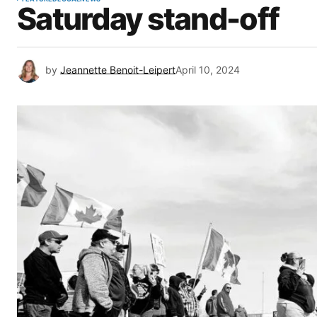
Saturday stand-off
by
Jeannette Benoit-Leipert
April 10, 2024