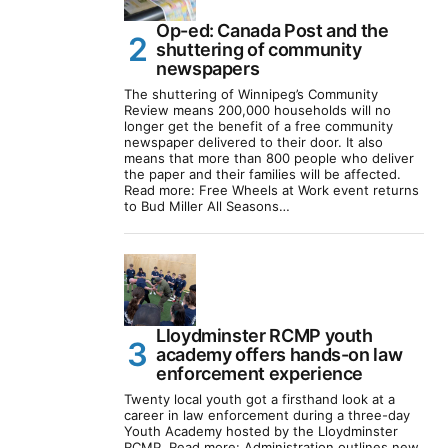
Op-ed: Canada Post and the
shuttering of community
newspapers
The shuttering of Winnipeg’s Community
Review means 200,000 households will no
longer get the benefit of a free community
newspaper delivered to their door. It also
means that more than 800 people who deliver
the paper and their families will be affected.
Read more: Free Wheels at Work event returns
to Bud Miller All Seasons…
Lloydminster RCMP youth
academy offers hands-on law
enforcement experience
Twenty local youth got a firsthand look at a
career in law enforcement during a three-day
Youth Academy hosted by the Lloydminster
RCMP. Read more: Administration outlines new