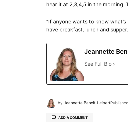
hear it at 2,3,4,5 in the morning. 
“If anyone wants to know what’s 
have breakfast, lunch and supper.
Jeannette Ben
See Full Bio
by
Jeannette Benoit-Leipert
Publishe
ADD A COMMENT