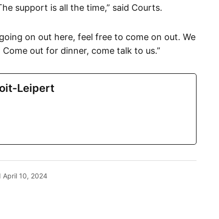
The support is all the time,” said Courts.
going on out here, feel free to come on out. We
 Come out for dinner, come talk to us.”
oit-Leipert
d
April 10, 2024