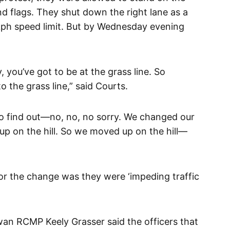
nd flags. They shut down the right lane as a
kph speed limit. But by Wednesday evening
 you’ve got to be at the grass line. So
the grass line,” said Courts.
 find out—no, no, no sorry. We changed our
up on the hill. So we moved up on the hill—
r the change was they were ‘impeding traffic
an RCMP Keely Grasser said the officers that