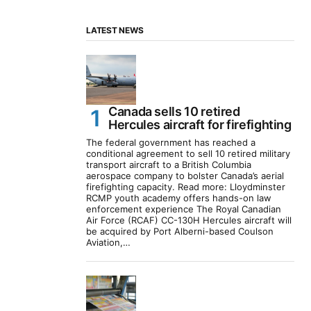
LATEST NEWS
Canada sells 10 retired
Hercules aircraft for firefighting
The federal government has reached a
conditional agreement to sell 10 retired military
transport aircraft to a British Columbia
aerospace company to bolster Canada’s aerial
firefighting capacity. Read more: Lloydminster
RCMP youth academy offers hands-on law
enforcement experience The Royal Canadian
Air Force (RCAF) CC-130H Hercules aircraft will
be acquired by Port Alberni-based Coulson
Aviation,…