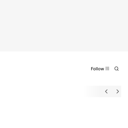
Follow