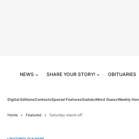
NEWS
SHARE YOUR STORY!
OBITUARIES
Digital Editions
Contests
Special Features
Sudoku
Word Guess
Weekly Hor
Home
Featured
Saturday stand-off
FEATURED
LOCAL
NEWS