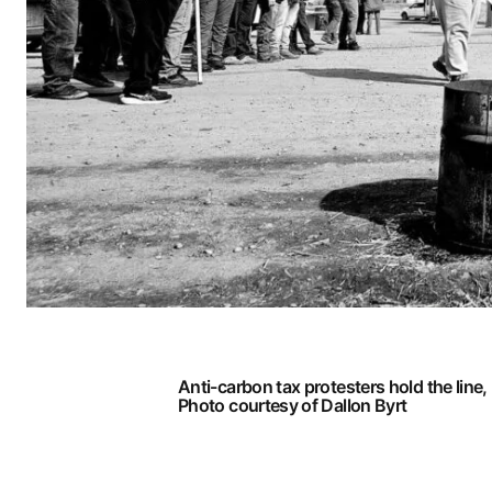
Anti-carbon tax protesters hold the line,
Photo courtesy of Dallon Byrt