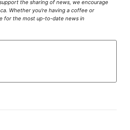
 support the sharing of news, we encourage
ca. Whether you’re having a coffee or
me for the most up-to-date news in