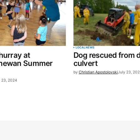
LOCAL
NEWS
hurray at
Dog rescued from 
chewan Summer
culvert
by
Christian Apostolovski
July 23, 20
y 23, 2024