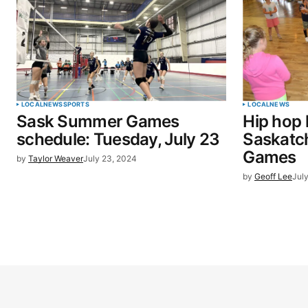
LOCAL
NEWS
SPORTS
LOCAL
NEWS
Sask Summer Games
Hip hop 
schedule: Tuesday, July 23
Saskat
Games
by
Taylor Weaver
July 23, 2024
by
Geoff Lee
Jul