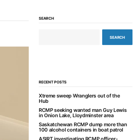
SEARCH
SEARCH
RECENT POSTS
Xtreme sweep Wranglers out of the
Hub
RCMP seeking wanted man Guy Lewis
in Onion Lake, Lloydminster area
Saskatchewan RCMP dump more than
100 alcohol containers in boat patrol
ASIRT investigating RCMP officer-