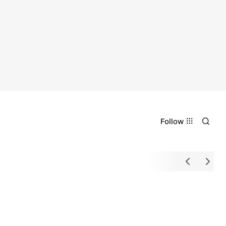
Follow