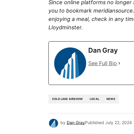
Since online platforms no longer
you to bookmark meridiansource.
enjoying a meal, check in any ti
Lloydminster.
Dan Gray
See Full Bio
COLD LAKE AIRSHOW
LOCAL
NEWS
by
Dan Gray
Published
July 22, 2024