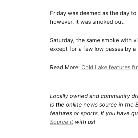
Friday was deemed as the day to 
however, it was smoked out.
Saturday, the same smoke with visi
except for a few low passes by a
Read More:
Cold Lake features fut
Locally owned and community dri
is
the
online news source in the B
features or sports, if you have 
Source it
with us!