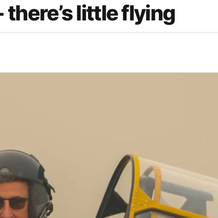
here’s little flying