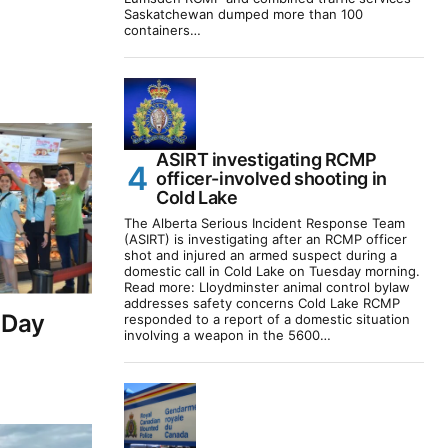
Saskatchewan dumped more than 100
containers…
ASIRT investigating RCMP
officer-involved shooting in
Cold Lake
The Alberta Serious Incident Response Team
(ASIRT) is investigating after an RCMP officer
shot and injured an armed suspect during a
domestic call in Cold Lake on Tuesday morning.
Read more: Lloydminster animal control bylaw
addresses safety concerns Cold Lake RCMP
 Day
responded to a report of a domestic situation
involving a weapon in the 5600…