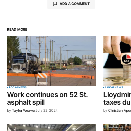
ADD A COMMENT
READ MORE
Your email address will not be pu
Comment
*
Your Name
*
LOCAL
NEWS
LOCAL
NEWS
Work continues on 52 St.
Lloydmin
Save my name, email, and website 
asphalt spill
taxes d
browser for the next time I commen
by
Taylor Weaver
July 22, 2024
by
Christian Apo
SUBMIT COMMENT