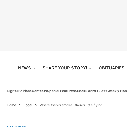
NEWS
SHARE YOUR STORY!
OBITUARIES
Digital Editions
Contests
Special Features
Sudoku
Word Guess
Weekly Hor
Home
Local
Where there’s smoke- there’s little flying
LOCAL
NEWS