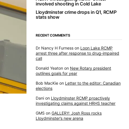
involved shooting in Cold Lake
Lloydminster crime drops in Q1, RCMP
stats show
RECENT COMMENTS
Dr Nancy H Furness
on
Loon Lake RCMP
arrest three after response to drug-impaired
call
Donald Yeaton
on
New Rotary president
outlines goals for year
Bob MacKie
on
Letter to the editor: Canadian
elections
Dani
on
Lloydminster RCMP proactively
investigating claims against HRHS teacher
GMS
on
GALLERY: Josh Ross rocks
Lloydminster’s new arena