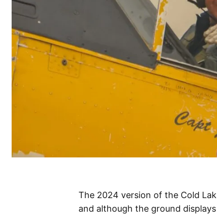
The 2024 version of the Cold La
and although the ground displays w