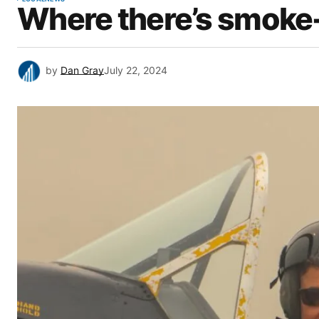
Where there’s smoke- t
by
Dan Gray
July 22, 2024