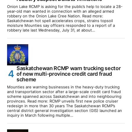
Onion Lake RCMP is asking for the public’s help to locate a 28-
year-old man wanted in connection with an alleged armed
robbery on the Onion Lake Cree Nation. Read more:
Saskatchewan hot spell accelerates crops, strains topsoil
moisture Mounties say officers responded to a report of a
robbery late last Wednesday, July 31, at about…
Saskatchewan RCMP warn trucking sector
of new multi-province credit card fraud
scheme
Mounties are warning businesses in the heavy-duty trucking
and transportation sector after a large-scale credit card fraud
scheme spanned across Saskatchewan and into neighbouring
provinces. Read more: RCMP unveils first new police cruiser
redesign in more than 30 years The Saskatchewan RCMP’s
central district general investigation section (GIS) launched an
inquiry in March following multiple…