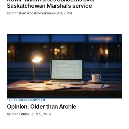
Saskatchewan Marshal’s service
by
Christian Apostolovski
August 9, 2024
EDITORIAL
LOCAL
OPINION
Opinion: Older than Archie
by
Dan Gray
August 9, 2024