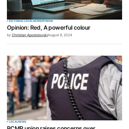
EDITORIAL
LOCAL
NEWS
OPINION
Opinion: Red, A powerful colour
by
Christian Apostolovski
August 9, 2024
LOCAL
NEWS
RCMP union raises concerns over