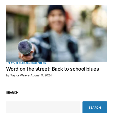
FEATURED
LOCAL
NEWS
OPINION
Word on the street: Back to school blues
by
Taylor Weaver
August 9, 2024
SEARCH
SEARCH