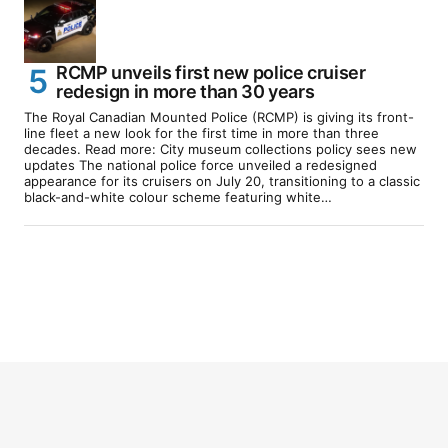
RCMP unveils first new police cruiser
redesign in more than 30 years
The Royal Canadian Mounted Police (RCMP) is giving its front-
line fleet a new look for the first time in more than three
decades. Read more: City museum collections policy sees new
updates The national police force unveiled a redesigned
appearance for its cruisers on July 20, transitioning to a classic
black-and-white colour scheme featuring white…