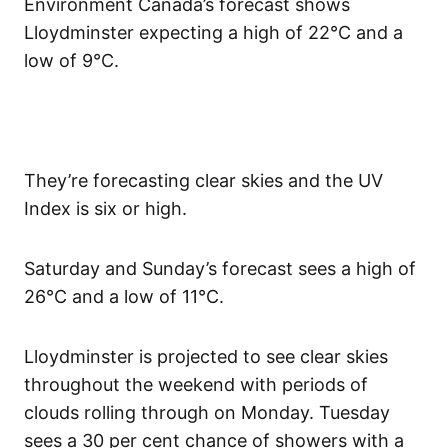
Environment Canada’s forecast shows
Lloydminster expecting a high of 22°C and a
low of 9°C.
They’re forecasting clear skies and the UV
Index is six or high.
Saturday and Sunday’s forecast sees a high of
26°C and a low of 11°C.
Lloydminster is projected to see clear skies
throughout the weekend with periods of
clouds rolling through on Monday. Tuesday
sees a 30 per cent chance of showers with a