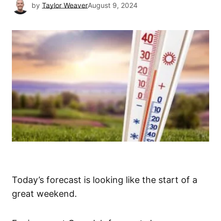
by
Taylor Weaver
August 9, 2024
Today’s forecast is looking like the start of a
great weekend.