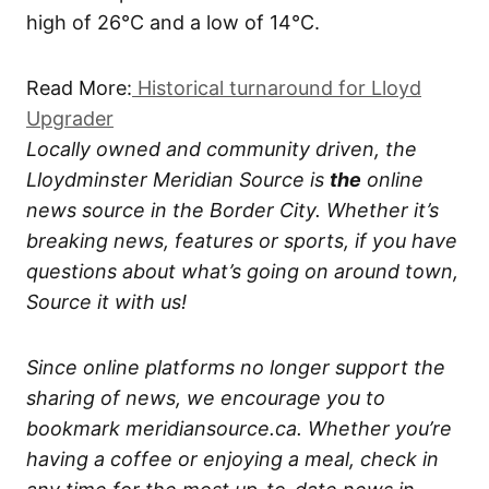
high of 26°C and a low of 14°C.
Read More:
Historical turnaround for Lloyd
Upgrader
Locally owned and community driven, the
Lloydminster Meridian Source is
the
online
news source in the Border City. Whether it’s
breaking news, features or sports, if you have
questions about what’s going on around town,
Source it with us!
Since online platforms no longer support the
sharing of news, we encourage you to
bookmark meridiansource.ca. Whether you’re
having a coffee or enjoying a meal, check in