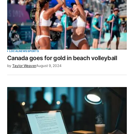
LOCAL
NEWS
SPORTS
Canada goes for gold in beach volleyball
by
Taylor Weaver
August 9, 2024