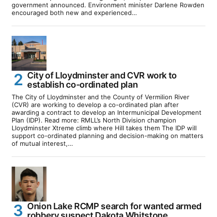
government announced. Environment minister Darlene Rowden
encouraged both new and experienced…
City of Lloydminster and CVR work to
establish co-ordinated plan
The City of Lloydminster and the County of Vermilion River
(CVR) are working to develop a co-ordinated plan after
awarding a contract to develop an Intermunicipal Development
Plan (IDP). Read more: RMLL’s North Division champion
Lloydminster Xtreme climb where Hill takes them The IDP will
support co-ordinated planning and decision-making on matters
of mutual interest,…
Onion Lake RCMP search for wanted armed
robbery suspect Dakota Whitstone