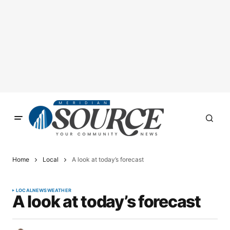
Home
Local
A look at today’s forecast
LOCAL
NEWS
WEATHER
A look at today’s forecast