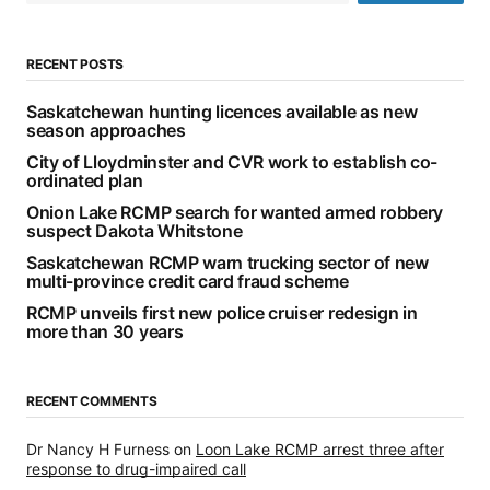
RECENT POSTS
Saskatchewan hunting licences available as new
season approaches
City of Lloydminster and CVR work to establish co-
ordinated plan
Onion Lake RCMP search for wanted armed robbery
suspect Dakota Whitstone
Saskatchewan RCMP warn trucking sector of new
multi-province credit card fraud scheme
RCMP unveils first new police cruiser redesign in
more than 30 years
RECENT COMMENTS
Dr Nancy H Furness
on
Loon Lake RCMP arrest three after
response to drug-impaired call