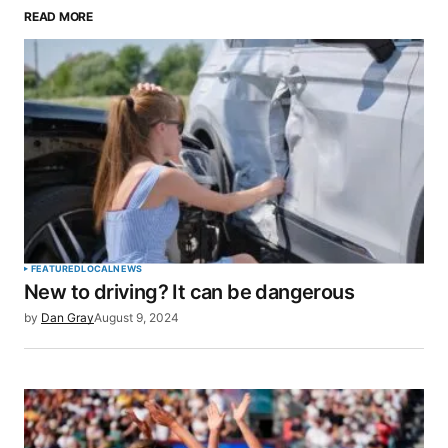
READ MORE
Your email address will not be published.
Required fields are marked
*
Comment
*
Your Name
*
FEATURED
LOCAL
NEWS
New to driving? It can be dangerous
Your E-mail
*
by
Dan Gray
August 9, 2024
Save my name, email, and website in this browser
for the next time I comment.
SUBMIT COMMENT