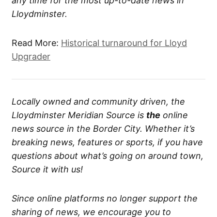
any time for the most up-to-date news in
Lloydminster.
Read More:
Historical turnaround for Lloyd
Upgrader
Locally owned and community driven, the
Lloydminster Meridian Source is
the
online
news source in the Border City. Whether it’s
breaking news, features or sports, if you have
questions about what’s going on around town,
Source it with us!
Since online platforms no longer support the
sharing of news, we encourage you to