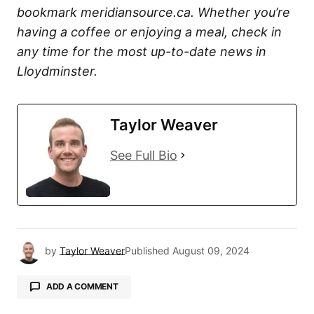
bookmark meridiansource.ca. Whether you’re
having a coffee or enjoying a meal, check in
any time for the most up-to-date news in
Lloydminster.
Taylor Weaver
See Full Bio
by
Taylor Weaver
Published
August 09, 2024
ADD A COMMENT