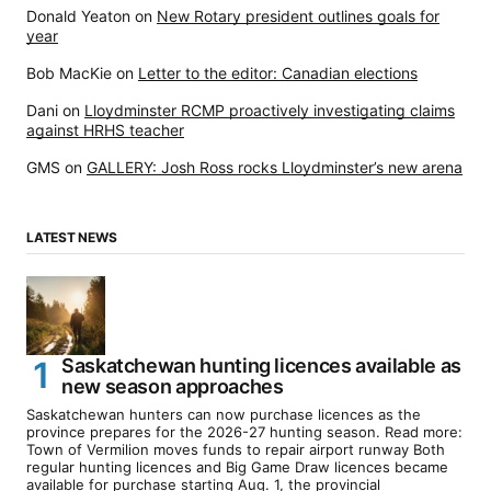
Donald Yeaton
on
New Rotary president outlines goals for
year
Bob MacKie
on
Letter to the editor: Canadian elections
Dani
on
Lloydminster RCMP proactively investigating claims
against HRHS teacher
GMS
on
GALLERY: Josh Ross rocks Lloydminster’s new arena
LATEST NEWS
Saskatchewan hunting licences available as
new season approaches
Saskatchewan hunters can now purchase licences as the
province prepares for the 2026-27 hunting season. Read more:
Town of Vermilion moves funds to repair airport runway Both
regular hunting licences and Big Game Draw licences became
available for purchase starting Aug. 1, the provincial