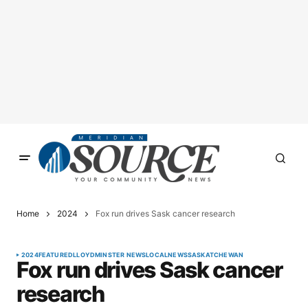
Home
2024
Fox run drives Sask cancer research
2024
FEATURED
LLOYDMINSTER NEWS
LOCAL
NEWS
SASKATCHEWAN
Fox run drives Sask cancer
research