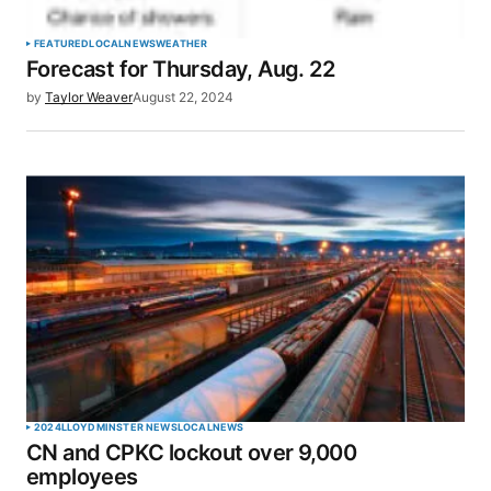
Your Name
*
FEATURED
LOCAL
NEWS
WEATHER
Forecast for Thursday, Aug. 22
Your E-mail
*
by
Taylor Weaver
August 22, 2024
Save my name, email, and website in this browser
for the next time I comment.
SUBMIT COMMENT
2024
LLOYDMINSTER NEWS
LOCAL
NEWS
CN and CPKC lockout over 9,000
employees