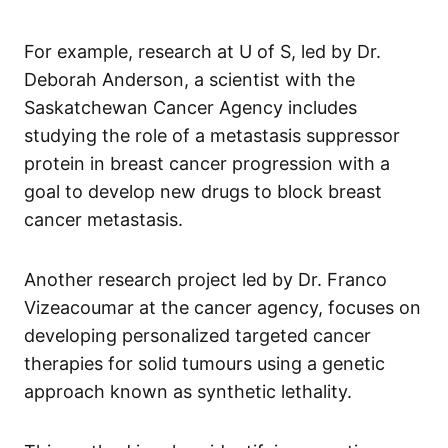
For example, research at U of S, led by Dr.
Deborah Anderson, a scientist with the
Saskatchewan Cancer Agency includes
studying the role of a metastasis suppressor
protein in breast cancer progression with a
goal to develop new drugs to block breast
cancer metastasis.
Another research project led by Dr. Franco
Vizeacoumar at the cancer agency, focuses on
developing personalized targeted cancer
therapies for solid tumours using a genetic
approach known as synthetic lethality.