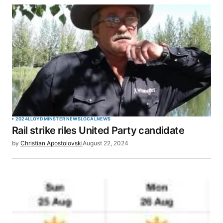
2024
LLOYDMINSTER NEWS
LOCAL
NEWS
Rail strike riles United Party candidate
by
Christian Apostolovski
August 22, 2024