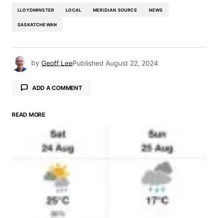
LLOYDMINSTER
LOCAL
MERIDIAN SOURCE
NEWS
SASKATCHEWAN
by
Geoff Lee
Published
August 22, 2024
ADD A COMMENT
READ MORE
Your email address will not be published.
Required fields are marked
*
Comment
*