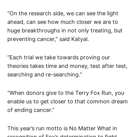
“On the research side, we can see the light
ahead, can see how much closer we are to
huge breakthroughs in not only treating, but
preventing cancer,” said Katyal.
“Each trial we take towards proving our
theories takes time and money, test after test,
searching and re-searching.”
“When donors give to the Terry Fox Run, you
enable us to get closer to that common dream
of ending cancer.”
This year’s run motto is No Matter What in
recognition of Fox’s determination to fight