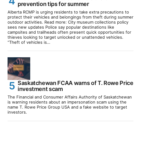
prevention tips for summer
Alberta RCMP is urging residents to take extra precautions to
protect their vehicles and belongings from theft during summer
outdoor activities. Read more: City museum collections policy
sees new updates Police say popular destinations like
campsites and trailheads often present quick opportunities for
thieves looking to target unlocked or unattended vehicles.
“Theft of vehicles is…
Saskatchewan FCAA warns of T. Rowe Price
investment scam
The Financial and Consumer Affairs Authority of Saskatchewan
is warning residents about an impersonation scam using the
name T. Rowe Price Group USA and a fake website to target
investors.