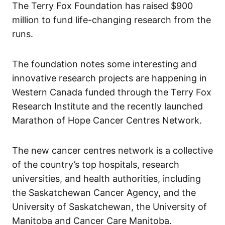
The Terry Fox Foundation has raised $900
million to fund life-changing research from the
runs.
The foundation notes some interesting and
innovative research projects are happening in
Western Canada funded through the Terry Fox
Research Institute and the recently launched
Marathon of Hope Cancer Centres Network.
The new cancer centres network is a collective
of the country’s top hospitals, research
universities, and health authorities, including
the Saskatchewan Cancer Agency, and the
University of Saskatchewan, the University of
Manitoba and Cancer Care Manitoba.