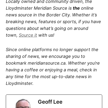
Locally owned and community driven, the
Lloydminster Meridian Source is
the
online
news source in the Border City. Whether it’s
breaking news, features or sports, if you have
questions about what’s going on around
town,
Source it
with us!
Since online platforms no longer support the
sharing of news, we encourage you to
bookmark meridiansource.ca. Whether you’re
having a coffee or enjoying a meal, check in
any time for the most up-to-date news in
Lloydminster.
Geoff Lee