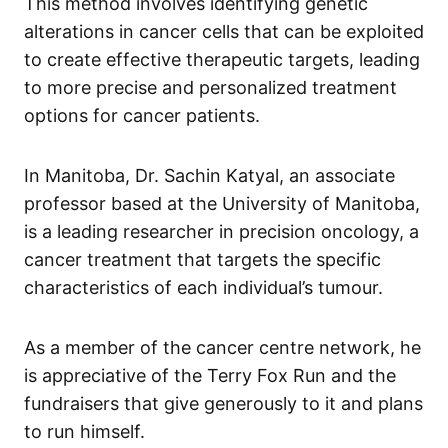
This method involves identifying genetic
alterations in cancer cells that can be exploited
to create effective therapeutic targets, leading
to more precise and personalized treatment
options for cancer patients.
In Manitoba, Dr. Sachin Katyal, an associate
professor based at the University of Manitoba,
is a leading researcher in precision oncology, a
cancer treatment that targets the specific
characteristics of each individual’s tumour.
As a member of the cancer centre network, he
is appreciative of the Terry Fox Run and the
fundraisers that give generously to it and plans
to run himself.