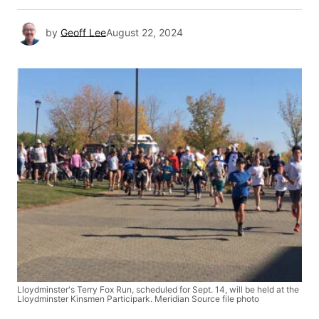
by
Geoff Lee
August 22, 2024
Lloydminster's Terry Fox Run, scheduled for Sept. 14, will be held at the
Lloydminster Kinsmen Participark. Meridian Source file photo