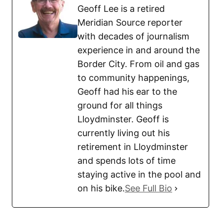
Geoff Lee is a retired
Meridian Source reporter
with decades of journalism
experience in and around the
Border City. From oil and gas
to community happenings,
Geoff had his ear to the
ground for all things
Lloydminster. Geoff is
currently living out his
retirement in Lloydminster
and spends lots of time
staying active in the pool and
on his bike.
See Full Bio