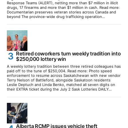
Response Teams (ALERT), netting more than $7 million in illicit
drugs, 17 firearms and more than $1 million in cash. Read more:
Documentarian preserves veteran stories across Canada and
beyond The province-wide drug trafficking operation…
Retired coworkers turn weekly tradition into
$250,000 lottery win
A weekly lottery tradition between three retired colleagues has
paid off to the tune of $250,004. Read more: Photo speed
enforcement to resume across Saskatchewan with new vendor
Terry Nelson of Battleford, alongside Saskatoon residents
Leslie Deptuch and Linda Benko, matched all seven digits on
their EXTRA ticket during the July 2 Sask Lotteries DAILY…
Alberta RCMP issues vehicle theft