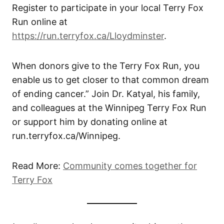
Register to participate in your local Terry Fox
Run online at
https://run.terryfox.ca/Lloydminster
.
When donors give to the Terry Fox Run, you
enable us to get closer to that common dream
of ending cancer.” Join Dr. Katyal, his family,
and colleagues at the Winnipeg Terry Fox Run
or support him by donating online at
run.terryfox.ca/Winnipeg.
Read More:
Community comes together for
Terry Fox