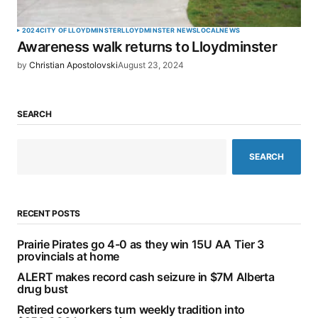
2024
CITY OF LLOYDMINSTER
LLOYDMINSTER NEWS
LOCAL
NEWS
Awareness walk returns to Lloydminster
by
Christian Apostolovski
August 23, 2024
SEARCH
SEARCH
RECENT POSTS
Prairie Pirates go 4-0 as they win 15U AA Tier 3
provincials at home
ALERT makes record cash seizure in $7M Alberta
drug bust
Retired coworkers turn weekly tradition into