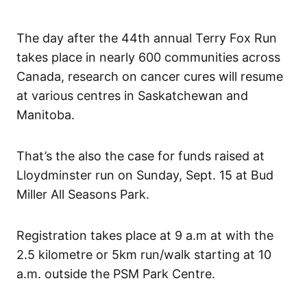
The day after the 44th annual Terry Fox Run
takes place in nearly 600 communities across
Canada, research on cancer cures will resume
at various centres in Saskatchewan and
Manitoba.
That’s the also the case for funds raised at
Lloydminster run on Sunday, Sept. 15 at Bud
Miller All Seasons Park.
Registration takes place at 9 a.m at with the
2.5 kilometre or 5km run/walk starting at 10
a.m. outside the PSM Park Centre.