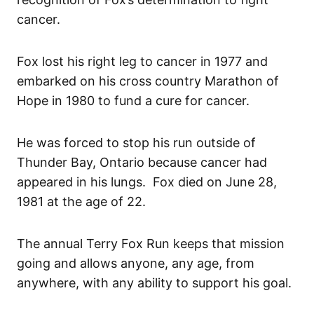
cancer.
Fox lost his right leg to cancer in 1977 and
embarked on his cross country Marathon of
Hope in 1980 to fund a cure for cancer.
He was forced to stop his run outside of
Thunder Bay, Ontario because cancer had
appeared in his lungs. Fox died on June 28,
1981 at the age of 22.
The annual Terry Fox Run keeps that mission
going and allows anyone, any age, from
anywhere, with any ability to support his goal.