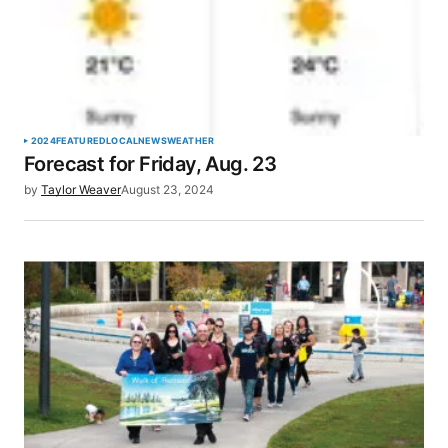
2024
FEATURED
LOCAL
NEWS
WEATHER
Forecast for Friday, Aug. 23
by
Taylor Weaver
August 23, 2024