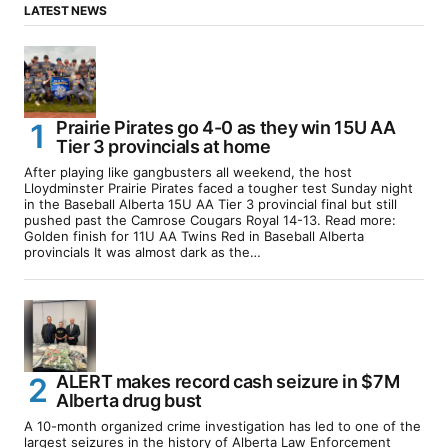
LATEST NEWS
Prairie Pirates go 4-0 as they win 15U AA
Tier 3 provincials at home
After playing like gangbusters all weekend, the host
Lloydminster Prairie Pirates faced a tougher test Sunday night
in the Baseball Alberta 15U AA Tier 3 provincial final but still
pushed past the Camrose Cougars Royal 14-13. Read more:
Golden finish for 11U AA Twins Red in Baseball Alberta
provincials It was almost dark as the…
ALERT makes record cash seizure in $7M
Alberta drug bust
A 10-month organized crime investigation has led to one of the
largest seizures in the history of Alberta Law Enforcement