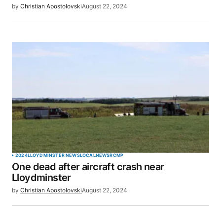
by
Christian Apostolovski
August 22, 2024
2024
LLOYDMINSTER NEWS
LOCAL
NEWS
RCMP
One dead after aircraft crash near
Lloydminster
by
Christian Apostolovski
August 22, 2024