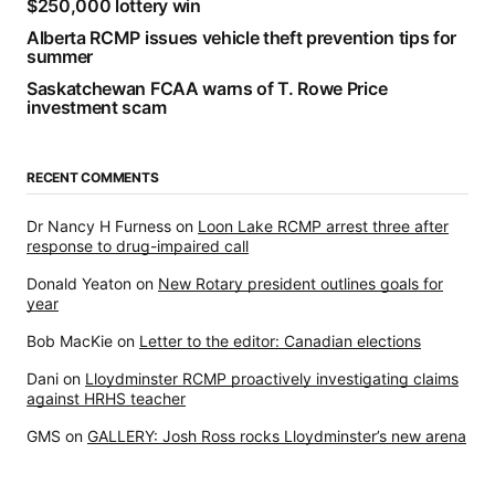
$250,000 lottery win
Alberta RCMP issues vehicle theft prevention tips for
summer
Saskatchewan FCAA warns of T. Rowe Price
investment scam
RECENT COMMENTS
Dr Nancy H Furness
on
Loon Lake RCMP arrest three after
response to drug-impaired call
Donald Yeaton
on
New Rotary president outlines goals for
year
Bob MacKie
on
Letter to the editor: Canadian elections
Dani
on
Lloydminster RCMP proactively investigating claims
against HRHS teacher
GMS
on
GALLERY: Josh Ross rocks Lloydminster’s new arena