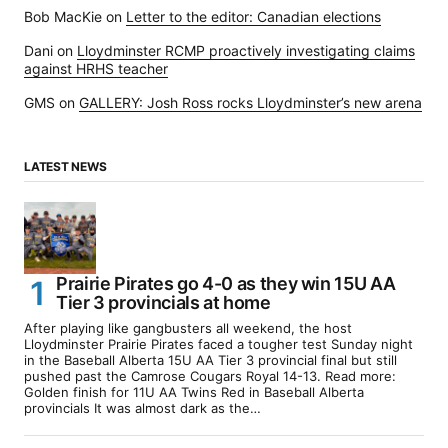
Bob MacKie
on
Letter to the editor: Canadian elections
Dani
on
Lloydminster RCMP proactively investigating claims
against HRHS teacher
GMS
on
GALLERY: Josh Ross rocks Lloydminster’s new arena
LATEST NEWS
Prairie Pirates go 4-0 as they win 15U AA
Tier 3 provincials at home
After playing like gangbusters all weekend, the host
Lloydminster Prairie Pirates faced a tougher test Sunday night
in the Baseball Alberta 15U AA Tier 3 provincial final but still
pushed past the Camrose Cougars Royal 14-13. Read more:
Golden finish for 11U AA Twins Red in Baseball Alberta
provincials It was almost dark as the…