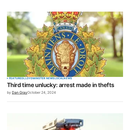
FEATURED
LLOYDMINSTER NEWS
LOCAL
NEWS
Third time unlucky: arrest made in thefts
by
Dan Gray
October 24, 2024