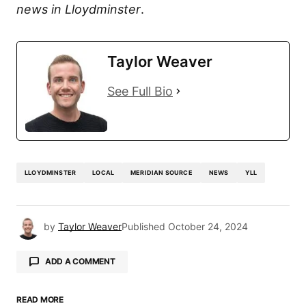
news in Lloydminster
.
Taylor Weaver
See Full Bio
LLOYDMINSTER
LOCAL
MERIDIAN SOURCE
NEWS
YLL
by
Taylor Weaver
Published
October 24, 2024
ADD A COMMENT
READ MORE