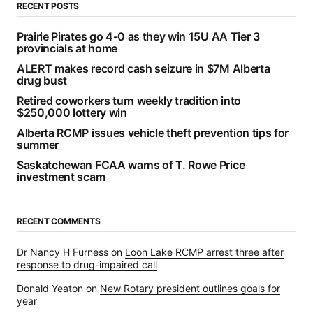
RECENT POSTS
Prairie Pirates go 4-0 as they win 15U AA Tier 3
provincials at home
ALERT makes record cash seizure in $7M Alberta
drug bust
Retired coworkers turn weekly tradition into
$250,000 lottery win
Alberta RCMP issues vehicle theft prevention tips for
summer
Saskatchewan FCAA warns of T. Rowe Price
investment scam
RECENT COMMENTS
Dr Nancy H Furness
on
Loon Lake RCMP arrest three after
response to drug-impaired call
Donald Yeaton
on
New Rotary president outlines goals for
year