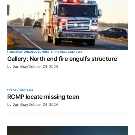
2024
FEATURED
LLOYDMINSTER NEWS
LOCAL
NEWS
Gallery: North end fire engulfs structure
by
Dan Gray
October 24, 2024
FEATURED
NEWS
RCMP locate missing teen
by
Dan Gray
October 24, 2024