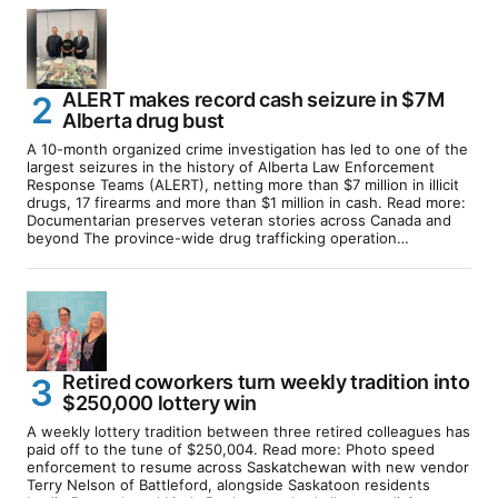
ALERT makes record cash seizure in $7M
Alberta drug bust
A 10-month organized crime investigation has led to one of the
largest seizures in the history of Alberta Law Enforcement
Response Teams (ALERT), netting more than $7 million in illicit
drugs, 17 firearms and more than $1 million in cash. Read more:
Documentarian preserves veteran stories across Canada and
beyond The province-wide drug trafficking operation…
Retired coworkers turn weekly tradition into
$250,000 lottery win
A weekly lottery tradition between three retired colleagues has
paid off to the tune of $250,004. Read more: Photo speed
enforcement to resume across Saskatchewan with new vendor
Terry Nelson of Battleford, alongside Saskatoon residents