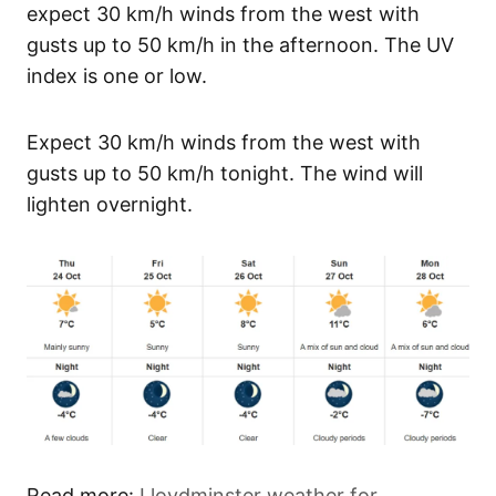
expect 30 km/h winds from the west with
gusts up to 50 km/h in the afternoon. The UV
index is one or low.
Expect 30 km/h winds from the west with
gusts up to 50 km/h tonight. The wind will
lighten overnight.
Read more:
Lloydminster weather for