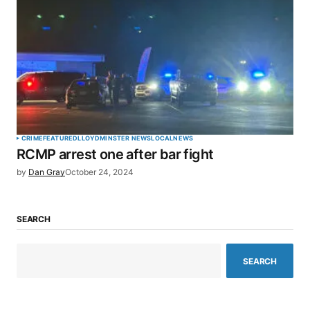
CRIME
FEATURED
LLOYDMINSTER NEWS
LOCAL
NEWS
RCMP arrest one after bar fight
by
Dan Gray
October 24, 2024
SEARCH
SEARCH