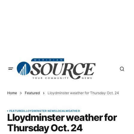
Home
Featured
Lloydminster weather for Thursday Oct. 24
FEATURED
LLOYDMINSTER NEWS
LOCAL
WEATHER
Lloydminster weather for
Thursday Oct. 24