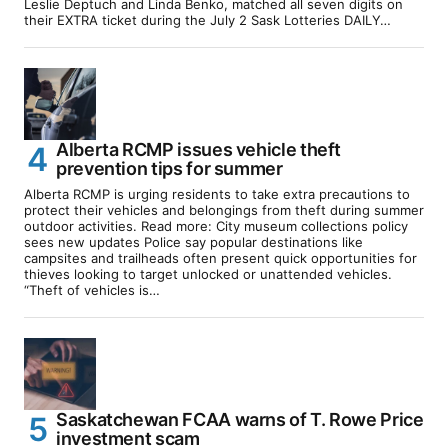
Leslie Deptuch and Linda Benko, matched all seven digits on
their EXTRA ticket during the July 2 Sask Lotteries DAILY…
Alberta RCMP issues vehicle theft
prevention tips for summer
Alberta RCMP is urging residents to take extra precautions to
protect their vehicles and belongings from theft during summer
outdoor activities. Read more: City museum collections policy
sees new updates Police say popular destinations like
campsites and trailheads often present quick opportunities for
thieves looking to target unlocked or unattended vehicles.
“Theft of vehicles is…
Saskatchewan FCAA warns of T. Rowe Price
investment scam