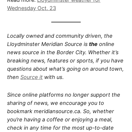
Wednesday Oct. 23
Locally owned and community driven, the
Lloydminster Meridian Source is
the
online
news source in the Border City. Whether it’s
breaking news, features or sports, if you have
questions about what’s going on around town,
then
Source it
with us
.
Since online platforms no longer support the
sharing of news, we encourage you to
bookmark meridiansource.ca. So, whether
you’re having a coffee or enjoying a meal,
check in any time for the most up-to-date