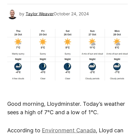
by
Taylor Weaver
October 24, 2024
Good morning, Lloydminster. Today’s weather
sees a high of 7°C and a low of 1°C.
According to
Environment Canada
, Lloyd can