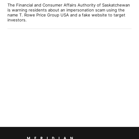
The Financial and Consumer Affairs Authority of Saskatchewan
is warning residents about an impersonation scam using the
name T. Rowe Price Group USA and a fake website to target
investors.