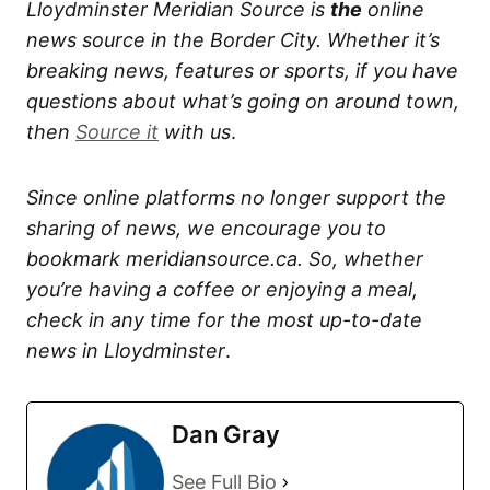
Lloydminster Meridian Source is
the
online
news source in the Border City. Whether it’s
breaking news, features or sports, if you have
questions about what’s going on around town,
then
Source it
with us
.
Since online platforms no longer support the
sharing of news, we encourage you to
bookmark meridiansource.ca. So, whether
you’re having a coffee or enjoying a meal,
check in any time for the most up-to-date
news in Lloydminster
.
Dan Gray
See Full Bio