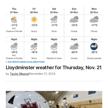
2024
FEATURED
LOCAL
WEATHER
Lloydminster weather for Thursday, Nov. 21
by
Taylor Weaver
November 21, 2024