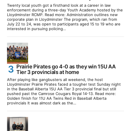
Twenty local youth got a firsthand look at a career in law
enforcement during a three-day Youth Academy hosted by the
Lloydminster RCMP. Read more: Administration outlines new
corporate plan in Lloydminster The program, which ran from
July 22 to 24, was open to participants aged 15 to 19 who are
interested in pursuing policing…
Prairie Pirates go 4-0 as they win 15U AA
Tier 3 provincials at home
After playing like gangbusters all weekend, the host
Lloydminster Prairie Pirates faced a tougher test Sunday night
in the Baseball Alberta 15U AA Tier 3 provincial final but still
pushed past the Camrose Cougars Royal 14-13. Read more:
Golden finish for 11U AA Twins Red in Baseball Alberta
provincials It was almost dark as the…