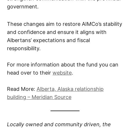
government.
These changes aim to restore AIMCo’s stability
and confidence and ensure it aligns with
Albertans’ expectations and fiscal
responsibility.
For more information about the fund you can
head over to their
website
.
Read More:
Alberta, Alaska relationship
building – Meridian Source
Locally owned and community driven, the