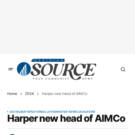
Home
2024
Harper new head of AIMCo
2024
ALBERTA
FEATURED
LLOYDMINSTER NEWS
LOCAL
NEWS
Harper new head of AIMCo