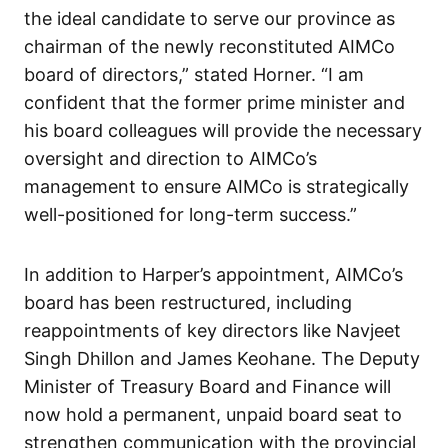
the ideal candidate to serve our province as
chairman of the newly reconstituted AIMCo
board of directors,” stated Horner. “I am
confident that the former prime minister and
his board colleagues will provide the necessary
oversight and direction to AIMCo’s
management to ensure AIMCo is strategically
well-positioned for long-term success.”
In addition to Harper’s appointment, AIMCo’s
board has been restructured, including
reappointments of key directors like Navjeet
Singh Dhillon and James Keohane. The Deputy
Minister of Treasury Board and Finance will
now hold a permanent, unpaid board seat to
strengthen communication with the provincial