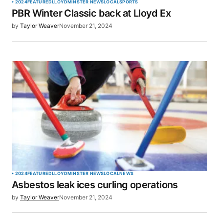
2024
FEATURED
LLOYDMINSTER NEWS
LOCAL
SPORTS
PBR Winter Classic back at Lloyd Ex
by
Taylor Weaver
November 21, 2024
2024
FEATURED
LLOYDMINSTER NEWS
LOCAL
NEWS
Asbestos leak ices curling operations
by
Taylor Weaver
November 21, 2024