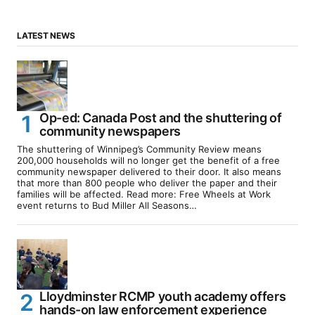
LATEST NEWS
Op-ed: Canada Post and the shuttering of
community newspapers
The shuttering of Winnipeg’s Community Review means
200,000 households will no longer get the benefit of a free
community newspaper delivered to their door. It also means
that more than 800 people who deliver the paper and their
families will be affected. Read more: Free Wheels at Work
event returns to Bud Miller All Seasons…
Lloydminster RCMP youth academy offers
hands-on law enforcement experience