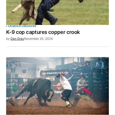
Your Name
*
CRIME
FEATURED
NEWS
K-9 cop captures copper crook
Your E-mail
*
by
Dan Gray
November 20, 2024
Save my name, email, and website in this browser
for the next time I comment.
SUBMIT COMMENT