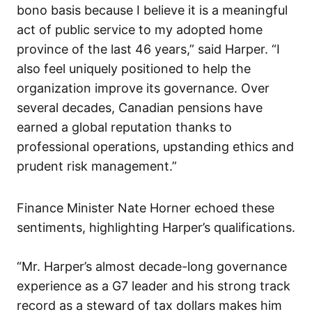
bono basis because I believe it is a meaningful
act of public service to my adopted home
province of the last 46 years,” said Harper. “I
also feel uniquely positioned to help the
organization improve its governance. Over
several decades, Canadian pensions have
earned a global reputation thanks to
professional operations, upstanding ethics and
prudent risk management.”
Finance Minister Nate Horner echoed these
sentiments, highlighting Harper’s qualifications.
“Mr. Harper’s almost decade-long governance
experience as a G7 leader and his strong track
record as a steward of tax dollars makes him