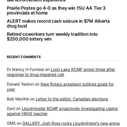
Prairie Pirates go 4-0 as they win 15U AA Tier 3
provincials at home
ALERT makes record cash seizure in $7M Alberta
drug bust
Retired coworkers turn weekly tradition into
$250,000 lottery win
RECENT COMMENTS
Dr Nancy H Furness
on
Loon Lake RCMP arrest three after
response to drug-impaired call
Donald Yeaton
on
New Rotary president outlines goals for
year
Bob MacKie
on
Letter to the editor: Canadian elections
Dani
on
Lloydminster RCMP proactively investigating claims
against HRHS teacher
GMS
on
GALLERY: Josh Ross rocks Lloydminster’s new arena