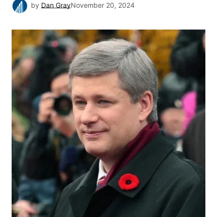
by
Dan Gray
November 20, 2024