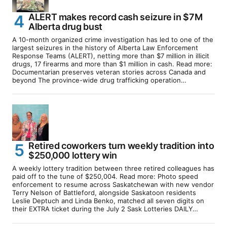
ALERT makes record cash seizure in $7M
Alberta drug bust
A 10-month organized crime investigation has led to one of the
largest seizures in the history of Alberta Law Enforcement
Response Teams (ALERT), netting more than $7 million in illicit
drugs, 17 firearms and more than $1 million in cash. Read more:
Documentarian preserves veteran stories across Canada and
beyond The province-wide drug trafficking operation…
Retired coworkers turn weekly tradition into
$250,000 lottery win
A weekly lottery tradition between three retired colleagues has
paid off to the tune of $250,004. Read more: Photo speed
enforcement to resume across Saskatchewan with new vendor
Terry Nelson of Battleford, alongside Saskatoon residents
Leslie Deptuch and Linda Benko, matched all seven digits on
their EXTRA ticket during the July 2 Sask Lotteries DAILY…