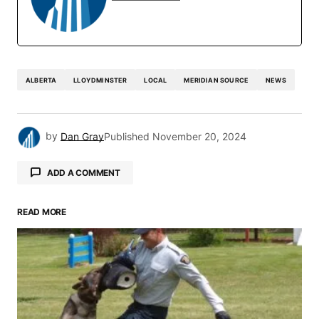
ALBERTA
LLOYDMINSTER
LOCAL
MERIDIAN SOURCE
NEWS
by
Dan Gray
Published
November 20, 2024
ADD A COMMENT
READ MORE
Your email address will not be published.
Required fields are marked
*
Comment
*