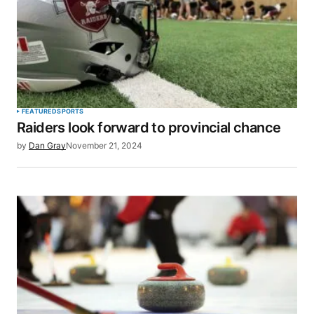
FEATURED
SPORTS
Raiders look forward to provincial chance
by
Dan Gray
November 21, 2024