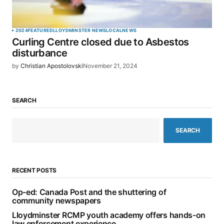
2024
FEATURED
LLOYDMINSTER NEWS
LOCAL
NEWS
Curling Centre closed due to Asbestos
disturbance
by
Christian Apostolovski
November 21, 2024
SEARCH
SEARCH
RECENT POSTS
Op-ed: Canada Post and the shuttering of
community newspapers
Lloydminster RCMP youth academy offers hands-on
law enforcement experience