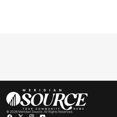
© 2026 Meridian Source. All Rights Reserved.