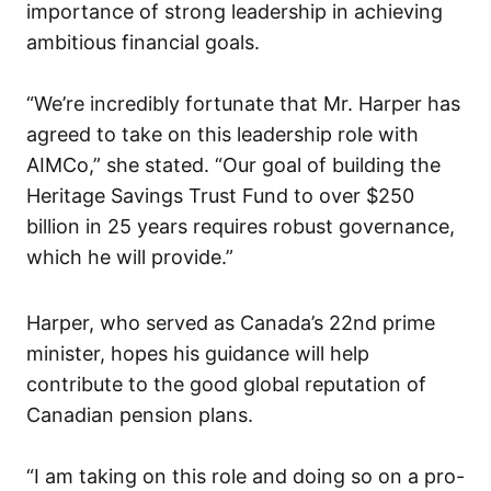
importance of strong leadership in achieving
ambitious financial goals.
“We’re incredibly fortunate that Mr. Harper has
agreed to take on this leadership role with
AIMCo,” she stated. “Our goal of building the
Heritage Savings Trust Fund to over $250
billion in 25 years requires robust governance,
which he will provide.”
Harper, who served as Canada’s 22nd prime
minister, hopes his guidance will help
contribute to the good global reputation of
Canadian pension plans.
“I am taking on this role and doing so on a pro-