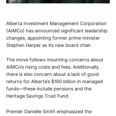
Alberta Investment Management Corporation
(AIMCo) has announced significant leadership
changes, appointing former prime minister
Stephen Harper as its new board chair.
The move follows mounting concerns about
AIMCo’s rising costs and fees. Additionally,
there is also concern about a lack of good
returns for Alberta’s $160 billion in managed
funds—these include pensions and the
Heritage Savings Trust Fund.
Premier Danielle Smith emphasized the