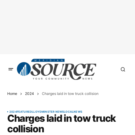
Home
2024
Charges laid in tow truck collision
2024
FEATURED
LLOYDMINSTER NEWS
LOCAL
NEWS
Charges laid in tow truck
collision