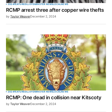
2024
FEATURED
LLOYDMINSTER NEWS
LOCAL
NEWS
RCMP arrest three after copper wire thefts
Your E-mail
*
by
Taylor Weaver
December 2, 2024
Save my name, email, and website in this browser
for the next time I comment.
SUBMIT COMMENT
2024
FEATURED
LLOYDMINSTER NEWS
LOCAL
NEWS
RCMP: One dead in collision near Kitscoty
by
Taylor Weaver
December 2, 2024