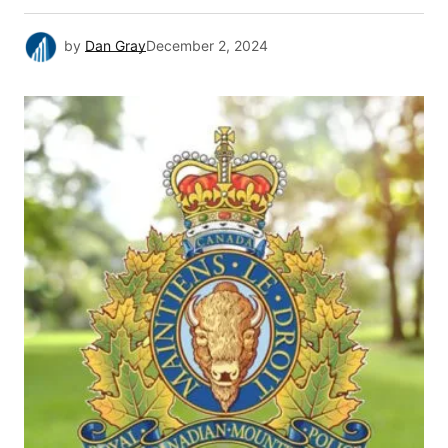
by
Dan Gray
December 2, 2024