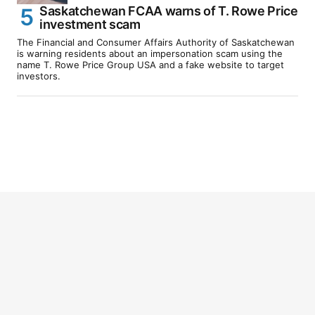
Saskatchewan FCAA warns of T. Rowe Price
investment scam
The Financial and Consumer Affairs Authority of Saskatchewan
is warning residents about an impersonation scam using the
name T. Rowe Price Group USA and a fake website to target
investors.