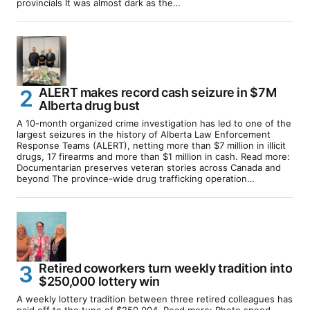
provincials It was almost dark as the…
ALERT makes record cash seizure in $7M
Alberta drug bust
A 10-month organized crime investigation has led to one of the
largest seizures in the history of Alberta Law Enforcement
Response Teams (ALERT), netting more than $7 million in illicit
drugs, 17 firearms and more than $1 million in cash. Read more:
Documentarian preserves veteran stories across Canada and
beyond The province-wide drug trafficking operation…
Retired coworkers turn weekly tradition into
$250,000 lottery win
A weekly lottery tradition between three retired colleagues has
paid off to the tune of $250,004. Read more: Photo speed