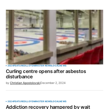
2024
FEATURED
LLOYDMINSTER NEWS
LOCAL
NEWS
Curling centre opens after asbestos
disturbance
by
Christian Apostolovski
December 2, 2024
2024
FEATURED
LLOYDMINSTER NEWS
LOCAL
NEWS
Addiction recovery hampered by wait