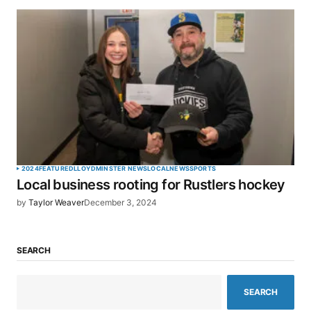
2024
FEATURED
LLOYDMINSTER NEWS
LOCAL
NEWS
SPORTS
Local business rooting for Rustlers hockey
by
Taylor Weaver
December 3, 2024
SEARCH
SEARCH