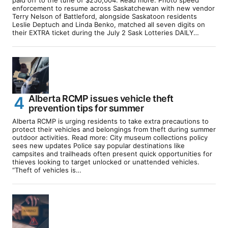
enforcement to resume across Saskatchewan with new vendor
Terry Nelson of Battleford, alongside Saskatoon residents
Leslie Deptuch and Linda Benko, matched all seven digits on
their EXTRA ticket during the July 2 Sask Lotteries DAILY…
Alberta RCMP issues vehicle theft
prevention tips for summer
Alberta RCMP is urging residents to take extra precautions to
protect their vehicles and belongings from theft during summer
outdoor activities. Read more: City museum collections policy
sees new updates Police say popular destinations like
campsites and trailheads often present quick opportunities for
thieves looking to target unlocked or unattended vehicles.
“Theft of vehicles is…