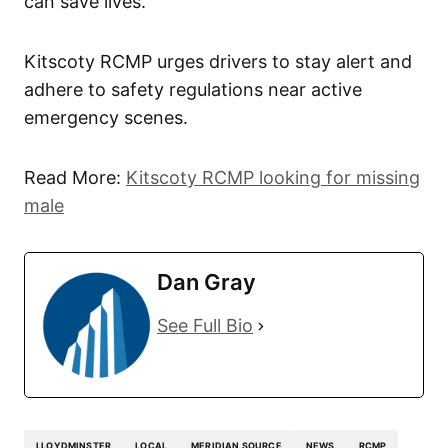
can save lives.”
Kitscoty RCMP urges drivers to stay alert and
adhere to safety regulations near active
emergency scenes.
Read More:
Kitscoty RCMP looking for missing
male
Dan Gray
See Full Bio
LLOYDMINSTER
LOCAL
MERIDIAN SOURCE
NEWS
RCMP