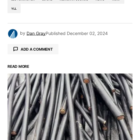
YLL
by
Dan Gray
Published
December 02, 2024
ADD A COMMENT
READ MORE
Your email address will not be published.
Required fields are marked
*
Comment
*
Your Name
*