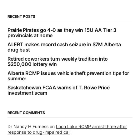
RECENT POSTS
Prairie Pirates go 4-0 as they win 15U AA Tier 3
provincials at home
ALERT makes record cash seizure in $7M Alberta
drug bust
Retired coworkers turn weekly tradition into
$250,000 lottery win
Alberta RCMP issues vehicle theft prevention tips for
summer
Saskatchewan FCAA warns of T. Rowe Price
investment scam
RECENT COMMENTS
Dr Nancy H Furness
on
Loon Lake RCMP arrest three after
response to drug-impaired call