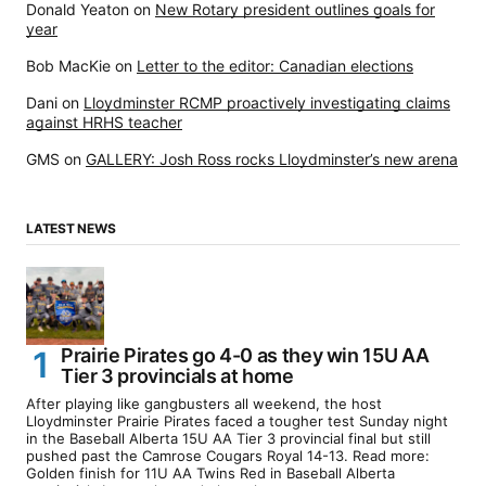
Donald Yeaton
on
New Rotary president outlines goals for
year
Bob MacKie
on
Letter to the editor: Canadian elections
Dani
on
Lloydminster RCMP proactively investigating claims
against HRHS teacher
GMS
on
GALLERY: Josh Ross rocks Lloydminster’s new arena
LATEST NEWS
Prairie Pirates go 4-0 as they win 15U AA
Tier 3 provincials at home
After playing like gangbusters all weekend, the host
Lloydminster Prairie Pirates faced a tougher test Sunday night
in the Baseball Alberta 15U AA Tier 3 provincial final but still
pushed past the Camrose Cougars Royal 14-13. Read more:
Golden finish for 11U AA Twins Red in Baseball Alberta