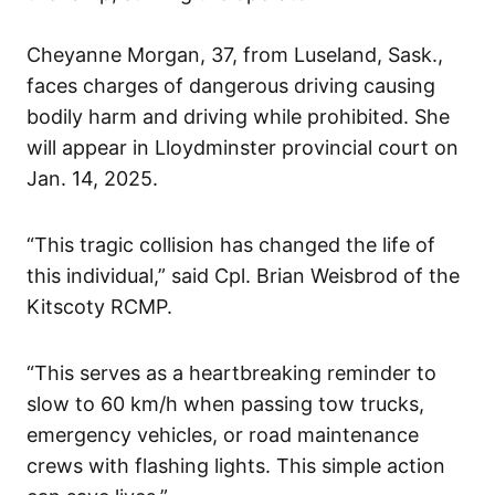
Cheyanne Morgan, 37, from Luseland, Sask.,
faces charges of dangerous driving causing
bodily harm and driving while prohibited. She
will appear in Lloydminster provincial court on
Jan. 14, 2025.
“This tragic collision has changed the life of
this individual,” said Cpl. Brian Weisbrod of the
Kitscoty RCMP.
“This serves as a heartbreaking reminder to
slow to 60 km/h when passing tow trucks,
emergency vehicles, or road maintenance
crews with flashing lights. This simple action