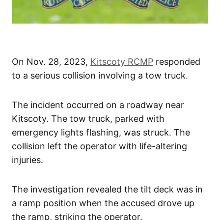
On Nov. 28, 2023,
Kitscoty RCMP
responded
to a serious collision involving a tow truck.
The incident occurred on a roadway near
Kitscoty. The tow truck, parked with
emergency lights flashing, was struck. The
collision left the operator with life-altering
injuries.
The investigation revealed the tilt deck was in
a ramp position when the accused drove up
the ramp, striking the operator.