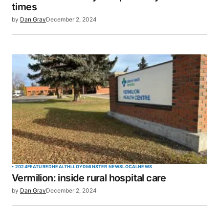
times
by
Dan Gray
December 2, 2024
2024
FEATURED
HEALTH
LLOYDMINSTER NEWS
LOCAL
NEWS
Vermilion: inside rural hospital care
by
Dan Gray
December 2, 2024