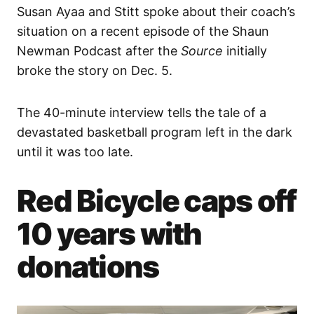
Susan Ayaa and Stitt spoke about their coach’s
situation on a recent episode of the Shaun
Newman Podcast after the
Source
initially
broke the story on Dec. 5.
The 40-minute interview tells the tale of a
devastated basketball program left in the dark
until it was too late.
Red Bicycle caps off
10 years with
donations