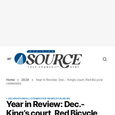
Home
2024
Year in Review: Dec.- King’s court, Red Bicycle
celebrates
2024
FEATURED
LLOYDMINSTER NEWS
LOCAL
NEWS
Year in Review: Dec.-
King’s court, Red Bicycle