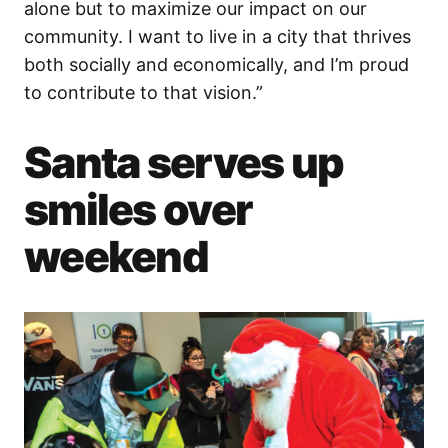
alone but to maximize our impact on our
community. I want to live in a city that thrives
both socially and economically, and I’m proud
to contribute to that vision.”
Santa serves up
smiles over
weekend