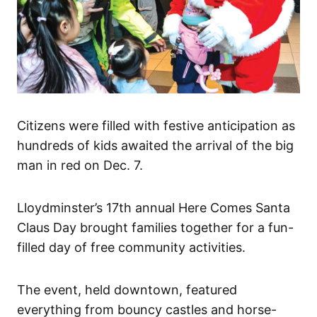
Citizens were filled with festive anticipation as
hundreds of kids awaited the arrival of the big
man in red on Dec. 7.
Lloydminster’s 17th annual Here Comes Santa
Claus Day brought families together for a fun-
filled day of free community activities.
The event, held downtown, featured
everything from bouncy castles and horse-