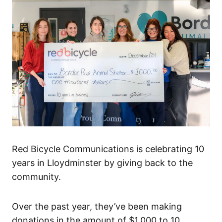
Red Bicycle Communications is celebrating 10
years in Lloydminster by giving back to the
community.
Over the past year, they’ve been making
donations in the amount of $1,000 to 10