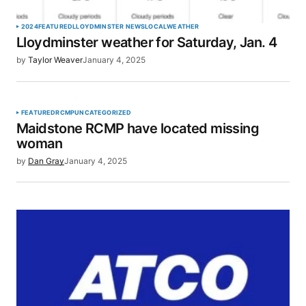
2024
FEATURED
LLOYDMINSTER NEWS
LOCAL
WEATHER
Lloydminster weather for Saturday, Jan. 4
by
Taylor Weaver
January 4, 2025
FEATURED
RCMP
UNCATEGORIZED
Maidstone RCMP have located missing
woman
by
Dan Gray
January 4, 2025