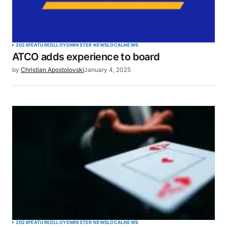
2024
FEATURED
LLOYDMINSTER NEWS
LOCAL
NEWS
ATCO adds experience to board
by
Christian Apostolovski
January 4, 2025
2024
FEATURED
LLOYDMINSTER NEWS
LOCAL
NEWS