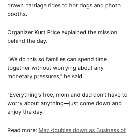
drawn carriage rides to hot dogs and photo
booths.
Organizer Kurt Price explained the mission
behind the day.
“We do this so families can spend time
together without worrying about any
monetary pressures,” he said.
“Everything’s free, mom and dad don’t have to
worry about anything—just come down and
enjoy the day.”
Read more:
Maz doubles down as Business of