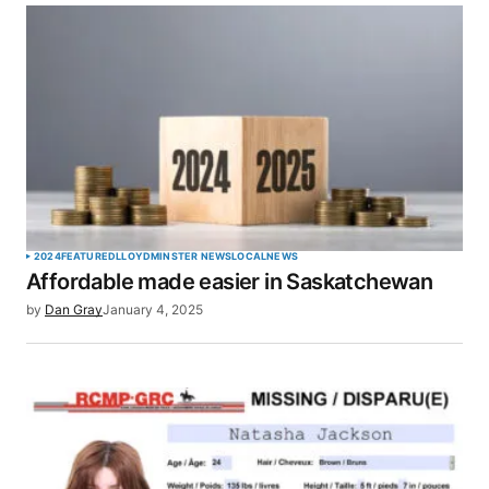
Your email address will not be published.
Required fields are marked
*
Comment
*
Your Name
*
2024
FEATURED
LLOYDMINSTER NEWS
LOCAL
NEWS
Affordable made easier in Saskatchewan
Your E-mail
*
by
Dan Gray
January 4, 2025
Save my name, email, and website in this browser
for the next time I comment.
SUBMIT COMMENT