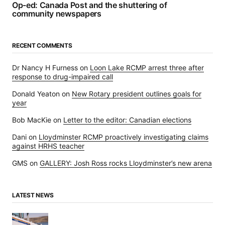
Op-ed: Canada Post and the shuttering of
community newspapers
RECENT COMMENTS
Dr Nancy H Furness
on
Loon Lake RCMP arrest three after
response to drug-impaired call
Donald Yeaton
on
New Rotary president outlines goals for
year
Bob MacKie
on
Letter to the editor: Canadian elections
Dani
on
Lloydminster RCMP proactively investigating claims
against HRHS teacher
GMS
on
GALLERY: Josh Ross rocks Lloydminster’s new arena
LATEST NEWS