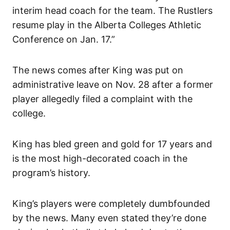
interim head coach for the team. The Rustlers
resume play in the Alberta Colleges Athletic
Conference on Jan. 17.”
The news comes after King was put on
administrative leave on Nov. 28 after a former
player allegedly filed a complaint with the
college.
King has bled green and gold for 17 years and
is the most high-decorated coach in the
program’s history.
King’s players were completely dumbfounded
by the news. Many even stated they’re done