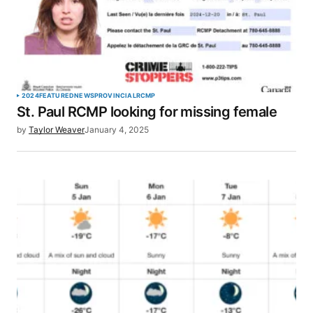
2024
FEATURED
NEWS
PROVINCIAL
RCMP
St. Paul RCMP looking for missing female
by
Taylor Weaver
January 4, 2025