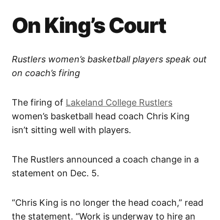
On King’s Court
Rustlers women’s basketball players speak out
on coach’s firing
The firing of
Lakeland College Rustlers
women’s basketball head coach Chris King
isn’t sitting well with players.
The Rustlers announced a coach change in a
statement on Dec. 5.
“Chris King is no longer the head coach,” read
the statement. “Work is underway to hire an