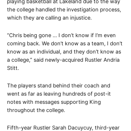
playing basketball at Lakeland due to the way
the college handled the investigation process,
which they are calling an injustice.
“Chris being gone … I don’t know if I’m even
coming back. We don’t know as a team, I don’t
know as an individual, and they don’t know as
a college,” said newly-acquired Rustler Andria
Stitt.
The players stand behind their coach and
went as far as leaving hundreds of post-it
notes with messages supporting King
throughout the college.
Fifth-year Rustler Sarah Dacuycuy, third-year