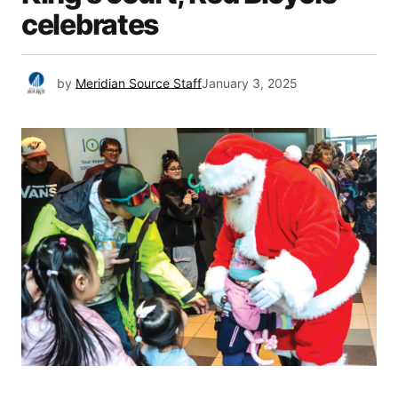
celebrates
by
Meridian Source Staff
January 3, 2025