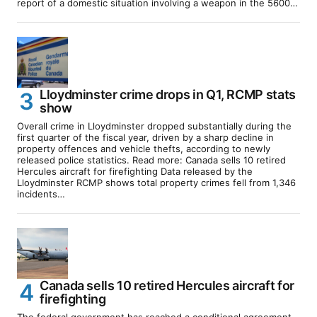
report of a domestic situation involving a weapon in the 5600…
Lloydminster crime drops in Q1, RCMP stats
show
Overall crime in Lloydminster dropped substantially during the
first quarter of the fiscal year, driven by a sharp decline in
property offences and vehicle thefts, according to newly
released police statistics. Read more: Canada sells 10 retired
Hercules aircraft for firefighting Data released by the
Lloydminster RCMP shows total property crimes fell from 1,346
incidents…
Canada sells 10 retired Hercules aircraft for
firefighting