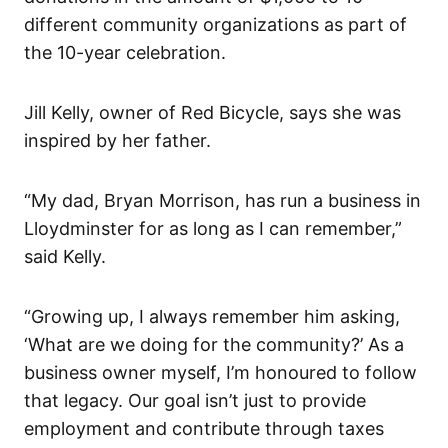
different community organizations as part of
the 10-year celebration.
Jill Kelly, owner of Red Bicycle, says she was
inspired by her father.
“My dad, Bryan Morrison, has run a business in
Lloydminster for as long as I can remember,”
said Kelly.
“Growing up, I always remember him asking,
‘What are we doing for the community?’ As a
business owner myself, I’m honoured to follow
that legacy. Our goal isn’t just to provide
employment and contribute through taxes