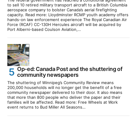
The federal government has reached a conditional agreement
to sell 10 retired military transport aircraft to a British Columbia
aerospace company to bolster Canada’s aerial firefighting
capacity. Read more: Lloydminster RCMP youth academy offers
hands-on law enforcement experience The Royal Canadian Air
Force (RCAF) CC-130H Hercules aircraft will be acquired by
Port Alberni-based Coulson Aviation,…
Op-ed: Canada Post and the shuttering of
community newspapers
The shuttering of Winnipeg’s Community Review means
200,000 households will no longer get the benefit of a free
community newspaper delivered to their door. It also means
that more than 800 people who deliver the paper and their
families will be affected. Read more: Free Wheels at Work
event returns to Bud Miller All Seasons…