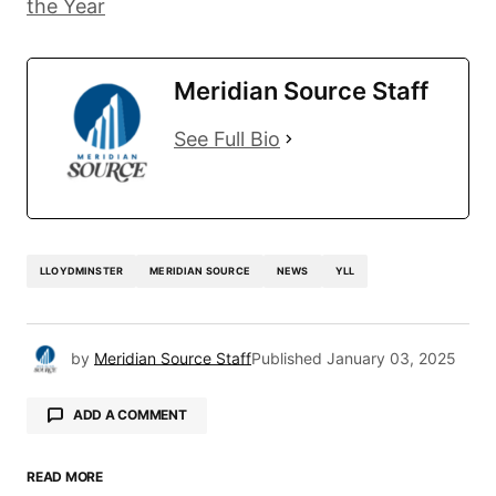
the Year
Meridian Source Staff
See Full Bio
LLOYDMINSTER
MERIDIAN SOURCE
NEWS
YLL
by
Meridian Source Staff
Published
January 03, 2025
ADD A COMMENT
READ MORE