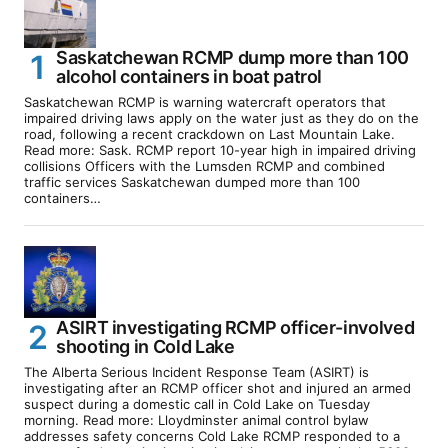
Saskatchewan RCMP dump more than 100
alcohol containers in boat patrol
Saskatchewan RCMP is warning watercraft operators that
impaired driving laws apply on the water just as they do on the
road, following a recent crackdown on Last Mountain Lake.
Read more: Sask. RCMP report 10-year high in impaired driving
collisions Officers with the Lumsden RCMP and combined
traffic services Saskatchewan dumped more than 100
containers…
ASIRT investigating RCMP officer-involved
shooting in Cold Lake
The Alberta Serious Incident Response Team (ASIRT) is
investigating after an RCMP officer shot and injured an armed
suspect during a domestic call in Cold Lake on Tuesday
morning. Read more: Lloydminster animal control bylaw
addresses safety concerns Cold Lake RCMP responded to a