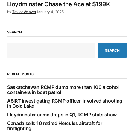
Lloydminster Chase the Ace at $199K
by
Taylor Weaver
January 4, 2025
SEARCH
SEARCH
RECENT POSTS
Saskatchewan RCMP dump more than 100 alcohol
containers in boat patrol
ASIRT investigating RCMP officer-involved shooting
in Cold Lake
Lloydminster crime drops in Q1, RCMP stats show
Canada sells 10 retired Hercules aircraft for
firefighting