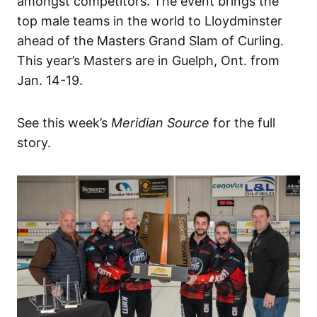
amongst competitors. The event brings the
top male teams in the world to Lloydminster
ahead of the Masters Grand Slam of Curling.
This year’s Masters are in Guelph, Ont. from
Jan. 14-19.
See this week’s
Meridian Source
for the full
story.