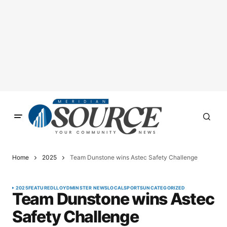
Home
2025
Team Dunstone wins Astec Safety Challenge
2025
FEATURED
LLOYDMINSTER NEWS
LOCAL
SPORTS
UNCATEGORIZED
Team Dunstone wins Astec
Safety Challenge