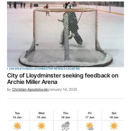
2025
FEATURED
LLOYDMINSTER NEWS
LOCAL
NEWS
City of Lloydminster seeking feedback on
Archie Miller Arena
by
Christian Apostolovski
January 14, 2025