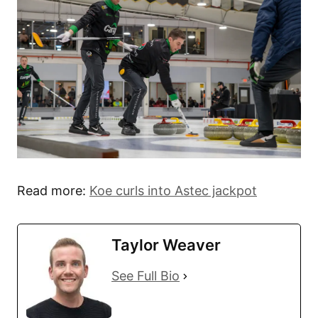
Read more:
Koe curls into Astec jackpot
Taylor Weaver
See Full Bio