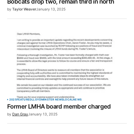
Bobcats drop two, remain third in north
by
Taylor Weaver
January 13, 2025
2025
FEATURED
LLOYDMINSTER NEWS
LOCAL
NEWS
Former LMHA board member charged
by
Dan Gray
January 13, 2025