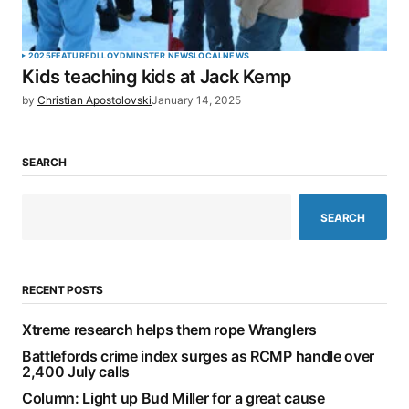
2025
FEATURED
LLOYDMINSTER NEWS
LOCAL
NEWS
Kids teaching kids at Jack Kemp
by
Christian Apostolovski
January 14, 2025
SEARCH
SEARCH
RECENT POSTS
Xtreme research helps them rope Wranglers
Battlefords crime index surges as RCMP handle over
2,400 July calls
Column: Light up Bud Miller for a great cause