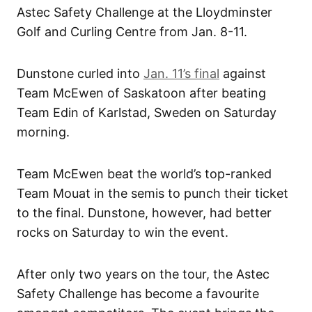
Astec Safety Challenge at the Lloydminster
Golf and Curling Centre from Jan. 8-11.
Dunstone curled into
Jan. 11’s final
against
Team McEwen of Saskatoon after beating
Team Edin of Karlstad, Sweden on Saturday
morning.
Team McEwen beat the world’s top-ranked
Team Mouat in the semis to punch their ticket
to the final. Dunstone, however, had better
rocks on Saturday to win the event.
After only two years on the tour, the Astec
Safety Challenge has become a favourite