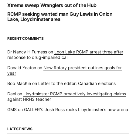
Xtreme sweep Wranglers out of the Hub
RCMP seeking wanted man Guy Lewis in Onion
Lake, Lloydminster area
RECENT COMMENTS
Dr Nancy H Furness
on
Loon Lake RCMP arrest three after
response to drug-impaired call
Donald Yeaton
on
New Rotary president outlines goals for
year
Bob MacKie
on
Letter to the editor: Canadian elections
Dani
on
Lloydminster RCMP proactively investigating claims
against HRHS teacher
GMS
on
GALLERY: Josh Ross rocks Lloydminster’s new arena
LATEST NEWS