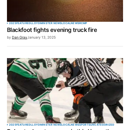
Your Name
*
2025
FEATURED
LLOYDMINSTER NEWS
LOCAL
NEWS
RCMP
Blackfoot fights evening truck fire
Your E-mail
*
by
Dan Gray
January 13, 2025
Save my name, email, and website in this browser
for the next time I comment.
SUBMIT COMMENT
2025
FEATURED
LLOYDMINSTER NEWS
LOCAL
NEWS
SPORTS
UNCATEGORIZED