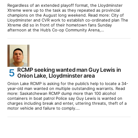
Regardless of an extended playoff format, the Lloydminster
Xtreme were up to the task as they repeated as provincial
champions on the August long weekend. Read more: City of
Lloydminster and CVR work to establish co-ordinated plan The
Xtreme did so in front of their hometown fans Sunday
afternoon at the Hub’s Co-op Community Arena,…
RCMP seeking wanted man Guy Lewis in
Onion Lake, Lloydminster area
Onion Lake RCMP is asking for the public’s help to locate a 34-
year-old man wanted on multiple outstanding warrants. Read
more: Saskatchewan RCMP dump more than 100 alcohol
containers in boat patrol Police say Guy Lewis is wanted on
charges including break and enter, uttering threats, theft of a
motor vehicle and failure to comply.…