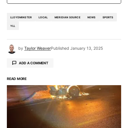
LLOYDMINSTER
LOCAL
MERIDIAN SOURCE
NEWS
SPORTS
YLL
by
Taylor Weaver
Published
January 13, 2025
ADD A COMMENT
READ MORE
Your email address will not be published.
Required fields are marked
*
Comment
*