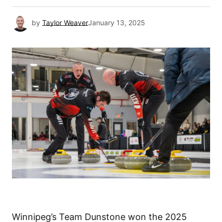
by
Taylor Weaver
January 13, 2025
Winnipeg’s Team Dunstone won the 2025