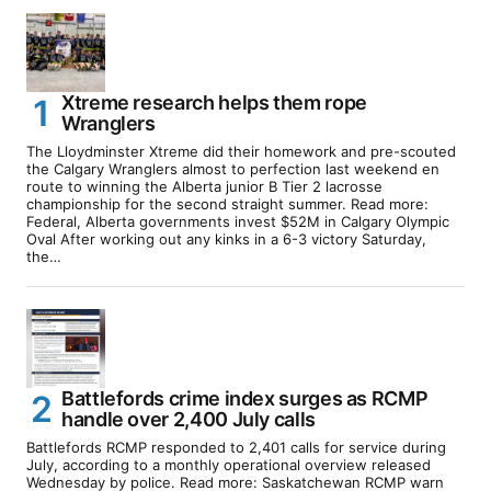
Xtreme research helps them rope
Wranglers
The Lloydminster Xtreme did their homework and pre-scouted
the Calgary Wranglers almost to perfection last weekend en
route to winning the Alberta junior B Tier 2 lacrosse
championship for the second straight summer. Read more:
Federal, Alberta governments invest $52M in Calgary Olympic
Oval After working out any kinks in a 6-3 victory Saturday,
the…
Battlefords crime index surges as RCMP
handle over 2,400 July calls
Battlefords RCMP responded to 2,401 calls for service during
July, according to a monthly operational overview released
Wednesday by police. Read more: Saskatchewan RCMP warn