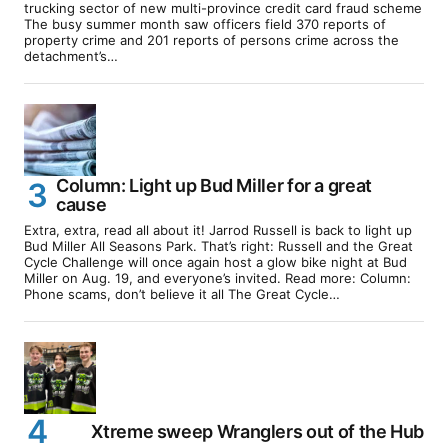
trucking sector of new multi-province credit card fraud scheme
The busy summer month saw officers field 370 reports of
property crime and 201 reports of persons crime across the
detachment’s…
Column: Light up Bud Miller for a great
cause
Extra, extra, read all about it! Jarrod Russell is back to light up
Bud Miller All Seasons Park. That’s right: Russell and the Great
Cycle Challenge will once again host a glow bike night at Bud
Miller on Aug. 19, and everyone’s invited. Read more: Column:
Phone scams, don’t believe it all The Great Cycle…
Xtreme sweep Wranglers out of the Hub