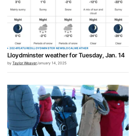
2024
FEATURED
LLOYDMINSTER NEWS
LOCAL
WEATHER
Lloydminster weather for Tuesday, Jan. 14
by
Taylor Weaver
January 14, 2025