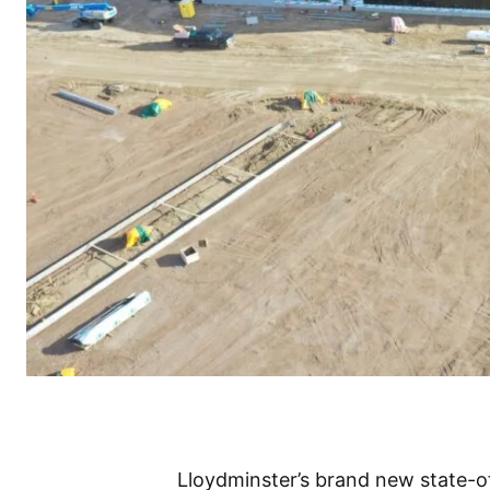
Lloydminster’s brand new state-o