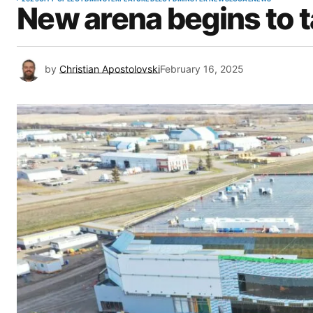
New arena begins to 
by
Christian Apostolovski
February 16, 2025