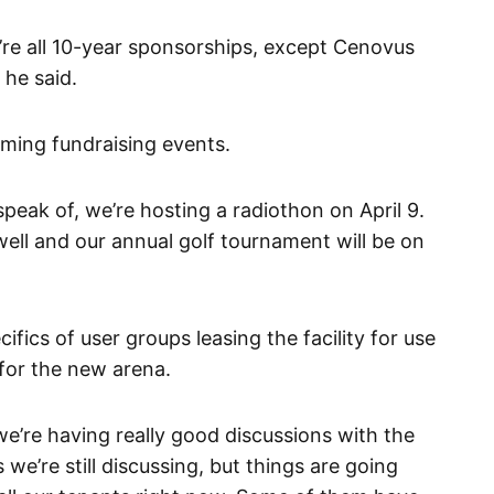
y’re all 10-year sponsorships, except Cenovus
 he said.
ming fundraising events.
peak of, we’re hosting a radiothon on April 9.
ell and our annual golf tournament will be on
fics of user groups leasing the facility for use
for the new arena.
e’re having really good discussions with the
we’re still discussing, but things are going