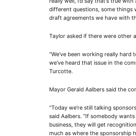
really well, I’d say that’s true wi
different questions, some things 
draft agreements we have with th
Taylor asked if there were other a
“We’ve been working really hard 
we’ve heard that issue in the com
Turcotte.
Mayor Gerald Aalbers said the con
“Today we’re still talking sponsor
said Aalbers. “If somebody wants
business, they will get recogniti
much as where the sponsorship ha