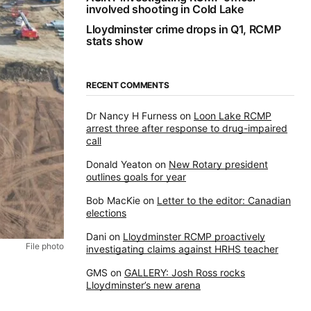
involved shooting in Cold Lake
Lloydminster crime drops in Q1, RCMP
stats show
RECENT COMMENTS
Dr Nancy H Furness
on
Loon Lake RCMP
arrest three after response to drug-impaired
call
Donald Yeaton
on
New Rotary president
outlines goals for year
Bob MacKie
on
Letter to the editor: Canadian
elections
Dani
on
Lloydminster RCMP proactively
File photo
investigating claims against HRHS teacher
GMS
on
GALLERY: Josh Ross rocks
Lloydminster’s new arena