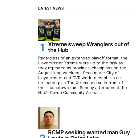
LATEST NEWS
Xtreme sweep Wranglers out of
the Hub
Regardless of an extended playoff format, the
Lloydminster Xtreme were up to the task as
they repeated as provincial champions on the
August long weekend. Read more: City of
Lloydminster and CVR work to establish co-
ordinated plan The Xtreme did so in front of
their hometown fans Sunday afternoon at the
Hub’s Co-op Community Arena,…
RCMP seeking wanted man Guy