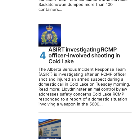
Saskatchewan dumped more than 100
containers…
ASIRT investigating RCMP
officer-involved shooting in
Cold Lake
The Alberta Serious Incident Response Team
(ASIRT) is investigating after an RCMP officer
shot and injured an armed suspect during a
domestic call in Cold Lake on Tuesday morning.
Read more: Lloydminster animal control bylaw
addresses safety concerns Cold Lake RCMP
responded to a report of a domestic situation
involving a weapon in the 5600…