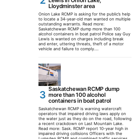
Lewis in Onion Lake,
Lloydminster area
Onion Lake RCMP is asking for the public’s help
to locate a 34-year-old man wanted on multiple
outstanding warrants. Read more:
Saskatchewan RCMP dump more than 100
alcohol containers in boat patrol Police say Guy
Lewis is wanted on charges including break
and enter, uttering threats, theft of a motor
vehicle and failure to comply.…
Saskatchewan RCMP dump
more than 100 alcohol
containers in boat patrol
Saskatchewan RCMP is warning watercraft
operators that impaired driving laws apply on
the water just as they do on the road, following
a recent crackdown on Last Mountain Lake.
Read more: Sask. RCMP report 10-year high in
impaired driving collisions Officers with the
Lumsden RCMP and combined traffic services