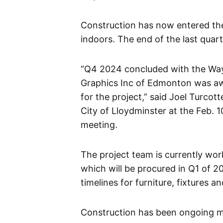
Construction has now entered th
indoors. The end of the last qu
“Q4 2024 concluded with the Way
Graphics Inc of Edmonton was awa
for the project,” said Joel Turcott
City of Lloydminster at the Feb. 
meeting.
The project team is currently wor
which will be procured in Q1 of 
timelines for furniture, fixtures 
Construction has been ongoing 