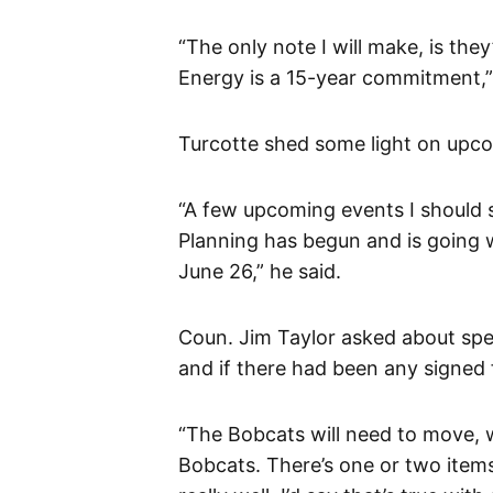
“The only note I will make, is the
Energy is a 15-year commitment,”
Turcotte shed some light on upco
“A few upcoming events I should s
Planning has begun and is going w
June 26,” he said.
Coun. Jim Taylor asked about speci
and if there had been any signed 
“The Bobcats will need to move, w
Bobcats. There’s one or two items 