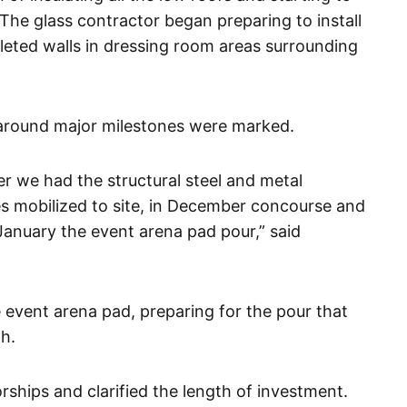
 The glass contractor began preparing to install
pleted walls in dressing room areas surrounding
around major milestones were marked.
r we had the structural steel and metal
es mobilized to site, in December concourse and
January the event arena pad pour,” said
 event arena pad, preparing for the pour that
h.
ships and clarified the length of investment.