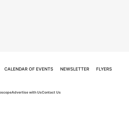
CALENDAR OF EVENTS
NEWSLETTER
FLYERS
oscope
Advertise with Us
Contact Us