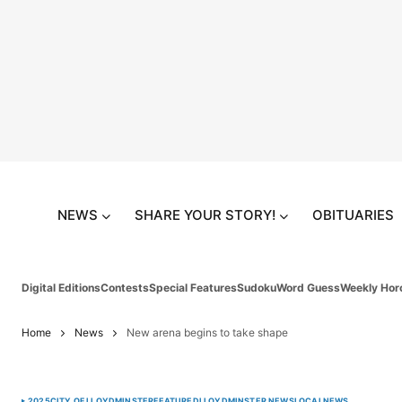
NEWS
SHARE YOUR STORY!
OBITUARIES
Digital Editions
Contests
Special Features
Sudoku
Word Guess
Weekly Hor
Home
News
New arena begins to take shape
2025
CITY OF LLOYDMINSTER
FEATURED
LLOYDMINSTER NEWS
LOCAL
NEWS