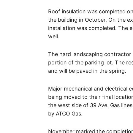
Roof insulation was completed on
the building in October. On the ex
installation was completed. The e
well.
The hard landscaping contractor c
portion of the parking lot. The r
and will be paved in the spring.
Major mechanical and electrical e
being moved to their final locat
the west side of 39 Ave. Gas lin
by ATCO Gas.
November marked the completion of