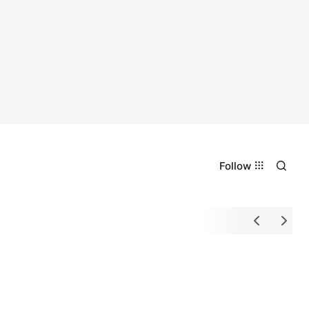
Follow