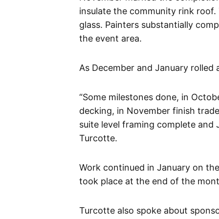
insulate the community rink roof.
glass. Painters substantially com
the event area.
As December and January rolled 
“Some milestones done, in Octobe
decking, in November finish trad
suite level framing complete and 
Turcotte.
Work continued in January on the
took place at the end of the mont
Turcotte also spoke about sponsor