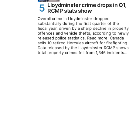
Lloydminster crime drops in Q1,
RCMP stats show
Overall crime in Lloydminster dropped
substantially during the first quarter of the
fiscal year, driven by a sharp decline in property
offences and vehicle thefts, according to newly
released police statistics. Read more: Canada
sells 10 retired Hercules aircraft for firefighting
Data released by the Lloydminster RCMP shows
total property crimes fell from 1,346 incidents…