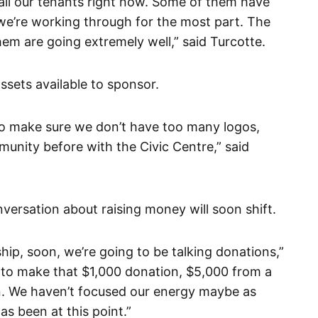
th all our tenants right now. Some of them have
we’re working through for the most part. The
em are going extremely well,” said Turcotte.
ssets available to sponsor.
to make sure we don’t have too many logos,
munity before with the Civic Centre,” said
versation about raising money will soon shift.
ship, soon, we’re going to be talking donations,”
 to make that $1,000 donation, $5,000 from a
on. We haven’t focused our energy maybe as
s been at this point.”