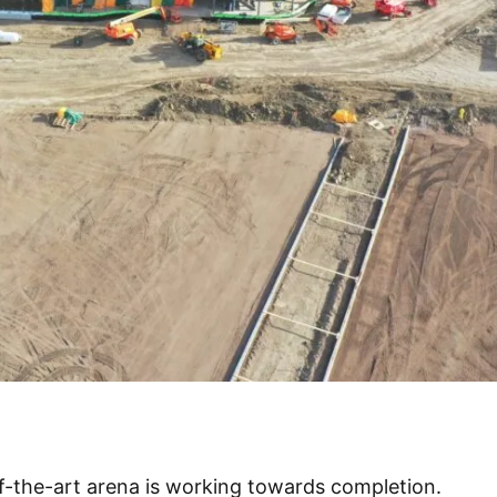
f-the-art arena is working towards completion.