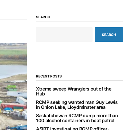
SEARCH
SEARCH
RECENT POSTS
Xtreme sweep Wranglers out of the
Hub
RCMP seeking wanted man Guy Lewis
in Onion Lake, Lloydminster area
Saskatchewan RCMP dump more than
100 alcohol containers in boat patrol
ASIRT investigating RCMP officer-