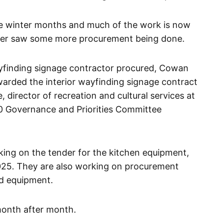
e winter months and much of the work is now
arter saw some more procurement being done.
finding signage contractor procured, Cowan
rded the interior wayfinding signage contract
e, director of recreation and cultural services at
10 Governance and Priorities Committee
king on the tender for the kitchen equipment,
2025. They are also working on procurement
and equipment.
month after month.