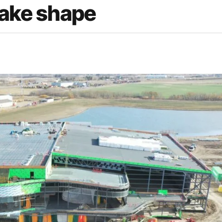
take shape