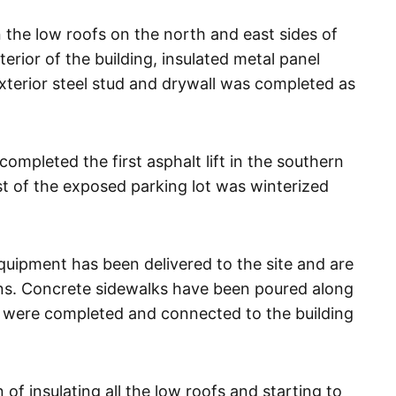
 the low roofs on the north and east sides of
terior of the building, insulated metal panel
xterior steel stud and drywall was completed as
ompleted the first asphalt lift in the southern
est of the exposed parking lot was winterized
quipment has been delivered to the site and are
ions. Concrete sidewalks have been poured along
es were completed and connected to the building
 insulating all the low roofs and starting to