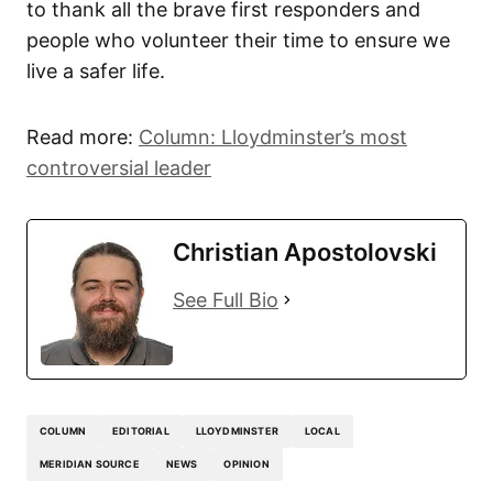
to thank all the brave first responders and
people who volunteer their time to ensure we
live a safer life.
Read more:
Column: Lloydminster’s most
controversial leader
Christian Apostolovski
See Full Bio
COLUMN
EDITORIAL
LLOYDMINSTER
LOCAL
MERIDIAN SOURCE
NEWS
OPINION