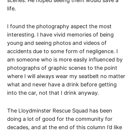
scenes. He hoped seeing them would save a
life.
I found the photography aspect the most
interesting. I have vivid memories of being
young and seeing photos and videos of
accidents due to some form of negligence. I
am someone who is more easily influenced by
photographs of graphic scenes to the point
where I will always wear my seatbelt no matter
what and never have a drink before getting
into the car, not that I drink anyway.
The Lloydminster Rescue Squad has been
doing a lot of good for the community for
decades, and at the end of this column I’d like