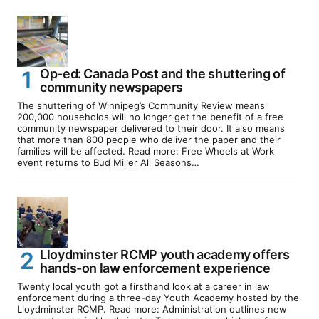
Op-ed: Canada Post and the shuttering of
community newspapers
The shuttering of Winnipeg’s Community Review means
200,000 households will no longer get the benefit of a free
community newspaper delivered to their door. It also means
that more than 800 people who deliver the paper and their
families will be affected. Read more: Free Wheels at Work
event returns to Bud Miller All Seasons…
Lloydminster RCMP youth academy offers
hands-on law enforcement experience
Twenty local youth got a firsthand look at a career in law
enforcement during a three-day Youth Academy hosted by the
Lloydminster RCMP. Read more: Administration outlines new