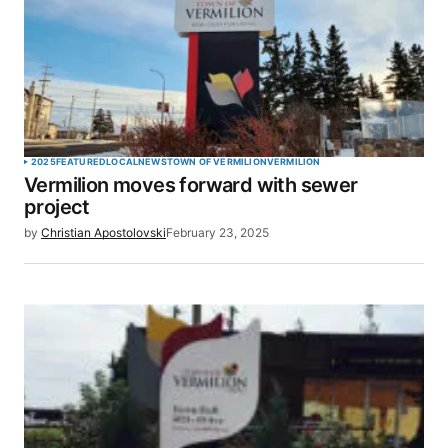
2025
FEATURED
LOCAL
NEWS
TOWN OF VERMILION
VERMILION
Vermilion moves forward with sewer
project
by
Christian Apostolovski
February 23, 2025