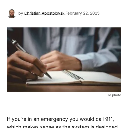
by
Christian Apostolovski
February 22, 2025
File photo
If you’re in an emergency you would call 911,
which makes sense as the system is designed