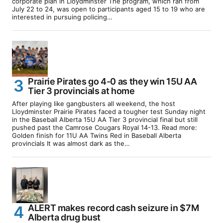
corporate plan in Lloydminster The program, which ran from
July 22 to 24, was open to participants aged 15 to 19 who are
interested in pursuing policing…
Prairie Pirates go 4-0 as they win 15U AA
Tier 3 provincials at home
After playing like gangbusters all weekend, the host
Lloydminster Prairie Pirates faced a tougher test Sunday night
in the Baseball Alberta 15U AA Tier 3 provincial final but still
pushed past the Camrose Cougars Royal 14-13. Read more:
Golden finish for 11U AA Twins Red in Baseball Alberta
provincials It was almost dark as the…
ALERT makes record cash seizure in $7M
Alberta drug bust