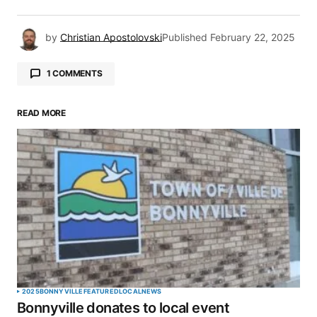
by
Christian Apostolovski
Published
February 22, 2025
1 COMMENTS
Pingback:
Column: It all started with a moo |
Meridian Source
READ MORE
Your email address will not be published.
Required fields are marked
*
Comment
*
2025
BONNYVILLE
FEATURED
LOCAL
NEWS
Bonnyville donates to local event