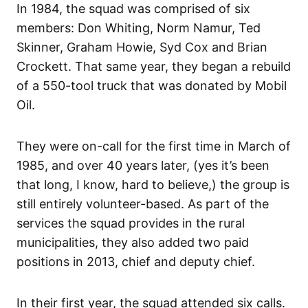
In 1984, the squad was comprised of six
members: Don Whiting, Norm Namur, Ted
Skinner, Graham Howie, Syd Cox and Brian
Crockett. That same year, they began a rebuild
of a 550-tool truck that was donated by Mobil
Oil.
They were on-call for the first time in March of
1985, and over 40 years later, (yes it’s been
that long, I know, hard to believe,) the group is
still entirely volunteer-based. As part of the
services the squad provides in the rural
municipalities, they also added two paid
positions in 2013, chief and deputy chief.
In their first year, the squad attended six calls.