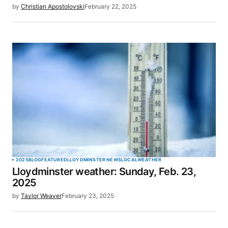
by
Christian Apostolovski
February 22, 2025
Your Name
*
Your E-mail
*
Save my name, email, and website in this browser
for the next time I comment.
SUBMIT COMMENT
2025
BLOG
FEATURED
LLOYDMINSTER NEWS
LOCAL
WEATHER
Lloydminster weather: Sunday, Feb. 23,
2025
by
Taylor Weaver
February 23, 2025