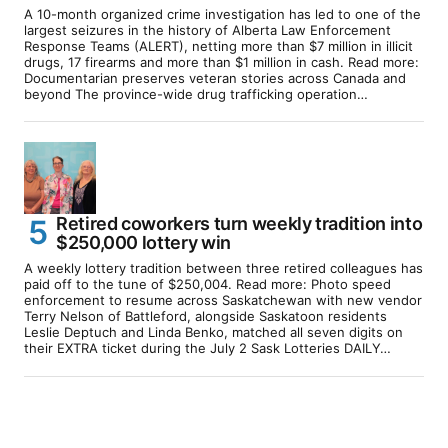
A 10-month organized crime investigation has led to one of the
largest seizures in the history of Alberta Law Enforcement
Response Teams (ALERT), netting more than $7 million in illicit
drugs, 17 firearms and more than $1 million in cash. Read more:
Documentarian preserves veteran stories across Canada and
beyond The province-wide drug trafficking operation…
Retired coworkers turn weekly tradition into
$250,000 lottery win
A weekly lottery tradition between three retired colleagues has
paid off to the tune of $250,004. Read more: Photo speed
enforcement to resume across Saskatchewan with new vendor
Terry Nelson of Battleford, alongside Saskatoon residents
Leslie Deptuch and Linda Benko, matched all seven digits on
their EXTRA ticket during the July 2 Sask Lotteries DAILY…