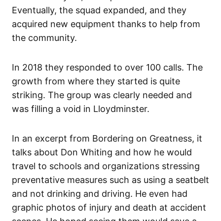
Eventually, the squad expanded, and they
acquired new equipment thanks to help from
the community.
In 2018 they responded to over 100 calls. The
growth from where they started is quite
striking. The group was clearly needed and
was filling a void in Lloydminster.
In an excerpt from Bordering on Greatness, it
talks about Don Whiting and how he would
travel to schools and organizations stressing
preventative measures such as using a seatbelt
and not drinking and driving. He even had
graphic photos of injury and death at accident