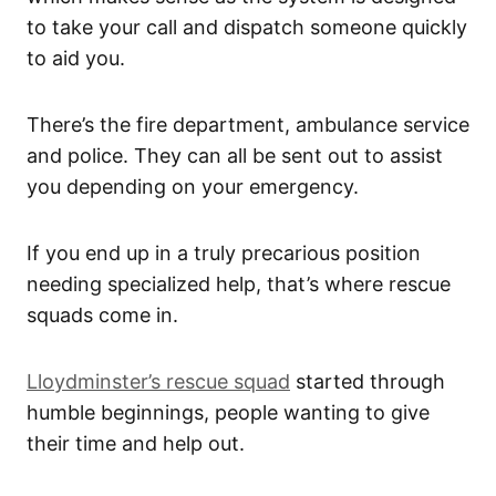
to take your call and dispatch someone quickly
to aid you.
There’s the fire department, ambulance service
and police. They can all be sent out to assist
you depending on your emergency.
If you end up in a truly precarious position
needing specialized help, that’s where rescue
squads come in.
Lloydminster’s rescue squad
started through
humble beginnings, people wanting to give
their time and help out.