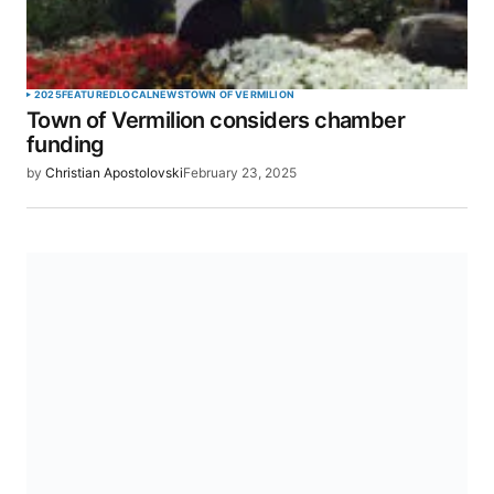
2025
FEATURED
LOCAL
NEWS
TOWN OF VERMILION
Town of Vermilion considers chamber
funding
by
Christian Apostolovski
February 23, 2025