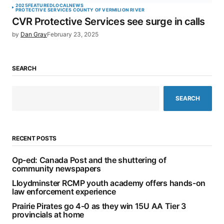
2025
FEATURED
LOCAL
NEWS
PROTECTIVE SERVICES COUNTY OF VERMILION RIVER
CVR Protective Services see surge in calls
by
Dan Gray
February 23, 2025
SEARCH
SEARCH
RECENT POSTS
Op-ed: Canada Post and the shuttering of
community newspapers
Lloydminster RCMP youth academy offers hands-on
law enforcement experience
Prairie Pirates go 4-0 as they win 15U AA Tier 3
provincials at home