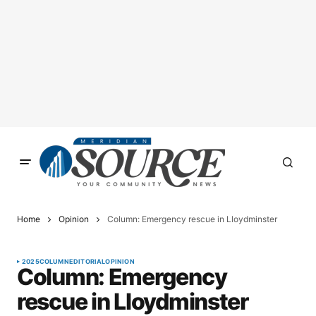
Home
Opinion
Column: Emergency rescue in Lloydminster
2025
COLUMN
EDITORIAL
OPINION
Column: Emergency
rescue in Lloydminster