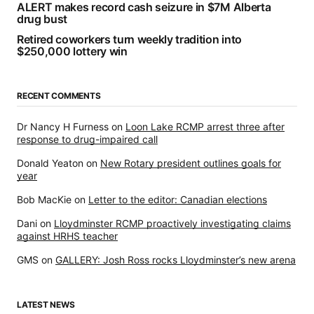
ALERT makes record cash seizure in $7M Alberta
drug bust
Retired coworkers turn weekly tradition into
$250,000 lottery win
RECENT COMMENTS
Dr Nancy H Furness
on
Loon Lake RCMP arrest three after
response to drug-impaired call
Donald Yeaton
on
New Rotary president outlines goals for
year
Bob MacKie
on
Letter to the editor: Canadian elections
Dani
on
Lloydminster RCMP proactively investigating claims
against HRHS teacher
GMS
on
GALLERY: Josh Ross rocks Lloydminster’s new arena
LATEST NEWS