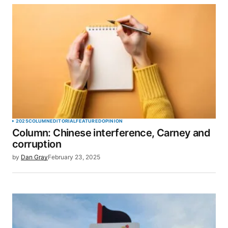
2025
COLUMN
EDITORIAL
FEATURED
OPINION
Column: Chinese interference, Carney and
corruption
by
Dan Gray
February 23, 2025