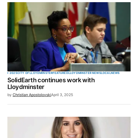
SUBMIT COMMENT
2025
CITY OF LLOYDMINSTER
FEATURED
LLOYDMINSTER NEWS
LOCAL
NEWS
SolidEarth continues work with
Lloydminster
by
Christian Apostolovski
April 3, 2025