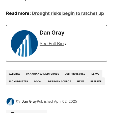
Read more:
Drought risks begin to ratchet up
Dan Gray
See Full Bio
ALBERTA
CANADIAN ARMED FORCES
JOB-PROTECTED
LEAVE
LLOYDMINSTER
LOCAL
MERIDIAN SOURCE
NEWS
RESERVE
by
Dan Gray
Published
April 02, 2025