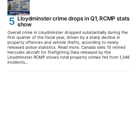
Lloydminster crime drops in Q1, RCMP stats
show
Overall crime in Lloydminster dropped substantially during the
first quarter of the fiscal year, driven by a sharp decline in
property offences and vehicle thefts, according to newly
released police statistics. Read more: Canada sells 10 retired
Hercules aircraft for firefighting Data released by the
Lloydminster RCMP shows total property crimes fell from 1,346
incidents…