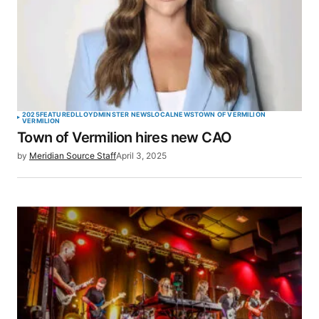
2025
FEATURED
LLOYDMINSTER NEWS
LOCAL
NEWS
TOWN OF VERMILION
VERMILION
Town of Vermilion hires new CAO
by
Meridian Source Staff
April 3, 2025