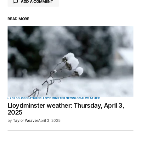
ADD A COMMENT
READ MORE
Your email address will not be published.
Required fields are marked
*
Comment
*
Your Name
*
2025
BLOG
FEATURED
LLOYDMINSTER NEWS
LOCAL
WEATHER
Lloydminster weather: Thursday, April 3,
Your E-mail
*
2025
by
Taylor Weaver
April 3, 2025
Save my name, email, and website in this browser
for the next time I comment.