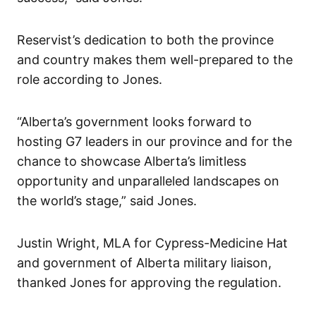
Reservist’s dedication to both the province
and country makes them well-prepared to the
role according to Jones.
“Alberta’s government looks forward to
hosting G7 leaders in our province and for the
chance to showcase Alberta’s limitless
opportunity and unparalleled landscapes on
the world’s stage,” said Jones.
Justin Wright, MLA for Cypress-Medicine Hat
and government of Alberta military liaison,
thanked Jones for approving the regulation.