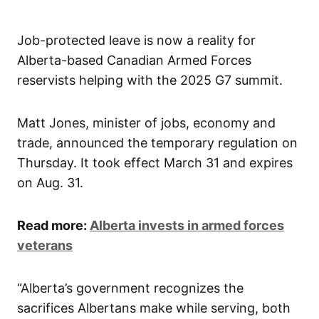
Job-protected leave is now a reality for
Alberta-based Canadian Armed Forces
reservists helping with the 2025 G7 summit.
Matt Jones, minister of jobs, economy and
trade, announced the temporary regulation on
Thursday. It took effect March 31 and expires
on Aug. 31.
Read more:
Alberta invests in armed forces
veterans
“Alberta’s government recognizes the
sacrifices Albertans make while serving, both