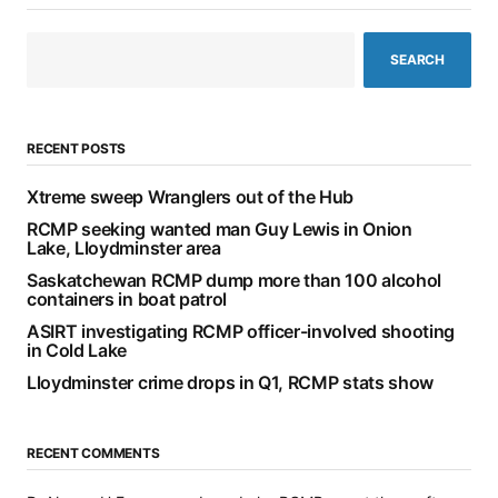
SEARCH
RECENT POSTS
Xtreme sweep Wranglers out of the Hub
RCMP seeking wanted man Guy Lewis in Onion
Lake, Lloydminster area
Saskatchewan RCMP dump more than 100 alcohol
containers in boat patrol
ASIRT investigating RCMP officer-involved shooting
in Cold Lake
Lloydminster crime drops in Q1, RCMP stats show
RECENT COMMENTS