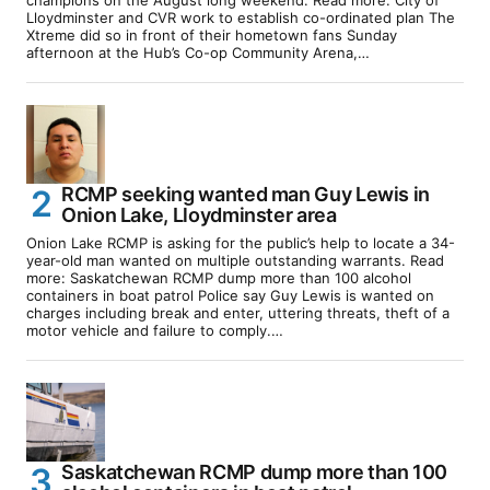
Lloydminster and CVR work to establish co-ordinated plan The
Xtreme did so in front of their hometown fans Sunday
afternoon at the Hub’s Co-op Community Arena,…
RCMP seeking wanted man Guy Lewis in
Onion Lake, Lloydminster area
Onion Lake RCMP is asking for the public’s help to locate a 34-
year-old man wanted on multiple outstanding warrants. Read
more: Saskatchewan RCMP dump more than 100 alcohol
containers in boat patrol Police say Guy Lewis is wanted on
charges including break and enter, uttering threats, theft of a
motor vehicle and failure to comply.…
Saskatchewan RCMP dump more than 100