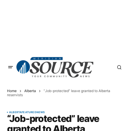
Home
Alberta
“Job-protected” leave granted to Alberta
reservists
ALBERTA
FEATURED
NEWS
“Job-protected” leave
granted to Alberta