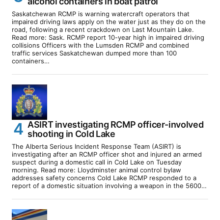
alcohol containers in boat patrol
Saskatchewan RCMP is warning watercraft operators that
impaired driving laws apply on the water just as they do on the
road, following a recent crackdown on Last Mountain Lake.
Read more: Sask. RCMP report 10-year high in impaired driving
collisions Officers with the Lumsden RCMP and combined
traffic services Saskatchewan dumped more than 100
containers…
ASIRT investigating RCMP officer-involved
shooting in Cold Lake
The Alberta Serious Incident Response Team (ASIRT) is
investigating after an RCMP officer shot and injured an armed
suspect during a domestic call in Cold Lake on Tuesday
morning. Read more: Lloydminster animal control bylaw
addresses safety concerns Cold Lake RCMP responded to a
report of a domestic situation involving a weapon in the 5600…