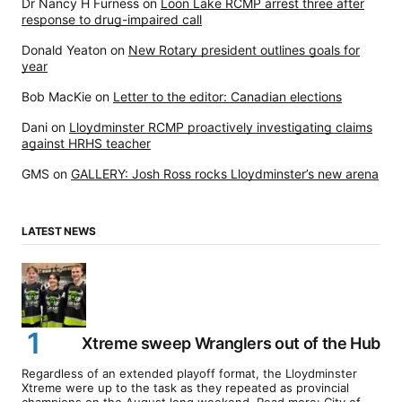
Dr Nancy H Furness
on
Loon Lake RCMP arrest three after
response to drug-impaired call
Donald Yeaton
on
New Rotary president outlines goals for
year
Bob MacKie
on
Letter to the editor: Canadian elections
Dani
on
Lloydminster RCMP proactively investigating claims
against HRHS teacher
GMS
on
GALLERY: Josh Ross rocks Lloydminster’s new arena
LATEST NEWS
Xtreme sweep Wranglers out of the Hub
Regardless of an extended playoff format, the Lloydminster
Xtreme were up to the task as they repeated as provincial
champions on the August long weekend. Read more: City of