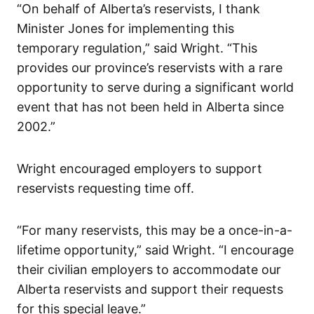
“On behalf of Alberta’s reservists, I thank
Minister Jones for implementing this
temporary regulation,” said Wright. “This
provides our province’s reservists with a rare
opportunity to serve during a significant world
event that has not been held in Alberta since
2002.”
Wright encouraged employers to support
reservists requesting time off.
“For many reservists, this may be a once-in-a-
lifetime opportunity,” said Wright. “I encourage
their civilian employers to accommodate our
Alberta reservists and support their requests
for this special leave.”