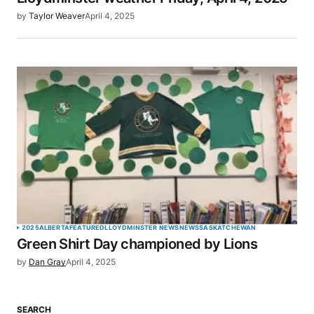
by
Taylor Weaver
April 4, 2025
2025
ALBERTA
FEATURED
LLOYDMINSTER NEWS
NEWS
SASKATCHEWAN
Green Shirt Day championed by Lions
by
Dan Gray
April 4, 2025
SEARCH