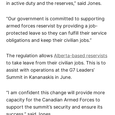
in active duty and the reserves,” said Jones.
“Our government is committed to supporting
armed forces reservist by providing a job-
protected leave so they can fulfill their service
obligations and keep their civilian jobs.”
The regulation allows
Alberta-based reservists
to take leave from their civilian jobs. This is to
assist with operations at the G7 Leaders’
Summit in Kananaskis in June.
“I am confident this change will provide more
capacity for the Canadian Armed Forces to
support the summit’s security and ensure its
success,” said Jones.