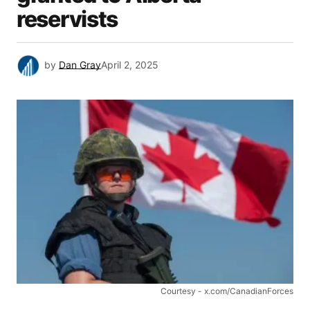
reservists
by
Dan Gray
April 2, 2025
Courtesy - x.com/CanadianForces