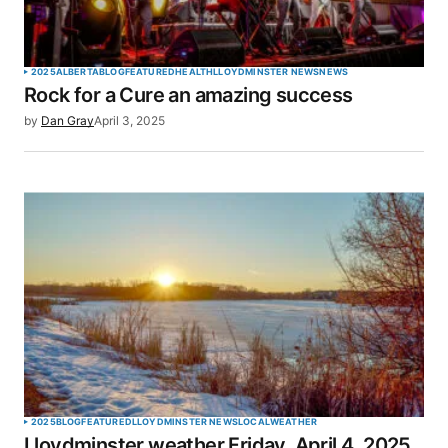
2025
ALBERTA
BLOG
FEATURED
HEALTH
LLOYDMINSTER NEWS
NEWS
Rock for a Cure an amazing success
by
Dan Gray
April 3, 2025
2025
BLOG
FEATURED
LLOYDMINSTER NEWS
LOCAL
WEATHER
Lloydminster weather Friday, April 4, 2025