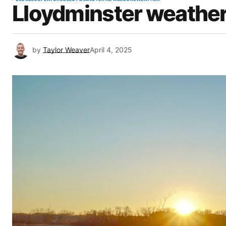
Lloydminster weather 
by
Taylor Weaver
April 4, 2025