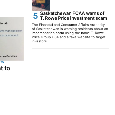
Saskatchewan FCAA warns of
T. Rowe Price investment scam
The Financial and Consumer Affairs Authority
of Saskatchewan is warning residents about an
impersonation scam using the name T. Rowe
Price Group USA and a fake website to target
investors.
EWS
t to