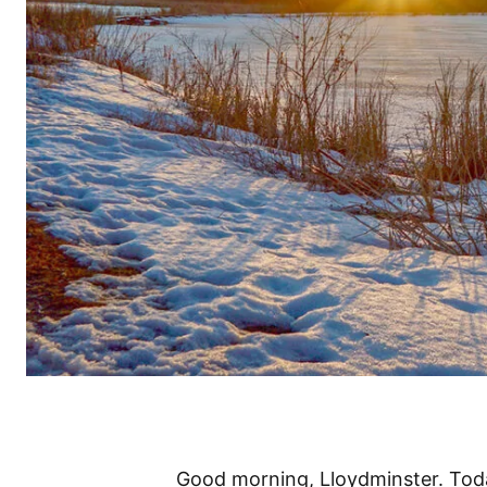
Good morning, Lloydminster. Today