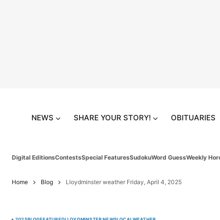
NEWS
SHARE YOUR STORY!
OBITUARIES
Digital Editions
Contests
Special Features
Sudoku
Word Guess
Weekly Hor
Home
Blog
Lloydminster weather Friday, April 4, 2025
2025
BLOG
FEATURED
LLOYDMINSTER NEWS
LOCAL
WEATHER