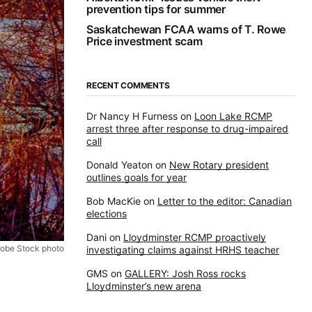
prevention tips for summer
Saskatchewan FCAA warns of T. Rowe
Price investment scam
RECENT COMMENTS
Dr Nancy H Furness
on
Loon Lake RCMP
arrest three after response to drug-impaired
call
Donald Yeaton
on
New Rotary president
outlines goals for year
Bob MacKie
on
Letter to the editor: Canadian
elections
Dani
on
Lloydminster RCMP proactively
obe Stock photo
investigating claims against HRHS teacher
GMS
on
GALLERY: Josh Ross rocks
Lloydminster’s new arena