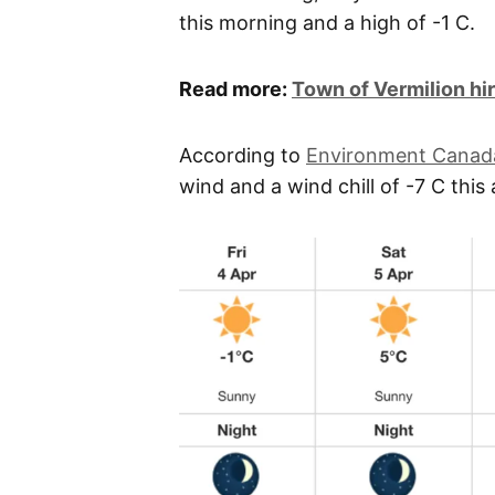
this morning and a high of -1 C.
Read more:
Town of Vermilion h
According to
Environment Canad
wind and a wind chill of -7 C this