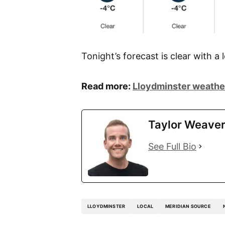
Tonight’s forecast is clear with a 
Read more:
Lloydminster weather
Taylor Weave
See Full Bio
LLOYDMINSTER
LOCAL
MERIDIAN SOURCE