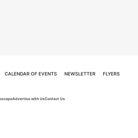
CALENDAR OF EVENTS
NEWSLETTER
FLYERS
oscope
Advertise with Us
Contact Us