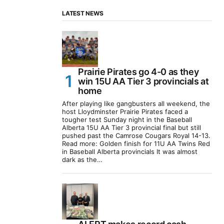
LATEST NEWS
Prairie Pirates go 4-0 as they
win 15U AA Tier 3 provincials at
home
After playing like gangbusters all weekend, the
host Lloydminster Prairie Pirates faced a
tougher test Sunday night in the Baseball
Alberta 15U AA Tier 3 provincial final but still
pushed past the Camrose Cougars Royal 14-13.
Read more: Golden finish for 11U AA Twins Red
in Baseball Alberta provincials It was almost
dark as the…