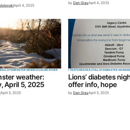
by
Dan Gray
April 4, 2025
stolovski
April 4, 2025
RED
LLOYDMINSTER NEWS
LOCAL
WEATHER
FEATURED
HEALTH
LLOYDMINSTER NEWS
N
ster weather:
Lions’ diabetes nigh
, April 5, 2025
offer info, hope
r
April 5, 2025
by
Dan Gray
April 5, 2025