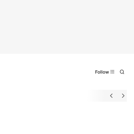
Follow