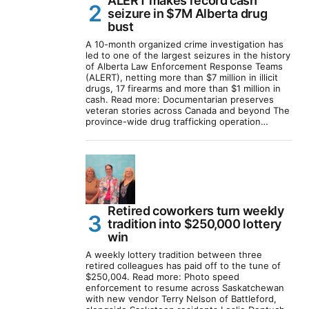
ALERT makes record cash
seizure in $7M Alberta drug
bust
A 10-month organized crime investigation has
led to one of the largest seizures in the history
of Alberta Law Enforcement Response Teams
(ALERT), netting more than $7 million in illicit
drugs, 17 firearms and more than $1 million in
cash. Read more: Documentarian preserves
veteran stories across Canada and beyond The
province-wide drug trafficking operation…
Retired coworkers turn weekly
tradition into $250,000 lottery
win
A weekly lottery tradition between three
retired colleagues has paid off to the tune of
$250,004. Read more: Photo speed
enforcement to resume across Saskatchewan
with new vendor Terry Nelson of Battleford,