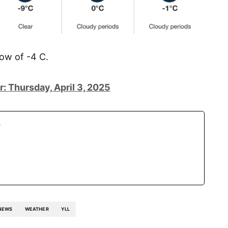
low of -4 C.
: Thursday, April 3, 2025
r
NEWS
WEATHER
YLL