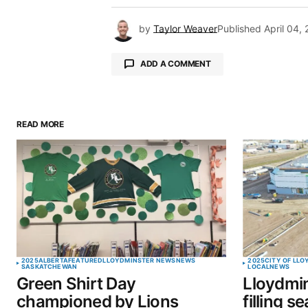
by
Taylor Weaver
Published
April 04,
ADD A COMMENT
READ MORE
Your email address will not be pu
Comment
*
Your Name
*
2025
ALBERTA
FEATURED
LLOYDMINSTER NEWS
NEWS
2025
CITY OF LL
SASKATCHEWAN
LOCAL
NEWS
Green Shirt Day
Lloydmin
Save my name, email, and website 
championed by Lions
filling s
browser for the next time I commen