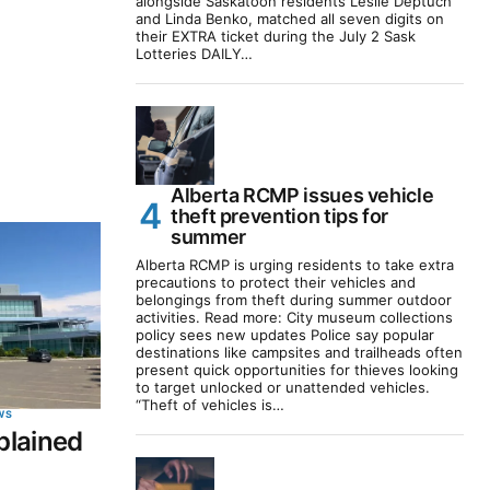
alongside Saskatoon residents Leslie Deptuch
and Linda Benko, matched all seven digits on
their EXTRA ticket during the July 2 Sask
Lotteries DAILY…
Alberta RCMP issues vehicle
theft prevention tips for
summer
Alberta RCMP is urging residents to take extra
precautions to protect their vehicles and
belongings from theft during summer outdoor
activities. Read more: City museum collections
policy sees new updates Police say popular
destinations like campsites and trailheads often
present quick opportunities for thieves looking
to target unlocked or unattended vehicles.
“Theft of vehicles is…
WS
plained