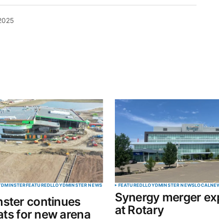
 2025
blished.
Required fields are marked
*
Your E-mail
*
OYDMINSTER
FEATURED
LLOYDMINSTER NEWS
FEATURED
LLOYDMINSTER NEWS
LOCAL
NE
Synergy merger ex
ster continues
in this
at Rotary
eats for new arena
t.