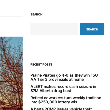
SEARCH
SEARCH
RECENT POSTS
Prairie Pirates go 4-0 as they win 15U
AA Tier 3 provincials at home
ALERT makes record cash seizure in
$7M Alberta drug bust
Retired coworkers turn weekly tradition
into $250,000 lottery win
Alberta RCMP issues vehicle theft