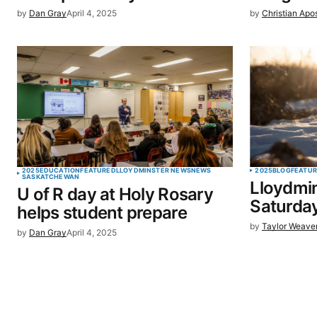
by
Dan Gray
April 4, 2025
by
Christian Apo
SUBMIT COMMENT
2025
EDUCATION
FEATURED
LLOYDMINSTER NEWS
NEWS
2025
BLOG
FEATU
SASKATCHEWAN
Lloydmin
U of R day at Holy Rosary
Saturday
helps student prepare
by
Taylor Weave
by
Dan Gray
April 4, 2025