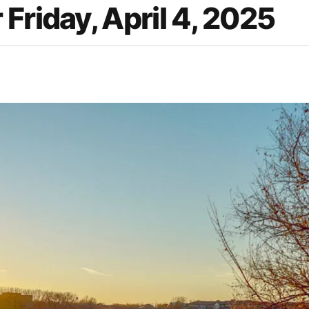
Friday, April 4, 2025