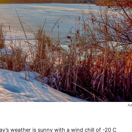
Ad
’s weather is sunny with a wind chill of -20 C