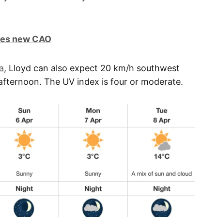
ires new CAO
a
, Lloyd can also expect 20 km/h southwest
 afternoon. The UV index is four or moderate.