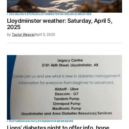
2025
BLOG
FEATURED
LLOYDMINSTER NEWS
LOCAL
WEATHER
Lloydminster weather: Saturday, April 5,
2025
by
Taylor Weaver
April 5, 2025
FEATURED
HEALTH
LLOYDMINSTER NEWS
NEWS
Lions’ diabetes night to offer info, hope