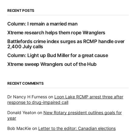
RECENT POSTS
Column: I remain a married man
Xtreme research helps them rope Wranglers
Battlefords crime index surges as RCMP handle over
2,400 July calls
Column: Light up Bud Miller for a great cause
Xtreme sweep Wranglers out of the Hub
RECENT COMMENTS
Dr Nancy H Furness
on
Loon Lake RCMP arrest three after
response to drug-impaired call
Donald Yeaton
on
New Rotary president outlines goals for
year
Bob MacKie
on
Letter to the editor: Canadian elections