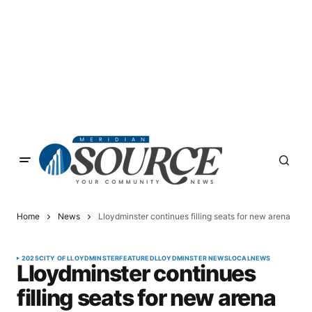
Home
News
Lloydminster continues filling seats for new arena
2025
CITY OF LLOYDMINSTER
FEATURED
LLOYDMINSTER NEWS
LOCAL
NEWS
Lloydminster continues
filling seats for new arena