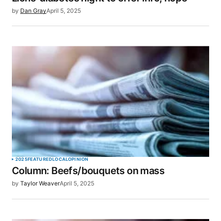
by
Dan Gray
April 5, 2025
2025
FEATURED
LOCAL
OPINION
Column: Beefs/bouquets on mass
by
Taylor Weaver
April 5, 2025