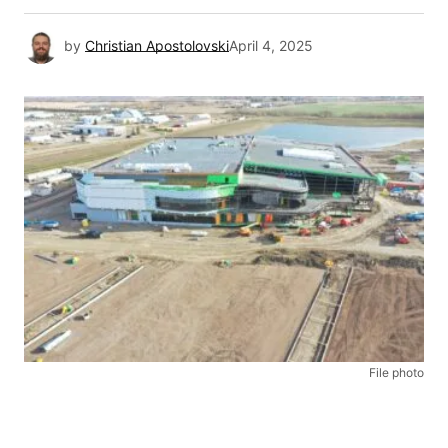
by
Christian Apostolovski
April 4, 2025
File photo