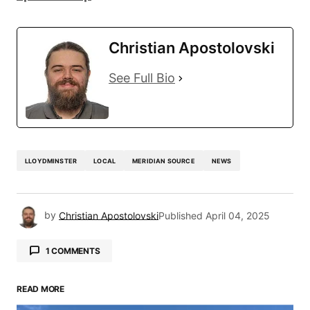
Christian Apostolovski
See Full Bio
LLOYDMINSTER
LOCAL
MERIDIAN SOURCE
NEWS
by
Christian Apostolovski
Published
April 04, 2025
1 COMMENTS
Chantell Arnold
April 17, 2025 at 5:02 pm
READ MORE
You say fill the seats, but what does that