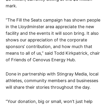
mark.
“The Fill the Seats campaign has shown people
in the Lloydminster area appreciate the new
facility and the events it will soon bring. It also
shows our appreciation of the corporate
sponsors’ contribution, and how much that
means to all of us,” said Todd Kirkpatrick, chair
of Friends of Cenovus Energy Hub.
Done in partnership with Stingray Media, local
athletes, community members and businesses
will share their stories throughout the day.
“Your donation, big or small, won’t just help