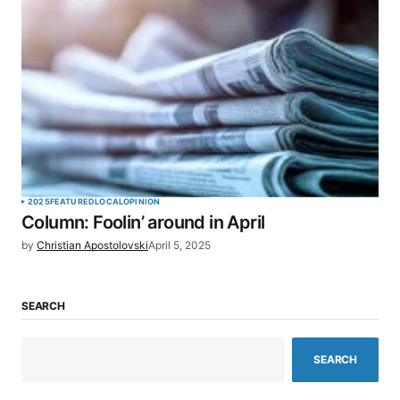
2025
FEATURED
LOCAL
OPINION
Column: Foolin’ around in April
by
Christian Apostolovski
April 5, 2025
SEARCH
SEARCH