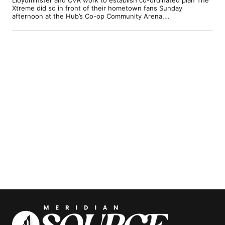
Xtreme did so in front of their hometown fans Sunday
afternoon at the Hub’s Co-op Community Arena,…