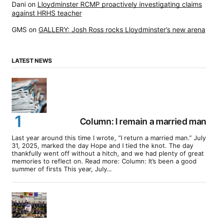
Dani
on
Lloydminster RCMP proactively investigating claims
against HRHS teacher
GMS
on
GALLERY: Josh Ross rocks Lloydminster’s new arena
LATEST NEWS
Column: I remain a married man
Last year around this time I wrote, “I return a married man.” July
31, 2025, marked the day Hope and I tied the knot. The day
thankfully went off without a hitch, and we had plenty of great
memories to reflect on. Read more: Column: It’s been a good
summer of firsts This year, July…