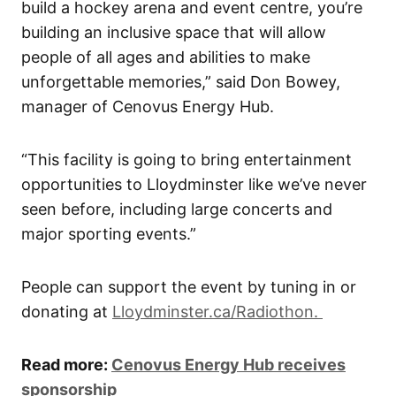
build a hockey arena and event centre, you’re
building an inclusive space that will allow
people of all ages and abilities to make
unforgettable memories,” said Don Bowey,
manager of Cenovus Energy Hub.
“This facility is going to bring entertainment
opportunities to Lloydminster like we’ve never
seen before, including large concerts and
major sporting events.”
People can support the event by tuning in or
donating at
Lloydminster.ca/Radiothon.
Read more:
Cenovus Energy Hub receives
sponsorship