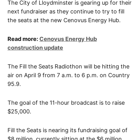
The City of Lloydminster is gearing up for their
next fundraiser as they continue to try to fill
the seats at the new Cenovus Energy Hub.
Read more:
Cenovus Energy Hub
construction update
The Fill the Seats Radiothon will be hitting the
air on April 9 from 7 a.m. to 6 p.m. on Country
95.9.
The goal of the 11-hour broadcast is to raise
$25,000.
Fill the Seats is nearing its fundraising goal of
$8 million, currently sitting at the $6 million