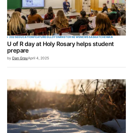
Your E-mail
*
Save my name, email, and website in this browser
2025
EDUCATION
FEATURED
LLOYDMINSTER NEWS
NEWS
SASKATCHEWAN
for the next time I comment.
U of R day at Holy Rosary helps student
prepare
SUBMIT COMMENT
by
Dan Gray
April 4, 2025