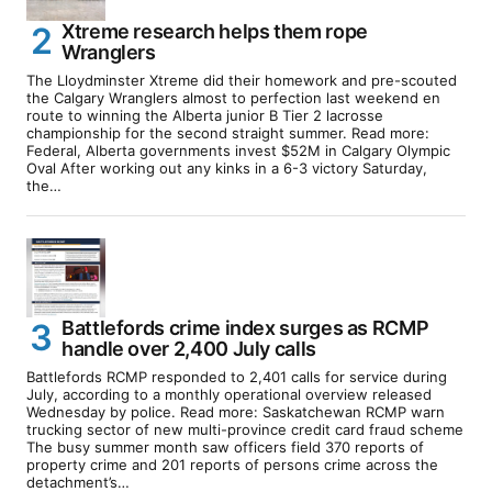
Xtreme research helps them rope
Wranglers
The Lloydminster Xtreme did their homework and pre-scouted
the Calgary Wranglers almost to perfection last weekend en
route to winning the Alberta junior B Tier 2 lacrosse
championship for the second straight summer. Read more:
Federal, Alberta governments invest $52M in Calgary Olympic
Oval After working out any kinks in a 6-3 victory Saturday,
the…
Battlefords crime index surges as RCMP
handle over 2,400 July calls
Battlefords RCMP responded to 2,401 calls for service during
July, according to a monthly operational overview released
Wednesday by police. Read more: Saskatchewan RCMP warn
trucking sector of new multi-province credit card fraud scheme
The busy summer month saw officers field 370 reports of
property crime and 201 reports of persons crime across the
detachment’s…