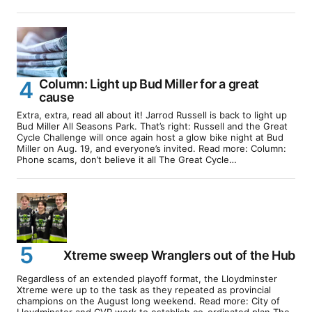
Column: Light up Bud Miller for a great
cause
Extra, extra, read all about it! Jarrod Russell is back to light up
Bud Miller All Seasons Park. That’s right: Russell and the Great
Cycle Challenge will once again host a glow bike night at Bud
Miller on Aug. 19, and everyone’s invited. Read more: Column:
Phone scams, don’t believe it all The Great Cycle…
Xtreme sweep Wranglers out of the Hub
Regardless of an extended playoff format, the Lloydminster
Xtreme were up to the task as they repeated as provincial
champions on the August long weekend. Read more: City of
Lloydminster and CVR work to establish co-ordinated plan The