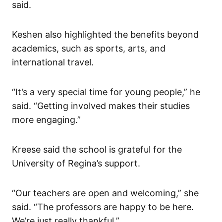
said.
Keshen also highlighted the benefits beyond
academics, such as sports, arts, and
international travel.
“It’s a very special time for young people,” he
said. “Getting involved makes their studies
more engaging.”
Kreese said the school is grateful for the
University of Regina’s support.
“Our teachers are open and welcoming,” she
said. “The professors are happy to be here.
We’re just really thankful.”