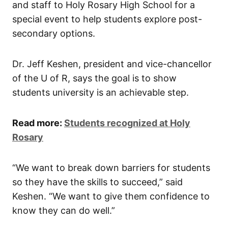
and staff to Holy Rosary High School for a
special event to help students explore post-
secondary options.
Dr. Jeff Keshen, president and vice-chancellor
of the U of R, says the goal is to show
students university is an achievable step.
Read more:
Students recognized at Holy
Rosary
“We want to break down barriers for students
so they have the skills to succeed,” said
Keshen. “We want to give them confidence to
know they can do well.”