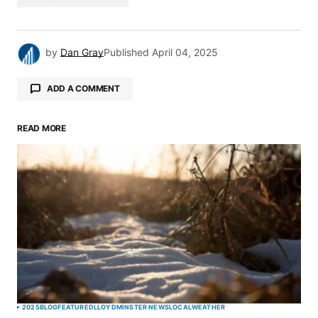
by
Dan Gray
Published
April 04, 2025
ADD A COMMENT
READ MORE
Your email address will not be published.
Required fields are marked
*
Comment
*
Your Name
*
2025
BLOG
FEATURED
LLOYDMINSTER NEWS
LOCAL
WEATHER