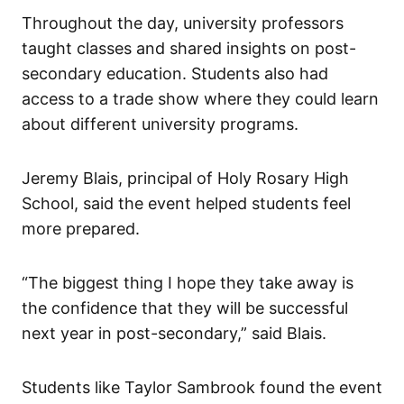
Throughout the day, university professors
taught classes and shared insights on post-
secondary education. Students also had
access to a trade show where they could learn
about different university programs.
Jeremy Blais, principal of Holy Rosary High
School, said the event helped students feel
more prepared.
“The biggest thing I hope they take away is
the confidence that they will be successful
next year in post-secondary,” said Blais.
Students like Taylor Sambrook found the event