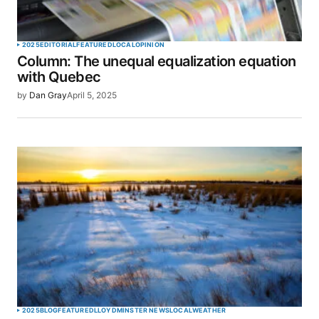
2025
EDITORIAL
FEATURED
LOCAL
OPINION
Column: The unequal equalization equation
with Quebec
by
Dan Gray
April 5, 2025
2025
BLOG
FEATURED
LLOYDMINSTER NEWS
LOCAL
WEATHER