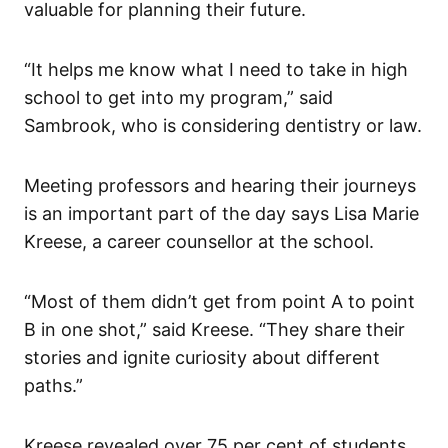
valuable for planning their future.
“It helps me know what I need to take in high
school to get into my program,” said
Sambrook, who is considering dentistry or law.
Meeting professors and hearing their journeys
is an important part of the day says Lisa Marie
Kreese, a career counsellor at the school.
“Most of them didn’t get from point A to point
B in one shot,” said Kreese. “They share their
stories and ignite curiosity about different
paths.”
Kreese revealed over 75 per cent of students