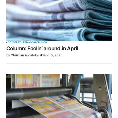
2025
FEATURED
LOCAL
OPINION
Column: Foolin’ around in April
by
Christian Apostolovski
April 5, 2025