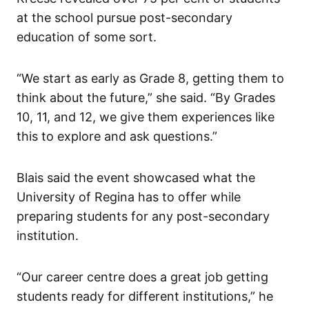
at the school pursue post-secondary
education of some sort.
“We start as early as Grade 8, getting them to
think about the future,” she said. “By Grades
10, 11, and 12, we give them experiences like
this to explore and ask questions.”
Blais said the event showcased what the
University of Regina has to offer while
preparing students for any post-secondary
institution.
“Our career centre does a great job getting
students ready for different institutions,” he