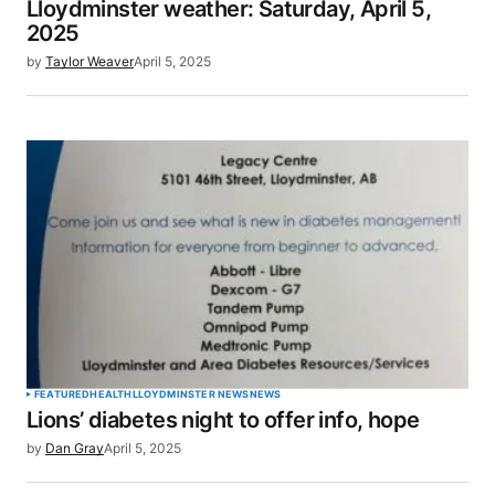
Lloydminster weather: Saturday, April 5,
Your E-mail
*
2025
by
Taylor Weaver
April 5, 2025
Save my name, email, and website in this browser
for the next time I comment.
SUBMIT COMMENT
FEATURED
HEALTH
LLOYDMINSTER NEWS
NEWS
Lions’ diabetes night to offer info, hope
by
Dan Gray
April 5, 2025