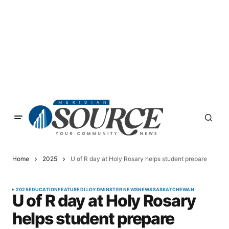
Home
2025
U of R day at Holy Rosary helps student prepare
2025
EDUCATION
FEATURED
LLOYDMINSTER NEWS
NEWS
SASKATCHEWAN
U of R day at Holy Rosary
helps student prepare