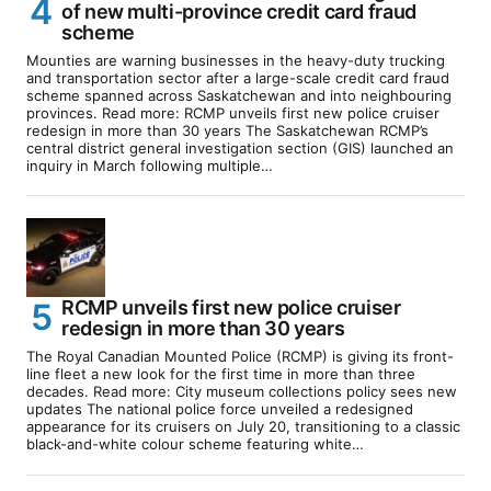
of new multi-province credit card fraud
scheme
Mounties are warning businesses in the heavy-duty trucking
and transportation sector after a large-scale credit card fraud
scheme spanned across Saskatchewan and into neighbouring
provinces. Read more: RCMP unveils first new police cruiser
redesign in more than 30 years The Saskatchewan RCMP’s
central district general investigation section (GIS) launched an
inquiry in March following multiple…
RCMP unveils first new police cruiser
redesign in more than 30 years
The Royal Canadian Mounted Police (RCMP) is giving its front-
line fleet a new look for the first time in more than three
decades. Read more: City museum collections policy sees new
updates The national police force unveiled a redesigned
appearance for its cruisers on July 20, transitioning to a classic
black-and-white colour scheme featuring white…