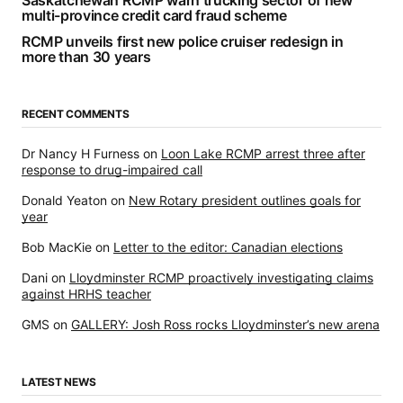
multi-province credit card fraud scheme
RCMP unveils first new police cruiser redesign in
more than 30 years
RECENT COMMENTS
Dr Nancy H Furness
on
Loon Lake RCMP arrest three after
response to drug-impaired call
Donald Yeaton
on
New Rotary president outlines goals for
year
Bob MacKie
on
Letter to the editor: Canadian elections
Dani
on
Lloydminster RCMP proactively investigating claims
against HRHS teacher
GMS
on
GALLERY: Josh Ross rocks Lloydminster’s new arena
LATEST NEWS