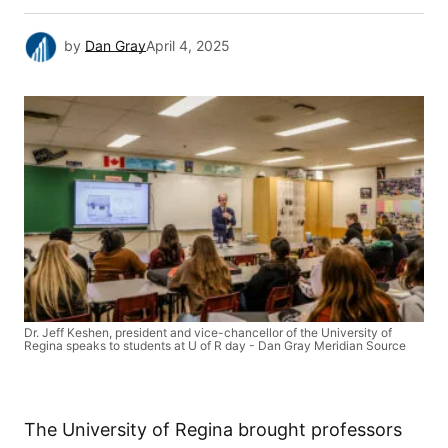
by
Dan Gray
April 4, 2025
Dr. Jeff Keshen, president and vice-chancellor of the University of
Regina speaks to students at U of R day - Dan Gray Meridian Source
The University of Regina brought professors