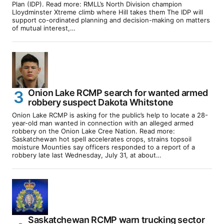
Plan (IDP). Read more: RMLL’s North Division champion
Lloydminster Xtreme climb where Hill takes them The IDP will
support co-ordinated planning and decision-making on matters
of mutual interest,…
Onion Lake RCMP search for wanted armed
robbery suspect Dakota Whitstone
Onion Lake RCMP is asking for the public’s help to locate a 28-
year-old man wanted in connection with an alleged armed
robbery on the Onion Lake Cree Nation. Read more:
Saskatchewan hot spell accelerates crops, strains topsoil
moisture Mounties say officers responded to a report of a
robbery late last Wednesday, July 31, at about…
Saskatchewan RCMP warn trucking sector