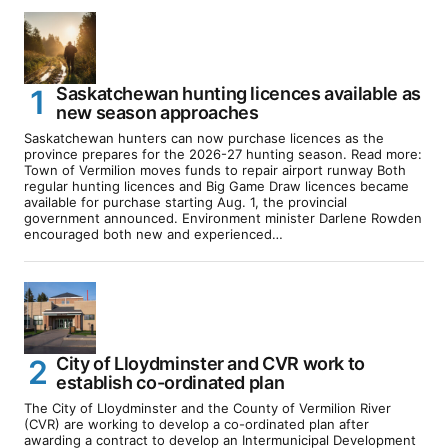
Saskatchewan hunting licences available as
new season approaches
Saskatchewan hunters can now purchase licences as the
province prepares for the 2026-27 hunting season. Read more:
Town of Vermilion moves funds to repair airport runway Both
regular hunting licences and Big Game Draw licences became
available for purchase starting Aug. 1, the provincial
government announced. Environment minister Darlene Rowden
encouraged both new and experienced…
City of Lloydminster and CVR work to
establish co-ordinated plan
The City of Lloydminster and the County of Vermilion River
(CVR) are working to develop a co-ordinated plan after
awarding a contract to develop an Intermunicipal Development