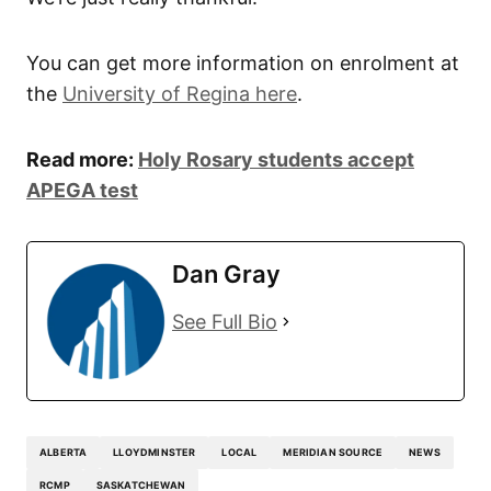
You can get more information on enrolment at
the
University of Regina here
.
Read more:
Holy Rosary students accept
APEGA test
Dan Gray
See Full Bio
ALBERTA
LLOYDMINSTER
LOCAL
MERIDIAN SOURCE
NEWS
RCMP
SASKATCHEWAN