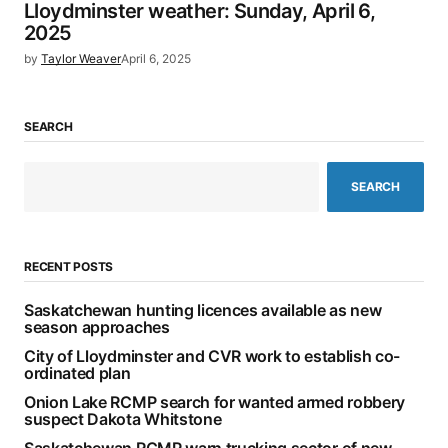
Lloydminster weather: Sunday, April 6,
2025
by
Taylor Weaver
April 6, 2025
SEARCH
SEARCH
RECENT POSTS
Saskatchewan hunting licences available as new
season approaches
City of Lloydminster and CVR work to establish co-
ordinated plan
Onion Lake RCMP search for wanted armed robbery
suspect Dakota Whitstone
Saskatchewan RCMP warn trucking sector of new