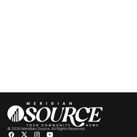
© 2026 Meridian Source. All Rights Reserved.