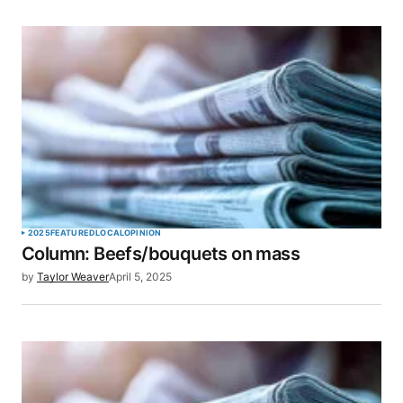
2025
FEATURED
LOCAL
OPINION
Column: Beefs/bouquets on mass
by
Taylor Weaver
April 5, 2025