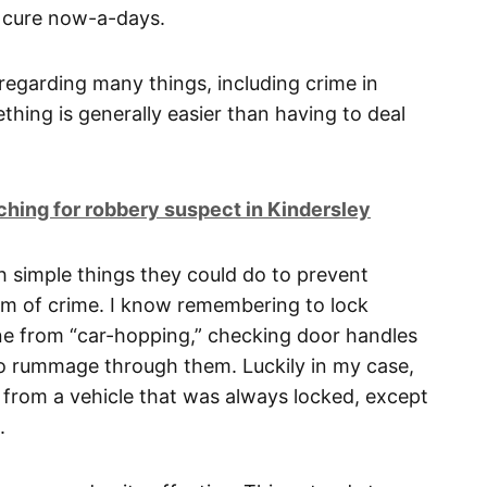
f cure now-a-days.
e regarding many things, including crime in
thing is generally easier than having to deal
ing for robbery suspect in Kindersley
th simple things they could do to prevent
m of crime. I know remembering to lock
ne from “car-hopping,” checking door handles
to rummage through them. Luckily in my case,
from a vehicle that was always locked, except
.