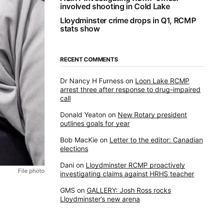
involved shooting in Cold Lake
Lloydminster crime drops in Q1, RCMP
stats show
RECENT COMMENTS
Dr Nancy H Furness
on
Loon Lake RCMP
arrest three after response to drug-impaired
call
Donald Yeaton
on
New Rotary president
outlines goals for year
Bob MacKie
on
Letter to the editor: Canadian
elections
Dani
on
Lloydminster RCMP proactively
File photo
investigating claims against HRHS teacher
GMS
on
GALLERY: Josh Ross rocks
Lloydminster’s new arena