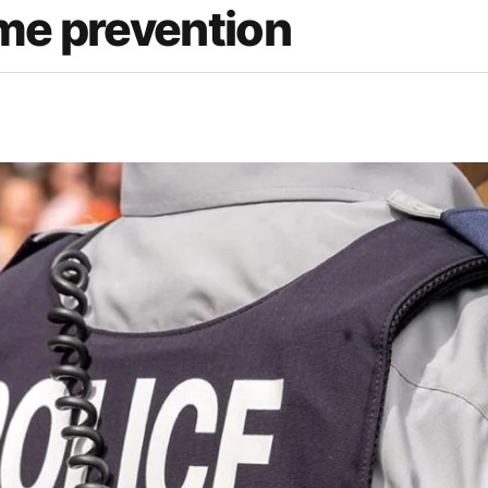
ime prevention