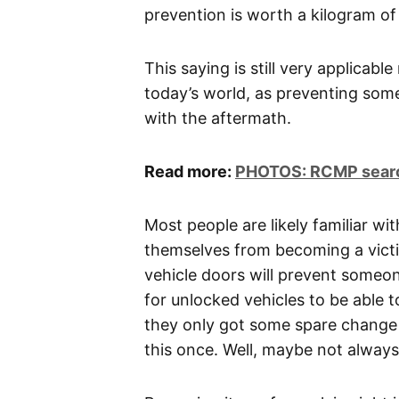
prevention is worth a kilogram o
This saying is still very applicabl
today’s world, as preventing some
with the aftermath.
Read more:
PHOTOS: RCMP search
Most people are likely familiar wi
themselves from becoming a victi
vehicle doors will prevent someo
for unlocked vehicles to be able 
they only got some spare change 
this once. Well, maybe not always