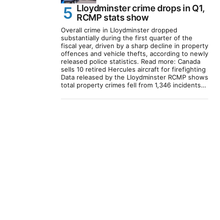
Lloydminster crime drops in Q1,
RCMP stats show
Overall crime in Lloydminster dropped
substantially during the first quarter of the
fiscal year, driven by a sharp decline in property
offences and vehicle thefts, according to newly
released police statistics. Read more: Canada
sells 10 retired Hercules aircraft for firefighting
Data released by the Lloydminster RCMP shows
total property crimes fell from 1,346 incidents…