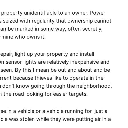
 property unidentifiable to an owner. Power
 seized with regularity that ownership cannot
an be marked in some way, often secretly,
termine who owns it.
pair, light up your property and install
n sensor lights are relatively inexpensive and
 Be seen. By this I mean be out and about and be
rrent because thieves like to operate in the
u don’t know going through the neighborhood.
 the road looking for easier targets.
se in a vehicle or a vehicle running for ‘just a
e was stolen while they were putting air in a