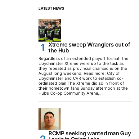
LATEST NEWS
Xtreme sweep Wranglers out of
the Hub
Regardless of an extended playoff format, the
Lloydminster Xtreme were up to the task as
they repeated as provincial champions on the
August long weekend. Read more: City of
Lloydminster and CVR work to establish co-
ordinated plan The Xtreme did so in front of
their hometown fans Sunday afternoon at the
Hub’s Co-op Community Arena,…
RCMP seeking wanted man Guy