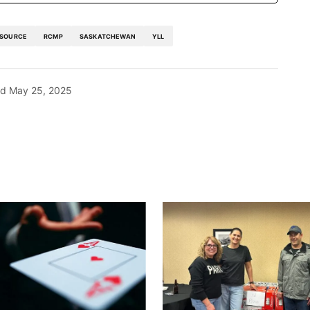
 SOURCE
RCMP
SASKATCHEWAN
YLL
ed
May 25, 2025
blished.
Required fields are marked
*