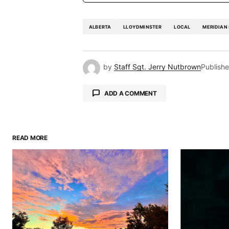
ALBERTA
LLOYDMINSTER
LOCAL
MERIDIAN
by
Staff Sgt. Jerry Nutbrown
Publish
ADD A COMMENT
READ MORE
Your email address will not be pu
Comment
*