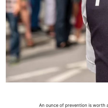
An ounce of prevention is worth 