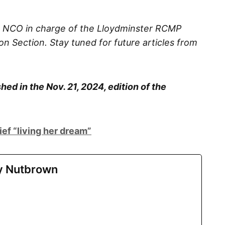
he NCO in charge of the Lloydminster RCMP
n Section. Stay tuned for future articles from
hed in the Nov. 21, 2024, edition of the
ief “living her dream”
ry Nutbrown