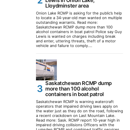
Lewis in Onion Lake,
Lloydminster area
Onion Lake RCMP is asking for the public’s help
to locate a 34-year-old man wanted on multiple
outstanding warrants. Read more:
Saskatchewan RCMP dump more than 100
alcohol containers in boat patrol Police say Guy
Lewis is wanted on charges including break
and enter, uttering threats, theft of a motor
vehicle and failure to comply.…
Saskatchewan RCMP dump
more than 100 alcohol
containers in boat patrol
Saskatchewan RCMP is warning watercraft
operators that impaired driving laws apply on
the water just as they do on the road, following
a recent crackdown on Last Mountain Lake.
Read more: Sask. RCMP report 10-year high in
impaired driving collisions Officers with the
Lumsden RCMP and combined traffic services