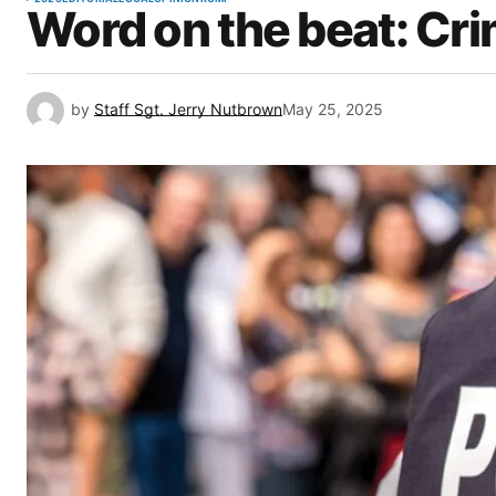
Word on the beat: Cr
by
Staff Sgt. Jerry Nutbrown
May 25, 2025