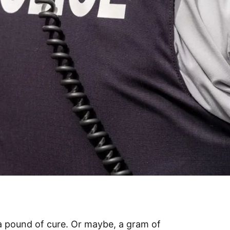
a pound of cure. Or maybe, a gram of