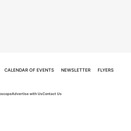
CALENDAR OF EVENTS
NEWSLETTER
FLYERS
oscope
Advertise with Us
Contact Us