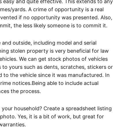
s easy and quite effective. This extends to any
mes/yards. A crime of opportunity is a real
vented if no opportunity was presented. Also,
mmit, the less likely someone is to commit it.
and outside, including model and serial
ng stolen property is very beneficial for law
ehicles. We can get stock photos of vehicles
 to yours such as dents, scratches, stickers or
 to the vehicle since it was manufactured. In
crime notices.Being able to include actual
ces the process.
your household? Create a spreadsheet listing
hoto. Yes, it is a bit of work, but great for
warranties.