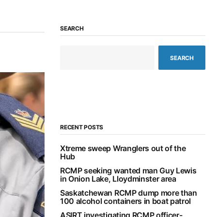
SEARCH
SEARCH
RECENT POSTS
Xtreme sweep Wranglers out of the
Hub
RCMP seeking wanted man Guy Lewis
in Onion Lake, Lloydminster area
Saskatchewan RCMP dump more than
100 alcohol containers in boat patrol
ASIRT investigating RCMP officer-