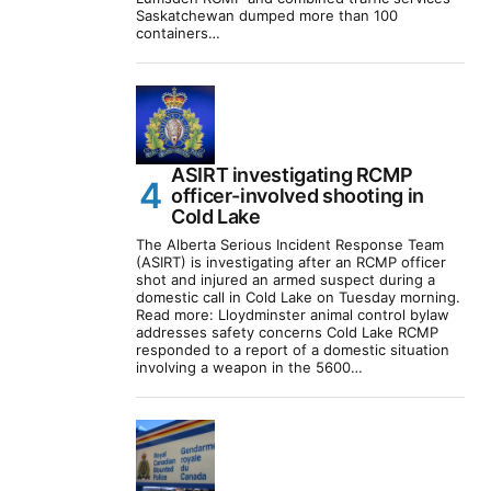
Saskatchewan dumped more than 100
containers…
ASIRT investigating RCMP
officer-involved shooting in
Cold Lake
The Alberta Serious Incident Response Team
(ASIRT) is investigating after an RCMP officer
shot and injured an armed suspect during a
domestic call in Cold Lake on Tuesday morning.
Read more: Lloydminster animal control bylaw
addresses safety concerns Cold Lake RCMP
responded to a report of a domestic situation
involving a weapon in the 5600…