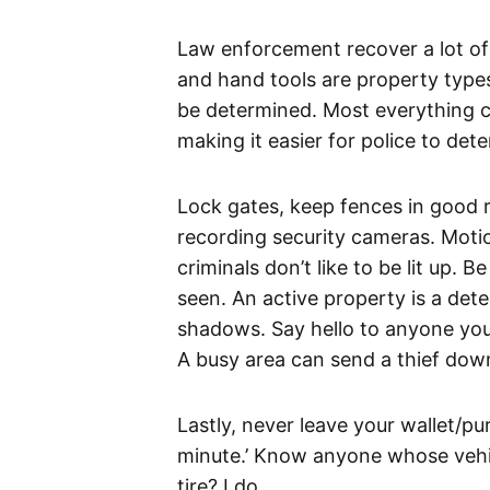
Law enforcement recover a lot of
and hand tools are property types
be determined. Most everything c
making it easier for police to de
Lock gates, keep fences in good re
recording security cameras. Motio
criminals don’t like to be lit up.
seen. An active property is a dete
shadows. Say hello to anyone yo
A busy area can send a thief down
Lastly, never leave your wallet/pur
minute.’ Know anyone whose vehicl
tire? I do.