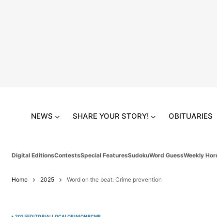
NEWS
SHARE YOUR STORY!
OBITUARIES
Digital Editions
Contests
Special Features
Sudoku
Word Guess
Weekly Hor
Home
2025
Word on the beat: Crime prevention
2025
EDITORIAL
LOCAL
OPINION
RCMP