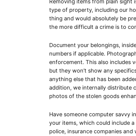
Removing items from plain sight i
type of property, including our ho
thing and would absolutely be pre
the more difficult a crime is to co
Document your belongings, inside 
numbers if applicable. Photographi
enforcement. This also includes v
but they won’t show any specifics
anything else that has been added
addition, we internally distribute 
photos of the stolen goods enhan
Have someone computer savvy in 
your items, which could include a p
police, insurance companies and 