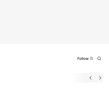
Follow