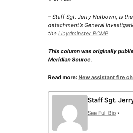
– Staff Sgt. Jerry Nutbown, is t
detachment’s General Investigatio
the
Lloydminster RCMP
.
This column was originally publis
Meridian Source
.
Read more:
New assistant fire ch
Staff Sgt. Jer
See Full Bio