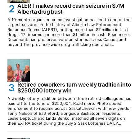
ALERT makes record cash seizure in $7M
Alberta drug bust
A 10-month organized crime investigation has led to one of the
largest seizures in the history of Alberta Law Enforcement
Response Teams (ALERT), netting more than $7 million in illicit
drugs, 17 firearms and more than $1 million in cash. Read more:
Documentarian preserves veteran stories across Canada and
beyond The province-wide drug trafficking operation…
Retired coworkers turn weekly tradition into
$250,000 lottery win
A weekly lottery tradition between three retired colleagues has
paid off to the tune of $250,004. Read more: Photo speed
enforcement to resume across Saskatchewan with new vendor
Terry Nelson of Battleford, alongside Saskatoon residents
Leslie Deptuch and Linda Benko, matched all seven digits on
their EXTRA ticket during the July 2 Sask Lotteries DAILY…