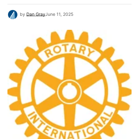
by
Dan Gray
June 11, 2025