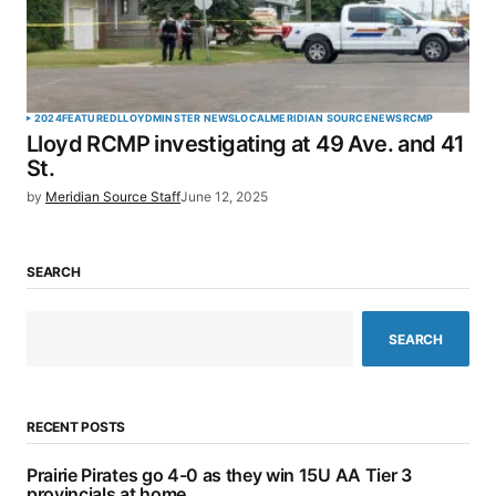
2024
FEATURED
LLOYDMINSTER NEWS
LOCAL
MERIDIAN SOURCE
NEWS
RCMP
Lloyd RCMP investigating at 49 Ave. and 41
St.
by
Meridian Source Staff
June 12, 2025
SEARCH
SEARCH
RECENT POSTS
Prairie Pirates go 4-0 as they win 15U AA Tier 3
provincials at home