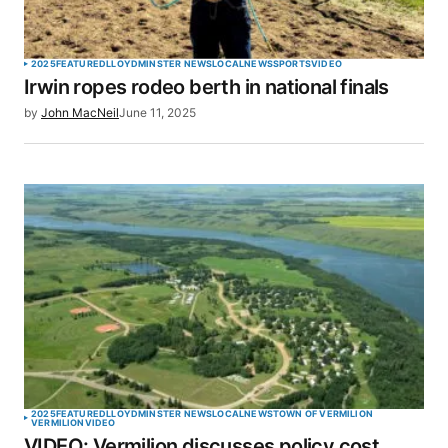
Your Name
*
2025
FEATURED
LLOYDMINSTER NEWS
LOCAL
NEWS
SPORTS
VIDEO
Irwin ropes rodeo berth in national finals
Your E-mail
*
by
John MacNeil
June 11, 2025
Save my name, email, and website in this browser
for the next time I comment.
SUBMIT COMMENT
2025
FEATURED
LLOYDMINSTER NEWS
LOCAL
NEWS
TOWN OF VERMILION
VERMILION
VIDEO
VIDEO: Vermilion discusses policy cost