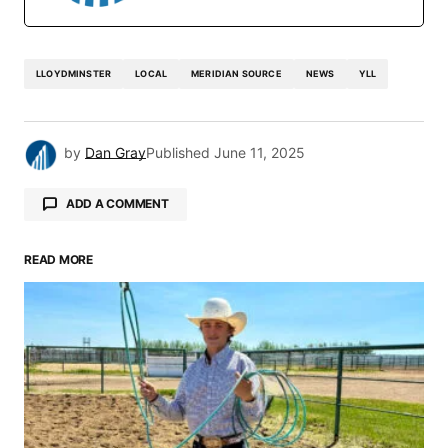
LLOYDMINSTER
LOCAL
MERIDIAN SOURCE
NEWS
YLL
by
Dan Gray
Published
June 11, 2025
ADD A COMMENT
READ MORE
Your email address will not be published.
Required fields are marked
*
Comment
*