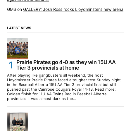
GMS
on
GALLERY: Josh Ross rocks Lloydminster’s new arena
LATEST NEWS
Prairie Pirates go 4-0 as they win 15U AA
Tier 3 provincials at home
After playing like gangbusters all weekend, the host
Lloydminster Prairie Pirates faced a tougher test Sunday night
in the Baseball Alberta 15U AA Tier 3 provincial final but still
pushed past the Camrose Cougars Royal 14-13. Read more:
Golden finish for 11U AA Twins Red in Baseball Alberta
provincials It was almost dark as the…