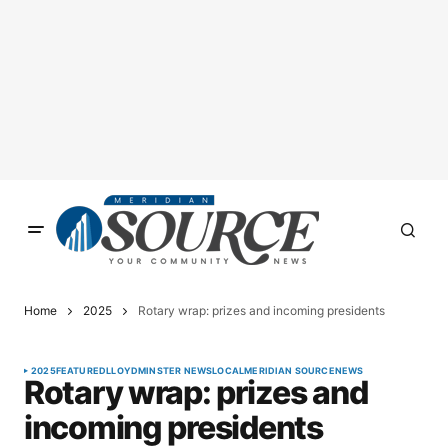
Home
2025
Rotary wrap: prizes and incoming presidents
2025
FEATURED
LLOYDMINSTER NEWS
LOCAL
MERIDIAN SOURCE
NEWS
Rotary wrap: prizes and
incoming presidents