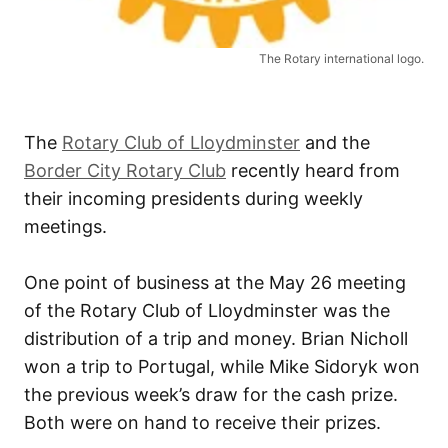
The Rotary international logo.
The
Rotary Club of Lloydminster
and the
Border City Rotary Club
recently heard from
their incoming presidents during weekly
meetings.
One point of business at the May 26 meeting
of the Rotary Club of Lloydminster was the
distribution of a trip and money. Brian Nicholl
won a trip to Portugal, while Mike Sidoryk won
the previous week’s draw for the cash prize.
Both were on hand to receive their prizes.