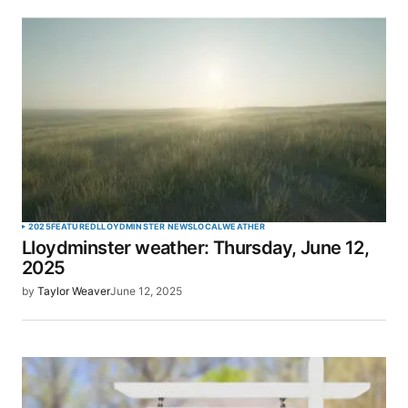
2025
FEATURED
LLOYDMINSTER NEWS
LOCAL
WEATHER
Lloydminster weather: Thursday, June 12,
2025
by
Taylor Weaver
June 12, 2025