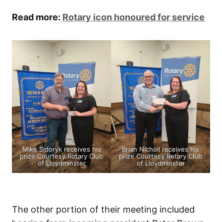
Read more:
Rotary icon honoured for service
Mike Sidoryk receives his
Brian Nicholl receives his
prize Courtesy Rotary Club
prize Courtesy Rotary Club
of Lloydminster
of Lloydminster
The other portion of their meeting included