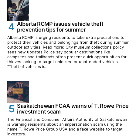
Alberta RCMP issues vehicle theft
prevention tips for summer
Alberta RCMP is urging residents to take extra precautions to
protect their vehicles and belongings from theft during summer
outdoor activities. Read more: City museum collections policy
sees new updates Police say popular destinations like
campsites and trailheads often present quick opportunities for
thieves looking to target unlocked or unattended vehicles.
“Theft of vehicles is…
Saskatchewan FCAA warns of T. Rowe Price
investment scam
The Financial and Consumer Affairs Authority of Saskatchewan
is warning residents about an impersonation scam using the
name T. Rowe Price Group USA and a fake website to target
investors.