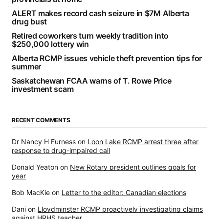
ALERT makes record cash seizure in $7M Alberta
drug bust
Retired coworkers turn weekly tradition into
$250,000 lottery win
Alberta RCMP issues vehicle theft prevention tips for
summer
Saskatchewan FCAA warns of T. Rowe Price
investment scam
RECENT COMMENTS
Dr Nancy H Furness
on
Loon Lake RCMP arrest three after
response to drug-impaired call
Donald Yeaton
on
New Rotary president outlines goals for
year
Bob MacKie
on
Letter to the editor: Canadian elections
Dani
on
Lloydminster RCMP proactively investigating claims
against HRHS teacher