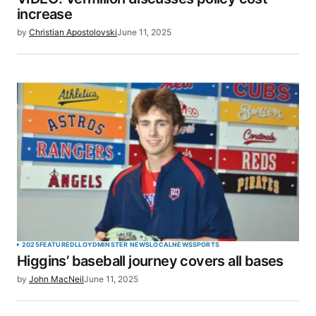
increase
by
Christian Apostolovski
June 11, 2025
2025
FEATURED
LLOYDMINSTER NEWS
LOCAL
NEWS
SPORTS
Higgins’ baseball journey covers all bases
by
John MacNeil
June 11, 2025