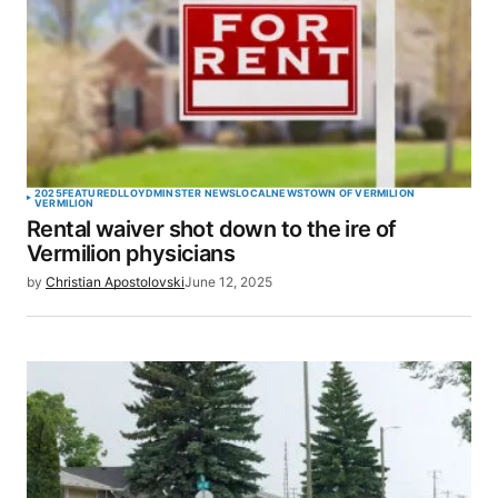
2025
FEATURED
LLOYDMINSTER NEWS
LOCAL
NEWS
TOWN OF VERMILION
VERMILION
Rental waiver shot down to the ire of
Vermilion physicians
by
Christian Apostolovski
June 12, 2025