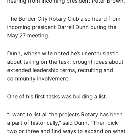
hearing from incoming president Peter Brown.
The Border City Rotary Club also heard from
incoming president Darrell Dunn during the
May 27 meeting.
Dunn, whose wife noted he’s unenthusiastic
about taking on the task, brought ideas about
extended leadership terms, recruiting and
community involvement.
One of his first tasks was building a list.
“I want to list all the projects Rotary has been
a part of historically,” said Dunn. “Then pick
two or three and find ways to expand on what