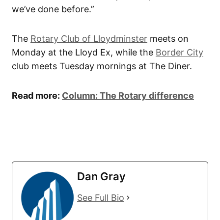
we’ve done before.”
The
Rotary Club of Lloydminster
meets on
Monday at the Lloyd Ex, while the
Border City
club meets Tuesday mornings at The Diner.
Read more:
Column: The Rotary difference
Dan Gray
See Full Bio