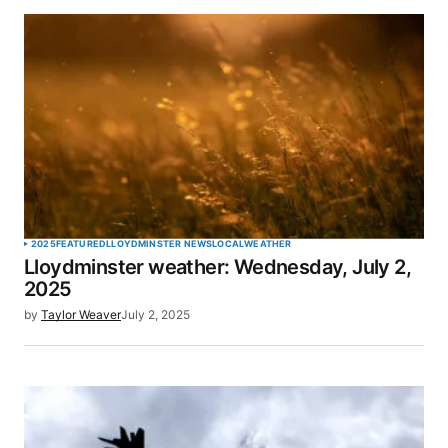
SUBMIT COMMENT
2025
FEATURED
LLOYDMINSTER NEWS
LOCAL
WEATHER
Lloydminster weather: Wednesday, July 2,
2025
by
Taylor Weaver
July 2, 2025