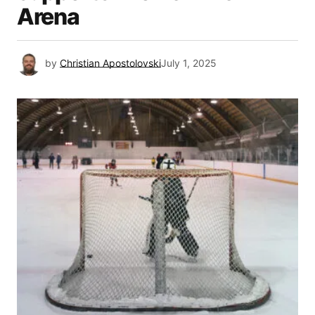
Arena
by
Christian Apostolovski
July 1, 2025