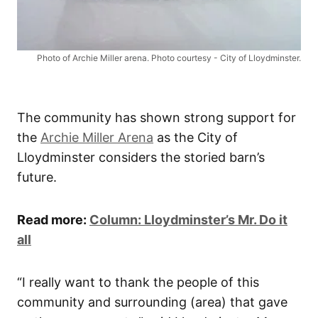
Photo of Archie Miller arena. Photo courtesy - City of Lloydminster.
The community has shown strong support for
the
Archie Miller Arena
as the City of
Lloydminster considers the storied barn’s
future.
Read more:
Column: Lloydminster’s Mr. Do it
all
“I really want to thank the people of this
community and surrounding (area) that gave