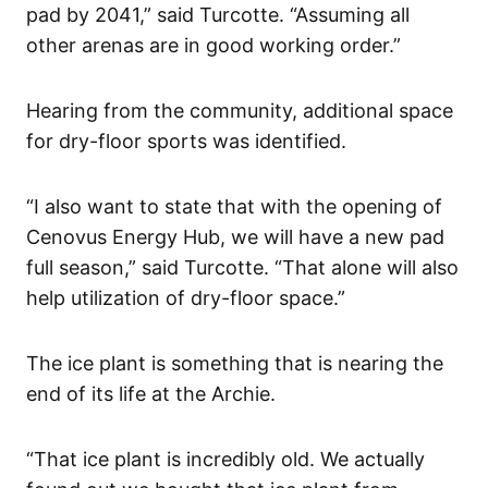
pad by 2041,” said Turcotte. “Assuming all
other arenas are in good working order.”
Hearing from the community, additional space
for dry-floor sports was identified.
“I also want to state that with the opening of
Cenovus Energy Hub, we will have a new pad
full season,” said Turcotte. “That alone will also
help utilization of dry-floor space.”
The ice plant is something that is nearing the
end of its life at the Archie.
“That ice plant is incredibly old. We actually