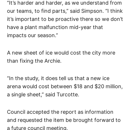
“It’s harder and harder, as we understand from
our teams, to find parts,” said Simpson. “I think
it’s important to be proactive there so we don’t
have a plant malfunction mid-year that
impacts our season.”
A new sheet of ice would cost the city more
than fixing the Archie.
“In the study, it does tell us that a new ice
arena would cost between $18 and $20 million,
a single sheet,” said Turcotte.
Council accepted the report as information
and requested the item be brought forward to
a future council meeting.