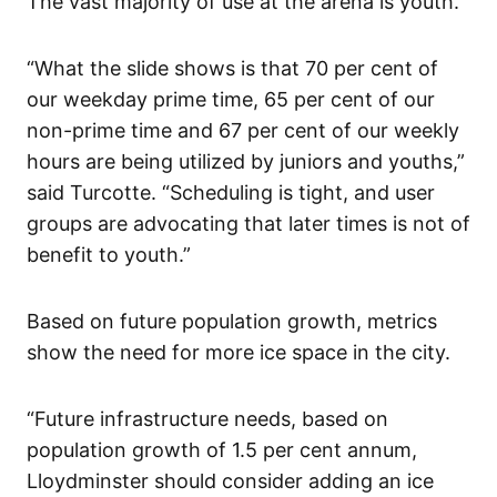
The vast majority of use at the arena is youth.
“What the slide shows is that 70 per cent of
our weekday prime time, 65 per cent of our
non-prime time and 67 per cent of our weekly
hours are being utilized by juniors and youths,”
said Turcotte. “Scheduling is tight, and user
groups are advocating that later times is not of
benefit to youth.”
Based on future population growth, metrics
show the need for more ice space in the city.
“Future infrastructure needs, based on
population growth of 1.5 per cent annum,
Lloydminster should consider adding an ice