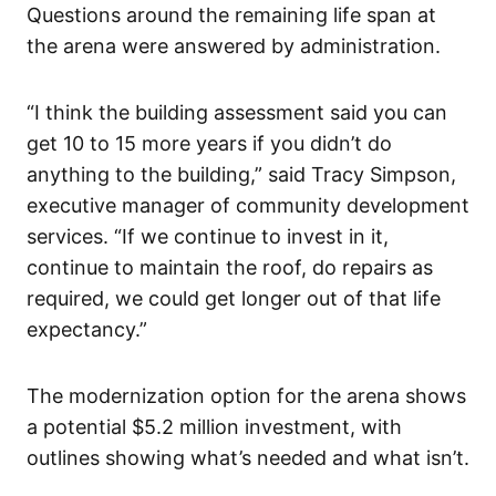
Questions around the remaining life span at
the arena were answered by administration.
“I think the building assessment said you can
get 10 to 15 more years if you didn’t do
anything to the building,” said Tracy Simpson,
executive manager of community development
services. “If we continue to invest in it,
continue to maintain the roof, do repairs as
required, we could get longer out of that life
expectancy.”
The modernization option for the arena shows
a potential $5.2 million investment, with
outlines showing what’s needed and what isn’t.