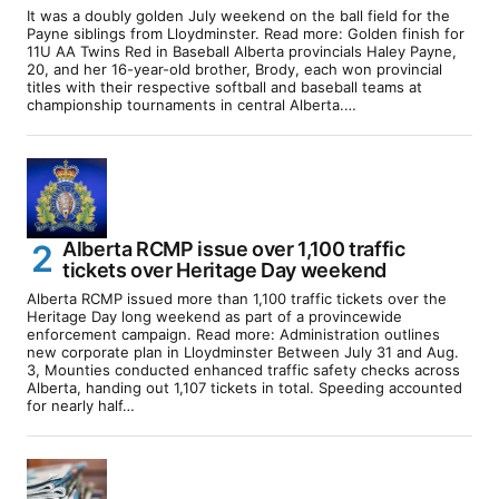
It was a doubly golden July weekend on the ball field for the
Payne siblings from Lloydminster. Read more: Golden finish for
11U AA Twins Red in Baseball Alberta provincials Haley Payne,
20, and her 16-year-old brother, Brody, each won provincial
titles with their respective softball and baseball teams at
championship tournaments in central Alberta.…
Alberta RCMP issue over 1,100 traffic
tickets over Heritage Day weekend
Alberta RCMP issued more than 1,100 traffic tickets over the
Heritage Day long weekend as part of a provincewide
enforcement campaign. Read more: Administration outlines
new corporate plan in Lloydminster Between July 31 and Aug.
3, Mounties conducted enhanced traffic safety checks across
Alberta, handing out 1,107 tickets in total. Speeding accounted
for nearly half…