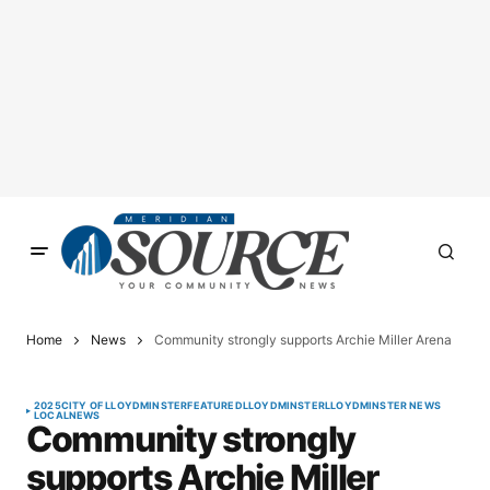
Home
News
Community strongly supports Archie Miller Arena
2025
CITY OF LLOYDMINSTER
FEATURED
LLOYDMINSTER
LLOYDMINSTER NEWS
LOCAL
NEWS
Community strongly
supports Archie Miller