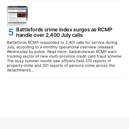
Battlefords crime index surges as RCMP
handle over 2,400 July calls
Battlefords RCMP responded to 2,401 calls for service during
July, according to a monthly operational overview released
Wednesday by police. Read more: Saskatchewan RCMP warn
trucking sector of new multi-province credit card fraud scheme
The busy summer month saw officers field 370 reports of
property crime and 201 reports of persons crime across the
detachment’s…