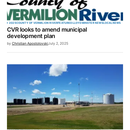
2025
COUNTY OF VERMILION RIVER
FEATURED
LLOYDMINSTER NEWS
LOCAL
NEWS
CVR looks to amend municipal
development plan
by
Christian Apostolovski
July 2, 2025