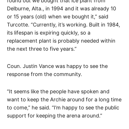
found out we bought that ice plant from
Delburne, Alta., in 1994 and it was already 10
or 15 years (old) when we bought it,” said
Turcotte. “Currently, it’s working. Built in 1984,
its lifespan is expiring quickly, so a
replacement plant is probably needed within
the next three to five years.”
Coun. Justin Vance was happy to see the
response from the community.
“It seems like the people have spoken and
want to keep the Archie around for a long time
to come,” he said. “I’m happy to see the public
support for keeping the arena around.”