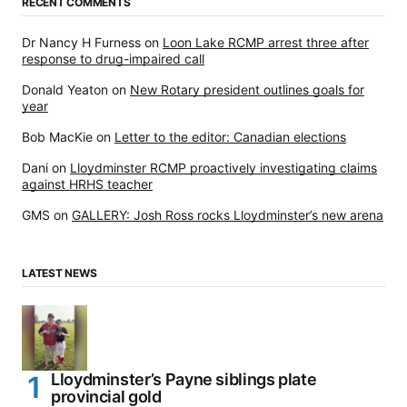
RECENT COMMENTS
Dr Nancy H Furness
on
Loon Lake RCMP arrest three after
response to drug-impaired call
Donald Yeaton
on
New Rotary president outlines goals for
year
Bob MacKie
on
Letter to the editor: Canadian elections
Dani
on
Lloydminster RCMP proactively investigating claims
against HRHS teacher
GMS
on
GALLERY: Josh Ross rocks Lloydminster’s new arena
LATEST NEWS
Lloydminster’s Payne siblings plate
provincial gold