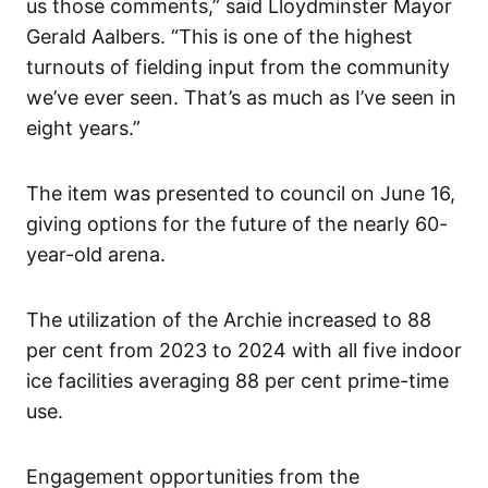
us those comments,” said Lloydminster Mayor
Gerald Aalbers. “This is one of the highest
turnouts of fielding input from the community
we’ve ever seen. That’s as much as I’ve seen in
eight years.”
The item was presented to council on June 16,
giving options for the future of the nearly 60-
year-old arena.
The utilization of the Archie increased to 88
per cent from 2023 to 2024 with all five indoor
ice facilities averaging 88 per cent prime-time
use.
Engagement opportunities from the