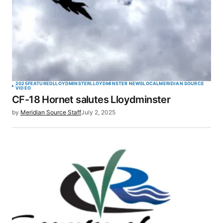
2025
FEATURED
LLOYDMINSTER
LLOYDMINSTER NEWS
LOCAL
MERIDIAN SOURCE
VIDEO
CF-18 Hornet salutes Lloydminster
by
Meridian Source Staff
July 2, 2025