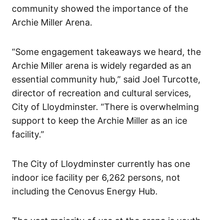
community showed the importance of the
Archie Miller Arena.
“Some engagement takeaways we heard, the
Archie Miller arena is widely regarded as an
essential community hub,” said Joel Turcotte,
director of recreation and cultural services,
City of Lloydminster. “There is overwhelming
support to keep the Archie Miller as an ice
facility.”
The City of Lloydminster currently has one
indoor ice facility per 6,262 persons, not
including the Cenovus Energy Hub.