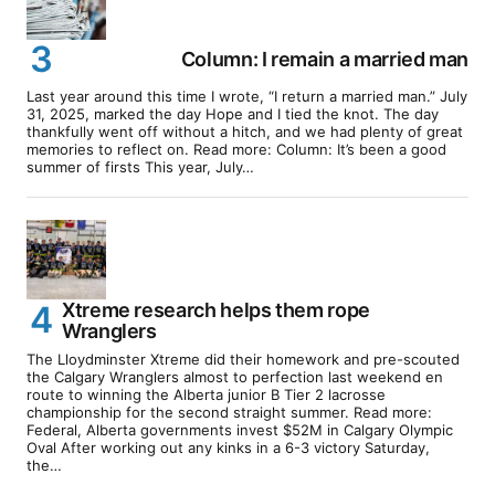
Column: I remain a married man
Last year around this time I wrote, “I return a married man.” July
31, 2025, marked the day Hope and I tied the knot. The day
thankfully went off without a hitch, and we had plenty of great
memories to reflect on. Read more: Column: It’s been a good
summer of firsts This year, July…
Xtreme research helps them rope
Wranglers
The Lloydminster Xtreme did their homework and pre-scouted
the Calgary Wranglers almost to perfection last weekend en
route to winning the Alberta junior B Tier 2 lacrosse
championship for the second straight summer. Read more:
Federal, Alberta governments invest $52M in Calgary Olympic
Oval After working out any kinks in a 6-3 victory Saturday,
the…