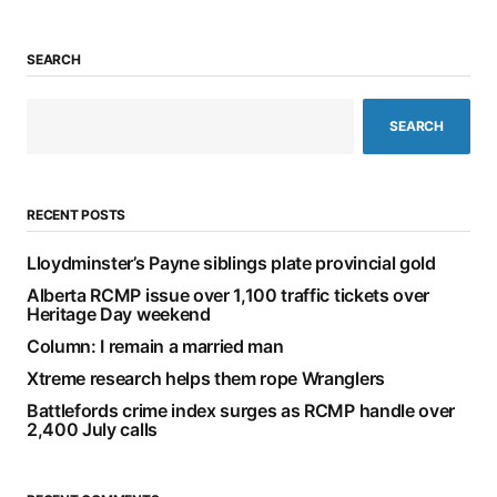
SEARCH
SEARCH
RECENT POSTS
Lloydminster’s Payne siblings plate provincial gold
Alberta RCMP issue over 1,100 traffic tickets over
Heritage Day weekend
Column: I remain a married man
Xtreme research helps them rope Wranglers
Battlefords crime index surges as RCMP handle over
2,400 July calls