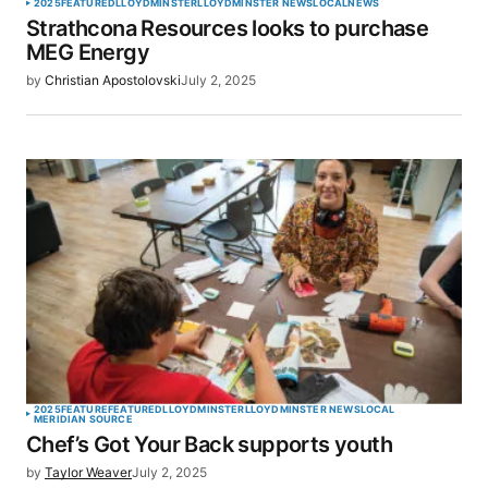
2025
FEATURED
LLOYDMINSTER
LLOYDMINSTER NEWS
LOCAL
NEWS
Strathcona Resources looks to purchase
MEG Energy
by
Christian Apostolovski
July 2, 2025
2025
FEATURE
FEATURED
LLOYDMINSTER
LLOYDMINSTER NEWS
LOCAL
MERIDIAN SOURCE
Chef’s Got Your Back supports youth
by
Taylor Weaver
July 2, 2025