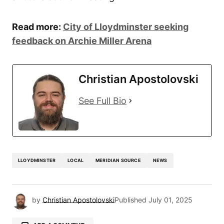
Read more:
City of Lloydminster seeking
feedback on Archie Miller Arena
Christian Apostolovski
See Full Bio
LLOYDMINSTER
LOCAL
MERIDIAN SOURCE
NEWS
by
Christian Apostolovski
Published
July 01, 2025