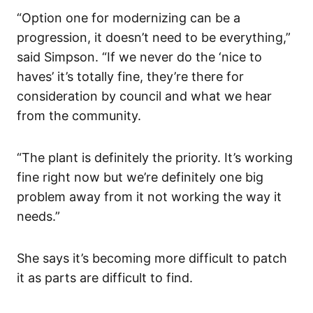
“Option one for modernizing can be a
progression, it doesn’t need to be everything,”
said Simpson. “If we never do the ‘nice to
haves’ it’s totally fine, they’re there for
consideration by council and what we hear
from the community.
“The plant is definitely the priority. It’s working
fine right now but we’re definitely one big
problem away from it not working the way it
needs.”
She says it’s becoming more difficult to patch
it as parts are difficult to find.