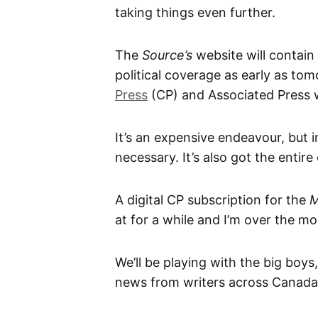
taking things even further.
The
Source’s
website will contain
political coverage as early as to
Press
(CP) and Associated Press w
It’s an expensive endeavour, but i
necessary. It’s also got the entir
A digital CP subscription for the
M
at for a while and I’m over the mo
We’ll be playing with the big boys
news from writers across Canada