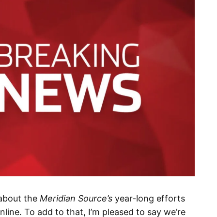
about the
Meridian Source’s
year-long efforts
line. To add to that, I’m pleased to say we’re