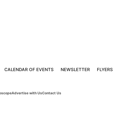
CALENDAR OF EVENTS
NEWSLETTER
FLYERS
oscope
Advertise with Us
Contact Us