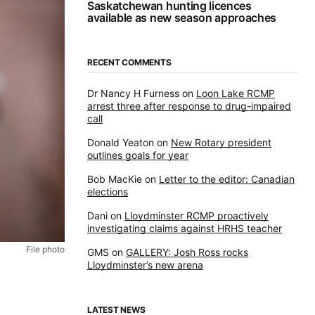
Saskatchewan hunting licences
available as new season approaches
RECENT COMMENTS
Dr Nancy H Furness
on
Loon Lake RCMP
arrest three after response to drug-impaired
call
Donald Yeaton
on
New Rotary president
outlines goals for year
Bob MacKie
on
Letter to the editor: Canadian
elections
Dani
on
Lloydminster RCMP proactively
investigating claims against HRHS teacher
File photo
GMS
on
GALLERY: Josh Ross rocks
Lloydminster’s new arena
LATEST NEWS