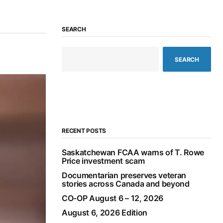
SEARCH
SEARCH
RECENT POSTS
Saskatchewan FCAA warns of T. Rowe
Price investment scam
Documentarian preserves veteran
stories across Canada and beyond
CO-OP August 6 – 12, 2026
August 6, 2026 Edition