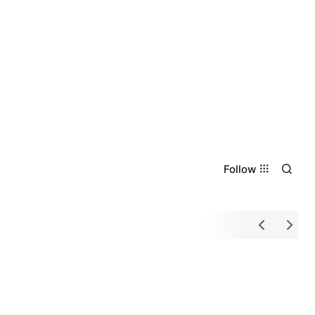
Follow