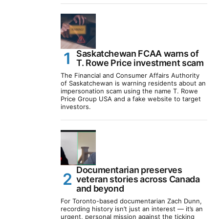
Saskatchewan FCAA warns of
T. Rowe Price investment scam
The Financial and Consumer Affairs Authority
of Saskatchewan is warning residents about an
impersonation scam using the name T. Rowe
Price Group USA and a fake website to target
investors.
Documentarian preserves
veteran stories across Canada
and beyond
For Toronto-based documentarian Zach Dunn,
recording history isn’t just an interest — it’s an
urgent, personal mission against the ticking