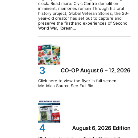
clock. Read more: Civic Centre demolition
imminent, memories remain Through his oral
history project, Global Veteran Stories, the 26-
year-old creator has set out to capture and
preserve the firsthand experiences of Second
World War, Korean…
CO-OP August 6 – 12, 2026
Click here to view the flyer in full screen!
Meridian Source See Full Bio
August 6, 2026 Edition