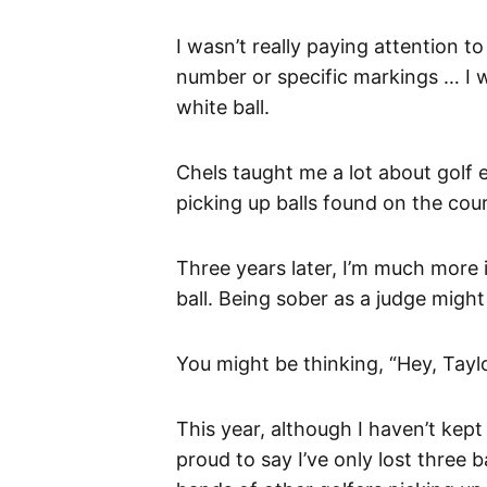
I wasn’t really paying attention to
number or specific markings … I w
white ball.
Chels taught me a lot about golf 
picking up balls found on the cou
Three years later, I’m much more
ball. Being sober as a judge might
You might be thinking, “Hey, Taylo
This year, although I haven’t kept t
proud to say I’ve only lost three 