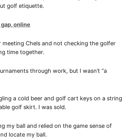
ut golf etiquette.
 gap, online
er meeting Chels and not checking the golfer
ng time together.
tournaments through work, but I wasn’t “a
ing a cold beer and golf cart keys on a string
ble golf skirt. I was sold.
ing my ball and relied on the game sense of
nd locate my ball.