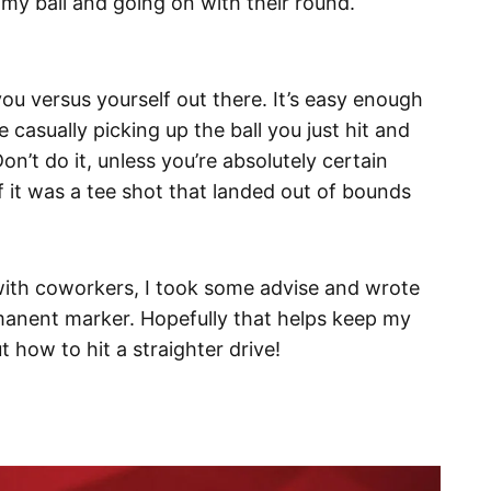
 my ball and going on with their round.
you versus yourself out there. It’s easy enough
casually picking up the ball you just hit and
on’t do it, unless you’re absolutely certain
if it was a tee shot that landed out of bounds
 with coworkers, I took some advise and wrote
rmanent marker. Hopefully that helps keep my
ut how to hit a straighter drive!