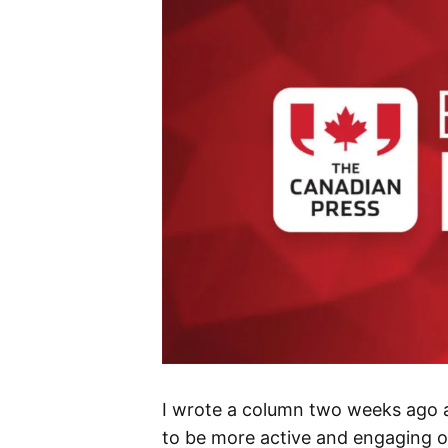
I wrote a column two weeks ago 
to be more active and engaging on