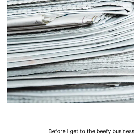
Before I get to the beefy busines