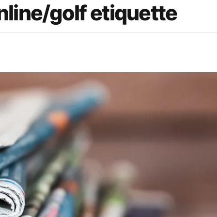
line/golf etiquette