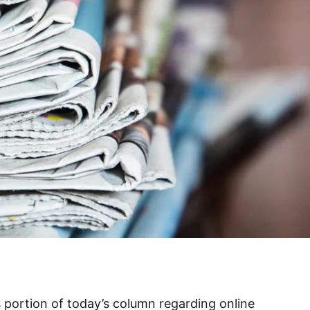
s portion of today’s column regarding online