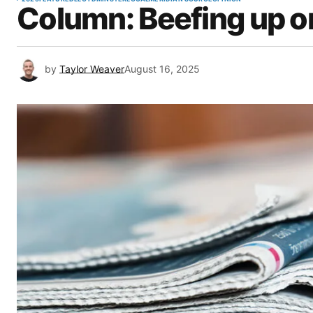
Column: Beefing up on
by
Taylor Weaver
August 16, 2025