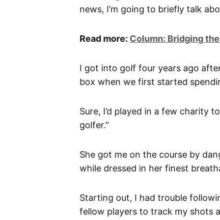
news, I’m going to briefly talk abo
Read more:
Column: Bridging the
I got into golf four years ago aft
box when we first started spendi
Sure, I’d played in a few charity 
golfer.”
She got me on the course by dangl
while dressed in her finest breatha
Starting out, I had trouble follow
fellow players to track my shots a