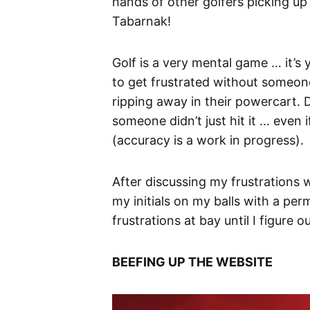
hands of other golfers picking up
Tabarnak!
Golf is a very mental game … it’s 
to get frustrated without someone 
ripping away in their powercart. D
someone didn’t just hit it … even 
(accuracy is a work in progress).
After discussing my frustrations
my initials on my balls with a pe
frustrations at bay until I figure o
BEEFING UP THE WEBSITE