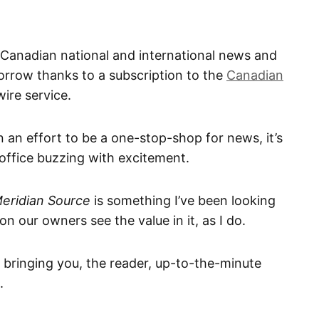
 Canadian national and international news and
morrow thanks to a subscription to the
Canadian
ire service.
n an effort to be a one-stop-shop for news, it’s
e office buzzing with excitement.
eridian Source
is something I’ve been looking
on our owners see the value in it, as I do.
, bringing you, the reader, up-to-the-minute
.