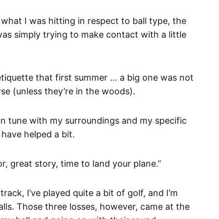
 what I was hitting in respect to ball type, the
as simply trying to make contact with a little
etiquette that first summer … a big one was not
rse (unless they’re in the woods).
 in tune with my surroundings and my specific
 have helped a bit.
r, great story, time to land your plane.”
rack, I’ve played quite a bit of golf, and I’m
balls. Those three losses, however, came at the