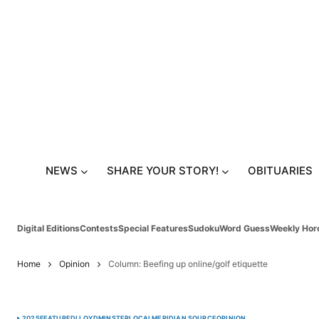
NEWS
SHARE YOUR STORY!
OBITUARIES
Digital Editions
Contests
Special Features
Sudoku
Word Guess
Weekly Hor
Home
Opinion
Column: Beefing up online/golf etiquette
2025
FEATURED
LLOYDMINSTER
LOCAL
MERIDIAN SOURCE
OPINION