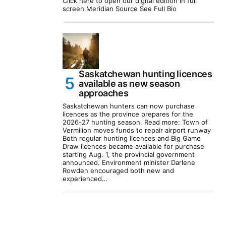
Click here to open our digital edition in full
screen Meridian Source See Full Bio
Saskatchewan hunting licences
available as new season
approaches
Saskatchewan hunters can now purchase
licences as the province prepares for the
2026-27 hunting season. Read more: Town of
Vermilion moves funds to repair airport runway
Both regular hunting licences and Big Game
Draw licences became available for purchase
starting Aug. 1, the provincial government
announced. Environment minister Darlene
Rowden encouraged both new and
experienced…