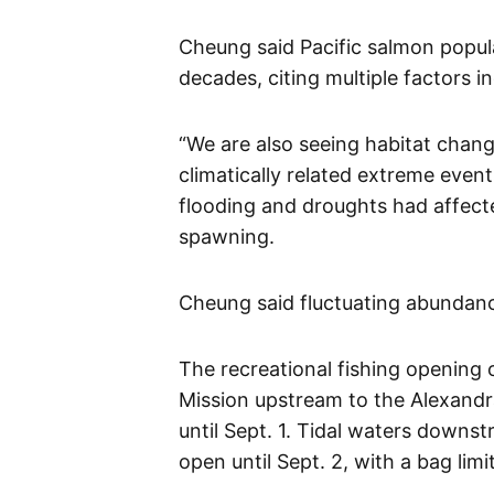
Cheung said Pacific salmon popul
decades, citing multiple factors i
“We are also seeing habitat chang
climatically related extreme event
flooding and droughts had affecte
spawning.
Cheung said fluctuating abundan
The recreational fishing opening 
Mission upstream to the Alexandra
until Sept. 1. Tidal waters downs
open until Sept. 2, with a bag lim