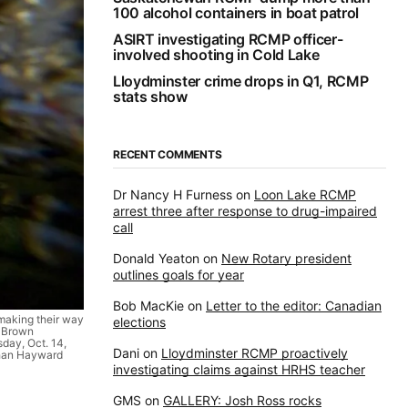
100 alcohol containers in boat patrol
ASIRT investigating RCMP officer-
involved shooting in Cold Lake
Lloydminster crime drops in Q1, RCMP
stats show
RECENT COMMENTS
Dr Nancy H Furness
on
Loon Lake RCMP
arrest three after response to drug-impaired
call
Donald Yeaton
on
New Rotary president
outlines goals for year
Bob MacKie
on
Letter to the editor: Canadian
making their way
elections
g-Brown
day, Oct. 14,
Dani
on
Lloydminster RCMP proactively
han Hayward
investigating claims against HRHS teacher
GMS
on
GALLERY: Josh Ross rocks