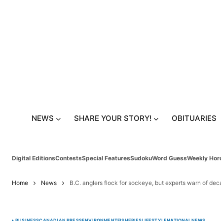
NEWS
SHARE YOUR STORY!
OBITUARIES
Digital Editions
Contests
Special Features
Sudoku
Word Guess
Weekly Hor
Home
News
B.C. anglers flock for sockeye, but experts warn of de
BUSINESS
CANADIAN PRESS
ENVIRONMENT
FISHERIES
LIFESTYLE
NATIONAL
NEWS