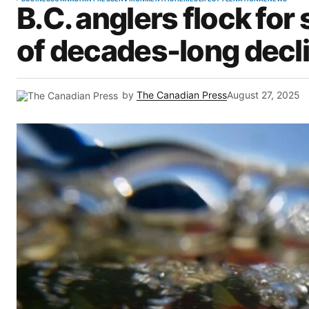
B.C. anglers flock for
of decades-long decl
by
The Canadian Press
August 27, 2025