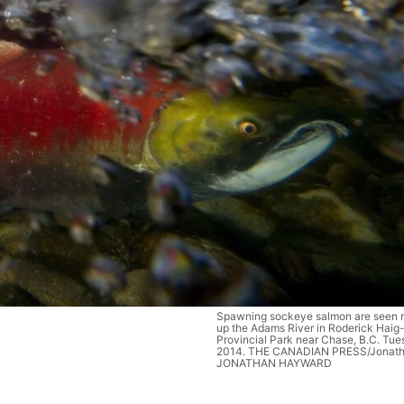
Spawning sockeye salmon are seen 
up the Adams River in Roderick Hai
Provincial Park near Chase, B.C. Tues
2014. THE CANADIAN PRESS/Jonat
JONATHAN HAYWARD