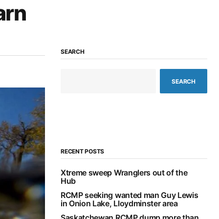
arn
SEARCH
SEARCH
RECENT POSTS
Xtreme sweep Wranglers out of the
Hub
RCMP seeking wanted man Guy Lewis
in Onion Lake, Lloydminster area
Saskatchewan RCMP dump more than