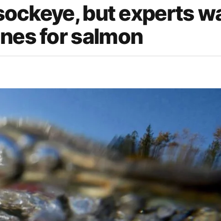
 sockeye, but experts w
ines for salmon