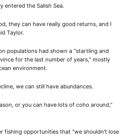
 entered the Salish Sea.
od, they can have really good returns, and I
id Taylor.
mon populations had shown a “startling and
rovince for the last number of years,” mostly
ocean environment.
ecline, we can still have abundances.
son, or you can have lots of coho around,”
r fishing opportunities that “we shouldn’t lose