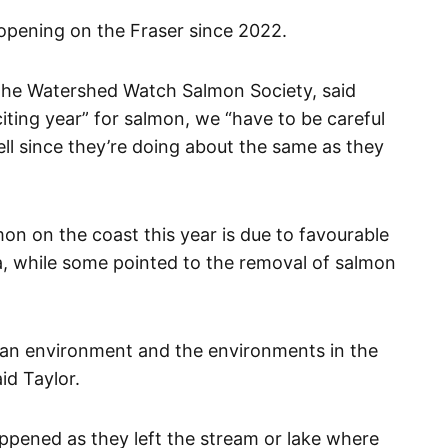
e opening on the Fraser since 2022.
r the Watershed Watch Salmon Society, said
iting year” for salmon, we “have to be careful
l since they’re doing about the same as they
on on the coast this year is due to favourable
a, while some pointed to the removal of salmon
 ocean environment and the environments in the
id Taylor.
ppened as they left the stream or lake where