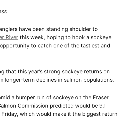
ess
glers have been standing shoulder to
er River
this week, hoping to hook a sockeye
 opportunity to catch one of the tastiest and
ng that this year’s strong sockeye returns on
om longer-term declines in salmon populations.
amid a bumper run of sockeye on the Fraser
 Salmon Commission predicted would be 9.1
on Friday, which would make it the biggest return