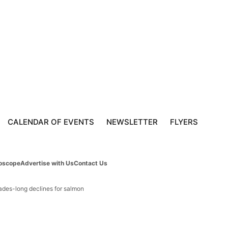
CALENDAR OF EVENTS
NEWSLETTER
FLYERS
oscope
Advertise with Us
Contact Us
cades-long declines for salmon