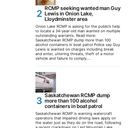
RCMP seeking wanted man Guy
Lewis in Onion Lake,
Lloydminster area
Onion Lake RCMP is asking for the public’s help
to locate a 34-year-old man wanted on multiple
outstanding warrants. Read more:
Saskatchewan RCMP dump more than 100
alcohol containers in boat patrol Police say Guy
Lewis is wanted on charges including break
and enter, uttering threats, theft of a motor
vehicle and failure to comply.…
Saskatchewan RCMP dump
more than 100 alcohol
containers in boat patrol
Saskatchewan RCMP is warning watercraft
operators that impaired driving laws apply on
the water just as they do on the road, following
a recent crackdown on Last Mountain Lake.