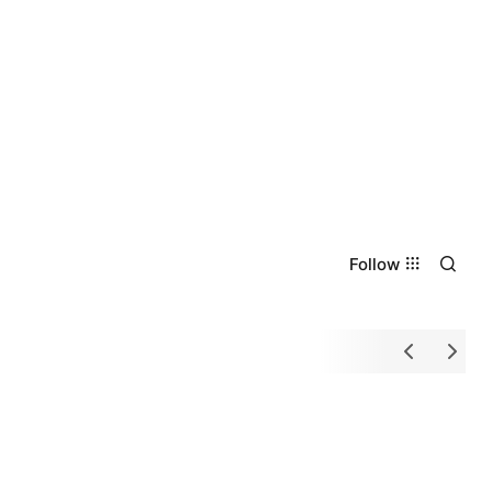
Follow