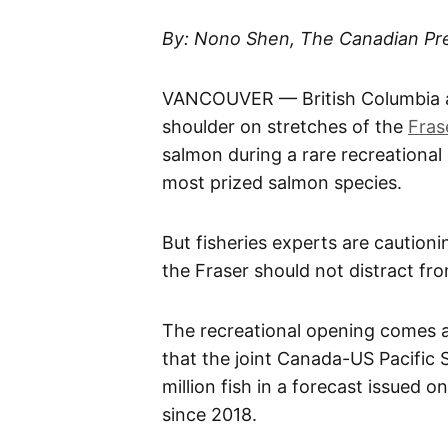
​By: Nono Shen, The Canadian Pr
VANCOUVER — British Columbia an
shoulder on stretches of the
Fras
salmon during a rare recreational
most prized salmon species.
But fisheries experts are cautioni
the Fraser should not distract fr
The recreational opening comes 
that the joint Canada-US Pacific
million fish in a forecast issued 
since 2018.