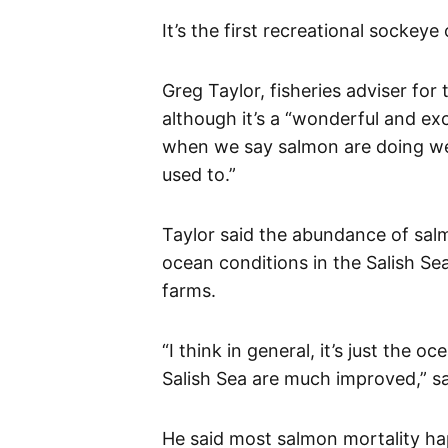
It’s the first recreational sockey
Greg Taylor, fisheries adviser fo
although it’s a “wonderful and exc
when we say salmon are doing wel
used to.”
Taylor said the abundance of salm
ocean conditions in the Salish Se
farms.
“I think in general, it’s just the
Salish Sea are much improved,” sa
He said most salmon mortality ha