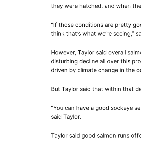
they were hatched, and when they
“If those conditions are pretty go
think that’s what we’re seeing,” sa
However, Taylor said overall sal
disturbing decline all over this p
driven by climate change in the 
But Taylor said that within that d
“You can have a good sockeye sea
said Taylor.
Taylor said good salmon runs offe