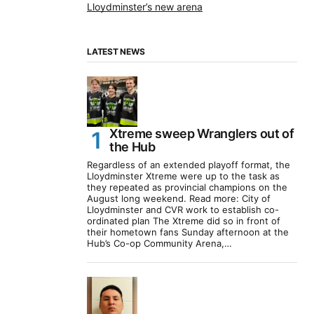
Lloydminster’s new arena
LATEST NEWS
Xtreme sweep Wranglers out of
the Hub
Regardless of an extended playoff format, the
Lloydminster Xtreme were up to the task as
they repeated as provincial champions on the
August long weekend. Read more: City of
Lloydminster and CVR work to establish co-
ordinated plan The Xtreme did so in front of
their hometown fans Sunday afternoon at the
Hub’s Co-op Community Arena,…