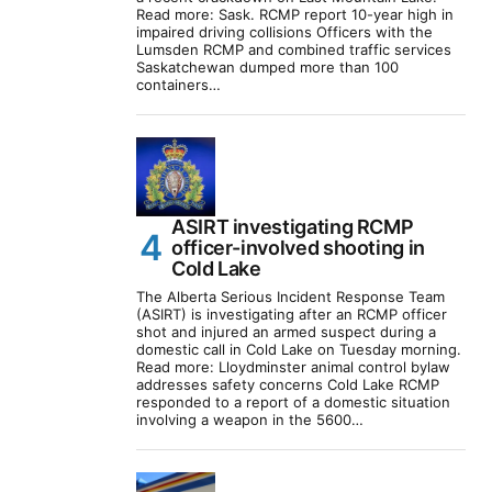
Read more: Sask. RCMP report 10-year high in
impaired driving collisions Officers with the
Lumsden RCMP and combined traffic services
Saskatchewan dumped more than 100
containers…
ASIRT investigating RCMP
officer-involved shooting in
Cold Lake
The Alberta Serious Incident Response Team
(ASIRT) is investigating after an RCMP officer
shot and injured an armed suspect during a
domestic call in Cold Lake on Tuesday morning.
Read more: Lloydminster animal control bylaw
addresses safety concerns Cold Lake RCMP
responded to a report of a domestic situation
involving a weapon in the 5600…