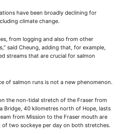
ations have been broadly declining for
ncluding climate change.
es, from logging and also from other
s,” said Cheung, adding that, for example,
d streams that are crucial for salmon
ce of salmon runs is not a new phenomenon.
on the non-tidal stretch of the Fraser from
 Bridge, 40 kilometres north of Hope, lasts
tream from Mission to the Fraser mouth are
it of two sockeye per day on both stretches.