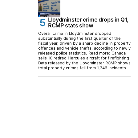
Lloydminster crime drops in Q1,
RCMP stats show
Overall crime in Lloydminster dropped
substantially during the first quarter of the
fiscal year, driven by a sharp decline in property
offences and vehicle thefts, according to newly
released police statistics. Read more: Canada
sells 10 retired Hercules aircraft for firefighting
Data released by the Lloydminster RCMP shows
total property crimes fell from 1,346 incidents…