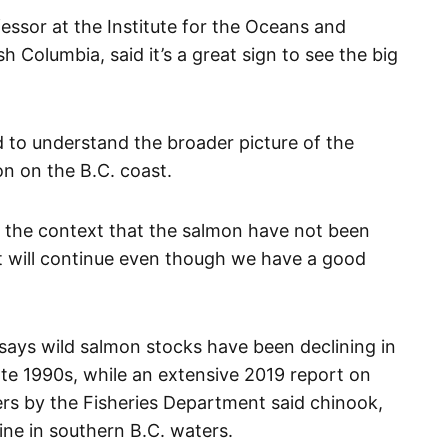
essor at the Institute for the Oceans and
ish Columbia, said it’s a great sign to see the big
 to understand the broader picture of the
on on the B.C. coast.
 in the context that the salmon have not been
 it will continue even though we have a good
ays wild salmon stocks have been declining in
ate 1990s, while an extensive 2019 report on
ers by the Fisheries Department said chinook,
ine in southern B.C. waters.