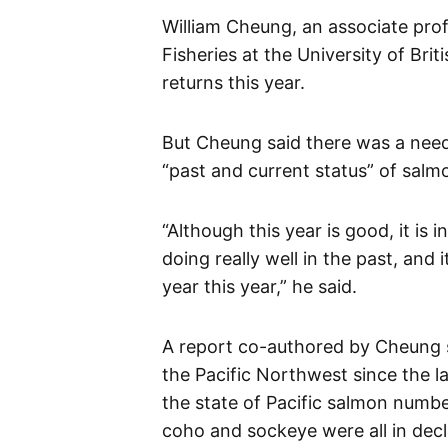
William Cheung, an associate prof
Fisheries at the University of Brit
returns this year.
But Cheung said there was a need
“past and current status” of salm
“Although this year is good, it is
doing really well in the past, and
year this year,” he said.
A report co-authored by Cheung s
the Pacific Northwest since the l
the state of Pacific salmon numb
coho and sockeye were all in decl