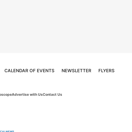
CALENDAR OF EVENTS
NEWSLETTER
FLYERS
oscope
Advertise with Us
Contact Us
OCAL
NEWS