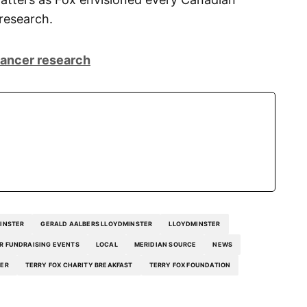
 research.
cancer research
INSTER
GERALD AALBERS LLOYDMINSTER
LLOYDMINSTER
R FUNDRAISING EVENTS
LOCAL
MERIDIAN SOURCE
NEWS
TER
TERRY FOX CHARITY BREAKFAST
TERRY FOX FOUNDATION