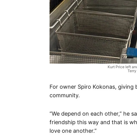
Kurt Price left a
Terry
For owner Spiro Kokonas, giving b
community.
“We depend on each other,” he sa
friendship this way and that is wh
love one another.”