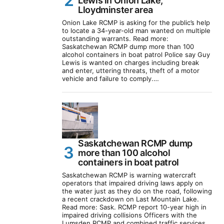
Lewis in Onion Lake,
Lloydminster area
Onion Lake RCMP is asking for the public’s help
to locate a 34-year-old man wanted on multiple
outstanding warrants. Read more:
Saskatchewan RCMP dump more than 100
alcohol containers in boat patrol Police say Guy
Lewis is wanted on charges including break
and enter, uttering threats, theft of a motor
vehicle and failure to comply.…
Saskatchewan RCMP dump
more than 100 alcohol
containers in boat patrol
Saskatchewan RCMP is warning watercraft
operators that impaired driving laws apply on
the water just as they do on the road, following
a recent crackdown on Last Mountain Lake.
Read more: Sask. RCMP report 10-year high in
impaired driving collisions Officers with the
Lumsden RCMP and combined traffic services