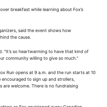
over breakfast while learning about Fox’s
rganizers, said the event shows how
ehind the cause.
aid. “It’s so heartwarming to have that kind of
ur community willing to give so much.”
 Fox Run opens at 9 a.m. and the run starts at 10
are encouraged to sign up and strollers,
es are welcome. There is no fundraising
matters as Fox envisioned every Canadian