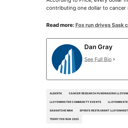
contributing one dollar to cancer
Read more:
Fox run drives Sask 
Dan Gray
See Full Bio
ALBERTA
CANCER RESEARCH FUNDRAISING LLOYDM
LLOYDMINSTER COMMUNITY EVENTS
LLOYDMINSTE
SASKATCHEWAN
SPIRO’S RESTAURANT LLOYDMINS
TERRY FOX RUN 2025