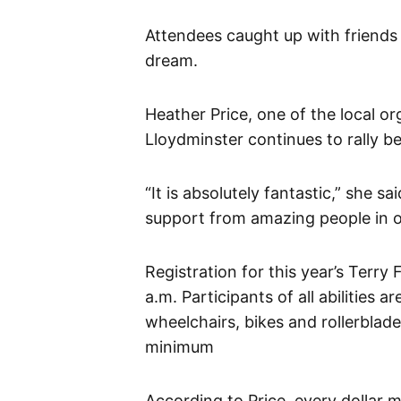
Attendees caught up with friends 
dream.
Heather Price, one of the local o
Lloydminster continues to rally b
“It is absolutely fantastic,” she s
support from amazing people in o
Registration for this year’s Terry
a.m. Participants of all abilities 
wheelchairs, bikes and rollerblad
minimum
According to Price, every dollar 