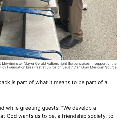
nd Lloydminster Mayor Gerald Aalbers right flip pancakes in support of the
 Fox Foundation breakfast at Spiros on Sept 7 Dan Gray Meridian Source
ack is part of what it means to be part of a
id while greeting guests. “We develop a
at God wants us to be, a friendship society, to