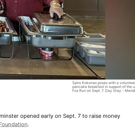
Spiro Kokonas poses with a voluntee
pancake breakfast in support of the 
Fox Run on Sept. 7. Day Gray - Meri
dminster opened early on Sept. 7 to raise money
 Foundation
.