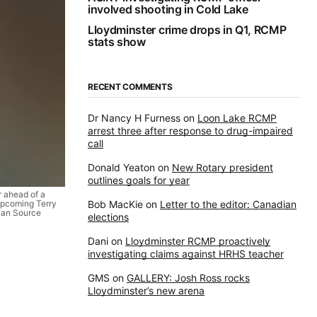
involved shooting in Cold Lake
Lloydminster crime drops in Q1, RCMP
stats show
RECENT COMMENTS
Dr Nancy H Furness
on
Loon Lake RCMP
arrest three after response to drug-impaired
call
Donald Yeaton
on
New Rotary president
outlines goals for year
r ahead of a
upcoming Terry
Bob MacKie
on
Letter to the editor: Canadian
dian Source
elections
Dani
on
Lloydminster RCMP proactively
investigating claims against HRHS teacher
GMS
on
GALLERY: Josh Ross rocks
Lloydminster’s new arena