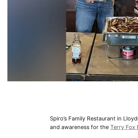
Spiro’s Family Restaurant in Lloy
and awareness for the
Terry Fox