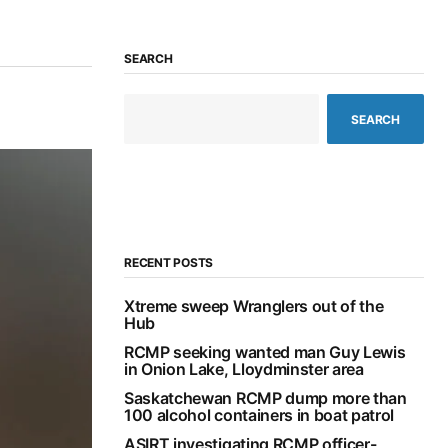
SEARCH
SEARCH
RECENT POSTS
Xtreme sweep Wranglers out of the
Hub
RCMP seeking wanted man Guy Lewis
in Onion Lake, Lloydminster area
Saskatchewan RCMP dump more than
100 alcohol containers in boat patrol
ASIRT investigating RCMP officer-