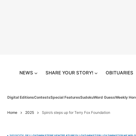
NEWS
SHARE YOUR STORY!
OBITUARIES
Digital Editions
Contests
Special Features
Sudoku
Word Guess
Weekly Hor
Home
2025
Spiro’s steps up for Terry Fox Foundation
2025
CITY OF LLOYDMINSTER
EVENT
FEATURED
LLOYDMINSTER
LLOYDMINSTER NEWS
L