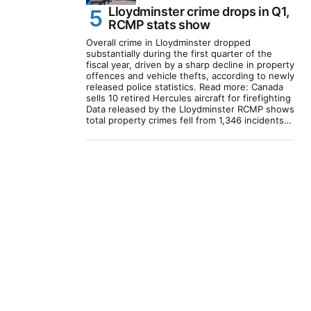
Lloydminster crime drops in Q1,
RCMP stats show
Overall crime in Lloydminster dropped
substantially during the first quarter of the
fiscal year, driven by a sharp decline in property
offences and vehicle thefts, according to newly
released police statistics. Read more: Canada
sells 10 retired Hercules aircraft for firefighting
Data released by the Lloydminster RCMP shows
total property crimes fell from 1,346 incidents…