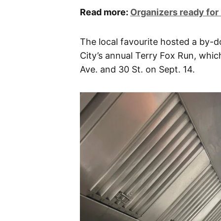
Read more:
Organizers ready for
The local favourite hosted a by-
City’s annual Terry Fox Run, whic
Ave. and 30 St. on Sept. 14.