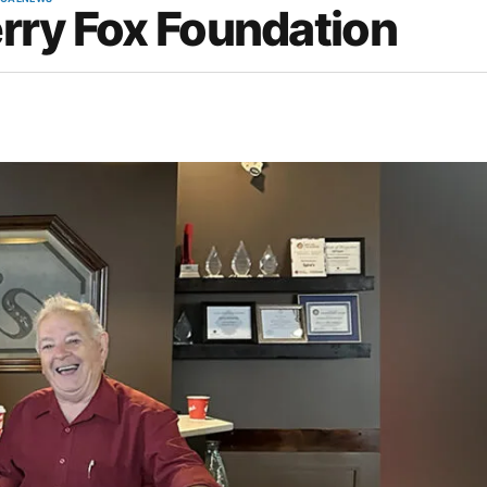
erry Fox Foundation