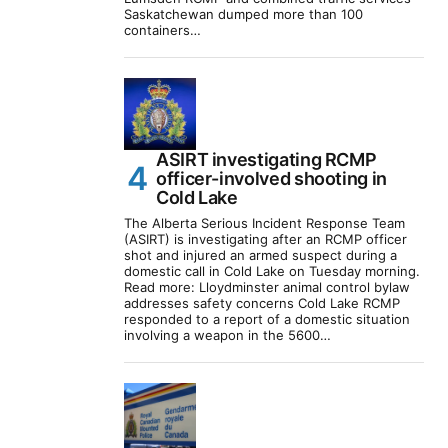
Saskatchewan dumped more than 100
containers…
ASIRT investigating RCMP
officer-involved shooting in
Cold Lake
The Alberta Serious Incident Response Team
(ASIRT) is investigating after an RCMP officer
shot and injured an armed suspect during a
domestic call in Cold Lake on Tuesday morning.
Read more: Lloydminster animal control bylaw
addresses safety concerns Cold Lake RCMP
responded to a report of a domestic situation
involving a weapon in the 5600…