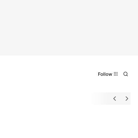
Follow