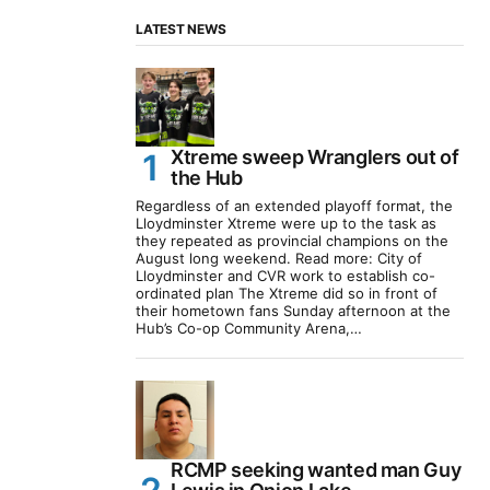
LATEST NEWS
Xtreme sweep Wranglers out of
the Hub
Regardless of an extended playoff format, the
Lloydminster Xtreme were up to the task as
they repeated as provincial champions on the
August long weekend. Read more: City of
Lloydminster and CVR work to establish co-
ordinated plan The Xtreme did so in front of
their hometown fans Sunday afternoon at the
Hub’s Co-op Community Arena,…
RCMP seeking wanted man Guy