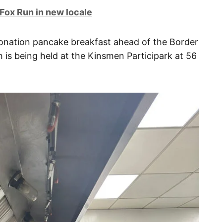
 Fox Run in new locale
donation pancake breakfast ahead of the Border
h is being held at the Kinsmen Participark at 56