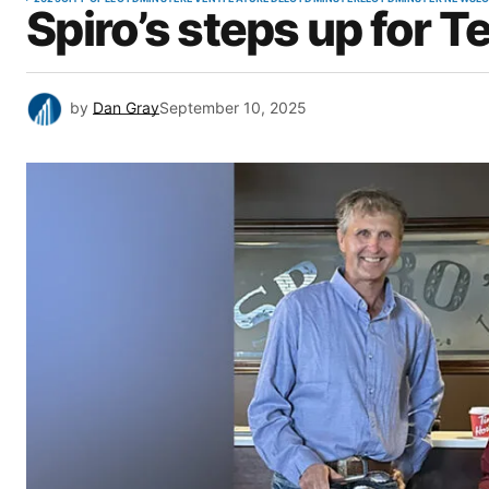
Spiro’s steps up for T
by
Dan Gray
September 10, 2025