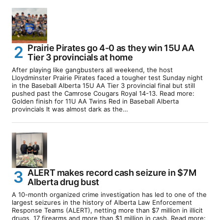
Prairie Pirates go 4-0 as they win 15U AA
Tier 3 provincials at home
After playing like gangbusters all weekend, the host
Lloydminster Prairie Pirates faced a tougher test Sunday night
in the Baseball Alberta 15U AA Tier 3 provincial final but still
pushed past the Camrose Cougars Royal 14-13. Read more:
Golden finish for 11U AA Twins Red in Baseball Alberta
provincials It was almost dark as the…
ALERT makes record cash seizure in $7M
Alberta drug bust
A 10-month organized crime investigation has led to one of the
largest seizures in the history of Alberta Law Enforcement
Response Teams (ALERT), netting more than $7 million in illicit
drugs, 17 firearms and more than $1 million in cash. Read more: