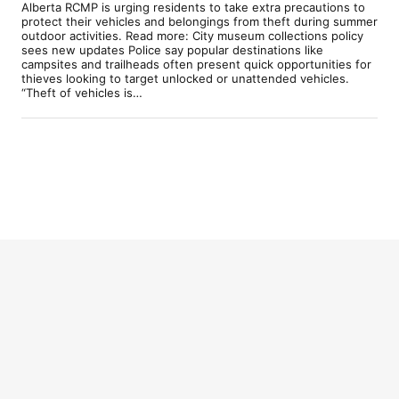
Alberta RCMP is urging residents to take extra precautions to
protect their vehicles and belongings from theft during summer
outdoor activities. Read more: City museum collections policy
sees new updates Police say popular destinations like
campsites and trailheads often present quick opportunities for
thieves looking to target unlocked or unattended vehicles.
“Theft of vehicles is…