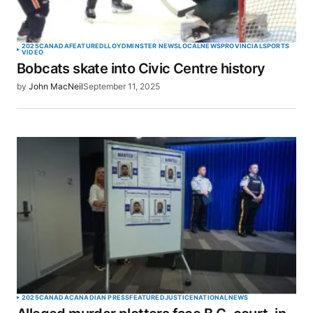
2025
CANADA
FEATURED
LLOYDMINSTER NEWS
LOCAL
NEWS
PROVINCIAL
SPORTS
VIDEO
Bobcats skate into Civic Centre history
by
John MacNeil
September 11, 2025
2025
CANADA
CANADIAN PRESS
FEATURED
JUSTICE
NATIONAL
NEWS