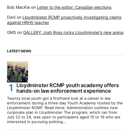
Bob MacKie
on
Letter to the editor: Canadian elections
Dani
on
Lloydminster RCMP proactively investigating claims
against HRHS teacher
GMS
on
GALLERY: Josh Ross rocks Lloydminster’s new arena
LATEST NEWS
Lloydminster RCMP youth academy offers
hands-on law enforcement experience
Twenty local youth got a firsthand look at a career in law
enforcement during a three-day Youth Academy hosted by the
Lloydminster RCMP. Read more: Administration outlines new
corporate plan in Lloydminster The program, which ran from
July 22 to 24, was open to participants aged 15 to 19 who are
interested in pursuing policing…