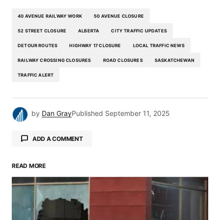
40 AVENUE RAILWAY WORK
50 AVENUE CLOSURE
52 STREET CLOSURE
ALBERTA
CITY TRAFFIC UPDATES
DETOUR ROUTES
HIGHWAY 17 CLOSURE
LOCAL TRAFFIC NEWS
RAILWAY CROSSING CLOSURES
ROAD CLOSURES
SASKATCHEWAN
TRAFFIC ALERT
by
Dan Gray
Published
September 11, 2025
ADD A COMMENT
READ MORE
Your email address will not be published.
Required fields are marked
*
Comment
*