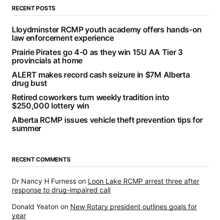
RECENT POSTS
Lloydminster RCMP youth academy offers hands-on
law enforcement experience
Prairie Pirates go 4-0 as they win 15U AA Tier 3
provincials at home
ALERT makes record cash seizure in $7M Alberta
drug bust
Retired coworkers turn weekly tradition into
$250,000 lottery win
Alberta RCMP issues vehicle theft prevention tips for
summer
RECENT COMMENTS
Dr Nancy H Furness
on
Loon Lake RCMP arrest three after
response to drug-impaired call
Donald Yeaton
on
New Rotary president outlines goals for
year