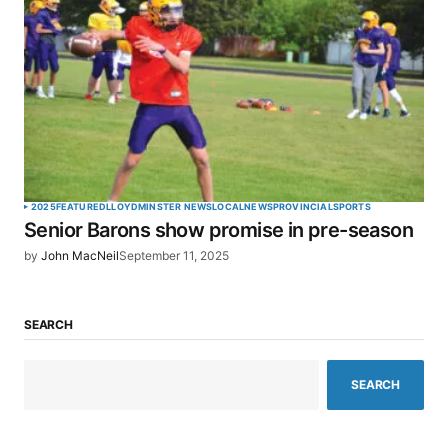
2025
FEATURED
LLOYDMINSTER NEWS
LOCAL
NEWS
PROVINCIAL
SPORTS
Senior Barons show promise in pre-season
by
John MacNeil
September 11, 2025
SEARCH
SEARCH