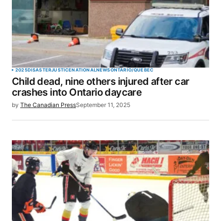
Your Name
*
2025
DISASTER
JUSTICE
NATIONAL
NEWS
ONTARIO/QUEBEC
Child dead, nine others injured after car
Your E-mail
*
crashes into Ontario daycare
by
The Canadian Press
September 11, 2025
Save my name, email, and website in this browser
for the next time I comment.
SUBMIT COMMENT