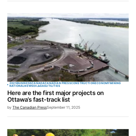
2025
BUSINESS
CANADA
CANADIAN PRESS
CONSTRUCTION
ECONOMY
MINING
NATIONAL
NEWS
OIL&GAS
UTILITIES
Here are the first major projects on
Ottawa’s fast-track list
by
The Canadian Press
September 11, 2025