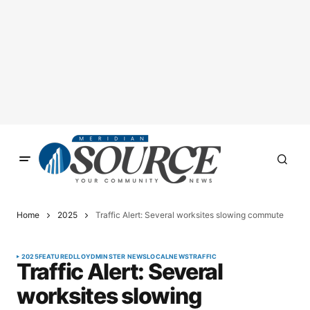
Home
2025
Traffic Alert: Several worksites slowing commute
2025
FEATURED
LLOYDMINSTER NEWS
LOCAL
NEWS
TRAFFIC
Traffic Alert: Several
worksites slowing