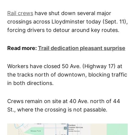
Rail crews
have shut down several major
crossings across Lloydminster today (Sept. 11),
forcing drivers to detour around key routes.
Read more:
Trail dedication pleasant surprise
Workers have closed 50 Ave. (Highway 17) at
the tracks north of downtown, blocking traffic
in both directions.
Crews remain on site at 40 Ave. north of 44
St., where the crossing is not passable.