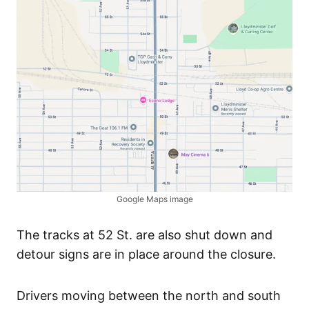
Google Maps image
The tracks at 52 St. are also shut down and
detour signs are in place around the closure.
Drivers moving between the north and south