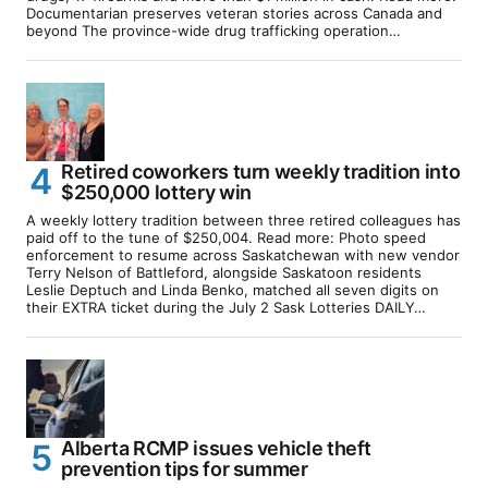
Documentarian preserves veteran stories across Canada and
beyond The province-wide drug trafficking operation…
Retired coworkers turn weekly tradition into
$250,000 lottery win
A weekly lottery tradition between three retired colleagues has
paid off to the tune of $250,004. Read more: Photo speed
enforcement to resume across Saskatchewan with new vendor
Terry Nelson of Battleford, alongside Saskatoon residents
Leslie Deptuch and Linda Benko, matched all seven digits on
their EXTRA ticket during the July 2 Sask Lotteries DAILY…
Alberta RCMP issues vehicle theft
prevention tips for summer