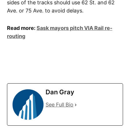
sides of the tracks should use 62 St. and 62
Ave. or 75 Ave. to avoid delays.
Read more:
Sask mayors pitch VIA Rail re-
routing
Dan Gray
See Full Bio