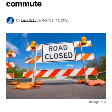
commute
by
Dan Gray
September 11, 2025
#image_title