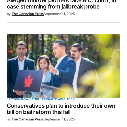
Alleged murder plotters face B.C. court, in
case stemming from jailbreak probe
by
The Canadian Press
September 11, 2025
2025
CANADA
JUSTICE
NATIONAL
NEWS
POLITICS
Conservatives plan to introduce their own
bill on bail reform this fall
by
The Canadian Press
September 11, 2025