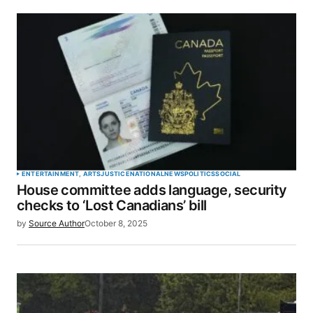
ENTERTAINMENT, ARTS
JUSTICE
NATIONAL
NEWS
POLITICS
SOCIAL
House committee adds language, security
checks to ‘Lost Canadians’ bill
by
Source Author
October 8, 2025