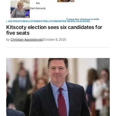
Your Name
*
2025
FEATURED
LLOYDMINSTER
LLOYDMINSTER NEWS
LOCAL
NEWS
Kitscoty election sees six candidates for
Your E-mail
*
five seats
by
Christian Apostolovski
October 8, 2025
Save my name, email, and website in this browser
for the next time I comment.
SUBMIT COMMENT