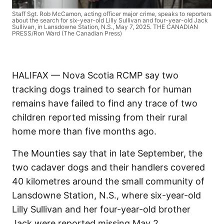
Staff Sgt. Rob McCamon, acting officer major crime, speaks to reporters
about the search for six-year-old Lilly Sullivan and four-year-old Jack
Sullivan, in Lansdowne Station, N.S., May 7, 2025. THE CANADIAN
PRESS/Ron Ward (The Canadian Press)
HALIFAX — Nova Scotia RCMP say two
tracking dogs trained to search for human
remains have failed to find any trace of two
children reported missing from their rural
home more than five months ago.
The Mounties say that in late September, the
two cadaver dogs and their handlers covered
40 kilometres around the small community of
Lansdowne Station, N.S., where six-year-old
Lilly Sullivan and her four-year-old brother
Jack were reported missing May 2.