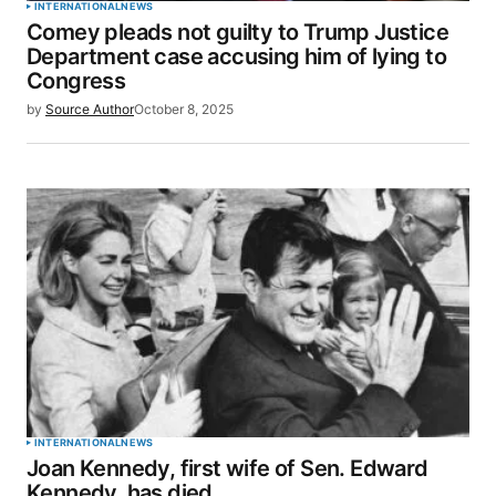
INTERNATIONAL
NEWS
Comey pleads not guilty to Trump Justice
Department case accusing him of lying to
Congress
by
Source Author
October 8, 2025
INTERNATIONAL
NEWS
Joan Kennedy, first wife of Sen. Edward
Kennedy, has died