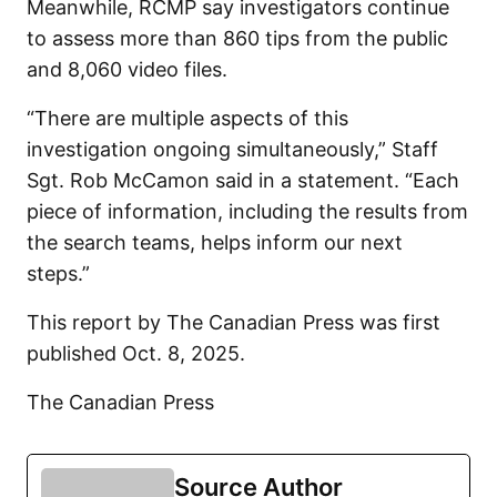
Meanwhile, RCMP say investigators continue
to assess more than 860 tips from the public
and 8,060 video files.
“There are multiple aspects of this
investigation ongoing simultaneously,” Staff
Sgt. Rob McCamon said in a statement. “Each
piece of information, including the results from
the search teams, helps inform our next
steps.”
This report by The Canadian Press was first
published Oct. 8, 2025.
The Canadian Press
Source Author