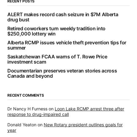
RECENT POSTS
ALERT makes record cash seizure in $7M Alberta
drug bust
Retired coworkers turn weekly tradition into
$250,000 lottery win
Alberta RCMP issues vehicle theft prevention tips for
summer
Saskatchewan FCAA warns of T. Rowe Price
investment scam
Documentarian preserves veteran stories across
Canada and beyond
RECENT COMMENTS
Dr Nancy H Furness
on
Loon Lake RCMP arrest three after
response to drug-impaired call
Donald Yeaton
on
New Rotary president outlines goals for
year