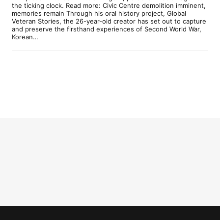
the ticking clock. Read more: Civic Centre demolition imminent,
memories remain Through his oral history project, Global
Veteran Stories, the 26-year-old creator has set out to capture
and preserve the firsthand experiences of Second World War,
Korean…