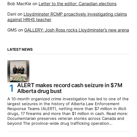
Bob MacKie
on
Letter to the editor: Canadian elections
Dani
on
Lloydminster RCMP proactively investigating claims
against HRHS teacher
GMS
on
GALLERY: Josh Ross rocks Lloydminster’s new arena
LATEST NEWS
ALERT makes record cash seizure in $7M
Alberta drug bust
A 10-month organized crime investigation has led to one of the
largest seizures in the history of Alberta Law Enforcement
Response Teams (ALERT), netting more than $7 million in illicit
drugs, 17 firearms and more than $1 million in cash. Read more:
Documentarian preserves veteran stories across Canada and
beyond The province-wide drug trafficking operation…