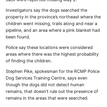
Investigators say the dogs searched the
property in the province’s northeast where the
children went missing, trails along and near a
pipeline, and an area where a pink blanket had
been found.
Police say these locations were considered
areas where there was the highest probability
of finding the children.
Stephen Pike, spokesman for the RCMP Police
Dog Services Training Centre, says even
though the dogs did not detect human
remains, that doesn’t rule out the presence of
remains in the areas that were searched.