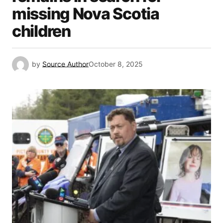
missing Nova Scotia
children
by
Source Author
October 8, 2025