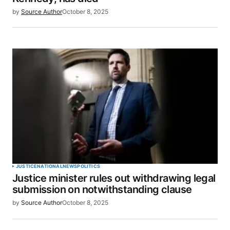
by
Source Author
October 8, 2025
JUSTICE
NATIONAL
NEWS
POLITICS
Justice minister rules out withdrawing legal
submission on notwithstanding clause
by
Source Author
October 8, 2025