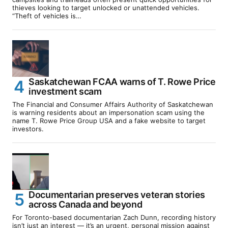
thieves looking to target unlocked or unattended vehicles.
“Theft of vehicles is…
Saskatchewan FCAA warns of T. Rowe Price
investment scam
The Financial and Consumer Affairs Authority of Saskatchewan
is warning residents about an impersonation scam using the
name T. Rowe Price Group USA and a fake website to target
investors.
Documentarian preserves veteran stories
across Canada and beyond
For Toronto-based documentarian Zach Dunn, recording history
isn’t just an interest — it’s an urgent, personal mission against