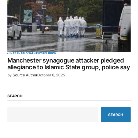
INTERNATIONAL
NEWS
RELIGION
Manchester synagogue attacker pledged
allegiance to Islamic State group, police say
by
Source Author
October 8, 2025
SEARCH
SEARCH