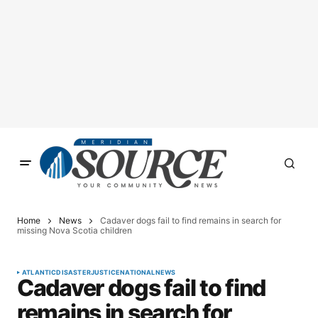
Home
News
Cadaver dogs fail to find remains in search for
missing Nova Scotia children
ATLANTIC
DISASTER
JUSTICE
NATIONAL
NEWS
Cadaver dogs fail to find
remains in search for