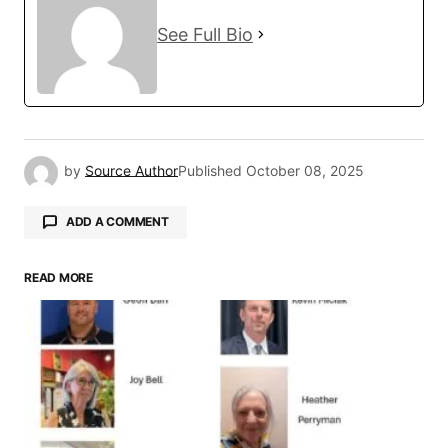
See Full Bio
by
Source Author
Published
October 08, 2025
ADD A COMMENT
READ MORE
Your email address will not be published.
Required fields are marked
*
Comment
*