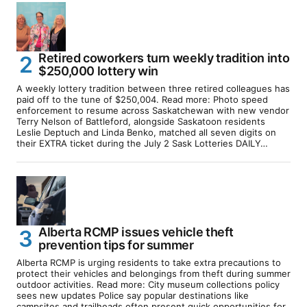
Retired coworkers turn weekly tradition into
$250,000 lottery win
A weekly lottery tradition between three retired colleagues has
paid off to the tune of $250,004. Read more: Photo speed
enforcement to resume across Saskatchewan with new vendor
Terry Nelson of Battleford, alongside Saskatoon residents
Leslie Deptuch and Linda Benko, matched all seven digits on
their EXTRA ticket during the July 2 Sask Lotteries DAILY…
Alberta RCMP issues vehicle theft
prevention tips for summer
Alberta RCMP is urging residents to take extra precautions to
protect their vehicles and belongings from theft during summer
outdoor activities. Read more: City museum collections policy
sees new updates Police say popular destinations like
campsites and trailheads often present quick opportunities for