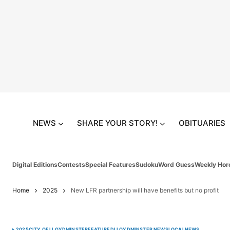
NEWS
SHARE YOUR STORY!
OBITUARIES
Digital Editions
Contests
Special Features
Sudoku
Word Guess
Weekly Hor
Home
2025
New LFR partnership will have benefits but no profit
2025
CITY OF LLOYDMINSTER
FEATURED
LLOYDMINSTER NEWS
LOCAL
NEWS