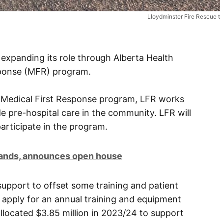
Lloydminster Fire Rescue t
 expanding its role through Alberta Health
sponse (MFR) program.
he Medical First Response program, LFR works
de pre-hospital care in the community. LFR will
participate in the program.
rands, announces open house
upport to offset some training and patient
 apply for an annual training and equipment
llocated $3.85 million in 2023/24 to support