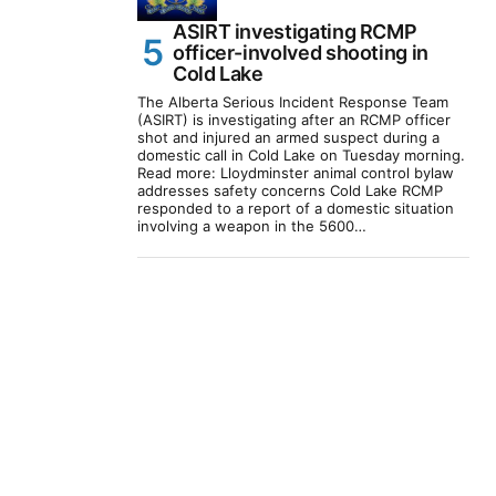
ASIRT investigating RCMP
officer-involved shooting in
Cold Lake
The Alberta Serious Incident Response Team
(ASIRT) is investigating after an RCMP officer
shot and injured an armed suspect during a
domestic call in Cold Lake on Tuesday morning.
Read more: Lloydminster animal control bylaw
addresses safety concerns Cold Lake RCMP
responded to a report of a domestic situation
involving a weapon in the 5600…