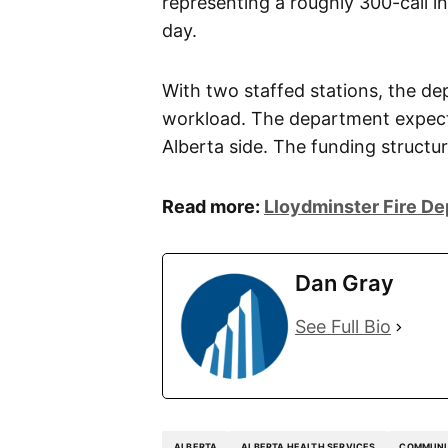
representing a roughly 300-call in
day.
With two staffed stations, the de
workload. The department expects
Alberta side. The funding structur
Read more:
Lloydminster Fire D
Dan Gray
See Full Bio
ALBERTA
ALBERTA HEALTH SERVICES
COMMUNI