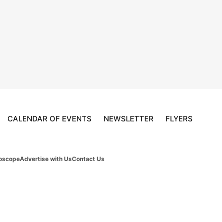
CALENDAR OF EVENTS
NEWSLETTER
FLYERS
oscope
Advertise with Us
Contact Us