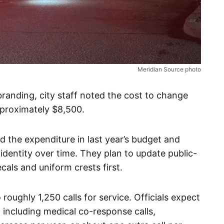
Meridian Source photo
branding, city staff noted the cost to change
pproximately $8,500.
d the expenditure in last year’s budget and
identity over time. They plan to update public-
cals and uniform crests first.
roughly 1,250 calls for service. Officials expect
 including medical co-response calls,