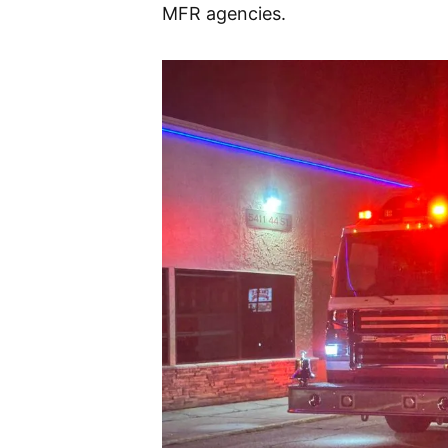
MFR agencies.