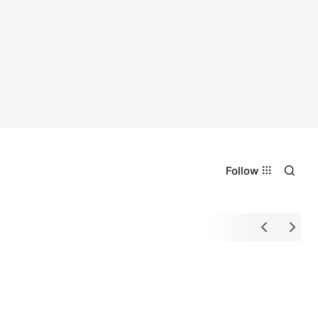
Follow