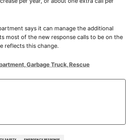
crease per year, or about one extra call per
partment says it can manage the additional
 most of the new response calls to be on the
e reflects this change.
epartment, Garbage Truck, Rescue
TY SAFETY
EMERGENCY RESPONSE