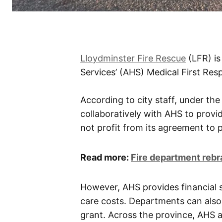
Lloydminster Fire Rescue
(LFR) is
Services’ (AHS) Medical First Re
According to city staff, under t
collaboratively with AHS to provi
not profit from its agreement to 
Read more:
Fire department reb
However, AHS provides financial s
care costs. Departments can also
grant. Across the province, AHS a