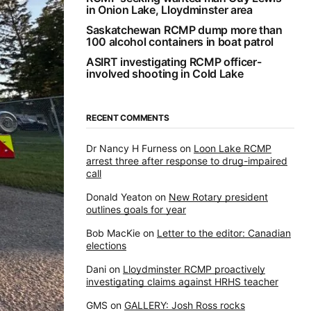
in Onion Lake, Lloydminster area
Saskatchewan RCMP dump more than
100 alcohol containers in boat patrol
ASIRT investigating RCMP officer-
involved shooting in Cold Lake
RECENT COMMENTS
Dr Nancy H Furness
on
Loon Lake RCMP
arrest three after response to drug-impaired
call
Donald Yeaton
on
New Rotary president
outlines goals for year
Bob MacKie
on
Letter to the editor: Canadian
elections
Dani
on
Lloydminster RCMP proactively
investigating claims against HRHS teacher
GMS
on
GALLERY: Josh Ross rocks