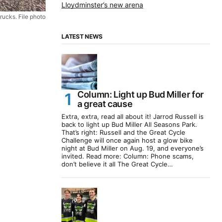
Lloydminster’s new arena
rucks. File photo
LATEST NEWS
Column: Light up Bud Miller for
a great cause
Extra, extra, read all about it! Jarrod Russell is
back to light up Bud Miller All Seasons Park.
That’s right: Russell and the Great Cycle
Challenge will once again host a glow bike
night at Bud Miller on Aug. 19, and everyone’s
invited. Read more: Column: Phone scams,
don’t believe it all The Great Cycle…