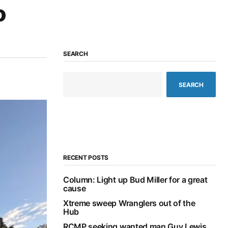
o
SEARCH
SEARCH
RECENT POSTS
Column: Light up Bud Miller for a great
cause
Xtreme sweep Wranglers out of the
Hub
RCMP seeking wanted man Guy Lewis