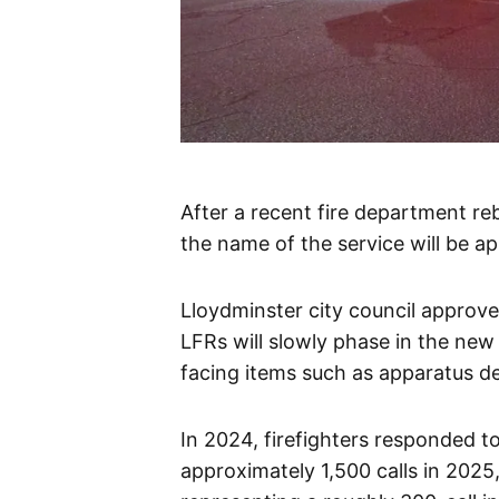
After a recent fire department re
the name of the service will be a
Lloydminster city council approve
LFRs will slowly phase in the new 
facing items such as apparatus de
In 2024, firefighters responded to 
approximately 1,500 calls in 2025,