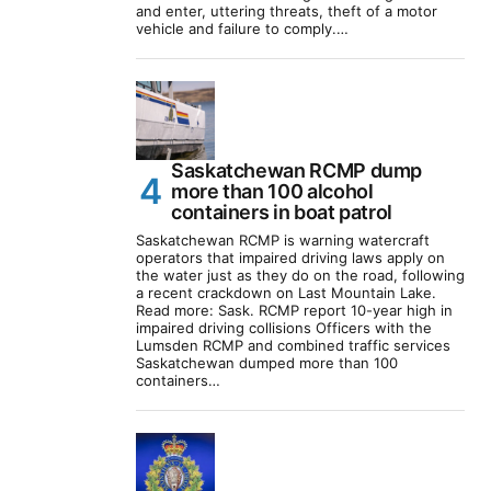
and enter, uttering threats, theft of a motor
vehicle and failure to comply.…
Saskatchewan RCMP dump
more than 100 alcohol
containers in boat patrol
Saskatchewan RCMP is warning watercraft
operators that impaired driving laws apply on
the water just as they do on the road, following
a recent crackdown on Last Mountain Lake.
Read more: Sask. RCMP report 10-year high in
impaired driving collisions Officers with the
Lumsden RCMP and combined traffic services
Saskatchewan dumped more than 100
containers…