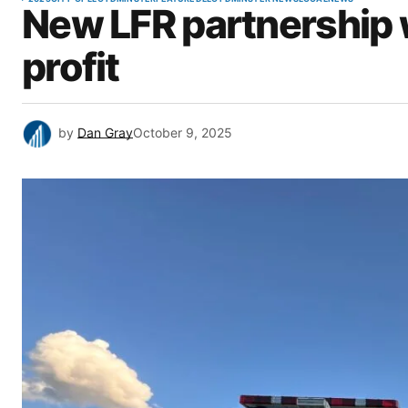
New LFR partnership w
profit
by
Dan Gray
October 9, 2025