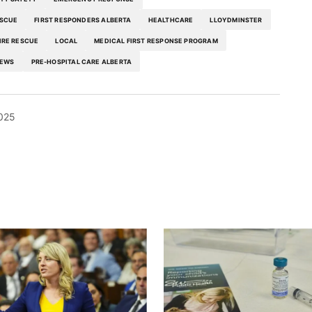
ESCUE
FIRST RESPONDERS ALBERTA
HEALTHCARE
LLOYDMINSTER
IRE RESCUE
LOCAL
MEDICAL FIRST RESPONSE PROGRAM
EWS
PRE-HOSPITAL CARE ALBERTA
025
blished.
Required fields are marked
*