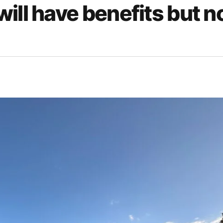
ill have benefits but n