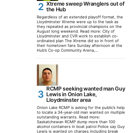
Xtreme sweep Wranglers out of
the Hub
Regardless of an extended playoff format, the
Lloydminster Xtreme were up to the task as
they repeated as provincial champions on the
August long weekend. Read more: City of
Lloydminster and CVR work to establish co-
ordinated plan The Xtreme did so in front of
their hometown fans Sunday afternoon at the
Hub’s Co-op Community Arena,…
RCMP seeking wanted man Guy
Lewis in Onion Lake,
Lloydminster area
Onion Lake RCMP is asking for the public’s help
to locate a 34-year-old man wanted on multiple
outstanding warrants. Read more:
Saskatchewan RCMP dump more than 100
alcohol containers in boat patrol Police say Guy
Lewis is wanted on charges including break