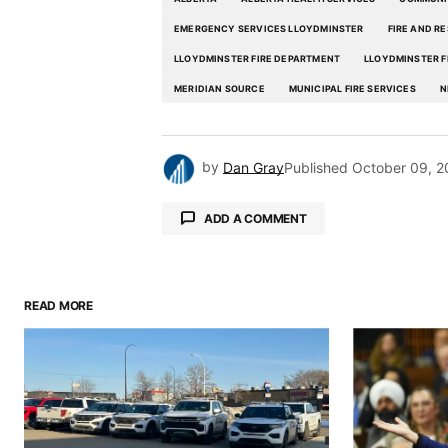
EMERGENCY SERVICES LLOYDMINSTER
FIRE AND R
LLOYDMINSTER FIRE DEPARTMENT
LLOYDMINSTER F
MERIDIAN SOURCE
MUNICIPAL FIRE SERVICES
N
by
Dan Gray
Published
October 09, 2
ADD A COMMENT
READ MORE
Your email address will not be pu
Comment
*