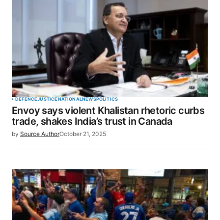
DEFENCE
JUSTICE
NATIONAL
NEWS
POLITICS
Envoy says violent Khalistan rhetoric curbs
trade, shakes India’s trust in Canada
by
Source Author
October 21, 2025