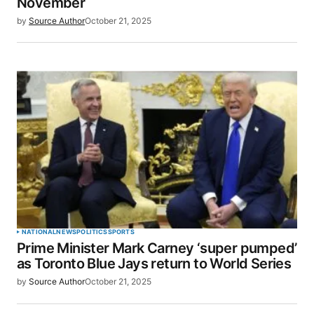
November
by
Source Author
October 21, 2025
NATIONAL
NEWS
POLITICS
SPORTS
Prime Minister Mark Carney ‘super pumped’
as Toronto Blue Jays return to World Series
by
Source Author
October 21, 2025