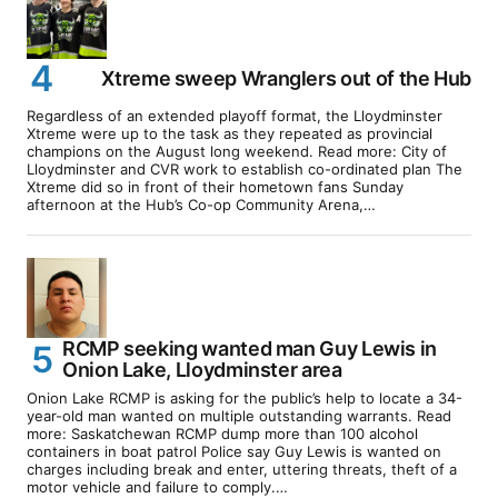
Xtreme sweep Wranglers out of the Hub
Regardless of an extended playoff format, the Lloydminster
Xtreme were up to the task as they repeated as provincial
champions on the August long weekend. Read more: City of
Lloydminster and CVR work to establish co-ordinated plan The
Xtreme did so in front of their hometown fans Sunday
afternoon at the Hub’s Co-op Community Arena,…
RCMP seeking wanted man Guy Lewis in
Onion Lake, Lloydminster area
Onion Lake RCMP is asking for the public’s help to locate a 34-
year-old man wanted on multiple outstanding warrants. Read
more: Saskatchewan RCMP dump more than 100 alcohol
containers in boat patrol Police say Guy Lewis is wanted on
charges including break and enter, uttering threats, theft of a
motor vehicle and failure to comply.…