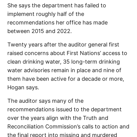
She says the department has failed to
implement roughly half of the
recommendations her office has made
between 2015 and 2022.
Twenty years after the auditor general first
raised concerns about First Nations’ access to
clean drinking water, 35 long-term drinking
water advisories remain in place and nine of
them have been active for a decade or more,
Hogan says.
The auditor says many of the
recommendations issued to the department
over the years align with the Truth and
Reconciliation Commission’s calls to action and
the final report into missing and murdered