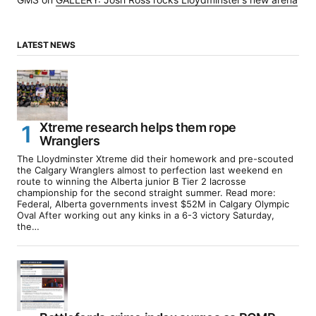
LATEST NEWS
Xtreme research helps them rope
Wranglers
The Lloydminster Xtreme did their homework and pre-scouted
the Calgary Wranglers almost to perfection last weekend en
route to winning the Alberta junior B Tier 2 lacrosse
championship for the second straight summer. Read more:
Federal, Alberta governments invest $52M in Calgary Olympic
Oval After working out any kinks in a 6-3 victory Saturday,
the…