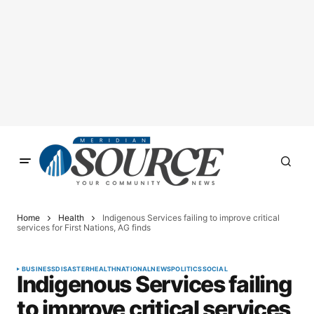
Home
Health
Indigenous Services failing to improve critical
services for First Nations, AG finds
BUSINESS
DISASTER
HEALTH
NATIONAL
NEWS
POLITICS
SOCIAL
Indigenous Services failing
to improve critical services