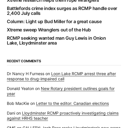
Xtreme research helps them rope Wranglers
Battlefords crime index surges as RCMP handle over
2,400 July calls
Column: Light up Bud Miller for a great cause
Xtreme sweep Wranglers out of the Hub
RCMP seeking wanted man Guy Lewis in Onion
Lake, Lloydminster area
RECENT COMMENTS
Dr Nancy H Furness
on
Loon Lake RCMP arrest three after
response to drug-impaired call
Donald Yeaton
on
New Rotary president outlines goals for
year
Bob MacKie
on
Letter to the editor: Canadian elections
Dani
on
Lloydminster RCMP proactively investigating claims
against HRHS teacher
GMS
on
GALLERY: Josh Ross rocks Lloydminster’s new arena