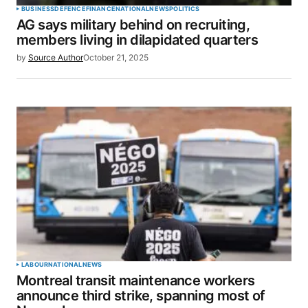
BUSINESS
DEFENCE
FINANCE
NATIONAL
NEWS
POLITICS
AG says military behind on recruiting,
Your E-mail
*
members living in dilapidated quarters
by
Source Author
October 21, 2025
Save my name, email, and website in this browser
for the next time I comment.
SUBMIT COMMENT
LABOUR
NATIONAL
NEWS
Montreal transit maintenance workers
announce third strike, spanning most of