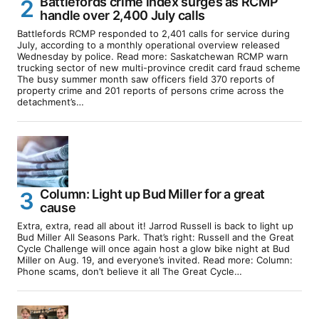
Battlefords crime index surges as RCMP
handle over 2,400 July calls
Battlefords RCMP responded to 2,401 calls for service during
July, according to a monthly operational overview released
Wednesday by police. Read more: Saskatchewan RCMP warn
trucking sector of new multi-province credit card fraud scheme
The busy summer month saw officers field 370 reports of
property crime and 201 reports of persons crime across the
detachment’s…
Column: Light up Bud Miller for a great
cause
Extra, extra, read all about it! Jarrod Russell is back to light up
Bud Miller All Seasons Park. That’s right: Russell and the Great
Cycle Challenge will once again host a glow bike night at Bud
Miller on Aug. 19, and everyone’s invited. Read more: Column:
Phone scams, don’t believe it all The Great Cycle…