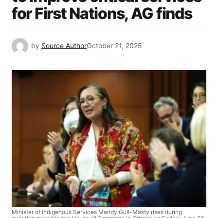
for First Nations, AG finds
by
Source Author
October 21, 2025
Minister of Indigenous Services Mandy Gull-Masty rises during