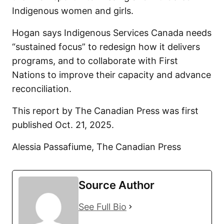
Indigenous women and girls.
Hogan says Indigenous Services Canada needs
“sustained focus” to redesign how it delivers
programs, and to collaborate with First
Nations to improve their capacity and advance
reconciliation.
This report by The Canadian Press was first
published Oct. 21, 2025.
Alessia Passafiume, The Canadian Press
Source Author
See Full Bio