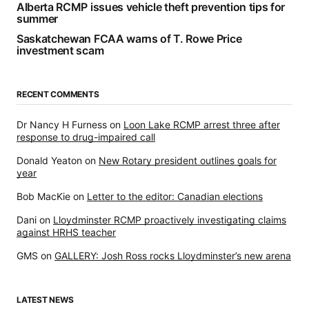
Alberta RCMP issues vehicle theft prevention tips for
summer
Saskatchewan FCAA warns of T. Rowe Price
investment scam
RECENT COMMENTS
Dr Nancy H Furness
on
Loon Lake RCMP arrest three after
response to drug-impaired call
Donald Yeaton
on
New Rotary president outlines goals for
year
Bob MacKie
on
Letter to the editor: Canadian elections
Dani
on
Lloydminster RCMP proactively investigating claims
against HRHS teacher
GMS
on
GALLERY: Josh Ross rocks Lloydminster’s new arena
LATEST NEWS