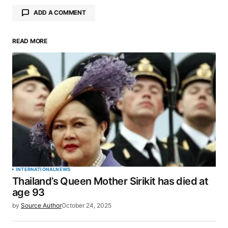
ADD A COMMENT
READ MORE
Your email address will not be published.
Required fields are marked
*
Comment
*
Your Name
*
INTERNATIONAL
NEWS
Thailand’s Queen Mother Sirikit has died at
Your E-mail
*
age 93
by
Source Author
October 24, 2025
Save my name, email, and website in this browser
for the next time I comment.