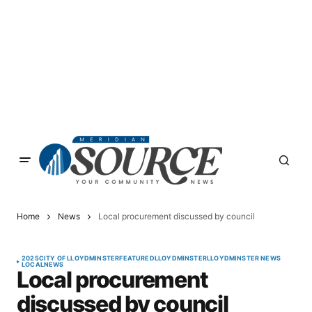
Home
News
Local procurement discussed by council
2025
CITY OF LLOYDMINSTER
FEATURED
LLOYDMINSTER
LLOYDMINSTER NEWS
LOCAL
NEWS
Local procurement
discussed by council