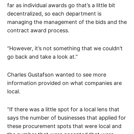
far as individual awards go that’s a little bit
decentralized, so each department is
managing the management of the bids and the
contract award process.
“However, it’s not something that we couldn’t
go back and take a look at.”
Charles Gustafson wanted to see more
information provided on what companies are
local.
“If there was a little spot for a local lens that
says the number of businesses that applied for
these procurement spots that were local and