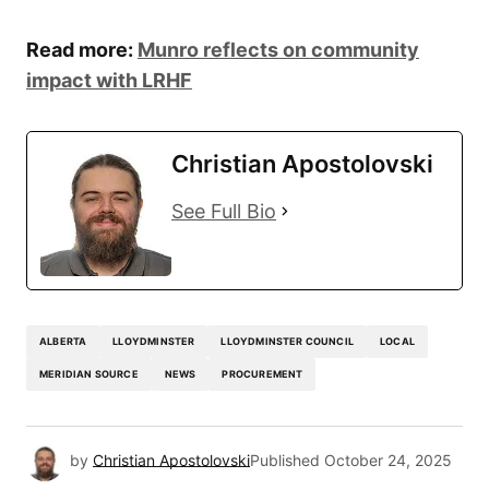
Read more:
Munro reflects on community
impact with LRHF
Christian Apostolovski
See Full Bio
ALBERTA
LLOYDMINSTER
LLOYDMINSTER COUNCIL
LOCAL
MERIDIAN SOURCE
NEWS
PROCUREMENT
by
Christian Apostolovski
Published
October 24, 2025