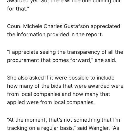
awarded yet. So, there will be one coming out
for that.”
Coun. Michele Charles Gustafson appreciated
the information provided in the report.
“I appreciate seeing the transparency of all the
procurement that comes forward,” she said.
She also asked if it were possible to include
how many of the bids that were awarded were
from local companies and how many that
applied were from local companies.
“At the moment, that’s not something that I’m
tracking on a regular basis,” said Wangler. “As