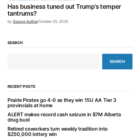
Has business tuned out Trump’s temper
tantrums?
by
Source Author
October 25, 2025
SEARCH
SEARCH
RECENT POSTS
Prairie Pirates go 4-0 as they win 15U AA Tier 3
provincials at home
ALERT makes record cash seizure in $7M Alberta
drug bust
Retired coworkers turn weekly tradition into
$250,000 lottery win