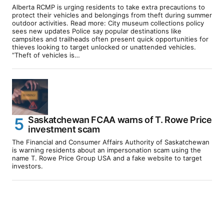
Alberta RCMP is urging residents to take extra precautions to
protect their vehicles and belongings from theft during summer
outdoor activities. Read more: City museum collections policy
sees new updates Police say popular destinations like
campsites and trailheads often present quick opportunities for
thieves looking to target unlocked or unattended vehicles.
“Theft of vehicles is…
Saskatchewan FCAA warns of T. Rowe Price
investment scam
The Financial and Consumer Affairs Authority of Saskatchewan
is warning residents about an impersonation scam using the
name T. Rowe Price Group USA and a fake website to target
investors.