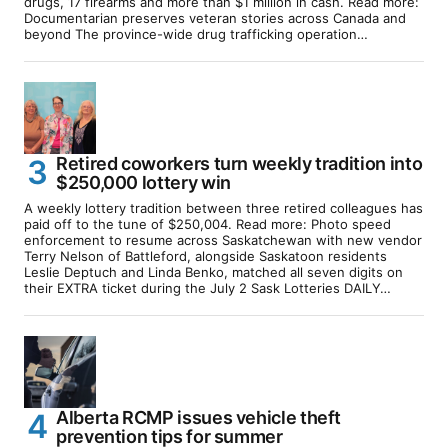
drugs, 17 firearms and more than $1 million in cash. Read more:
Documentarian preserves veteran stories across Canada and
beyond The province-wide drug trafficking operation…
Retired coworkers turn weekly tradition into
$250,000 lottery win
A weekly lottery tradition between three retired colleagues has
paid off to the tune of $250,004. Read more: Photo speed
enforcement to resume across Saskatchewan with new vendor
Terry Nelson of Battleford, alongside Saskatoon residents
Leslie Deptuch and Linda Benko, matched all seven digits on
their EXTRA ticket during the July 2 Sask Lotteries DAILY…
Alberta RCMP issues vehicle theft
prevention tips for summer