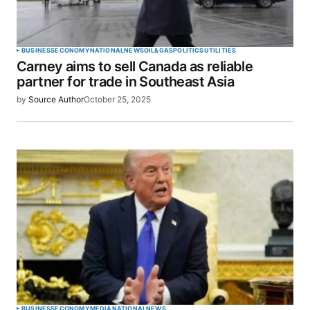
BUSINESS
ECONOMY
NATIONAL
NEWS
OIL&GAS
POLITICS
UTILITIES
Carney aims to sell Canada as reliable
partner for trade in Southeast Asia
by
Source Author
October 25, 2025
BUSINESS
ECONOMY
MEDIA
NATIONAL
NEWS