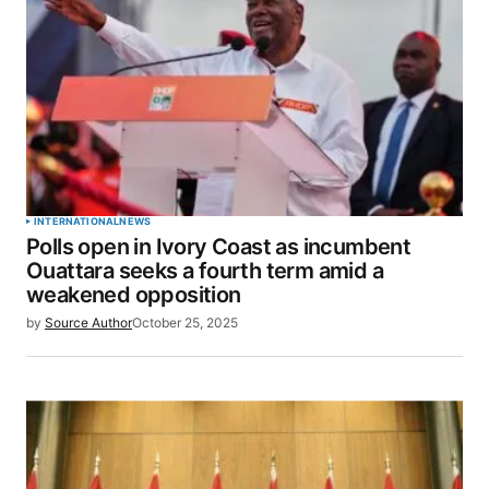
INTERNATIONAL
NEWS
Polls open in Ivory Coast as incumbent
Ouattara seeks a fourth term amid a
weakened opposition
by
Source Author
October 25, 2025