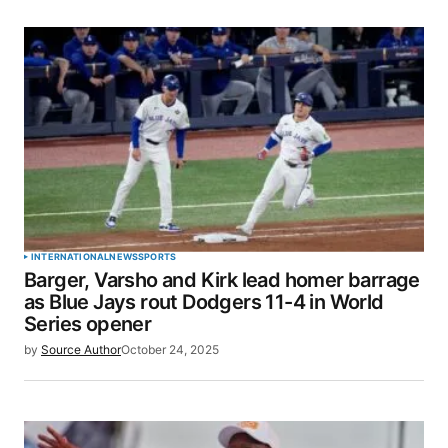
SUBMIT COMMENT
INTERNATIONAL
NEWS
SPORTS
Barger, Varsho and Kirk lead homer barrage
as Blue Jays rout Dodgers 11-4 in World
Series opener
by
Source Author
October 24, 2025