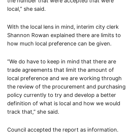
the number that were accepted that were
local,” she said.
With the local lens in mind, interim city clerk
Shannon Rowan explained there are limits to
how much local preference can be given.
“We do have to keep in mind that there are
trade agreements that limit the amount of
local preference and we are working through
the review of the procurement and purchasing
policy currently to try and develop a better
definition of what is local and how we would
track that,” she said.
Council accepted the report as information.