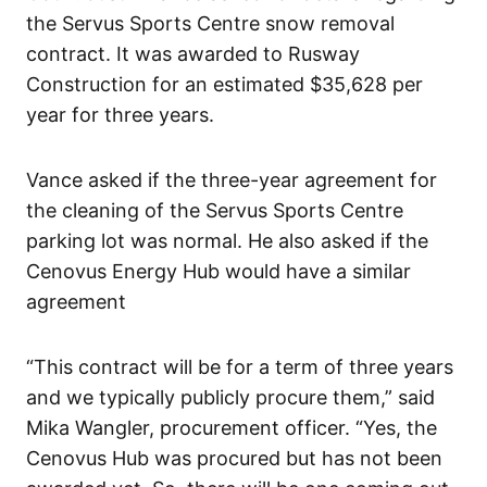
the Servus Sports Centre snow removal
contract. It was awarded to Rusway
Construction for an estimated $35,628 per
year for three years.
Vance asked if the three-year agreement for
the cleaning of the Servus Sports Centre
parking lot was normal. He also asked if the
Cenovus Energy Hub would have a similar
agreement
“This contract will be for a term of three years
and we typically publicly procure them,” said
Mika Wangler, procurement officer. “Yes, the
Cenovus Hub was procured but has not been