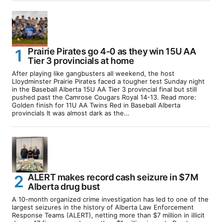
Prairie Pirates go 4-0 as they win 15U AA
Tier 3 provincials at home
After playing like gangbusters all weekend, the host
Lloydminster Prairie Pirates faced a tougher test Sunday night
in the Baseball Alberta 15U AA Tier 3 provincial final but still
pushed past the Camrose Cougars Royal 14-13. Read more:
Golden finish for 11U AA Twins Red in Baseball Alberta
provincials It was almost dark as the…
ALERT makes record cash seizure in $7M
Alberta drug bust
A 10-month organized crime investigation has led to one of the
largest seizures in the history of Alberta Law Enforcement
Response Teams (ALERT), netting more than $7 million in illicit