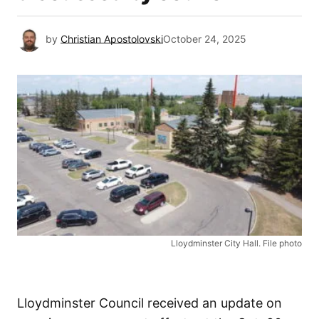
by
Christian Apostolovski
October 24, 2025
Lloydminster City Hall. File photo
Lloydminster Council received an update on