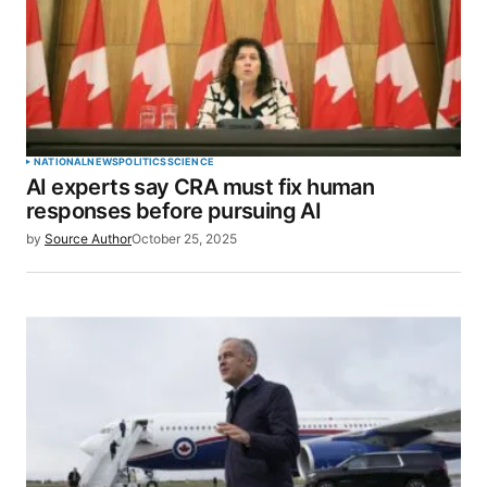
NATIONAL
NEWS
POLITICS
SCIENCE
AI experts say CRA must fix human
responses before pursuing AI
by
Source Author
October 25, 2025