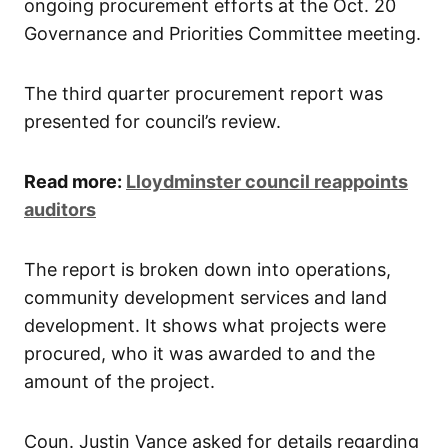
ongoing procurement efforts at the Oct. 20
Governance and Priorities Committee meeting.
The third quarter procurement report was
presented for council’s review.
Read more:
Lloydminster council reappoints
auditors
The report is broken down into operations,
community development services and land
development. It shows what projects were
procured, who it was awarded to and the
amount of the project.
Coun. Justin Vance asked for details regarding