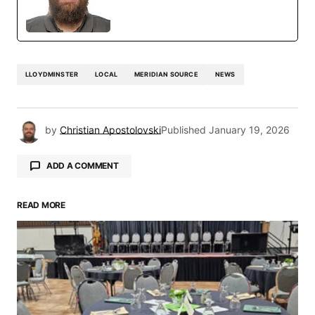
LLOYDMINSTER
LOCAL
MERIDIAN SOURCE
NEWS
by
Christian Apostolovski
Published
January 19, 2026
ADD A COMMENT
READ MORE
Your email address will not be published.
Required fields are marked
*
Comment
*