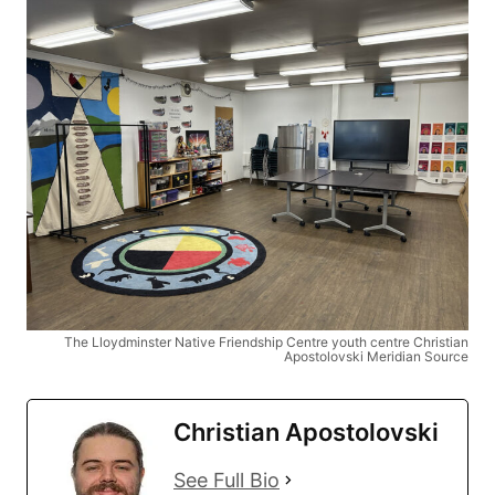
The Lloydminster Native Friendship Centre youth centre Christian
Apostolovski Meridian Source
Christian Apostolovski
See Full Bio