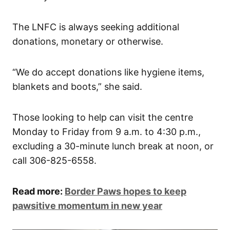
The LNFC is always seeking additional
donations, monetary or otherwise.
“We do accept donations like hygiene items,
blankets and boots,” she said.
Those looking to help can visit the centre
Monday to Friday from 9 a.m. to 4:30 p.m.,
excluding a 30-minute lunch break at noon, or
call 306-825-6558.
Read more:
Border Paws hopes to keep
pawsitive momentum in new year