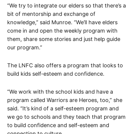
“We try to integrate our elders so that there’s a
bit of mentorship and exchange of
knowledge,” said Munroe. “We’ll have elders
come in and open the weekly program with
them, share some stories and just help guide
our program.”
The LNFC also offers a program that looks to
build kids self-esteem and confidence.
“We work with the school kids and have a
program called Warriors are Heroes, too,” she
said. “It’s kind of a self-esteem program and
we go to schools and they teach that program
to build confidence and self-esteem and
connection to culture.