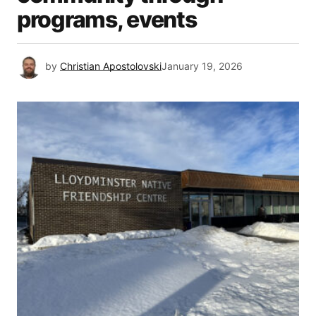
programs, events
by
Christian Apostolovski
January 19, 2026