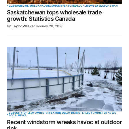
2026
AGRICULTURE
CANADA
ECONOMY
FEATURED
LOCAL
NEWS
SASKATCHEWAN
Saskatchewan tops wholesale trade
growth: Statistics Canada
by
Taylor Weaver
January 20, 2026
2026
CITY OF LLOYDMINSTER
FEATURED
LLOYDMINSTER
LLOYDMINSTER NEWS
LOCAL
NEWS
Recent windstorm wreaks havoc at outdoor
rink