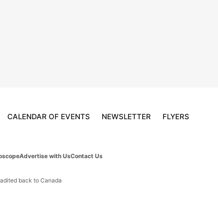
CALENDAR OF EVENTS
NEWSLETTER
FLYERS
oscope
Advertise with Us
Contact Us
tradited back to Canada