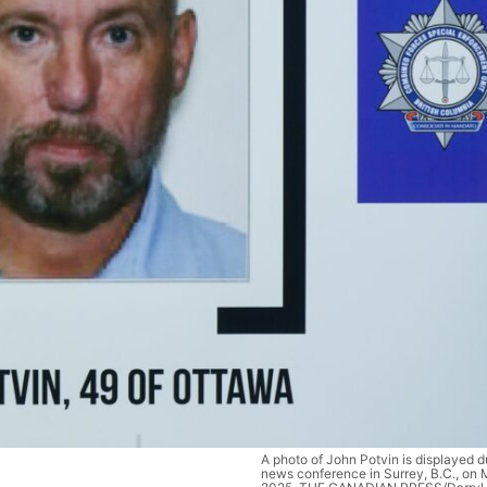
A photo of John Potvin is displayed
news conference in Surrey, B.C., on 