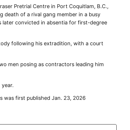
aser Pretrial Centre in Port Coquitlam, B.C.,
ing death of a rival gang member in a busy
later convicted in absentia for first-degree
ody following his extradition, with a court
 two men posing as contractors leading him
 year.
s was first published Jan. 23, 2026