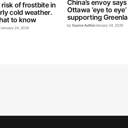
China’s envoy says 
 risk of frostbite in
Ottawa ‘eye to eye’
erly cold weather.
supporting Greenl
hat to know
by
Source Author
January 24, 2026
r
January 24, 2026