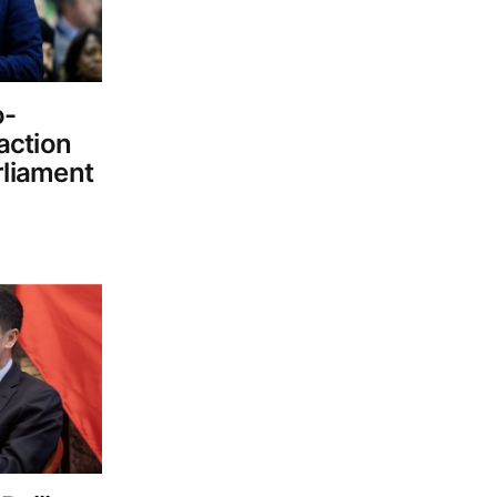
o-
 action
rliament