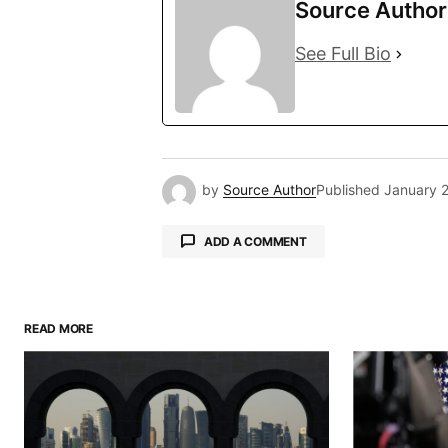
Source Author
See Full Bio
by
Source Author
Published
January 
ADD A COMMENT
READ MORE
Your email address will not be pu
Comment
*