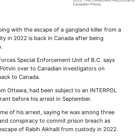
2025. THE CANADIAN PRESS/Darryl
Canadian Press)
g with the escape of a gangland killer from a
lity in 2022 is back in Canada after being
o.
orces Special Enforcement Unit of B.C. says
Potvin over to Canadian investigators on
back to Canada.
from Ottawa, had been subject to an INTERPOL
nt before his arrest in September.
time of his arrest, saying he was among three
and conspiracy to commit prison breach as
 escape of Rabih Alkhalil from custody in 2022.