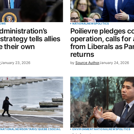
Your E-mail
*
EWS
NATIONAL
NEWS
POLITICS
ministration’s
Poilievre pledges c
in this
trategy tells allies
operation, calls for
t.
e their own
from Liberals as Pa
returns
r
January 23, 2026
by
Source Author
January 24, 2026
E
NATIONAL
NEWS
ONTARIO/QUEBEC
SOCIAL
ENVIRONMENT
NATIONAL
NEWS
POLITICS