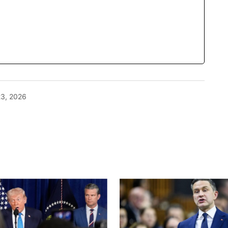
23, 2026
blished.
Required fields are marked
*