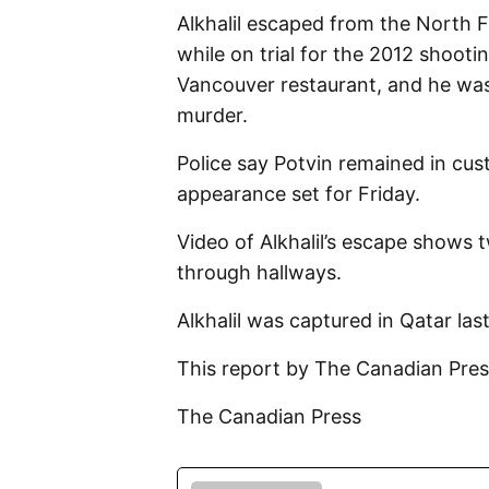
Alkhalil escaped from the North Fr
while on trial for the 2012 shoot
Vancouver restaurant, and he was 
murder.
Police say Potvin remained in cust
appearance set for Friday.
Video of Alkhalil’s escape shows
through hallways.
Alkhalil was captured in Qatar last
This report by The Canadian Pres
The Canadian Press