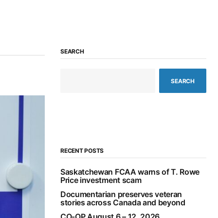
SEARCH
SEARCH
RECENT POSTS
Saskatchewan FCAA warns of T. Rowe
Price investment scam
Documentarian preserves veteran
stories across Canada and beyond
CO-OP August 6 – 12, 2026