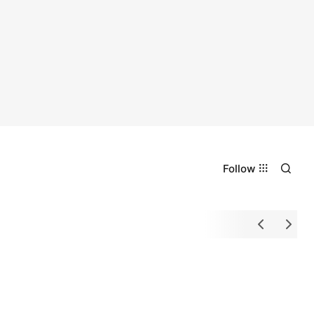
Follow