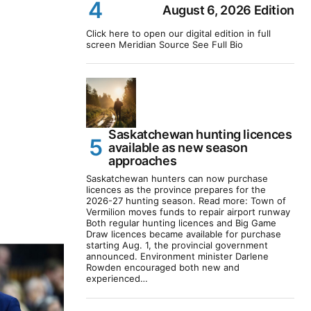
August 6, 2026 Edition
Click here to open our digital edition in full
screen Meridian Source See Full Bio
Saskatchewan hunting licences
available as new season
approaches
Saskatchewan hunters can now purchase
licences as the province prepares for the
2026-27 hunting season. Read more: Town of
Vermilion moves funds to repair airport runway
Both regular hunting licences and Big Game
Draw licences became available for purchase
starting Aug. 1, the provincial government
announced. Environment minister Darlene
Rowden encouraged both new and
experienced…