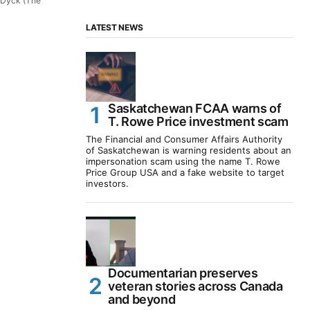
 Dyck (The
LATEST NEWS
Saskatchewan FCAA warns of
T. Rowe Price investment scam
The Financial and Consumer Affairs Authority
of Saskatchewan is warning residents about an
impersonation scam using the name T. Rowe
Price Group USA and a fake website to target
investors.
Documentarian preserves
veteran stories across Canada
and beyond