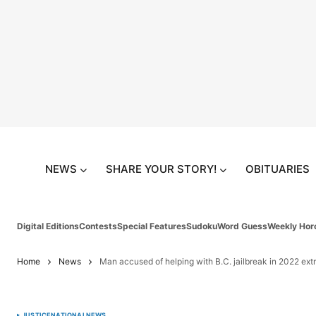
NEWS
SHARE YOUR STORY!
OBITUARIES
Digital Editions
Contests
Special Features
Sudoku
Word Guess
Weekly Hor
Home
News
Man accused of helping with B.C. jailbreak in 2022 ex
JUSTICE
NATIONAL
NEWS