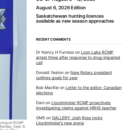
August 6, 2026 Edition
Saskatchewan hunting licences
available as new season approaches
RECENT COMMENTS
Dr Nancy H Furness
on
Loon Lake RCMP
arrest three after response to drug-impaired
call
Donald Yeaton
on
New Rotary president
outlines goals for year
Bob MacKie
on
Letter to the editor: Canadian
elections
Dani
on
Lloydminster RCMP proactively
investigating claims against HRHS teacher
GMS
on
GALLERY: Josh Ross rocks
Lloydminster’s new arena
 during an RCMP
Monday, Sept. 8,