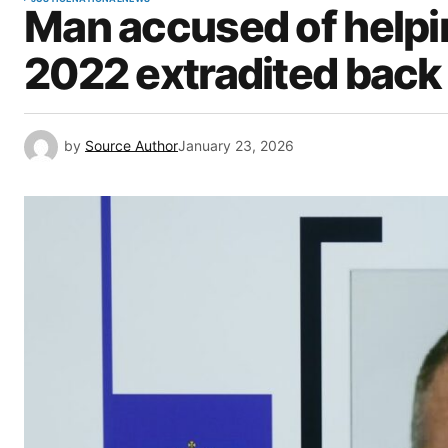
Man accused of helping
2022 extradited back
by
Source Author
January 23, 2026