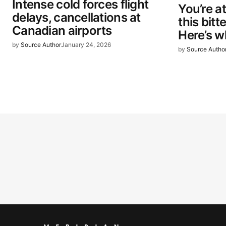
Intense cold forces flight
You’re at
delays, cancellations at
this bitt
Canadian airports
Here’s w
by
Source Author
January 24, 2026
by
Source Autho