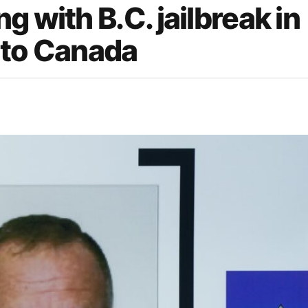
 with B.C. jailbreak in
 to Canada