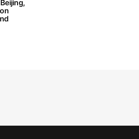
Beijing,
 on
and