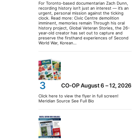
For Toronto-based documentarian Zach Dunn,
recording history isn’t just an interest — it’s an
urgent, personal mission against the ticking
clock. Read more: Civic Centre demolition
imminent, memories remain Through his oral
history project, Global Veteran Stories, the 26-
year-old creator has set out to capture and
preserve the firsthand experiences of Second
World War, Korean…
CO-OP August 6 – 12, 2026
Click here to view the flyer in full screen!
Meridian Source See Full Bio