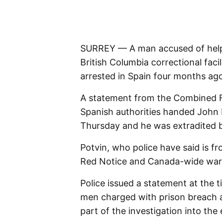
SURREY — A man accused of helpin
British Columbia correctional faci
arrested in Spain four months ag
A statement from the Combined F
Spanish authorities handed John 
Thursday and he was extradited 
Potvin, who police have said is 
Red Notice and Canada-wide warra
Police issued a statement at the 
men charged with prison breach 
part of the investigation into the