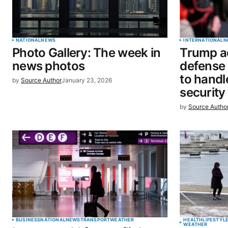
Your Name
*
NATIONAL
NEWS
INTERNATIONAL
N
Photo Gallery: The week in
Trump ad
Save my name, email, and website 
news photos
defense s
browser for the next time I commen
to handl
by
Source Author
January 23, 2026
security
SUBMIT COMMENT
by
Source Autho
BUSINESS
NATIONAL
NEWS
TRANSPORT
WEATHER
HEALTH
LIFESTYL
WEATHER