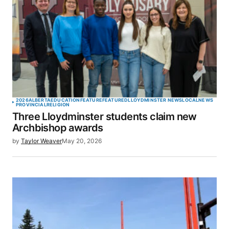
2026
ALBERTA
EDUCATION
FEATURE
FEATURED
LLOYDMINSTER NEWS
LOCAL
NEWS
PROVINCIAL
RELIGION
Three Lloydminster students claim new
Archbishop awards
by
Taylor Weaver
May 20, 2026