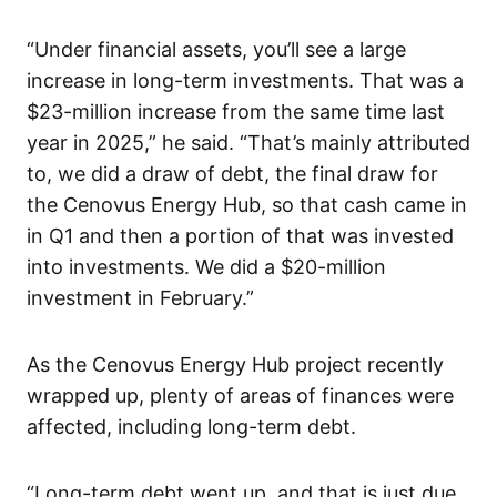
“Under financial assets, you’ll see a large
increase in long-term investments. That was a
$23-million increase from the same time last
year in 2025,” he said. “That’s mainly attributed
to, we did a draw of debt, the final draw for
the Cenovus Energy Hub, so that cash came in
in Q1 and then a portion of that was invested
into investments. We did a $20-million
investment in February.”
As the Cenovus Energy Hub project recently
wrapped up, plenty of areas of finances were
affected, including long-term debt.
“Long-term debt went up, and that is just due