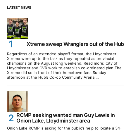
LATEST NEWS
Xtreme sweep Wranglers out of the Hub
Regardless of an extended playoff format, the Lloydminster
Xtreme were up to the task as they repeated as provincial
champions on the August long weekend. Read more: City of
Lloydminster and CVR work to establish co-ordinated plan The
Xtreme did so in front of their hometown fans Sunday
afternoon at the Hub’s Co-op Community Arena,…
RCMP seeking wanted man Guy Lewis in
Onion Lake, Lloydminster area
Onion Lake RCMP is asking for the public’s help to locate a 34-