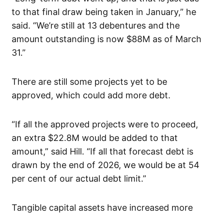
to that final draw being taken in January,” he
said. “We’re still at 13 debentures and the
amount outstanding is now $88M as of March
31.”
There are still some projects yet to be
approved, which could add more debt.
“If all the approved projects were to proceed,
an extra $22.8M would be added to that
amount,” said Hill. “If all that forecast debt is
drawn by the end of 2026, we would be at 54
per cent of our actual debt limit.”
Tangible capital assets have increased more