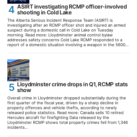
ASIRT investigating RCMP officer-involved
shooting in Cold Lake
The Alberta Serious Incident Response Team (ASIRT) is
investigating after an RCMP officer shot and injured an armed
suspect during a domestic call in Cold Lake on Tuesday
morning. Read more: Lloydminster animal control bylaw
addresses safety concerns Cold Lake RCMP responded to a
report of a domestic situation involving a weapon in the 5600…
Lloydminster crime drops in Q1, RCMP stats
show
Overall crime in Lloydminster dropped substantially during the
first quarter of the fiscal year, driven by a sharp decline in
property offences and vehicle thefts, according to newly
released police statistics. Read more: Canada sells 10 retired
Hercules aircraft for firefighting Data released by the
Lloydminster RCMP shows total property crimes fell from 1,346
incidents…