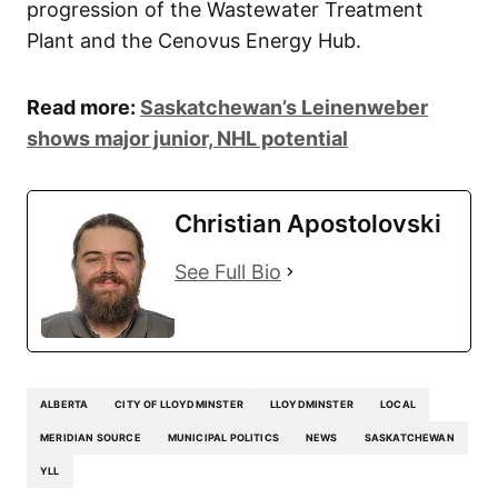
progression of the Wastewater Treatment
Plant and the Cenovus Energy Hub.
Read more:
Saskatchewan’s Leinenweber
shows major junior, NHL potential
Christian Apostolovski
See Full Bio
ALBERTA
CITY OF LLOYDMINSTER
LLOYDMINSTER
LOCAL
MERIDIAN SOURCE
MUNICIPAL POLITICS
NEWS
SASKATCHEWAN
YLL