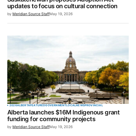
Your E-mail
*
updates to focus on cultural connection
by
Meridian Source Staff
May 19, 2026
Save my name, email, and website in this browser
for the next time I comment.
SUBMIT COMMENT
2026
ALBERTA
FEATURED
GOVERNMENT
LOCAL
NEWS
PROVINCIAL
Alberta launches $16M Indigenous grant
funding for community projects
by
Meridian Source Staff
May 19, 2026