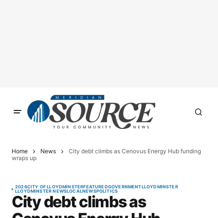
Home
News
City debt climbs as Cenovus Energy Hub funding
wraps up
2026
CITY OF LLOYDMINSTER
FEATURED
GOVERNMENT
LLOYDMINSTER
LLOYDMINSTER NEWS
LOCAL
NEWS
POLITICS
City debt climbs as