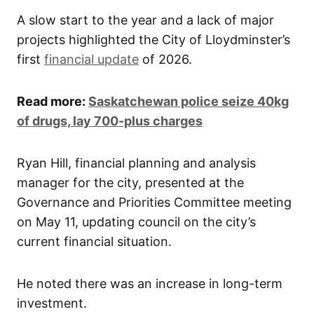
A slow start to the year and a lack of major
projects highlighted the City of Lloydminster’s
first
financial update
of 2026.
Read more:
Saskatchewan police seize 40kg
of drugs, lay 700-plus charges
Ryan Hill, financial planning and analysis
manager for the city, presented at the
Governance and Priorities Committee meeting
on May 11, updating council on the city’s
current financial situation.
He noted there was an increase in long-term
investment.