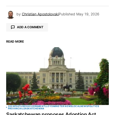
by
Christian Apostolovski
Published
May 19, 2026
ADD A COMMENT
READ MORE
Your email address will not be published.
Required fields are marked
*
Comment
*
Your Name
*
2026
FEATURED
GOVERNMENT
LLOYDMINSTER NEWS
LOCAL
NEWS
POLITICS
PROVINCIAL
SASKATCHEWAN
Saskatchewan proposes Adoption Act