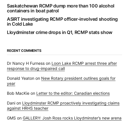
Saskatchewan RCMP dump more than 100 alcohol
containers in boat patrol
ASIRT investigating RCMP officer-involved shooting
in Cold Lake
Lloydminster crime drops in Q1, RCMP stats show
RECENT COMMENTS
Dr Nancy H Furness
on
Loon Lake RCMP arrest three after
response to drug-impaired call
Donald Yeaton
on
New Rotary president outlines goals for
year
Bob MacKie
on
Letter to the editor: Canadian elections
Dani
on
Lloydminster RCMP proactively investigating claims
against HRHS teacher
GMS
on
GALLERY: Josh Ross rocks Lloydminster’s new arena