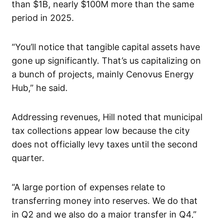
than $1B, nearly $100M more than the same
period in 2025.
“You’ll notice that tangible capital assets have
gone up significantly. That’s us capitalizing on
a bunch of projects, mainly Cenovus Energy
Hub,” he said.
Addressing revenues, Hill noted that municipal
tax collections appear low because the city
does not officially levy taxes until the second
quarter.
“A large portion of expenses relate to
transferring money into reserves. We do that
in Q2 and we also do a major transfer in Q4,”