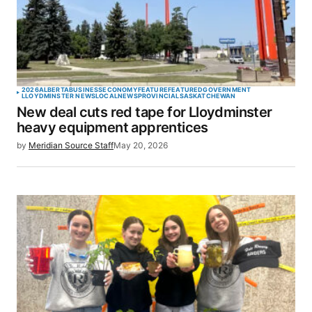
2026
ALBERTA
BUSINESS
ECONOMY
FEATURE
FEATURED
GOVERNMENT
LLOYDMINSTER NEWS
LOCAL
NEWS
PROVINCIAL
SASKATCHEWAN
New deal cuts red tape for Lloydminster
heavy equipment apprentices
by
Meridian Source Staff
May 20, 2026