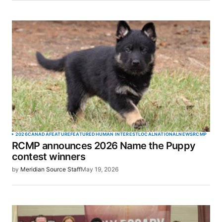
2026
CANADA
FEATURE
FEATURED
HUMAN INTEREST
LOCAL
NATIONAL
NEWS
RCMP
RCMP announces 2026 Name the Puppy
contest winners
by
Meridian Source Staff
May 19, 2026