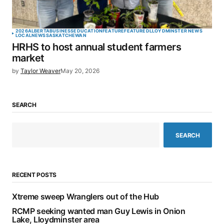
2026
ALBERTA
BUSINESS
EDUCATION
FEATURE
FEATURED
LLOYDMINSTER NEWS
LOCAL
NEWS
SASKATCHEWAN
HRHS to host annual student farmers
market
by
Taylor Weaver
May 20, 2026
SEARCH
SEARCH
RECENT POSTS
Xtreme sweep Wranglers out of the Hub
RCMP seeking wanted man Guy Lewis in Onion
Lake, Lloydminster area