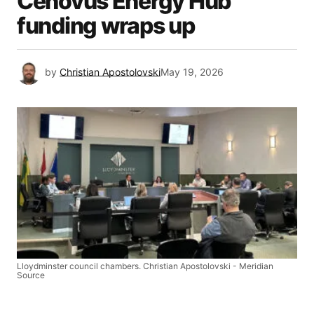
Cenovus Energy Hub
funding wraps up
by
Christian Apostolovski
May 19, 2026
Lloydminster council chambers. Christian Apostolovski - Meridian
Source