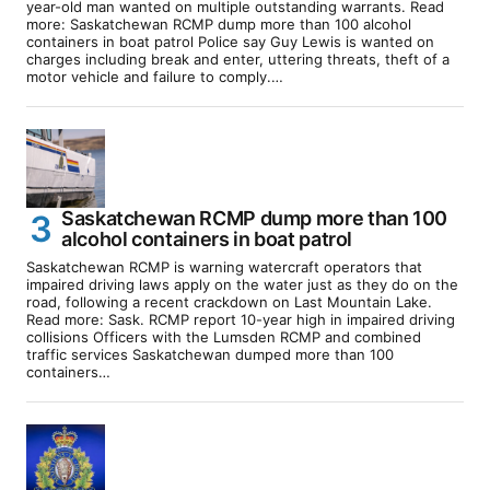
year-old man wanted on multiple outstanding warrants. Read
more: Saskatchewan RCMP dump more than 100 alcohol
containers in boat patrol Police say Guy Lewis is wanted on
charges including break and enter, uttering threats, theft of a
motor vehicle and failure to comply.…
Saskatchewan RCMP dump more than 100
alcohol containers in boat patrol
Saskatchewan RCMP is warning watercraft operators that
impaired driving laws apply on the water just as they do on the
road, following a recent crackdown on Last Mountain Lake.
Read more: Sask. RCMP report 10-year high in impaired driving
collisions Officers with the Lumsden RCMP and combined
traffic services Saskatchewan dumped more than 100
containers…