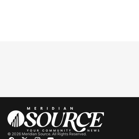
© 2026 Meridian Source. All Rights Reserved.