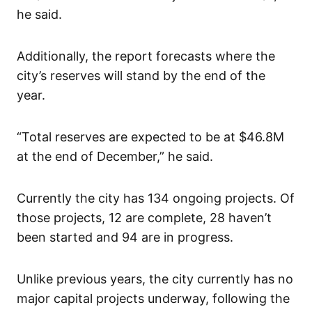
he said.
Additionally, the report forecasts where the
city’s reserves will stand by the end of the
year.
“Total reserves are expected to be at $46.8M
at the end of December,” he said.
Currently the city has 134 ongoing projects. Of
those projects, 12 are complete, 28 haven’t
been started and 94 are in progress.
Unlike previous years, the city currently has no
major capital projects underway, following the