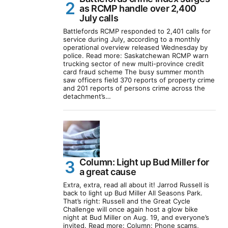
as RCMP handle over 2,400
July calls
Battlefords RCMP responded to 2,401 calls for
service during July, according to a monthly
operational overview released Wednesday by
police. Read more: Saskatchewan RCMP warn
trucking sector of new multi-province credit
card fraud scheme The busy summer month
saw officers field 370 reports of property crime
and 201 reports of persons crime across the
detachment’s…
Column: Light up Bud Miller for
a great cause
Extra, extra, read all about it! Jarrod Russell is
back to light up Bud Miller All Seasons Park.
That’s right: Russell and the Great Cycle
Challenge will once again host a glow bike
night at Bud Miller on Aug. 19, and everyone’s
invited. Read more: Column: Phone scams,