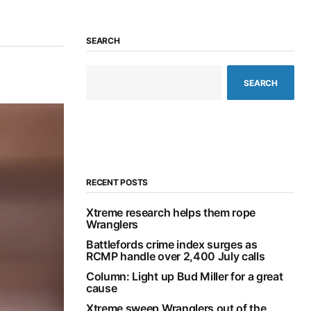
SEARCH
SEARCH
RECENT POSTS
Xtreme research helps them rope
Wranglers
Battlefords crime index surges as
RCMP handle over 2,400 July calls
Column: Light up Bud Miller for a great
cause
Xtreme sweep Wranglers out of the