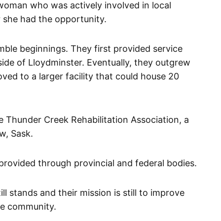
woman who was actively involved in local
 she had the opportunity.
ble beginnings. They first provided service
side of Lloydminster. Eventually, they outgrew
ved to a larger facility that could house 20
e Thunder Creek Rehabilitation Association, a
aw, Sask.
s provided through provincial and federal bodies.
l stands and their mission is still to improve
the community.