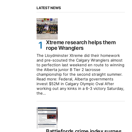
LATEST NEWS
Xtreme research helps them
rope Wranglers
The Lloydminster Xtreme did their homework
and pre-scouted the Calgary Wranglers almost
to perfection last weekend en route to winning
the Alberta junior B Tier 2 lacrosse
championship for the second straight summer.
Read more: Federal, Alberta governments
invest $52M in Calgary Olympic Oval After
working out any kinks in a 6-3 victory Saturday,
the…
Battlefords crime index surges