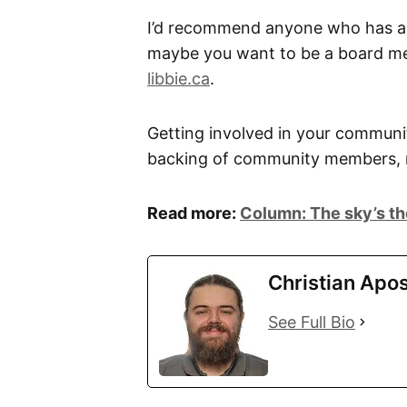
I’d recommend anyone who has any
maybe you want to be a board mem
libbie.ca
.
Getting involved in your community
backing of community members, n
Read more:
Column: The sky’s the 
Christian Apos
See Full Bio