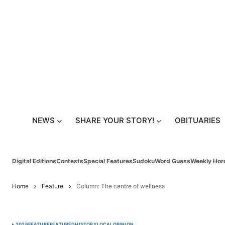
NEWS
SHARE YOUR STORY!
OBITUARIES
Digital Editions
Contests
Special Features
Sudoku
Word Guess
Weekly Hor
Home
Feature
Column: The centre of wellness
2026
FEATURE
FEATURED
HISTORY
LOCAL
OPINION