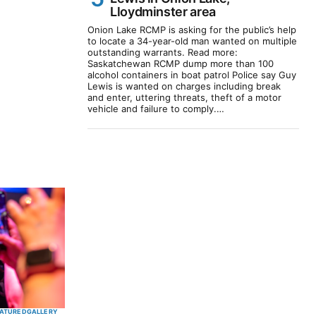
Lloydminster area
Onion Lake RCMP is asking for the public’s help
to locate a 34-year-old man wanted on multiple
outstanding warrants. Read more:
Saskatchewan RCMP dump more than 100
alcohol containers in boat patrol Police say Guy
Lewis is wanted on charges including break
and enter, uttering threats, theft of a motor
vehicle and failure to comply.…
ATURED
GALLERY