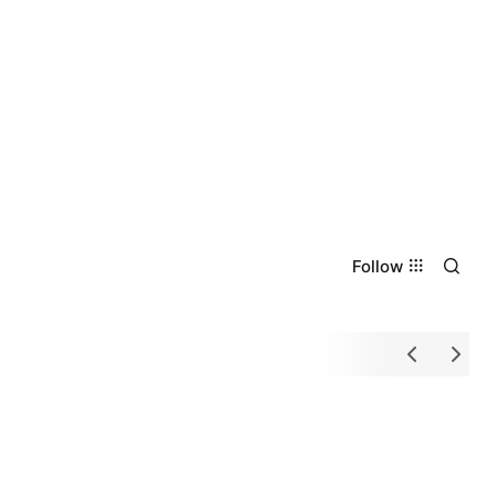
Follow