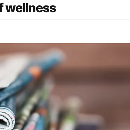
f wellness