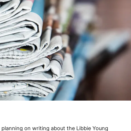
s planning on writing about the Libbie Young