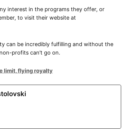
 interest in the programs they offer, or
ber, to visit their website at
 can be incredibly fulfilling and without the
on-profits can’t go on.
limit, flying royalty
tolovski