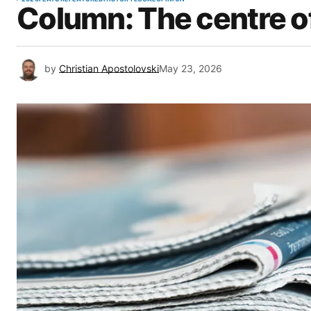
Column: The centre o
by
Christian Apostolovski
May 23, 2026