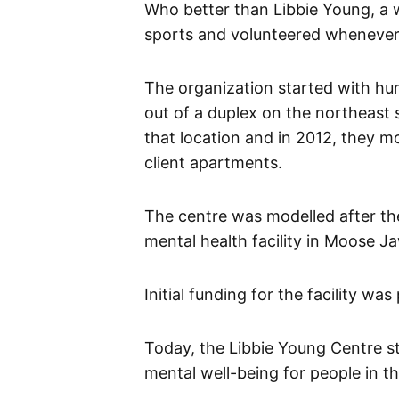
Who better than Libbie Young, a 
sports and volunteered whenever
The organization started with hum
out of a duplex on the northeast 
that location and in 2012, they mo
client apartments.
The centre was modelled after th
mental health facility in Moose J
Initial funding for the facility wa
Today, the Libbie Young Centre stil
mental well-being for people in 