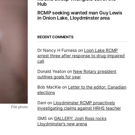
Hub
RCMP seeking wanted man Guy Lewis
in Onion Lake, Lloydminster area
RECENT COMMENTS
Dr Nancy H Furness
on
Loon Lake RCMP
arrest three after response to drug-impaired
call
Donald Yeaton
on
New Rotary president
outlines goals for year
Bob MacKie
on
Letter to the editor: Canadian
elections
Dani
on
Lloydminster RCMP proactively
File photo
investigating claims against HRHS teacher
GMS
on
GALLERY: Josh Ross rocks
Lloydminster’s new arena