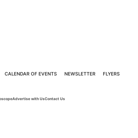
CALENDAR OF EVENTS
NEWSLETTER
FLYERS
oscope
Advertise with Us
Contact Us