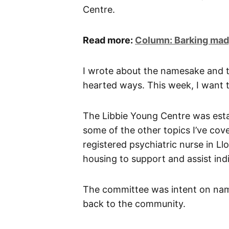
Centre.
Read more:
Column: Barking mad,
I wrote about the namesake and
hearted ways. This week, I want to
The Libbie Young Centre was esta
some of the other topics I’ve co
registered psychiatric nurse in Ll
housing to support and assist indi
The committee was intent on nami
back to the community.