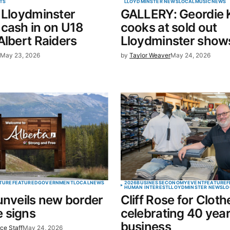
TS
LLOYDMINSTER NEWS
LOCAL
MUSIC
NEWS
 Lloydminster
GALLERY: Geordie K
in this
cash in on U18
cooks at sold out
t.
Albert Raiders
Lloydminster show
l
May 23, 2026
by
Taylor Weaver
May 24, 2026
TURE
FEATURED
GOVERNMENT
LOCAL
NEWS
2026
BUSINESS
ECONOMY
EVENT
FEATURE
F
HUMAN INTEREST
LLOYDMINSTER NEWS
LO
unveils new border
Cliff Rose for Cloth
 signs
celebrating 40 year
business
ce Staff
May 24, 2026