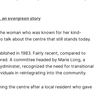
 an evergreen story
 the woman who was known for her kind-
 talk about the centre that still stands today.
blished in 1983. Fairly recent, compared to
vered. A committee headed by Marie Long, a
oydminster, recognized the need for transitional
viduals in reintegrating into the community.
ng the centre after a local resident who gave