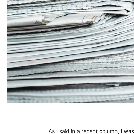
As I said in a recent column, I wa