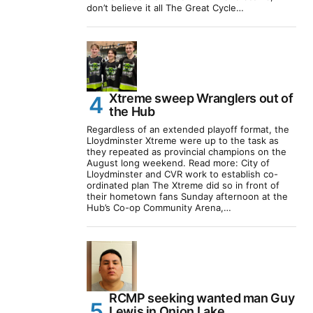
don’t believe it all The Great Cycle…
Xtreme sweep Wranglers out of
the Hub
Regardless of an extended playoff format, the
Lloydminster Xtreme were up to the task as
they repeated as provincial champions on the
August long weekend. Read more: City of
Lloydminster and CVR work to establish co-
ordinated plan The Xtreme did so in front of
their hometown fans Sunday afternoon at the
Hub’s Co-op Community Arena,…
RCMP seeking wanted man Guy
Lewis in Onion Lake,