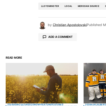
LLOYDMINSTER
LOCAL
MERIDIAN SOURCE
by
Christian Apostolovski
Published
M
ADD A COMMENT
READ MORE
Your email address will not be pu
Comment
*
Your Name
*
2026
AGRICULTURE
ECONOMY
FEATURE
FEATURED
2026
AJHL
ALBERT