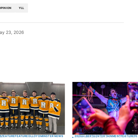
OPINION
YLL
ay 23, 2026
blished.
Required fields are marked
*
Your E-mail
*
A
FEATURE
FEATURED
LLOYDMINSTER NEWS
2026
ALBERTA
ENTERTAINMENT
FEATURE
FE