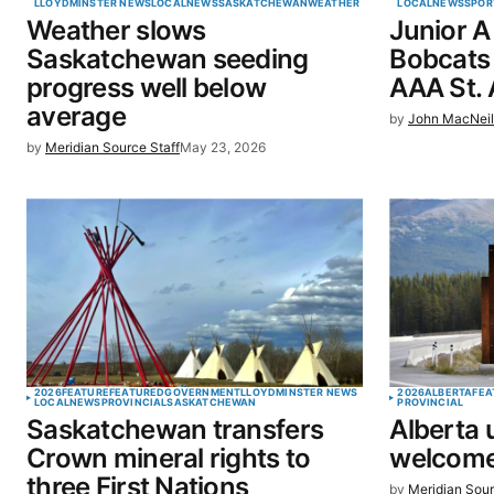
LLOYDMINSTER NEWS
LOCAL
NEWS
SASKATCHEWAN
WEATHER
LOCAL
NEWS
SPOR
Weather slows
Junior A
Save my name, email, and website 
Saskatchewan seeding
Bobcats 
browser for the next time I commen
progress well below
AAA St. 
average
by
John MacNei
SUBMIT COMMENT
by
Meridian Source Staff
May 23, 2026
2026
FEATURE
FEATURED
GOVERNMENT
LLOYDMINSTER NEWS
2026
ALBERTA
FEA
LOCAL
NEWS
PROVINCIAL
SASKATCHEWAN
PROVINCIAL
Saskatchewan transfers
Alberta 
Crown mineral rights to
welcome
three First Nations
by
Meridian Sour