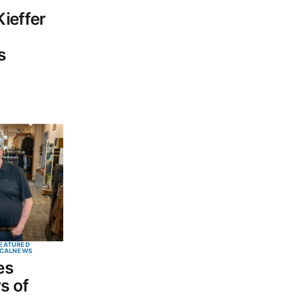
ieffer
s
EATURED
CAL
NEWS
es
s of