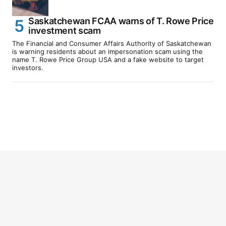
Saskatchewan FCAA warns of T. Rowe Price
investment scam
The Financial and Consumer Affairs Authority of Saskatchewan
is warning residents about an impersonation scam using the
name T. Rowe Price Group USA and a fake website to target
investors.