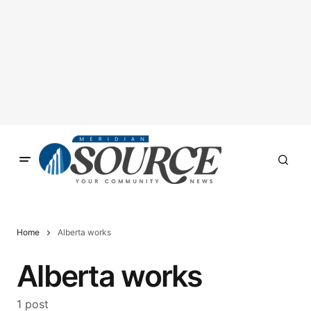
Home
Alberta works
Alberta works
1 post