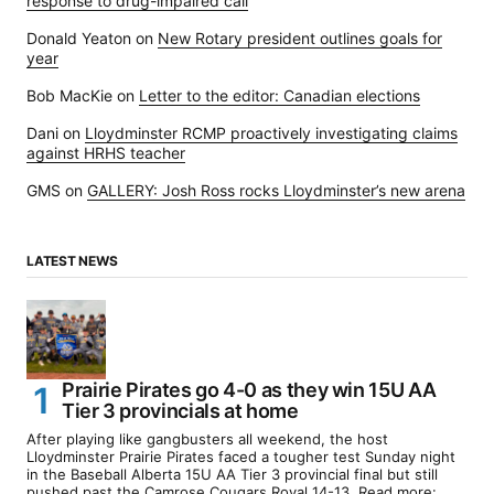
response to drug-impaired call
Donald Yeaton
on
New Rotary president outlines goals for
year
Bob MacKie
on
Letter to the editor: Canadian elections
Dani
on
Lloydminster RCMP proactively investigating claims
against HRHS teacher
GMS
on
GALLERY: Josh Ross rocks Lloydminster’s new arena
LATEST NEWS
Prairie Pirates go 4-0 as they win 15U AA
Tier 3 provincials at home
After playing like gangbusters all weekend, the host
Lloydminster Prairie Pirates faced a tougher test Sunday night
in the Baseball Alberta 15U AA Tier 3 provincial final but still
pushed past the Camrose Cougars Royal 14-13. Read more: