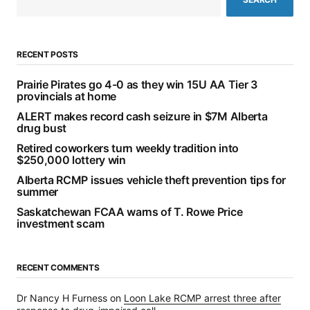
RECENT POSTS
Prairie Pirates go 4-0 as they win 15U AA Tier 3
provincials at home
ALERT makes record cash seizure in $7M Alberta
drug bust
Retired coworkers turn weekly tradition into
$250,000 lottery win
Alberta RCMP issues vehicle theft prevention tips for
summer
Saskatchewan FCAA warns of T. Rowe Price
investment scam
RECENT COMMENTS
Dr Nancy H Furness
on
Loon Lake RCMP arrest three after