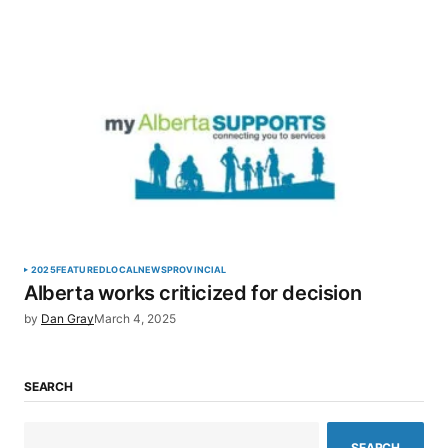
2025
FEATURED
LOCAL
NEWS
PROVINCIAL
Alberta works criticized for decision
by
Dan Gray
March 4, 2025
SEARCH
SEARCH