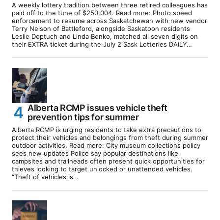
A weekly lottery tradition between three retired colleagues has
paid off to the tune of $250,004. Read more: Photo speed
enforcement to resume across Saskatchewan with new vendor
Terry Nelson of Battleford, alongside Saskatoon residents
Leslie Deptuch and Linda Benko, matched all seven digits on
their EXTRA ticket during the July 2 Sask Lotteries DAILY…
Alberta RCMP issues vehicle theft
prevention tips for summer
Alberta RCMP is urging residents to take extra precautions to
protect their vehicles and belongings from theft during summer
outdoor activities. Read more: City museum collections policy
sees new updates Police say popular destinations like
campsites and trailheads often present quick opportunities for
thieves looking to target unlocked or unattended vehicles.
“Theft of vehicles is…