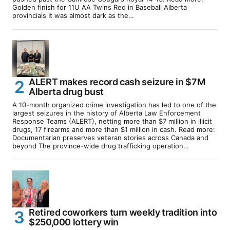
Golden finish for 11U AA Twins Red in Baseball Alberta
provincials It was almost dark as the…
ALERT makes record cash seizure in $7M
Alberta drug bust
A 10-month organized crime investigation has led to one of the
largest seizures in the history of Alberta Law Enforcement
Response Teams (ALERT), netting more than $7 million in illicit
drugs, 17 firearms and more than $1 million in cash. Read more:
Documentarian preserves veteran stories across Canada and
beyond The province-wide drug trafficking operation…
Retired coworkers turn weekly tradition into
$250,000 lottery win