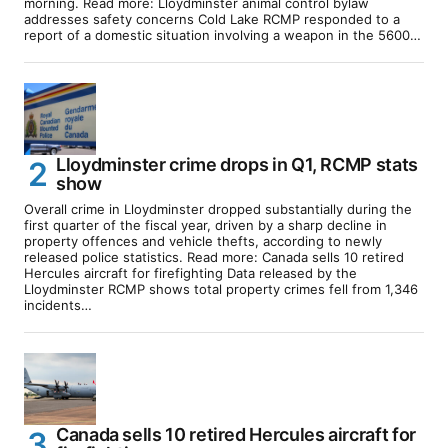
morning. Read more: Lloydminster animal control bylaw
addresses safety concerns Cold Lake RCMP responded to a
report of a domestic situation involving a weapon in the 5600…
Lloydminster crime drops in Q1, RCMP stats
show
Overall crime in Lloydminster dropped substantially during the
first quarter of the fiscal year, driven by a sharp decline in
property offences and vehicle thefts, according to newly
released police statistics. Read more: Canada sells 10 retired
Hercules aircraft for firefighting Data released by the
Lloydminster RCMP shows total property crimes fell from 1,346
incidents…
Canada sells 10 retired Hercules aircraft for