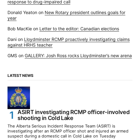
response to drug-impaired call
Donald Yeaton
on
New Rotary president outlines goals for
year
Bob MacKie
on
Letter to the editor: Canadian elections
Dani
on
Lloydminster RCMP proactively investigating claims
against HRHS teacher
GMS
on
GALLERY: Josh Ross rocks Lloydminster’s new arena
LATEST NEWS
ASIRT investigating RCMP officer-involved
shooting in Cold Lake
The Alberta Serious Incident Response Team (ASIRT) is
investigating after an RCMP officer shot and injured an armed
suspect during a domestic call in Cold Lake on Tuesday