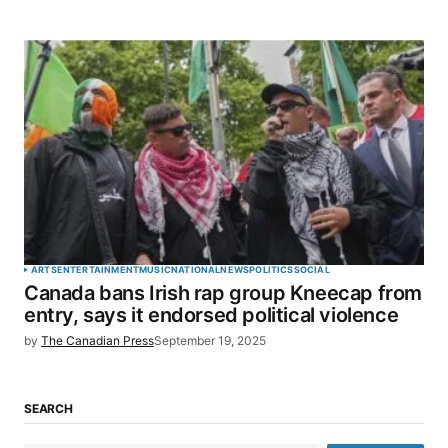
ARTS
ENTERTAINMENT
MUSIC
NATIONAL
NEWS
POLITICS
SOCIAL
Canada bans Irish rap group Kneecap from
entry, says it endorsed political violence
by
The Canadian Press
September 19, 2025
SEARCH