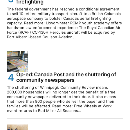
firefighting
The federal government has reached a conditional agreement
to sell 10 retired military transport aircraft to a British Columbia
aerospace company to bolster Canada’s aerial firefighting
capacity. Read more: Lloydminster RCMP youth academy offers
hands-on law enforcement experience The Royal Canadian Air
Force (RCAF) CC-130H Hercules aircraft will be acquired by
Port Alberni-based Coulson Aviation,…
Op-ed: Canada Post and the shuttering of
community newspapers
The shuttering of Winnipeg’s Community Review means
200,000 households will no longer get the benefit of a free
community newspaper delivered to their door. It also means
that more than 800 people who deliver the paper and their
families will be affected. Read more: Free Wheels at Work
event returns to Bud Miller All Seasons…