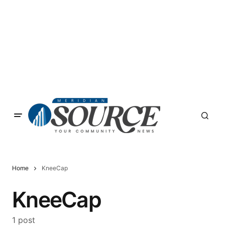
Home
KneeCap
KneeCap
1 post