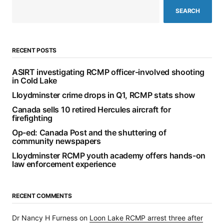
SEARCH
RECENT POSTS
ASIRT investigating RCMP officer-involved shooting
in Cold Lake
Lloydminster crime drops in Q1, RCMP stats show
Canada sells 10 retired Hercules aircraft for
firefighting
Op-ed: Canada Post and the shuttering of
community newspapers
Lloydminster RCMP youth academy offers hands-on
law enforcement experience
RECENT COMMENTS
Dr Nancy H Furness
on
Loon Lake RCMP arrest three after