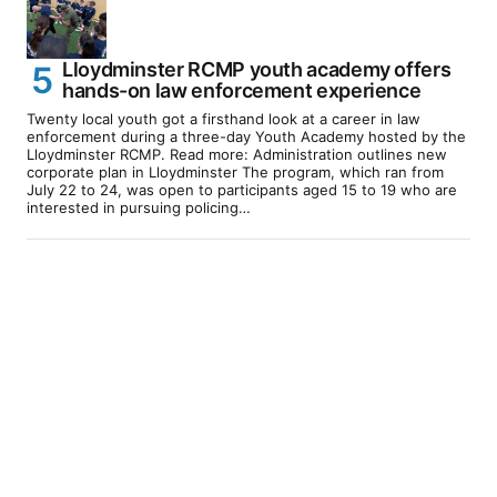
Lloydminster RCMP youth academy offers
hands-on law enforcement experience
Twenty local youth got a firsthand look at a career in law
enforcement during a three-day Youth Academy hosted by the
Lloydminster RCMP. Read more: Administration outlines new
corporate plan in Lloydminster The program, which ran from
July 22 to 24, was open to participants aged 15 to 19 who are
interested in pursuing policing…