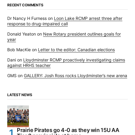
RECENT COMMENTS
Dr Nancy H Furness
on
Loon Lake RCMP arrest three after
response to drug-impaired call
Donald Yeaton
on
New Rotary president outlines goals for
year
Bob MacKie
on
Letter to the editor: Canadian elections
Dani
on
Lloydminster RCMP proactively investigating claims
against HRHS teacher
GMS
on
GALLERY: Josh Ross rocks Lloydminster’s new arena
LATEST NEWS
Prairie Pirates go 4-0 as they win 15U AA