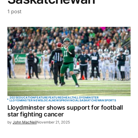
1 post
2025
EDUCATION
FEATURE
FEATURED
HEALTH
LLOYDMINSTER
LLOYDMINSTER NEWS
LOCAL
NEWS
PROVINCIAL
SASKATCHEWAN
SPORTS
Lloydminster shows support for football
star fighting cancer
by
John MacNeil
November 21, 2025