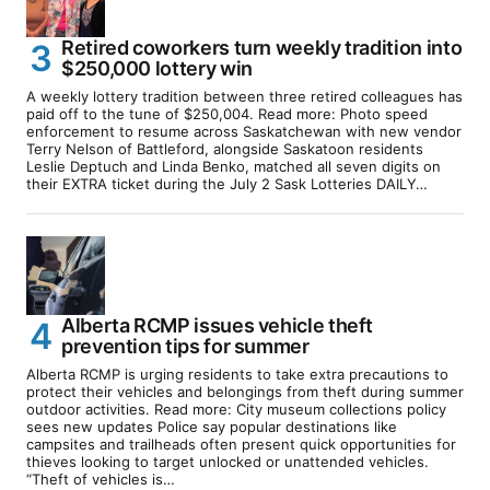
Retired coworkers turn weekly tradition into
$250,000 lottery win
A weekly lottery tradition between three retired colleagues has
paid off to the tune of $250,004. Read more: Photo speed
enforcement to resume across Saskatchewan with new vendor
Terry Nelson of Battleford, alongside Saskatoon residents
Leslie Deptuch and Linda Benko, matched all seven digits on
their EXTRA ticket during the July 2 Sask Lotteries DAILY…
Alberta RCMP issues vehicle theft
prevention tips for summer
Alberta RCMP is urging residents to take extra precautions to
protect their vehicles and belongings from theft during summer
outdoor activities. Read more: City museum collections policy
sees new updates Police say popular destinations like
campsites and trailheads often present quick opportunities for
thieves looking to target unlocked or unattended vehicles.
“Theft of vehicles is…