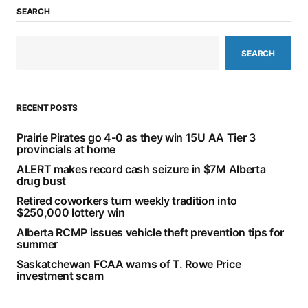
SEARCH
SEARCH
RECENT POSTS
Prairie Pirates go 4-0 as they win 15U AA Tier 3
provincials at home
ALERT makes record cash seizure in $7M Alberta
drug bust
Retired coworkers turn weekly tradition into
$250,000 lottery win
Alberta RCMP issues vehicle theft prevention tips for
summer
Saskatchewan FCAA warns of T. Rowe Price
investment scam