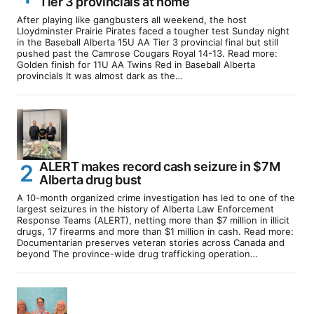
Tier 3 provincials at home
After playing like gangbusters all weekend, the host
Lloydminster Prairie Pirates faced a tougher test Sunday night
in the Baseball Alberta 15U AA Tier 3 provincial final but still
pushed past the Camrose Cougars Royal 14-13. Read more:
Golden finish for 11U AA Twins Red in Baseball Alberta
provincials It was almost dark as the…
ALERT makes record cash seizure in $7M
Alberta drug bust
A 10-month organized crime investigation has led to one of the
largest seizures in the history of Alberta Law Enforcement
Response Teams (ALERT), netting more than $7 million in illicit
drugs, 17 firearms and more than $1 million in cash. Read more:
Documentarian preserves veteran stories across Canada and
beyond The province-wide drug trafficking operation…