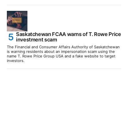
Saskatchewan FCAA warns of T. Rowe Price
investment scam
The Financial and Consumer Affairs Authority of Saskatchewan
is warning residents about an impersonation scam using the
name T. Rowe Price Group USA and a fake website to target
investors.