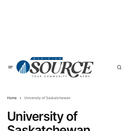
Home
University of Saskatchewan
University of
Saskatchewan