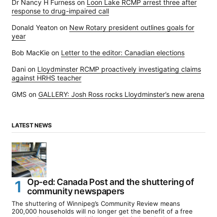
Dr Nancy H Furness
on
Loon Lake RCMP arrest three after
response to drug-impaired call
Donald Yeaton
on
New Rotary president outlines goals for
year
Bob MacKie
on
Letter to the editor: Canadian elections
Dani
on
Lloydminster RCMP proactively investigating claims
against HRHS teacher
GMS
on
GALLERY: Josh Ross rocks Lloydminster’s new arena
LATEST NEWS
Op-ed: Canada Post and the shuttering of
community newspapers
The shuttering of Winnipeg’s Community Review means
200,000 households will no longer get the benefit of a free