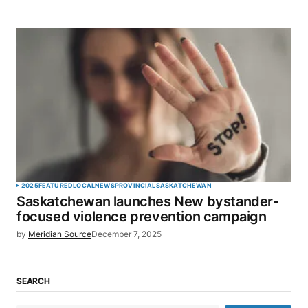
2025
FEATURED
LOCAL
NEWS
PROVINCIAL
SASKATCHEWAN
Saskatchewan launches New bystander-
focused violence prevention campaign
by
Meridian Source
December 7, 2025
SEARCH