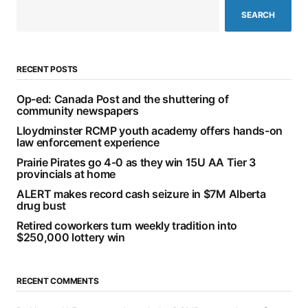
SEARCH
RECENT POSTS
Op-ed: Canada Post and the shuttering of
community newspapers
Lloydminster RCMP youth academy offers hands-on
law enforcement experience
Prairie Pirates go 4-0 as they win 15U AA Tier 3
provincials at home
ALERT makes record cash seizure in $7M Alberta
drug bust
Retired coworkers turn weekly tradition into
$250,000 lottery win
RECENT COMMENTS