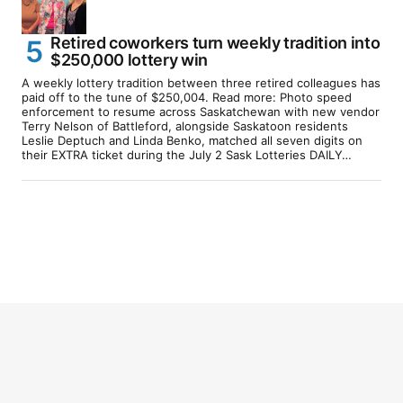
Retired coworkers turn weekly tradition into
$250,000 lottery win
A weekly lottery tradition between three retired colleagues has
paid off to the tune of $250,004. Read more: Photo speed
enforcement to resume across Saskatchewan with new vendor
Terry Nelson of Battleford, alongside Saskatoon residents
Leslie Deptuch and Linda Benko, matched all seven digits on
their EXTRA ticket during the July 2 Sask Lotteries DAILY…