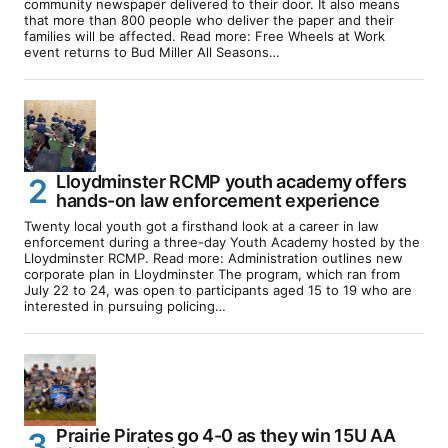
community newspaper delivered to their door. It also means
that more than 800 people who deliver the paper and their
families will be affected. Read more: Free Wheels at Work
event returns to Bud Miller All Seasons…
Lloydminster RCMP youth academy offers
hands-on law enforcement experience
Twenty local youth got a firsthand look at a career in law
enforcement during a three-day Youth Academy hosted by the
Lloydminster RCMP. Read more: Administration outlines new
corporate plan in Lloydminster The program, which ran from
July 22 to 24, was open to participants aged 15 to 19 who are
interested in pursuing policing…
Prairie Pirates go 4-0 as they win 15U AA