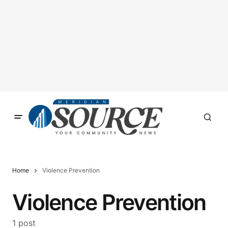
Home
Violence Prevention
Violence Prevention
1 post