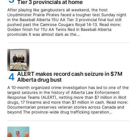
Tier 3 provincials at home
After playing like gangbusters all weekend, the host
Lloydminster Prairie Pirates faced a tougher test Sunday night
in the Baseball Alberta 15U AA Tier 3 provincial final but still
pushed past the Camrose Cougars Royal 14-13. Read more:
Golden finish for 11U AA Twins Red in Baseball Alberta
provincials It was almost dark as the…
ALERT makes record cash seizure in $7M
Alberta drug bust
A 10-month organized crime investigation has led to one of the
largest seizures in the history of Alberta Law Enforcement
Response Teams (ALERT), netting more than $7 million in illicit
drugs, 17 firearms and more than $1 million in cash. Read more:
Documentarian preserves veteran stories across Canada and
beyond The province-wide drug trafficking operation…