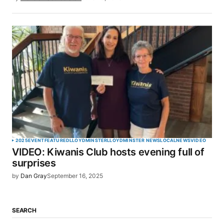
2025
EVENT
FEATURED
LLOYDMINSTER
LLOYDMINSTER NEWS
LOCAL
NEWS
VIDEO
VIDEO: Kiwanis Club hosts evening full of
surprises
by
Dan Gray
September 16, 2025
SEARCH