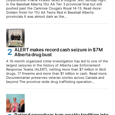
in the Baseball Alberta 15U AA Tier 3 provincial final but still
pushed past the Camrose Cougars Royal 14-13. Read more:
Golden finish for 11U AA Twins Red in Baseball Alberta
provincials It was almost dark as the…
ALERT makes record cash seizure in $7M
Alberta drug bust
A 10-month organized crime investigation has led to one of the
largest seizures in the history of Alberta Law Enforcement
Response Teams (ALERT), netting more than $7 million in illicit
drugs, 17 firearms and more than $1 million in cash. Read more:
Documentarian preserves veteran stories across Canada and
beyond The province-wide drug trafficking operation…
Retired coworkers turn weekly tradition into