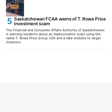
Saskatchewan FCAA warns of T. Rowe Price
investment scam
The Financial and Consumer Affairs Authority of Saskatchewan
is warning residents about an impersonation scam using the
name T. Rowe Price Group USA and a fake website to target
investors.