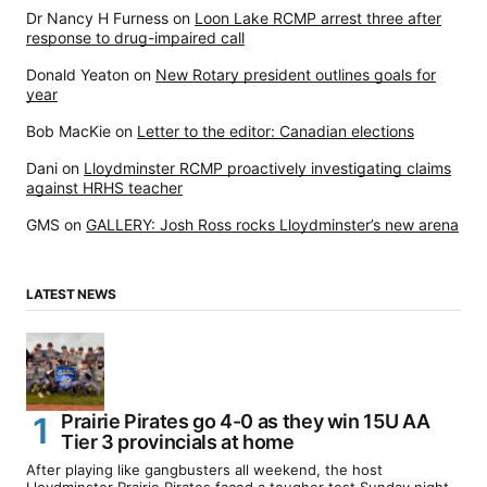
Dr Nancy H Furness
on
Loon Lake RCMP arrest three after
response to drug-impaired call
Donald Yeaton
on
New Rotary president outlines goals for
year
Bob MacKie
on
Letter to the editor: Canadian elections
Dani
on
Lloydminster RCMP proactively investigating claims
against HRHS teacher
GMS
on
GALLERY: Josh Ross rocks Lloydminster’s new arena
LATEST NEWS
Prairie Pirates go 4-0 as they win 15U AA
Tier 3 provincials at home
After playing like gangbusters all weekend, the host
Lloydminster Prairie Pirates faced a tougher test Sunday night