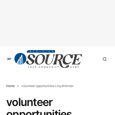
Home
volunteer opportunities Lloydminster
volunteer
opportunities