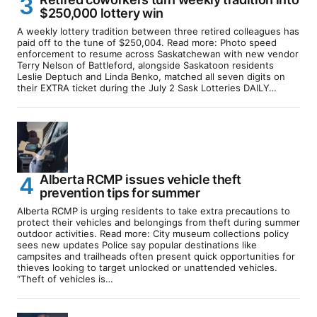
$250,000 lottery win
A weekly lottery tradition between three retired colleagues has
paid off to the tune of $250,004. Read more: Photo speed
enforcement to resume across Saskatchewan with new vendor
Terry Nelson of Battleford, alongside Saskatoon residents
Leslie Deptuch and Linda Benko, matched all seven digits on
their EXTRA ticket during the July 2 Sask Lotteries DAILY…
Alberta RCMP issues vehicle theft
prevention tips for summer
Alberta RCMP is urging residents to take extra precautions to
protect their vehicles and belongings from theft during summer
outdoor activities. Read more: City museum collections policy
sees new updates Police say popular destinations like
campsites and trailheads often present quick opportunities for
thieves looking to target unlocked or unattended vehicles.
“Theft of vehicles is…