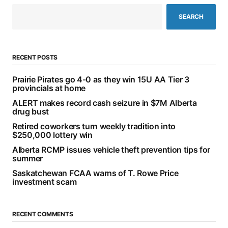
SEARCH
RECENT POSTS
Prairie Pirates go 4-0 as they win 15U AA Tier 3
provincials at home
ALERT makes record cash seizure in $7M Alberta
drug bust
Retired coworkers turn weekly tradition into
$250,000 lottery win
Alberta RCMP issues vehicle theft prevention tips for
summer
Saskatchewan FCAA warns of T. Rowe Price
investment scam
RECENT COMMENTS