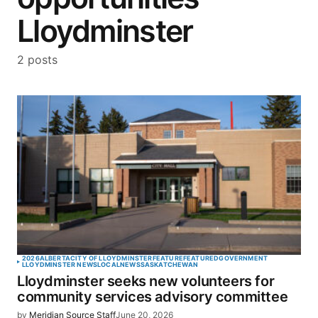
Lloydminster
2 posts
2026
ALBERTA
CITY OF LLOYDMINSTER
FEATURE
FEATURED
GOVERNMENT
LLOYDMINSTER NEWS
LOCAL
NEWS
SASKATCHEWAN
Lloydminster seeks new volunteers for
community services advisory committee
by
Meridian Source Staff
June 20, 2026