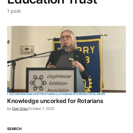
1 post
2025
BUSINESS
EVENT
FEATURED
LLOYDMINSTER NEWS
LOCAL
NEWS
Knowledge uncorked for Rotarians
by
Dan Gray
October 7, 2025
SEARCH