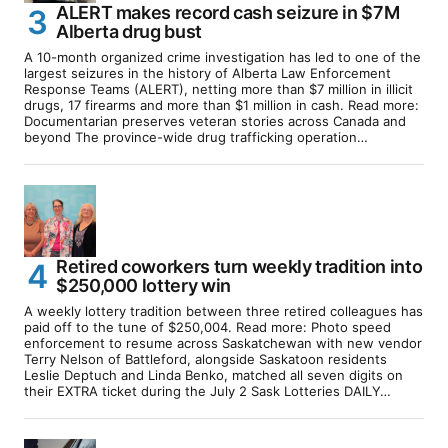
ALERT makes record cash seizure in $7M
Alberta drug bust
A 10-month organized crime investigation has led to one of the
largest seizures in the history of Alberta Law Enforcement
Response Teams (ALERT), netting more than $7 million in illicit
drugs, 17 firearms and more than $1 million in cash. Read more:
Documentarian preserves veteran stories across Canada and
beyond The province-wide drug trafficking operation…
Retired coworkers turn weekly tradition into
$250,000 lottery win
A weekly lottery tradition between three retired colleagues has
paid off to the tune of $250,004. Read more: Photo speed
enforcement to resume across Saskatchewan with new vendor
Terry Nelson of Battleford, alongside Saskatoon residents
Leslie Deptuch and Linda Benko, matched all seven digits on
their EXTRA ticket during the July 2 Sask Lotteries DAILY…