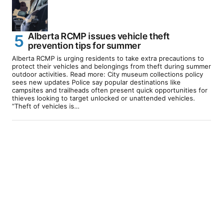
Alberta RCMP issues vehicle theft
prevention tips for summer
Alberta RCMP is urging residents to take extra precautions to
protect their vehicles and belongings from theft during summer
outdoor activities. Read more: City museum collections policy
sees new updates Police say popular destinations like
campsites and trailheads often present quick opportunities for
thieves looking to target unlocked or unattended vehicles.
“Theft of vehicles is…