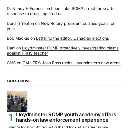
Dr Nancy H Furness
on
Loon Lake RCMP arrest three after
response to drug-impaired call
Donald Yeaton
on
New Rotary president outlines goals for
year
Bob MacKie
on
Letter to the editor: Canadian elections
Dani
on
Lloydminster RCMP proactively investigating claims
against HRHS teacher
GMS
on
GALLERY: Josh Ross rocks Lloydminster’s new arena
LATEST NEWS
Lloydminster RCMP youth academy offers
hands-on law enforcement experience
Twenty local youth got a firsthand look at a career in law