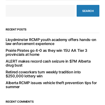
SEARCH
RECENT POSTS
Lloydminster RCMP youth academy offers hands-on
law enforcement experience
Prairie Pirates go 4-0 as they win 15U AA Tier 3
provincials at home
ALERT makes record cash seizure in $7M Alberta
drug bust
Retired coworkers turn weekly tradition into
$250,000 lottery win
Alberta RCMP issues vehicle theft prevention tips for
summer
RECENT COMMENTS