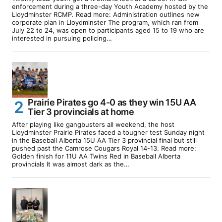
enforcement during a three-day Youth Academy hosted by the
Lloydminster RCMP. Read more: Administration outlines new
corporate plan in Lloydminster The program, which ran from
July 22 to 24, was open to participants aged 15 to 19 who are
interested in pursuing policing…
Prairie Pirates go 4-0 as they win 15U AA
Tier 3 provincials at home
After playing like gangbusters all weekend, the host
Lloydminster Prairie Pirates faced a tougher test Sunday night
in the Baseball Alberta 15U AA Tier 3 provincial final but still
pushed past the Camrose Cougars Royal 14-13. Read more:
Golden finish for 11U AA Twins Red in Baseball Alberta
provincials It was almost dark as the…