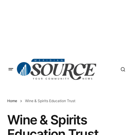
Home
Wine & Spirits Education Trust
Wine & Spirits
Education Trust