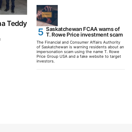
ma Teddy
Saskatchewan FCAA warns of
T. Rowe Price investment scam
3
The Financial and Consumer Affairs Authority
of Saskatchewan is warning residents about an
impersonation scam using the name T. Rowe
Price Group USA and a fake website to target
investors.