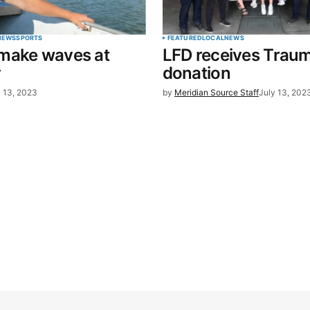
NEWS
SPORTS
FEATURED
LOCAL
NEWS
make waves at
LFD receives Trau
y
donation
y 13, 2023
by
Meridian Source Staff
July 13, 202