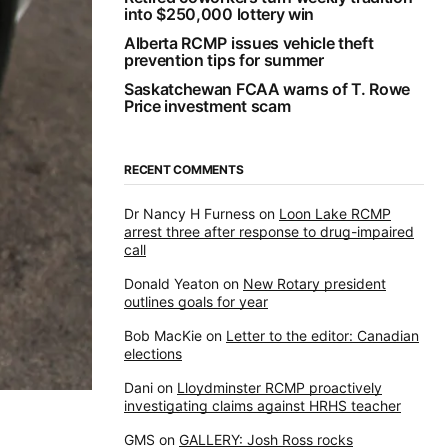
into $250,000 lottery win
Alberta RCMP issues vehicle theft
prevention tips for summer
Saskatchewan FCAA warns of T. Rowe
Price investment scam
RECENT COMMENTS
Dr Nancy H Furness
on
Loon Lake RCMP
arrest three after response to drug-impaired
call
Donald Yeaton
on
New Rotary president
outlines goals for year
Bob MacKie
on
Letter to the editor: Canadian
elections
Dani
on
Lloydminster RCMP proactively
investigating claims against HRHS teacher
GMS
on
GALLERY: Josh Ross rocks