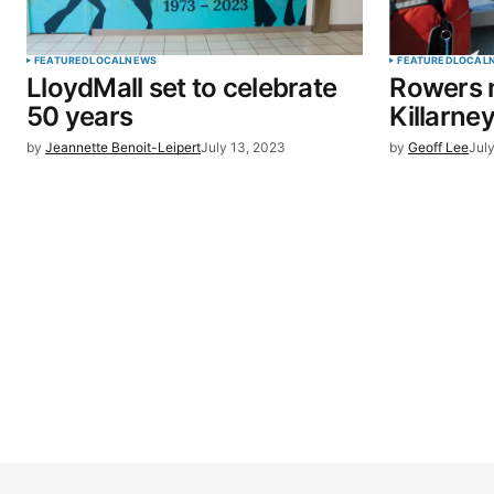
FEATURED
LOCAL
NEWS
FEATURED
LOCAL
LloydMall set to celebrate
Rowers 
50 years
Killarne
by
Jeannette Benoit-Leipert
July 13, 2023
by
Geoff Lee
Jul