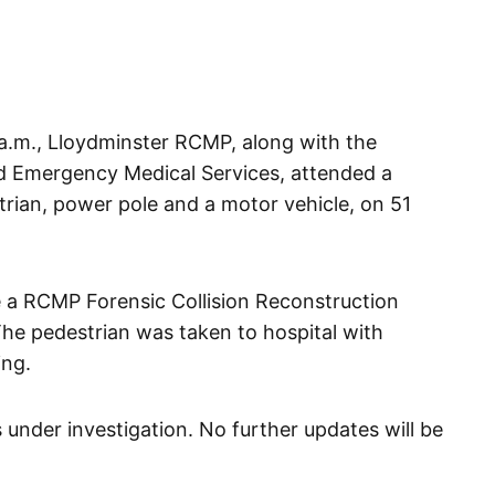
 a.m., Lloydminster RCMP, along with the
d Emergency Medical Services, attended a
strian, power pole and a motor vehicle, on 51
e a RCMP Forensic Collision Reconstruction
The pedestrian was taken to hospital with
ing.
 under investigation. No further updates will be