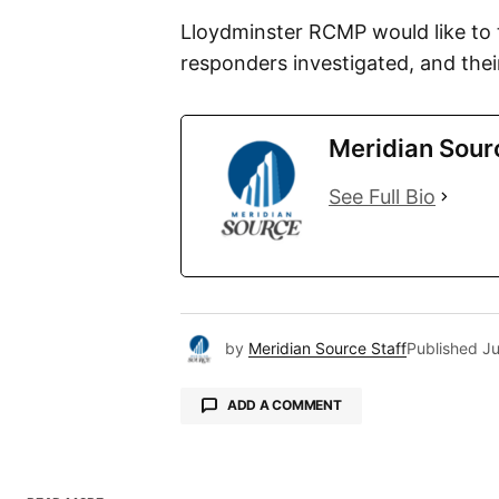
Lloydminster RCMP would like to t
responders investigated, and their
Meridian Sour
See Full Bio
by
Meridian Source Staff
Published
Ju
ADD A COMMENT