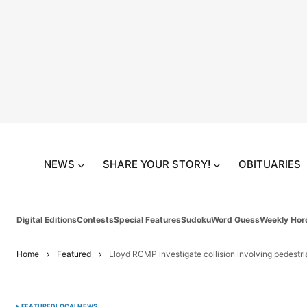
NEWS
SHARE YOUR STORY!
OBITUARIES
Digital Editions
Contests
Special Features
Sudoku
Word Guess
Weekly Hor
Home
Featured
Lloyd RCMP investigate collision involving pedestri
FEATURED
LOCAL
NEWS