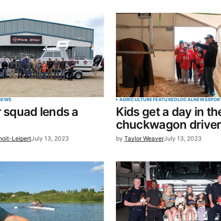
blished.
Required fields are marked
*
Your E-mail
*
NEWS
AGRICULTURE
FEATURED
LOCAL
NEWS
SPOR
r squad lends a
Kids get a day in the
in this
chuckwagon drive
t.
oit-Leipert
July 13, 2023
by
Taylor Weaver
July 13, 2023