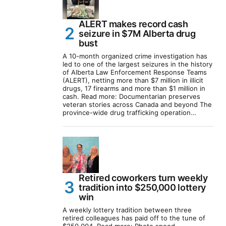
ALERT makes record cash
seizure in $7M Alberta drug
bust
A 10-month organized crime investigation has
led to one of the largest seizures in the history
of Alberta Law Enforcement Response Teams
(ALERT), netting more than $7 million in illicit
drugs, 17 firearms and more than $1 million in
cash. Read more: Documentarian preserves
veteran stories across Canada and beyond The
province-wide drug trafficking operation…
Retired coworkers turn weekly
tradition into $250,000 lottery
win
A weekly lottery tradition between three
retired colleagues has paid off to the tune of