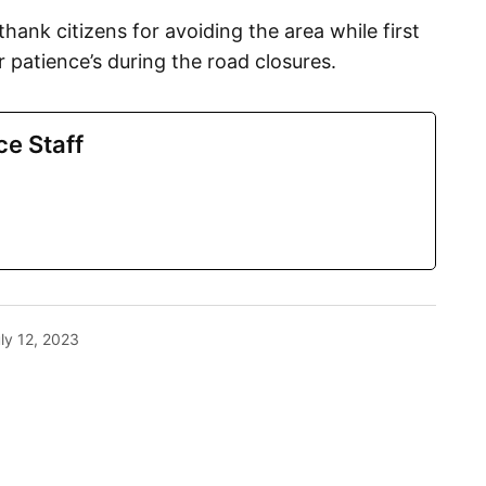
hank citizens for avoiding the area while first
 patience’s during the road closures.
ce Staff
ly 12, 2023