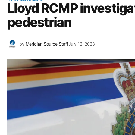
Lloyd RCMP investigat
pedestrian
by
Meridian Source Staff
July 12, 2023