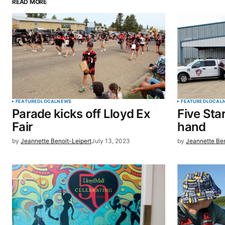
READ MORE
Your email address will not be pu
Comment
*
Your Name
*
FEATURED
LOCAL
NEWS
FEATURED
LOCAL
Parade kicks off Lloyd Ex
Five Sta
Save my name, email, and website 
Fair
hand
browser for the next time I commen
by
Jeannette Benoit-Leipert
July 13, 2023
by
Jeannette Ben
SUBMIT COMMENT