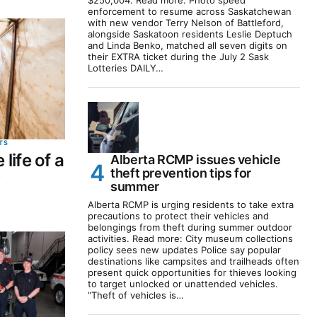
$250,004. Read more: Photo speed
enforcement to resume across Saskatchewan
with new vendor Terry Nelson of Battleford,
alongside Saskatoon residents Leslie Deptuch
and Linda Benko, matched all seven digits on
their EXTRA ticket during the July 2 Sask
Lotteries DAILY…
TS
 life of a
Alberta RCMP issues vehicle
theft prevention tips for
r
summer
Alberta RCMP is urging residents to take extra
precautions to protect their vehicles and
belongings from theft during summer outdoor
activities. Read more: City museum collections
policy sees new updates Police say popular
destinations like campsites and trailheads often
present quick opportunities for thieves looking
to target unlocked or unattended vehicles.
“Theft of vehicles is…