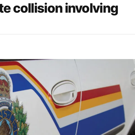
e collision involving