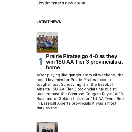
Lloydminster’s new arena
LATEST NEWS
Prairie Pirates go 4-0 as they
win 15U AA Tier 3 provincials at
home
After playing like gangbusters all weekend, the
host Lloydminster Prairie Pirates faced a
tougher test Sunday night in the Baseball
Alberta 15U AA Tier 3 provincial final but still
pushed past the Camrose Cougars Royal 14-13.
Read more: Golden finish for 11U AA Twins Red
in Baseball Alberta provincials It was almost
dark as the…