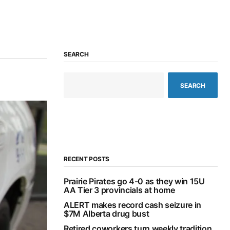
SEARCH
SEARCH
RECENT POSTS
Prairie Pirates go 4-0 as they win 15U
AA Tier 3 provincials at home
ALERT makes record cash seizure in
$7M Alberta drug bust
Retired coworkers turn weekly tradition