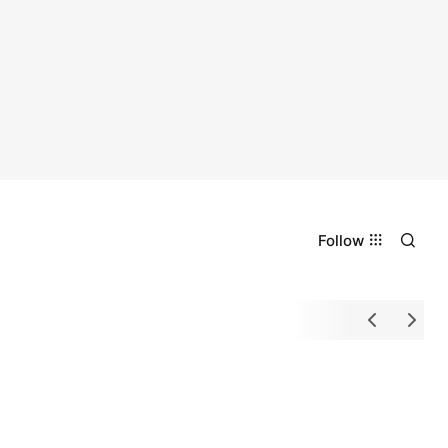
Follow