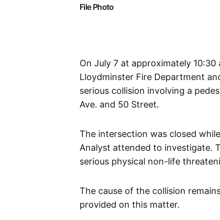
File Photo
On July 7 at approximately 10:30
Lloydminster Fire Department an
serious collision involving a pede
Ave. and 50 Street.
The intersection was closed whil
Analyst attended to investigate. 
serious physical non-life threaten
The cause of the collision remains
provided on this matter.