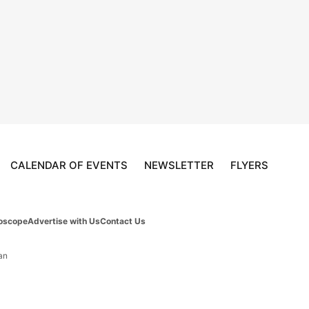
CALENDAR OF EVENTS
NEWSLETTER
FLYERS
oscope
Advertise with Us
Contact Us
an