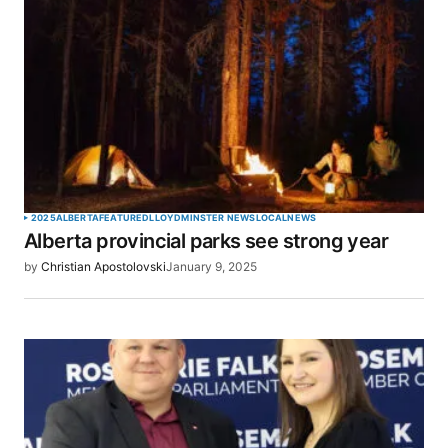
2025
ALBERTA
FEATURED
LLOYDMINSTER NEWS
LOCAL
NEWS
Alberta provincial parks see strong year
by
Christian Apostolovski
January 9, 2025