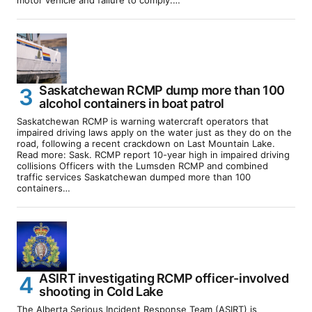
motor vehicle and failure to comply.…
Saskatchewan RCMP dump more than 100
alcohol containers in boat patrol
Saskatchewan RCMP is warning watercraft operators that
impaired driving laws apply on the water just as they do on the
road, following a recent crackdown on Last Mountain Lake.
Read more: Sask. RCMP report 10-year high in impaired driving
collisions Officers with the Lumsden RCMP and combined
traffic services Saskatchewan dumped more than 100
containers…
ASIRT investigating RCMP officer-involved
shooting in Cold Lake
The Alberta Serious Incident Response Team (ASIRT) is