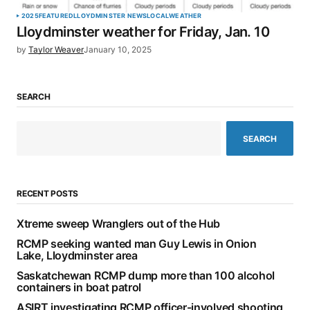
2025
FEATURED
LLOYDMINSTER NEWS
LOCAL
WEATHER
Lloydminster weather for Friday, Jan. 10
by
Taylor Weaver
January 10, 2025
SEARCH
SEARCH
RECENT POSTS
Xtreme sweep Wranglers out of the Hub
RCMP seeking wanted man Guy Lewis in Onion
Lake, Lloydminster area
Saskatchewan RCMP dump more than 100 alcohol
containers in boat patrol
ASIRT investigating RCMP officer-involved shooting