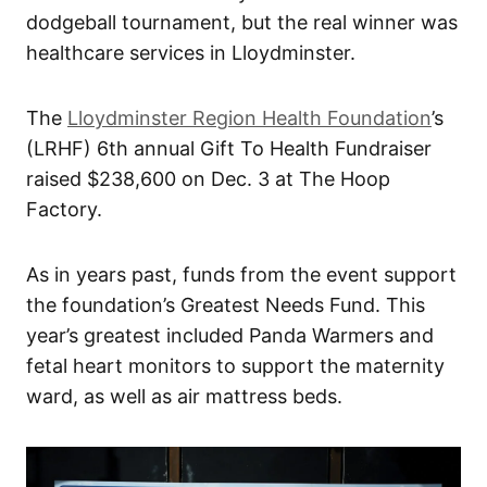
dodgeball tournament, but the real winner was
healthcare services in Lloydminster.
The
Lloydminster Region Health Foundation
’s
(LRHF) 6th annual Gift To Health Fundraiser
raised $238,600 on Dec. 3 at The Hoop
Factory.
As in years past, funds from the event support
the foundation’s Greatest Needs Fund. This
year’s greatest included Panda Warmers and
fetal heart monitors to support the maternity
ward, as well as air mattress beds.