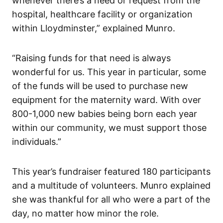
whenever there’s a need or request from the
hospital, healthcare facility or organization
within Lloydminster,” explained Munro.
“Raising funds for that need is always
wonderful for us. This year in particular, some
of the funds will be used to purchase new
equipment for the maternity ward. With over
800-1,000 new babies being born each year
within our community, we must support those
individuals.”
This year’s fundraiser featured 180 participants
and a multitude of volunteers. Munro explained
she was thankful for all who were a part of the
day, no matter how minor the role.