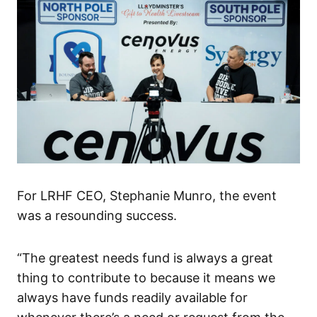
For LRHF CEO, Stephanie Munro, the event
was a resounding success.
“The greatest needs fund is always a great
thing to contribute to because it means we
always have funds readily available for