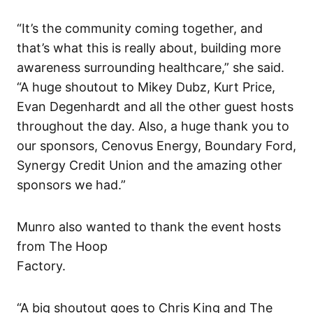
“It’s the community coming together, and
that’s what this is really about, building more
awareness surrounding healthcare,” she said.
“A huge shoutout to Mikey Dubz, Kurt Price,
Evan Degenhardt and all the other guest hosts
throughout the day. Also, a huge thank you to
our sponsors, Cenovus Energy, Boundary Ford,
Synergy Credit Union and the amazing other
sponsors we had.”
Munro also wanted to thank the event hosts
from The Hoop
Factory.
“A big shoutout goes to Chris King and The