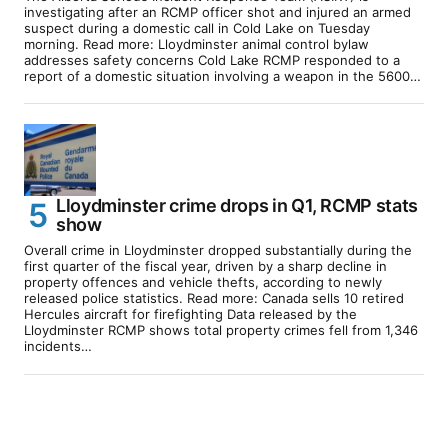
investigating after an RCMP officer shot and injured an armed
suspect during a domestic call in Cold Lake on Tuesday
morning. Read more: Lloydminster animal control bylaw
addresses safety concerns Cold Lake RCMP responded to a
report of a domestic situation involving a weapon in the 5600…
Lloydminster crime drops in Q1, RCMP stats
show
Overall crime in Lloydminster dropped substantially during the
first quarter of the fiscal year, driven by a sharp decline in
property offences and vehicle thefts, according to newly
released police statistics. Read more: Canada sells 10 retired
Hercules aircraft for firefighting Data released by the
Lloydminster RCMP shows total property crimes fell from 1,346
incidents…