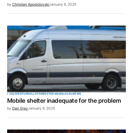
by
Christian Apostolovski
January 9, 2025
2025
FEATURED
LLOYDMINSTER NEWS
LOCAL
NEWS
Mobile shelter inadequate for the problem
by
Dan Gray
January 9, 2025