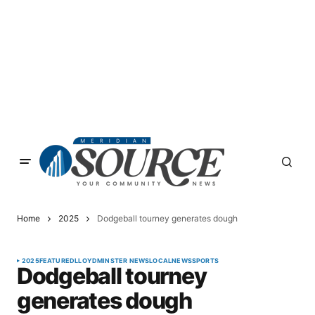
Home
2025
Dodgeball tourney generates dough
2025
FEATURED
LLOYDMINSTER NEWS
LOCAL
NEWS
SPORTS
Dodgeball tourney
generates dough