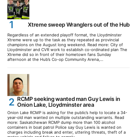
Xtreme sweep Wranglers out of the Hub
Regardless of an extended playoff format, the Lloydminster
Xtreme were up to the task as they repeated as provincial
champions on the August long weekend. Read more: City of
Lloydminster and CVR work to establish co-ordinated plan The
Xtreme did so in front of their hometown fans Sunday
afternoon at the Hub’s Co-op Community Arena,…
RCMP seeking wanted man Guy Lewis in
Onion Lake, Lloydminster area
Onion Lake RCMP is asking for the public’s help to locate a 34-
year-old man wanted on multiple outstanding warrants. Read
more: Saskatchewan RCMP dump more than 100 alcohol
containers in boat patrol Police say Guy Lewis is wanted on
charges including break and enter, uttering threats, theft of a