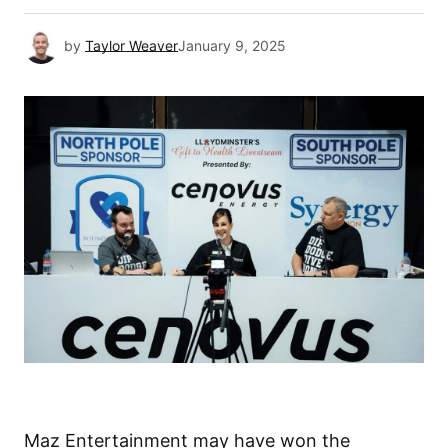
by
Taylor Weaver
January 9, 2025
Maz Entertainment may have won the