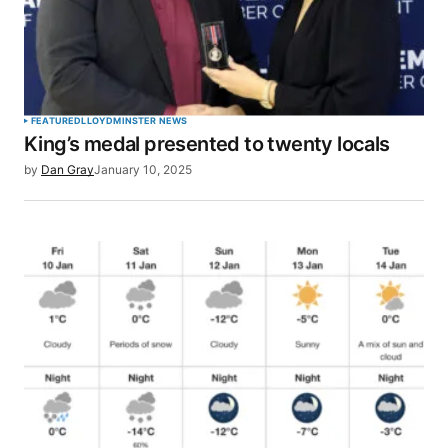
FEATURED
LLOYDMINSTER NEWS
King’s medal presented to twenty locals
by
Dan Gray
January 10, 2025