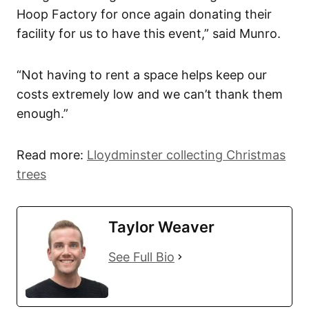
Hoop Factory for once again donating their
facility for us to have this event,” said Munro.
“Not having to rent a space helps keep our
costs extremely low and we can’t thank them
enough.”
Read more:
Lloydminster collecting Christmas
trees
Taylor Weaver
See Full Bio