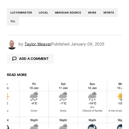
LLOYDMINSTER
LOCAL
MERIDIAN SOURCE
NEWS
SPORTS
YLL
by
Taylor Weaver
Published
January 09, 2025
ADD A COMMENT
READ MORE
Your email address will not be published.
Required fields are marked
*
Comment
*