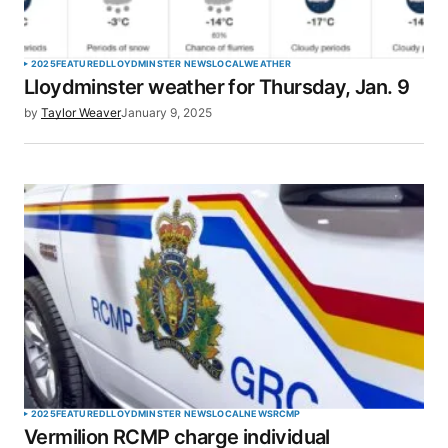
Your Name
*
2025
FEATURED
LLOYDMINSTER NEWS
LOCAL
WEATHER
Lloydminster weather for Thursday, Jan. 9
Your E-mail
*
by
Taylor Weaver
January 9, 2025
Save my name, email, and website in this browser
for the next time I comment.
SUBMIT COMMENT
2025
FEATURED
LLOYDMINSTER NEWS
LOCAL
NEWS
RCMP
Vermilion RCMP charge individual