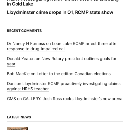
in Cold Lake
Lloydminster crime drops in Q1, RCMP stats show
RECENT COMMENTS
Dr Nancy H Furness
on
Loon Lake RCMP arrest three after
response to drug-impaired call
Donald Yeaton
on
New Rotary president outlines goals for
year
Bob MacKie
on
Letter to the editor: Canadian elections
Dani
on
Lloydminster RCMP proactively investigating claims
against HRHS teacher
GMS
on
GALLERY: Josh Ross rocks Lloydminster’s new arena
LATEST NEWS