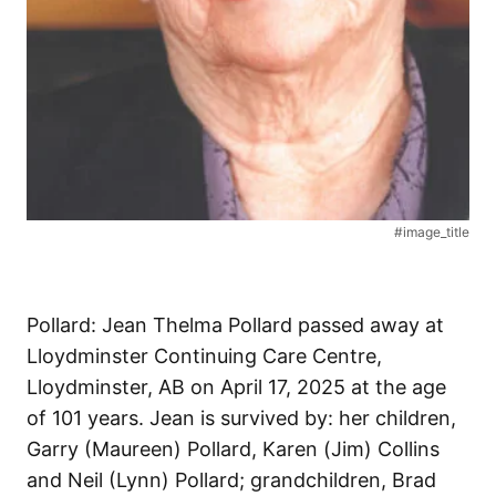
#image_title
Pollard: Jean Thelma Pollard passed away at
Lloydminster Continuing Care Centre,
Lloydminster, AB on April 17, 2025 at the age
of 101 years. Jean is survived by: her children,
Garry (Maureen) Pollard, Karen (Jim) Collins
and Neil (Lynn) Pollard; grandchildren, Brad