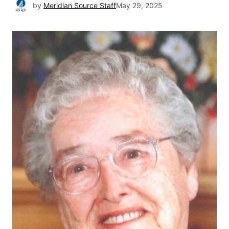
by
Meridian Source Staff
May 29, 2025