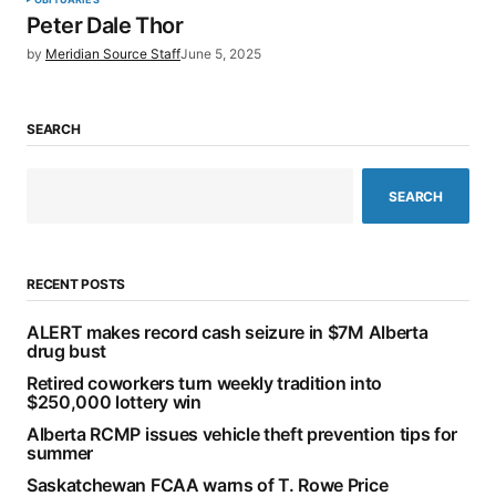
Peter Dale Thor
by
Meridian Source Staff
June 5, 2025
SEARCH
SEARCH
RECENT POSTS
ALERT makes record cash seizure in $7M Alberta
drug bust
Retired coworkers turn weekly tradition into
$250,000 lottery win
Alberta RCMP issues vehicle theft prevention tips for
summer
Saskatchewan FCAA warns of T. Rowe Price