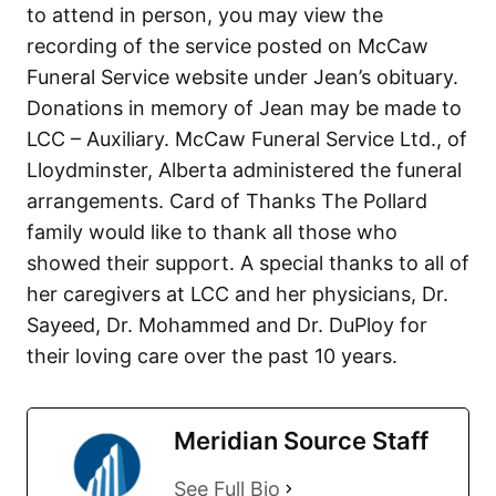
to attend in person, you may view the
recording of the service posted on McCaw
Funeral Service website under Jean’s obituary.
Donations in memory of Jean may be made to
LCC – Auxiliary. McCaw Funeral Service Ltd., of
Lloydminster, Alberta administered the funeral
arrangements. Card of Thanks The Pollard
family would like to thank all those who
showed their support. A special thanks to all of
her caregivers at LCC and her physicians, Dr.
Sayeed, Dr. Mohammed and Dr. DuPloy for
their loving care over the past 10 years.
Meridian Source Staff
See Full Bio