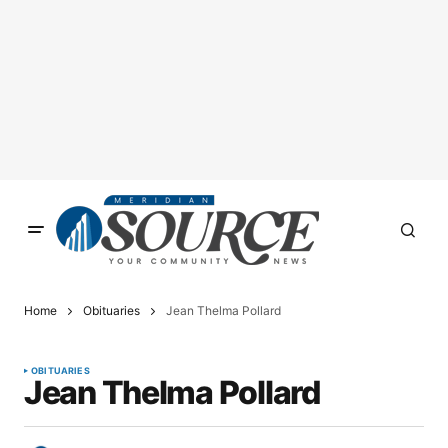
Home
Obituaries
Jean Thelma Pollard
OBITUARIES
Jean Thelma Pollard