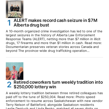
ALERT makes record cash seizure in $7M
Alberta drug bust
A 10-month organized crime investigation has led to one of the
largest seizures in the history of Alberta Law Enforcement
Response Teams (ALERT), netting more than $7 million in illicit
drugs, 17 firearms and more than $1 million in cash. Read more:
Documentarian preserves veteran stories across Canada and
beyond The province-wide drug trafficking operation…
Retired coworkers turn weekly tradition into
$250,000 lottery win
A weekly lottery tradition between three retired colleagues has
paid off to the tune of $250,004. Read more: Photo speed
enforcement to resume across Saskatchewan with new vendor
Terry Nelson of Battleford, alongside Saskatoon residents
Leslie Deptuch and Linda Benko, matched all seven digits on