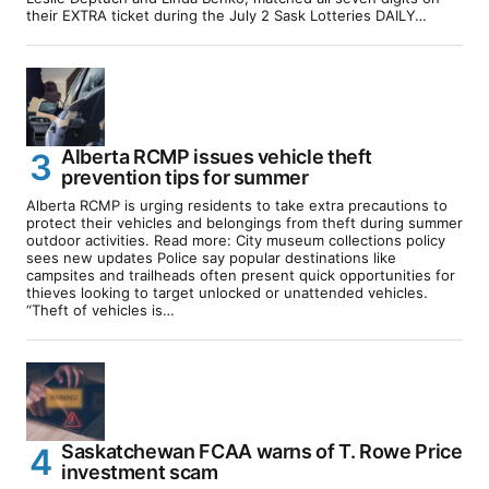
their EXTRA ticket during the July 2 Sask Lotteries DAILY…
Alberta RCMP issues vehicle theft
prevention tips for summer
Alberta RCMP is urging residents to take extra precautions to
protect their vehicles and belongings from theft during summer
outdoor activities. Read more: City museum collections policy
sees new updates Police say popular destinations like
campsites and trailheads often present quick opportunities for
thieves looking to target unlocked or unattended vehicles.
“Theft of vehicles is…
Saskatchewan FCAA warns of T. Rowe Price
investment scam