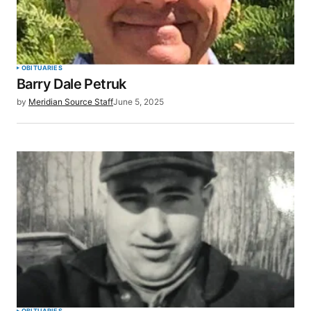
OBITUARIES
Barry Dale Petruk
by
Meridian Source Staff
June 5, 2025
OBITUARIES