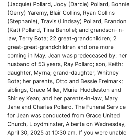
(Jacquie) Pollard, Jody (Darcie) Pollard, Bonnie
(Gerry) Yaremy, Blair Collins, Ryan Collins
(Stephanie), Travis (Lindsay) Pollard, Brandon
(Kat) Pollard, Tina Benoliel; and grandson-in-
law, Terry Bota; 22 great-grandchildren; 2
great-great-grandchildren and one more
coming in May. Jean was predeceased by: her
husband of 53 years, Ray Pollard; son, Keith;
daughter, Myrna; grand-daughter, Whitney
Bota; her parents, Otto and Bessie Freimark;
siblings, Grace Miller, Muriel Huddleston and
Shirley Kean; and her parents-in-law, Mary
Jane and Charles Pollard. The Funeral Service
for Jean was conducted from Grace United
Church, Lloydminster, Alberta on Wednesday,
April 30, 2025 at 10:30 am. If you were unable