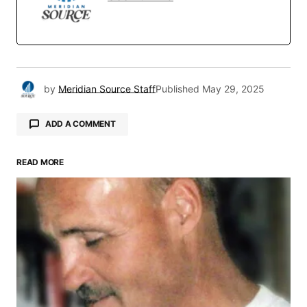
by
Meridian Source Staff
Published
May 29, 2025
ADD A COMMENT
READ MORE
Your email address will not be published.
Required fields are marked
*
Comment
*