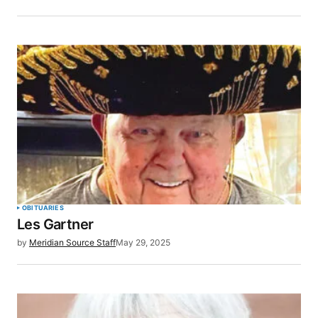
OBITUARIES
Les Gartner
by
Meridian Source Staff
May 29, 2025