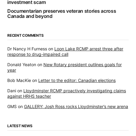
investment scam
Documentarian preserves veteran stories across
Canada and beyond
RECENT COMMENTS
Dr Nancy H Furness
on
Loon Lake RCMP arrest three after
response to drug-impaired call
Donald Yeaton
on
New Rotary president outlines goals for
year
Bob MacKie
on
Letter to the editor: Canadian elections
Dani
on
Lloydminster RCMP proactively investigating claims
against HRHS teacher
GMS
on
GALLERY: Josh Ross rocks Lloydminster’s new arena
LATEST NEWS