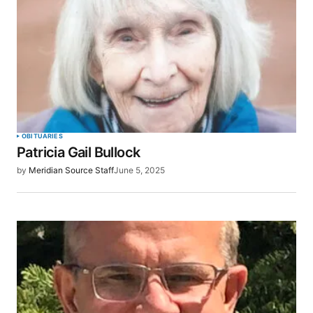
OBITUARIES
Patricia Gail Bullock
by
Meridian Source Staff
June 5, 2025