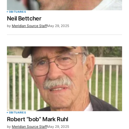
Your Name
*
OBITUARIES
Neil Bettcher
Your E-mail
*
by
Meridian Source Staff
May 29, 2025
Save my name, email, and website in this browser
for the next time I comment.
SUBMIT COMMENT
OBITUARIES
Robert “bob” Mark Ruhl
by
Meridian Source Staff
May 29, 2025