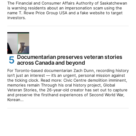
The Financial and Consumer Affairs Authority of Saskatchewan
is warning residents about an impersonation scam using the
name T. Rowe Price Group USA and a fake website to target
investors.
Documentarian preserves veteran stories
across Canada and beyond
For Toronto-based documentarian Zach Dunn, recording history
isn’t just an interest — it’s an urgent, personal mission against
the ticking clock. Read more: Civic Centre demolition imminent,
memories remain Through his oral history project, Global
Veteran Stories, the 26-year-old creator has set out to capture
and preserve the firsthand experiences of Second World War,
Korean…