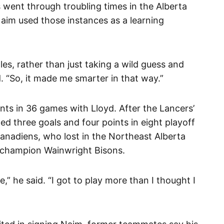
 went through troubling times in the Alberta
Naim used those instances as a learning
es, rather than just taking a wild guess and
. “So, it made me smarter in that way.”
nts in 36 games with Lloyd. After the Lancers’
d three goals and four points in eight playoff
Canadiens, who lost in the Northeast Alberta
l-champion Wainwright Bisons.
,” he said. “I got to play more than I thought I