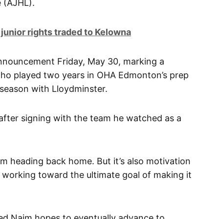
 (AJHL).
 junior rights traded to Kelowna
announcement Friday, May 30, marking a
ho played two years in OHA Edmonton’s prep
season with Lloydminster.
7, after signing with the team he watched as a
at I’m heading back home. But it’s also motivation
 working toward the ultimate goal of making it
ted Naim hopes to eventually advance to