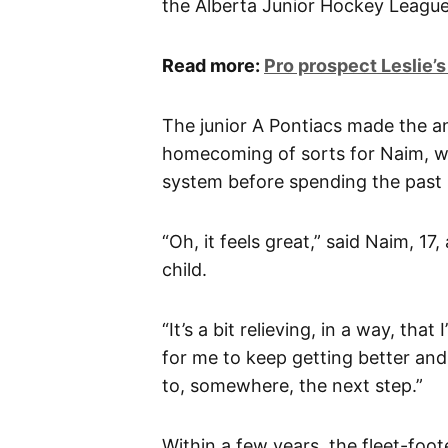
the Alberta Junior Hockey League
Read more:
Pro prospect Leslie’s
The junior A Pontiacs made the 
homecoming of sorts for Naim, w
system before spending the past 
“Oh, it feels great,” said Naim, 1
child.
“It’s a bit relieving, in a way, th
for me to keep getting better and
to, somewhere, the next step.”
Within a few years, the fleet-foo