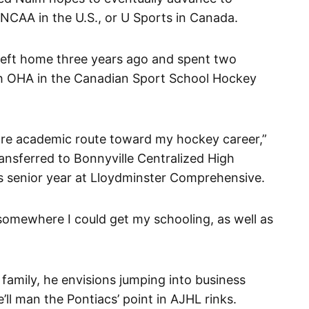
 NCAA in the U.S., or U Sports in Canada.
 left home three years ago and spent two
h OHA in the Canadian Sport School Hockey
ore academic route toward my hockey career,”
ansferred to Bonnyville Centralized High
s senior year at Lloydminster Comprehensive.
somewhere I could get my schooling, as well as
family, he envisions jumping into business
’ll man the Pontiacs’ point in AJHL rinks.