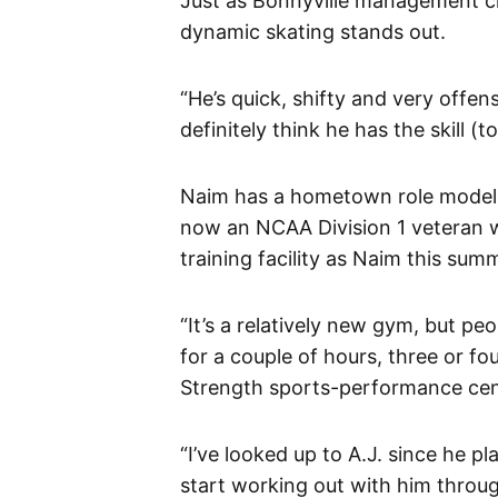
Just as Bonnyville management ci
dynamic skating stands out.
“He’s quick, shifty and very offen
definitely think he has the skill (to
Naim has a hometown role model 
now an NCAA Division 1 veteran w
training facility as Naim this sum
“It’s a relatively new gym, but 
for a couple of hours, three or f
Strength sports-performance cen
“I’ve looked up to A.J. since he pl
start working out with him throu