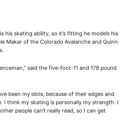
 his skating ability, so it’s fitting he models his
le Makar of the Colorado Avalanche and Quinn
s.
fenceman,” said the five-foot-11 and 178 pound
ve been my idols, because of their edges and
 I think my skating is personally my strength. I
ther people can’t really read, so I can get