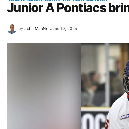
Junior A Pontiacs br
by
John MacNeil
June 10, 2025