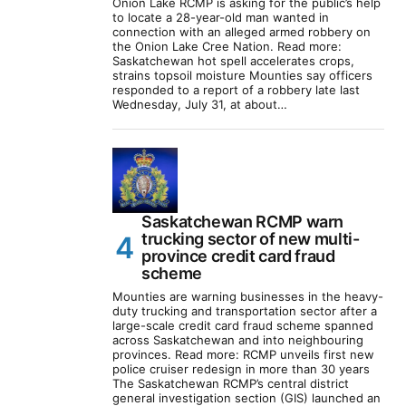
Onion Lake RCMP is asking for the public’s help
to locate a 28-year-old man wanted in
connection with an alleged armed robbery on
the Onion Lake Cree Nation. Read more:
Saskatchewan hot spell accelerates crops,
strains topsoil moisture Mounties say officers
responded to a report of a robbery late last
Wednesday, July 31, at about…
Saskatchewan RCMP warn
trucking sector of new multi-
province credit card fraud
scheme
Mounties are warning businesses in the heavy-
duty trucking and transportation sector after a
large-scale credit card fraud scheme spanned
across Saskatchewan and into neighbouring
provinces. Read more: RCMP unveils first new
police cruiser redesign in more than 30 years
The Saskatchewan RCMP’s central district
general investigation section (GIS) launched an