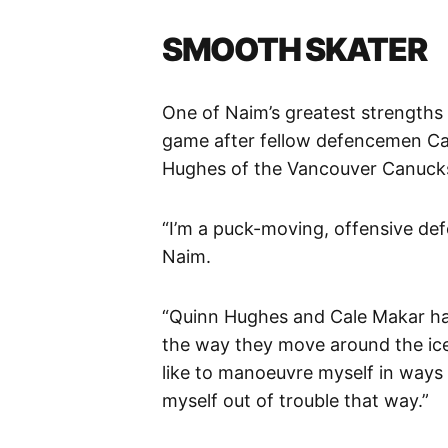
SMOOTH SKATER
One of Naim’s greatest strengths is
game after fellow defencemen Ca
Hughes of the Vancouver Canuck
“I’m a puck-moving, offensive de
Naim.
“Quinn Hughes and Cale Makar ha
the way they move around the ice.
like to manoeuvre myself in ways o
myself out of trouble that way.”