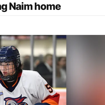
ing Naim home