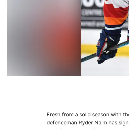
Fresh from a solid season with t
defenceman Ryder Naim has signe