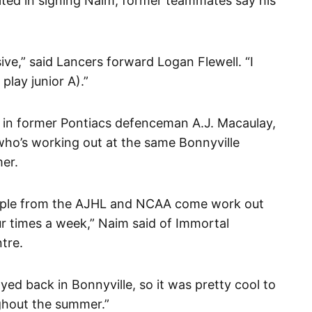
ted in signing Naim, former teammates say his
sive,” said Lancers forward Logan Flewell. “I
 play junior A).”
in former Pontiacs defenceman A.J. Macaulay,
ho’s working out at the same Bonnyville
mer.
people from the AJHL and NCAA come work out
our times a week,” Naim said of Immortal
tre.
ayed back in Bonnyville, so it was pretty cool to
ghout the summer.”