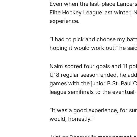
Even when the last-place Lancers
Elite Hockey League last winter, 
experience.
“I had to pick and choose my battl
hoping it would work out,” he said
Naim scored four goals and 11 poi
U18 regular season ended, he adde
games with the junior B St. Paul 
league semifinals to the eventua
“It was a good experience, for sure
would, honestly.”