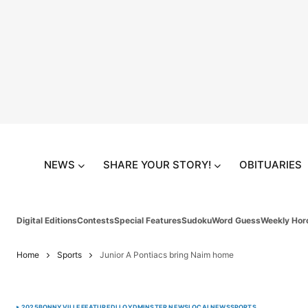
NEWS
SHARE YOUR STORY!
OBITUARIES
Digital Editions
Contests
Special Features
Sudoku
Word Guess
Weekly Hor
Home
Sports
Junior A Pontiacs bring Naim home
2025
BONNYVILLE
FEATURED
LLOYDMINSTER NEWS
LOCAL
NEWS
SPORTS