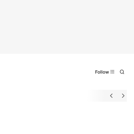
Follow