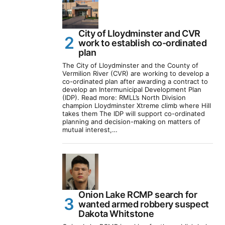
City of Lloydminster and CVR
work to establish co-ordinated
plan
The City of Lloydminster and the County of
Vermilion River (CVR) are working to develop a
co-ordinated plan after awarding a contract to
develop an Intermunicipal Development Plan
(IDP). Read more: RMLL’s North Division
champion Lloydminster Xtreme climb where Hill
takes them The IDP will support co-ordinated
planning and decision-making on matters of
mutual interest,…
Onion Lake RCMP search for
wanted armed robbery suspect
Dakota Whitstone