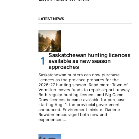
LATEST NEWS
Saskatchewan hunting licences
available as new season
approaches
Saskatchewan hunters can now purchase
licences as the province prepares for the
2026-27 hunting season. Read more: Town of
Vermilion moves funds to repair airport runway
Both regular hunting licences and Big Game
Draw licences became available for purchase
starting Aug. 1, the provincial government
announced. Environment minister Darlene
Rowden encouraged both new and
experienced…