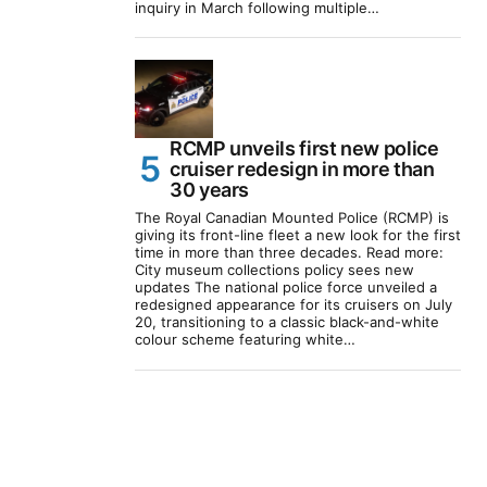
inquiry in March following multiple…
RCMP unveils first new police
cruiser redesign in more than
30 years
The Royal Canadian Mounted Police (RCMP) is
giving its front-line fleet a new look for the first
time in more than three decades. Read more:
City museum collections policy sees new
updates The national police force unveiled a
redesigned appearance for its cruisers on July
20, transitioning to a classic black-and-white
colour scheme featuring white…