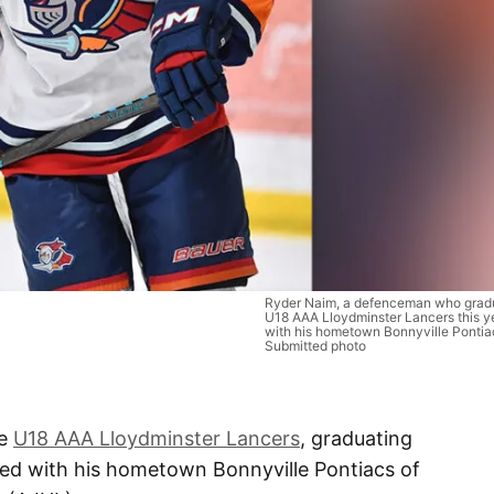
Ryder Naim, a defenceman who gradu
U18 AAA Lloydminster Lancers this ye
with his hometown Bonnyville Pontia
Submitted photo
he
U18 AAA Lloydminster Lancers
, graduating
d with his hometown Bonnyville Pontiacs of