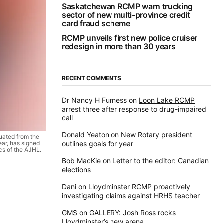
Saskatchewan RCMP warn trucking
sector of new multi-province credit
card fraud scheme
RCMP unveils first new police cruiser
redesign in more than 30 years
RECENT COMMENTS
Dr Nancy H Furness
on
Loon Lake RCMP
arrest three after response to drug-impaired
call
Donald Yeaton
on
New Rotary president
ated from the
ar, has signed
outlines goals for year
cs of the AJHL.
Bob MacKie
on
Letter to the editor: Canadian
elections
Dani
on
Lloydminster RCMP proactively
investigating claims against HRHS teacher
GMS
on
GALLERY: Josh Ross rocks
Lloydminster’s new arena