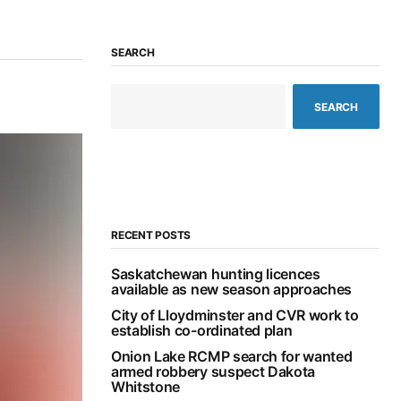
SEARCH
SEARCH
RECENT POSTS
Saskatchewan hunting licences
available as new season approaches
City of Lloydminster and CVR work to
establish co-ordinated plan
Onion Lake RCMP search for wanted
armed robbery suspect Dakota
Whitstone