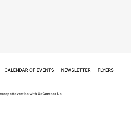
CALENDAR OF EVENTS
NEWSLETTER
FLYERS
oscope
Advertise with Us
Contact Us