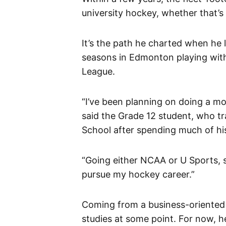
university hockey, whether that’s
It’s the path he charted when he
seasons in Edmonton playing wit
League.
“I’ve been planning on doing a m
said the Grade 12 student, who tr
School after spending much of hi
“Going either NCAA or U Sports, 
pursue my hockey career.”
Coming from a business-oriented 
studies at some point. For now, he