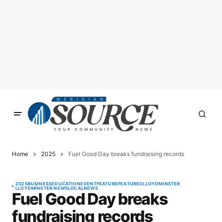
Home
2025
Fuel Good Day breaks fundraising records
2025
BUSINESS
EDUCATION
EVENT
FEATURE
FEATURED
LLOYDMINSTER
LLOYDMINSTER NEWS
LOCAL
NEWS
Fuel Good Day breaks
fundraising records