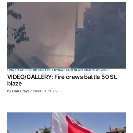
SUBMIT COMMENT
2025
FEATURED
FIRE
GALLERY
LLOYDMINSTER NEWS
LOCAL
NEWS
VIDEO
VIDEO/GALLERY: Fire crews battle 50 St.
blaze
by
Dan Gray
October 13, 2025