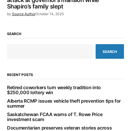
attack at governor’s mansion while
Shapiro’s family slept
by
Source Author
October 14, 2025
SEARCH
SEARCH
RECENT POSTS
Retired coworkers turn weekly tradition into
$250,000 lottery win
Alberta RCMP issues vehicle theft prevention tips for
summer
Saskatchewan FCAA warns of T. Rowe Price
investment scam
Documentarian preserves veteran stories across