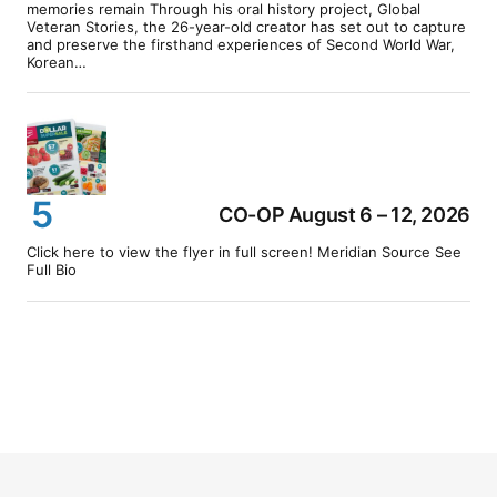
memories remain Through his oral history project, Global
Veteran Stories, the 26-year-old creator has set out to capture
and preserve the firsthand experiences of Second World War,
Korean…
CO-OP August 6 – 12, 2026
Click here to view the flyer in full screen! Meridian Source See
Full Bio