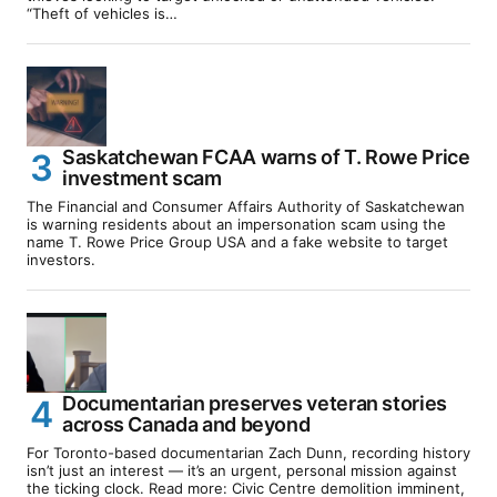
“Theft of vehicles is…
Saskatchewan FCAA warns of T. Rowe Price
investment scam
The Financial and Consumer Affairs Authority of Saskatchewan
is warning residents about an impersonation scam using the
name T. Rowe Price Group USA and a fake website to target
investors.
Documentarian preserves veteran stories
across Canada and beyond
For Toronto-based documentarian Zach Dunn, recording history
isn’t just an interest — it’s an urgent, personal mission against
the ticking clock. Read more: Civic Centre demolition imminent,