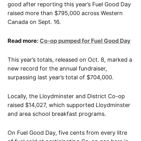
good after reporting this year’s Fuel Good Day
raised more than $795,000 across Western
Canada on Sept. 16.
Read more:
Co-op pumped for Fuel Good Day
This year’s totals, released on Oct. 8, marked a
new record for the annual fundraiser,
surpassing last year’s total of $704,000.
Locally, the Lloydminster and District Co-op
raised $14,027, which supported Lloydminster
and area school breakfast programs.
On Fuel Good Day, five cents from every litre