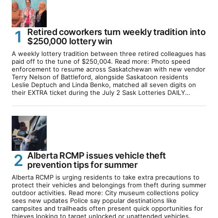
Retired coworkers turn weekly tradition into
$250,000 lottery win
A weekly lottery tradition between three retired colleagues has
paid off to the tune of $250,004. Read more: Photo speed
enforcement to resume across Saskatchewan with new vendor
Terry Nelson of Battleford, alongside Saskatoon residents
Leslie Deptuch and Linda Benko, matched all seven digits on
their EXTRA ticket during the July 2 Sask Lotteries DAILY…
Alberta RCMP issues vehicle theft
prevention tips for summer
Alberta RCMP is urging residents to take extra precautions to
protect their vehicles and belongings from theft during summer
outdoor activities. Read more: City museum collections policy
sees new updates Police say popular destinations like
campsites and trailheads often present quick opportunities for
thieves looking to target unlocked or unattended vehicles.