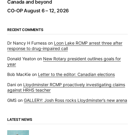
Canada and beyond
CO-OP August 6 – 12, 2026
RECENT COMMENTS
Dr Nancy H Furness
on
Loon Lake RCMP arrest three after
response to drug-impaired call
Donald Yeaton
on
New Rotary president outlines goals for
year
Bob MacKie
on
Letter to the editor: Canadian elections
Dani
on
Lloydminster RCMP proactively investigating claims
against HRHS teacher
GMS
on
GALLERY: Josh Ross rocks Lloydminster’s new arena
LATEST NEWS