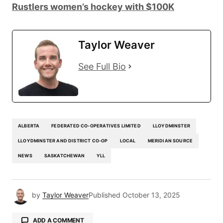
Rustlers women’s hockey with $100K
Taylor Weaver
See Full Bio
ALBERTA
FEDERATED CO-OPERATIVES LIMITED
LLOYDMINSTER
LLOYDMINSTER AND DISTRICT CO-OP
LOCAL
MERIDIAN SOURCE
NEWS
SASKATCHEWAN
YLL
by
Taylor Weaver
Published
October 13, 2025
ADD A COMMENT