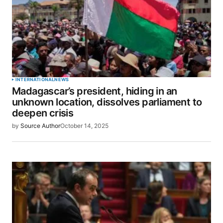
INTERNATIONAL
NEWS
Madagascar’s president, hiding in an
unknown location, dissolves parliament to
deepen crisis
by
Source Author
October 14, 2025