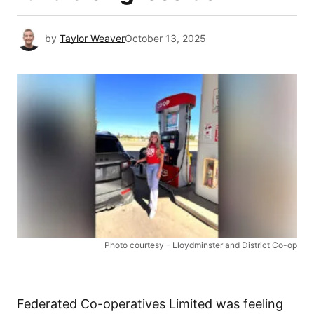
by
Taylor Weaver
October 13, 2025
Photo courtesy - Lloydminster and District Co-op
Federated Co-operatives Limited was feeling