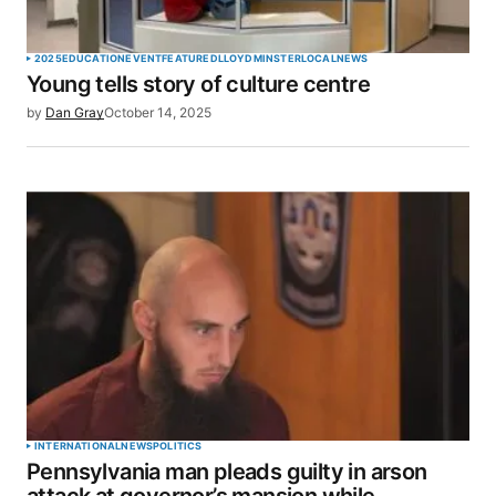
2025
EDUCATION
EVENT
FEATURED
LLOYDMINSTER
LOCAL
NEWS
Young tells story of culture centre
by
Dan Gray
October 14, 2025
INTERNATIONAL
NEWS
POLITICS
Pennsylvania man pleads guilty in arson