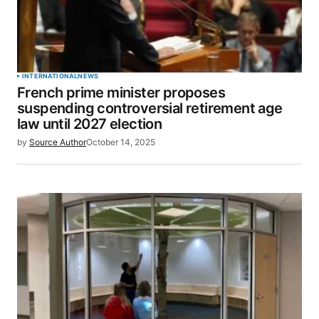
INTERNATIONAL
NEWS
French prime minister proposes
suspending controversial retirement age
law until 2027 election
by
Source Author
October 14, 2025