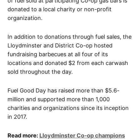
of fuel sold at participating Co-op gas bars is
donated to a local charity or non-profit
organization.
In addition to donations through fuel sales, the
Lloydminster and District Co-op hosted
fundraising barbecues at all four of its
locations and donated $2 from each carwash
sold throughout the day.
Fuel Good Day has raised more than $5.6-
million and supported more than 1,000
charities and organizations since its inception
in 2017.
Read more:
Lloydminster Co-op champions